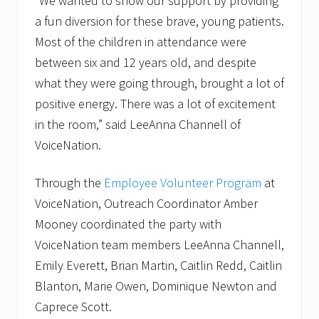
“We wanted to show our support by providing
D
a fun diversion for these brave, young patients.
u
r
Most of the children in attendance were
i
n
between six and 12 years old, and despite
g
what they were going through, brought a lot of
W
e
positive energy. There was a lot of excitement
b
in the room,” said LeeAnna Channell of
i
n
VoiceNation.
a
r
o
Through the
Employee Volunteer Program
at
n
S
VoiceNation, Outreach Coordinator Amber
e
Mooney coordinated the party with
p
t
VoiceNation team members LeeAnna Channell,
e
Emily Everett, Brian Martin, Caitlin Redd, Caitlin
m
b
Blanton, Marie Owen, Dominique Newton and
e
r
Caprece Scott.
2