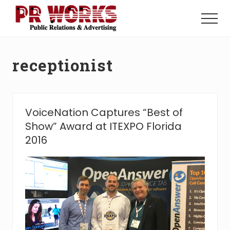
Menu
Skip
Skip
to
to
Menu
main
footer
Unleash
content
the
Power
receptionist
of
The
Press
VoiceNation Captures “Best of
Show” Award at ITEXPO Florida
2016