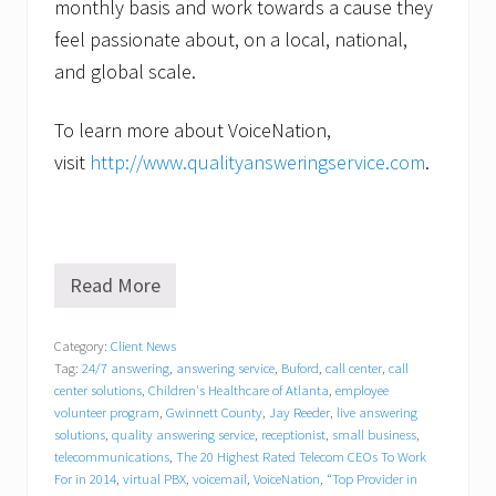
monthly basis and work towards a cause they
feel passionate about, on a local, national,
and global scale.
To learn more about VoiceNation,
visit
http://www.qualityansweringservice.com
.
Read More
L
u
a
Category:
Client News
u
Tag:
24/7 answering
,
answering service
,
Buford
,
call center
,
call
P
a
center solutions
,
Children's Healthcare of Atlanta
,
employee
r
volunteer program
,
Gwinnett County
,
Jay Reeder
,
live answering
t
solutions
,
quality answering service
,
receptionist
,
small business
,
y
telecommunications
,
The 20 Highest Rated Telecom CEOs To Work
B
For in 2014
,
virtual PBX
,
voicemail
,
VoiceNation
,
“Top Provider in
o