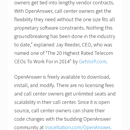
owners get tied into lengthy vendor contracts.
With OpenAnswer, call center owners get the
flexibility they need without the one size fits all
proprietary software constraints. Nothing this
groundbreaking has been done in the industry
to date,” explained Jay Reeder, CEO, who was
named one of “The 20 Highest Rated Telecom
CEOs To Work For in 2014” by
GetVoIP.com
.
OpenAnswer is freely available to download,
install, and modify. There are no licensing fees
and call center owners get unlimited seats and
scalability in their call center. Since it is open
source, call center owners can share their
code changes with the budding OpenAnswer
community at
VoiceNation.com/OpenAnswer
.