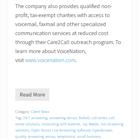
The company also provides qualified non-
profit, tax-exempt charities with access to
voicemail, faxmail and other specialized
communication services at reduced cost
through their Care2Call outreach program. To
learn more about VoiceNation,
visit
www.voicenation.com
.
Read More
V
o
i
Category:
Client News
c
Tag:
24/7 answering
,
answering service
,
Buford
,
call center
,
call
e
N
center solutions
,
Innovating with Asterisk
,
Jay Reeder
,
live answering
a
solutions
,
Open Source Live Answering Software
,
OpenAnswer
,
t
quality answering service
,
receptionist
,
small business
,