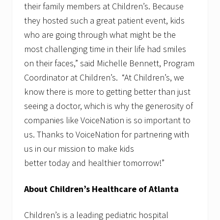
their family members at Children’s. Because
they hosted such a great patient event, kids
who are going through what might be the
most challenging time in their life had smiles
on their faces,” said Michelle Bennett, Program
Coordinator at Children’s. “At Children’s, we
know there is more to getting better than just
seeing a doctor, which is why the generosity of
companies like VoiceNation is so important to
us. Thanks to VoiceNation for partnering with
us in our mission to make kids
better today and healthier tomorrow!”
About Children’s Healthcare of Atlanta
Children’s is a leading pediatric hospital