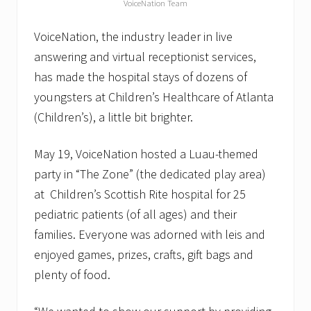
VoiceNation Team
u
r
c
VoiceNation, the industry leader in live
e
answering and virtual receptionist services,
L
i
has made the hospital stays of dozens of
v
e
youngsters at Children’s Healthcare of Atlanta
A
(Children’s), a little bit brighter.
n
s
w
May 19, VoiceNation hosted a Luau-themed
e
r
party in “The Zone” (the dedicated play area)
i
at Children’s Scottish Rite hospital for 25
n
g
pediatric patients (of all ages) and their
S
o
families. Everyone was adorned with leis and
f
enjoyed games, prizes, crafts, gift bags and
t
w
plenty of food.
a
r
e