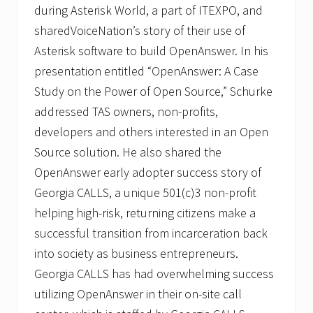
during Asterisk World, a part of ITEXPO, and
sharedVoiceNation’s story of their use of
Asterisk software to build OpenAnswer. In his
presentation entitled “OpenAnswer: A Case
Study on the Power of Open Source,” Schurke
addressed TAS owners, non-profits,
developers and others interested in an Open
Source solution. He also shared the
OpenAnswer early adopter success story of
Georgia CALLS, a unique 501(c)3 non-profit
helping high-risk, returning citizens make a
successful transition from incarceration back
into society as business entrepreneurs.
Georgia CALLS has had overwhelming success
utilizing OpenAnswer in their on-site call