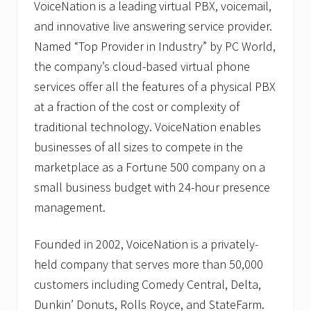
VoiceNation is a leading virtual PBX, voicemail,
and innovative live answering service provider.
Named “Top Provider in Industry” by PC World,
the company’s cloud-based virtual phone
services offer all the features of a physical PBX
at a fraction of the cost or complexity of
traditional technology. VoiceNation enables
businesses of all sizes to compete in the
marketplace as a Fortune 500 company on a
small business budget with 24-hour presence
management.
Founded in 2002, VoiceNation is a privately-
held company that serves more than 50,000
customers including Comedy Central, Delta,
Dunkin’ Donuts, Rolls Royce, and StateFarm.