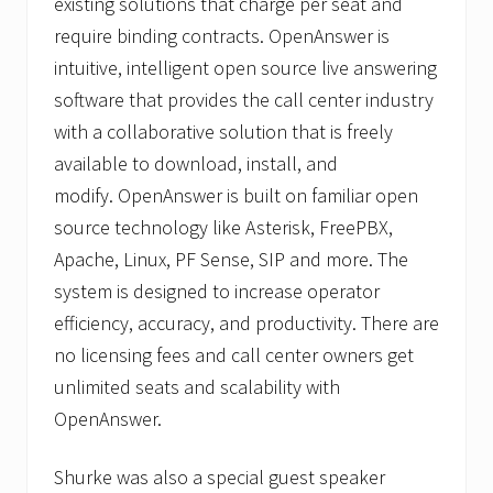
existing solutions that charge per seat and
require binding contracts. OpenAnswer is
intuitive, intelligent open source live answering
software that provides the call center industry
with a collaborative solution that is freely
available to download, install, and
modify. OpenAnswer is built on familiar open
source technology like Asterisk, FreePBX,
Apache, Linux, PF Sense, SIP and more. The
system is designed to increase operator
efficiency, accuracy, and productivity. There are
no licensing fees and call center owners get
unlimited seats and scalability with
OpenAnswer.
Shurke was also a special guest speaker