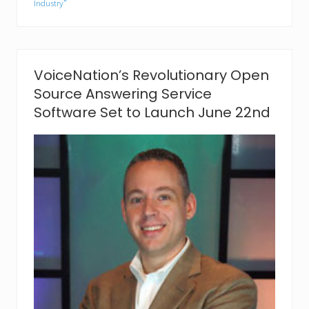
Industry”
o
s
t
s
S
p
VoiceNation’s Revolutionary Open
i
Source Answering Service
r
i
Software Set to Launch June 22nd
t
s
a
t
C
h
i
l
d
r
e
n
’
s
H
e