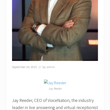
a
r
d
a
t
I
T
E
X
P
O
F
l
o
r
September 24, 2015
// by
admin
i
d
a
2
0
Jay Reeder
1
6
Jay Reeder, CEO of VoiceNation, the industry
leader in live answering and virtual receptionist