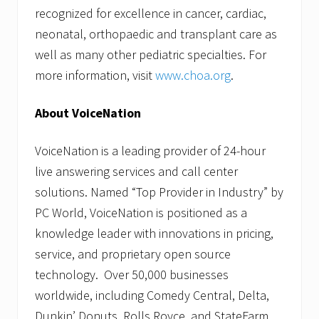
recognized for excellence in cancer, cardiac,
neonatal, orthopaedic and transplant care as
well as many other pediatric specialties. For
more information, visit
www.choa.org
.
About VoiceNation
VoiceNation is a leading provider of 24-hour
live answering services and call center
solutions. Named “Top Provider in Industry” by
PC World, VoiceNation is positioned as a
knowledge leader with innovations in pricing,
service, and proprietary open source
technology. Over 50,000 businesses
worldwide, including Comedy Central, Delta,
Dunkin’ Donuts, Rolls Royce, and StateFarm