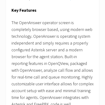
Key Features
The OpenAnswer operator screen is
completely browser based, using modern web
technology. OpenAnswer is operating system
independent and simply requires a properly
configured Asterisk server and a modern
browser for the agent station. Built-in
reporting features in OpenQView, packaged
with OpenAnswer, analyze call flow and allows
for real-time call and queue monitoring. Highly
customizable user interface allows for complex
account setup with ease and minimal training
time for agents. OpenAnswer integrates with
Asterisk and FreePBX, code is well