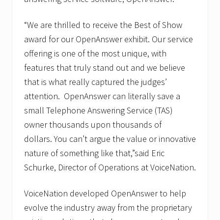
“We are thrilled to receive the Best of Show
award for our OpenAnswer exhibit. Our service
offering is one of the most unique, with
features that truly stand out and we believe
that is what really captured the judges’
attention. OpenAnswer can literally save a
small Telephone Answering Service (TAS)
owner thousands upon thousands of
dollars. You can’t argue the value or innovative
nature of something like that,”said Eric
Schurke, Director of Operations at VoiceNation.
VoiceNation developed OpenAnswer to help
evolve the industry away from the proprietary