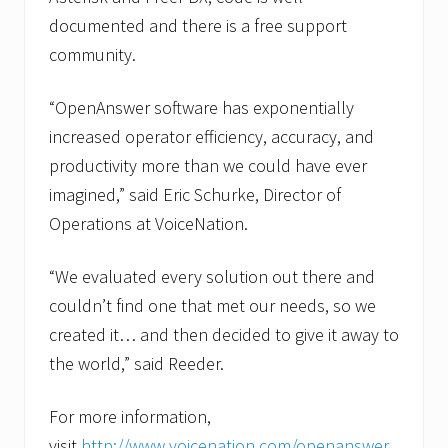
documented and there is a free support
community.
“OpenAnswer software has exponentially
increased operator efficiency, accuracy, and
productivity more than we could have ever
imagined,” said Eric Schurke, Director of
Operations at VoiceNation.
“We evaluated every solution out there and
couldn’t find one that met our needs, so we
created it… and then decided to give it away to
the world,” said Reeder.
For more information,
visit
http://www.voicenation.com/openanswer.