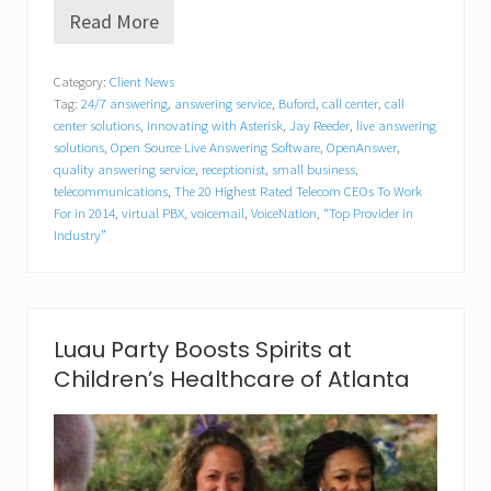
Read More
V
o
i
Category:
Client News
c
Tag:
24/7 answering
,
answering service
,
Buford
,
call center
,
call
e
N
center solutions
,
Innovating with Asterisk
,
Jay Reeder
,
live answering
a
solutions
,
Open Source Live Answering Software
,
OpenAnswer
,
t
quality answering service
,
receptionist
,
small business
,
i
telecommunications
,
The 20 Highest Rated Telecom CEOs To Work
o
For in 2014
,
virtual PBX
,
voicemail
,
VoiceNation
,
“Top Provider in
n
Industry”
’
s
C
E
O
t
Luau Party Boosts Spirits at
o
Children’s Healthcare of Atlanta
S
h
a
r
e
S