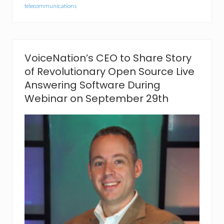
i
telecommunications
o
n
C
a
p
VoiceNation’s CEO to Share Story
t
u
of Revolutionary Open Source Live
r
Answering Software During
e
s
Webinar on September 29th
“
B
e
s
t
o
f
S
h
o
w
”
A
w