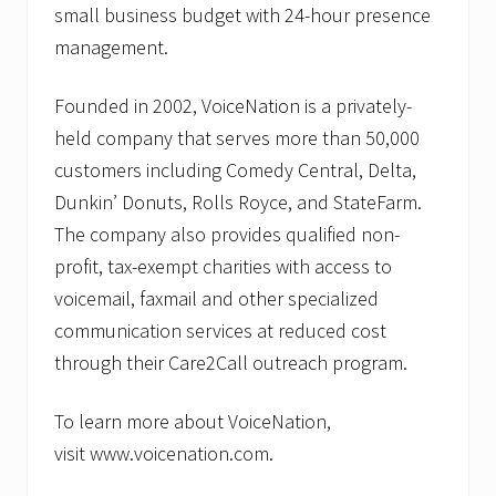
small business budget with 24-hour presence
management.
Founded in 2002, VoiceNation is a privately-
held company that serves more than 50,000
customers including Comedy Central, Delta,
Dunkin’ Donuts, Rolls Royce, and StateFarm.
The company also provides qualified non-
profit, tax-exempt charities with access to
voicemail, faxmail and other specialized
communication services at reduced cost
through their Care2Call outreach program.
To learn more about VoiceNation,
visit www.voicenation.com.