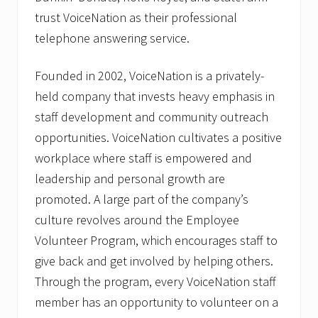
trust VoiceNation as their professional
telephone answering service.
Founded in 2002, VoiceNation is a privately-
held company that invests heavy emphasis in
staff development and community outreach
opportunities. VoiceNation cultivates a positive
workplace where staff is empowered and
leadership and personal growth are
promoted. A large part of the company’s
culture revolves around the Employee
Volunteer Program, which encourages staff to
give back and get involved by helping others.
Through the program, every VoiceNation staff
member has an opportunity to volunteer on a