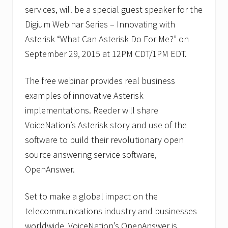
services, will be a special guest speaker for the
Digium Webinar Series – Innovating with
Asterisk “What Can Asterisk Do For Me?” on
September 29, 2015 at 12PM CDT/1PM EDT.
The free webinar provides real business
examples of innovative Asterisk
implementations. Reeder will share
VoiceNation’s Asterisk story and use of the
software to build their revolutionary open
source answering service software,
OpenAnswer.
Set to make a global impact on the
telecommunications industry and businesses
worldwide, VoiceNation’s OpenAnswer is