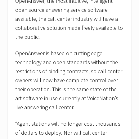
OpenAnswer, the most intuitive, intelligent
open source answering service software
available, the call center industry will have a
collaborative solution made freely available to
the public.
OpenAnswer is based on cutting edge
technology and open standards without the
restrictions of binding contracts, so call center
owners will now have complete control over
their operation. This is the same state of the
art software in use currently at VoiceNation’s
live answering call center.
“Agent stations will no longer cost thousands
of dollars to deploy. Nor will call center