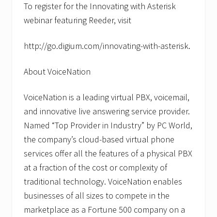
To register for the Innovating with Asterisk
webinar featuring Reeder, visit
http://go.digium.com/innovating-with-asterisk.
About VoiceNation
VoiceNation is a leading virtual PBX, voicemail,
and innovative live answering service provider.
Named “Top Provider in Industry” by PC World,
the company’s cloud-based virtual phone
services offer all the features of a physical PBX
at a fraction of the cost or complexity of
traditional technology. VoiceNation enables
businesses of all sizes to compete in the
marketplace as a Fortune 500 company on a