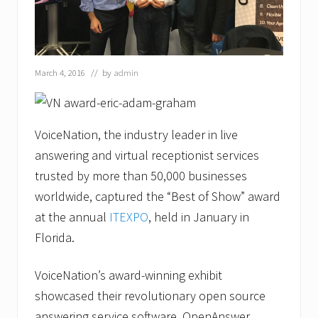
March 4, 2016
// by
admin
VoiceNation, the industry leader in live
answering and virtual receptionist services
trusted by more than 50,000 businesses
worldwide, captured the “Best of Show” award
at the annual
ITEXPO
, held in January in
Florida.
VoiceNation’s award-winning exhibit
showcased their revolutionary open source
answering service software, OpenAnswer.