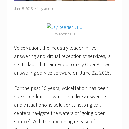
a
June 5, 2015
// by
admin
l
t
h
c
a
Jay Reeder, CEO
r
e
o
VoiceNation, the industry leader in live
f
answering and virtual receptionist services, is
A
t
set to launch their revolutionary OpenAnswer
l
a
answering service software on June 22, 2015.
n
t
a
For the past 15 years, VoiceNation has been
spearheading innovations in live answering
and virtual phone solutions, helping call
centers navigate the waters of “going open
source”. With the upcoming release of