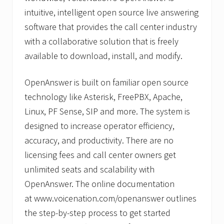
intuitive, intelligent open source live answering
software that provides the call center industry
with a collaborative solution that is freely
available to download, install, and modify.
OpenAnswer is built on familiar open source
technology like Asterisk, FreePBX, Apache,
Linux, PF Sense, SIP and more. The system is
designed to increase operator efficiency,
accuracy, and productivity. There are no
licensing fees and call center owners get
unlimited seats and scalability with
OpenAnswer. The online documentation
at www.voicenation.com/openanswer outlines
the step-by-step process to get started