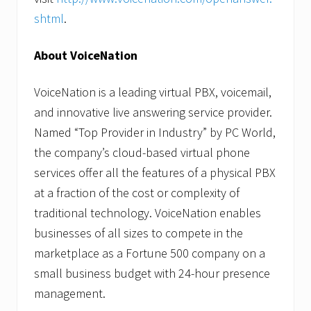
shtml
.
About VoiceNation
VoiceNation is a leading virtual PBX, voicemail,
and innovative live answering service provider.
Named “Top Provider in Industry” by PC World,
the company’s cloud-based virtual phone
services offer all the features of a physical PBX
at a fraction of the cost or complexity of
traditional technology. VoiceNation enables
businesses of all sizes to compete in the
marketplace as a Fortune 500 company on a
small business budget with 24-hour presence
management.