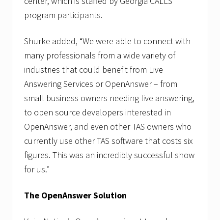
center, which is staffed by Georgia CALLS
program participants.
Shurke added, “We were able to connect with
many professionals from a wide variety of
industries that could benefit from Live
Answering Services or OpenAnswer – from
small business owners needing live answering,
to open source developers interested in
OpenAnswer, and even other TAS owners who
currently use other TAS software that costs six
figures. This was an incredibly successful show
for us.”
The OpenAnswer Solution