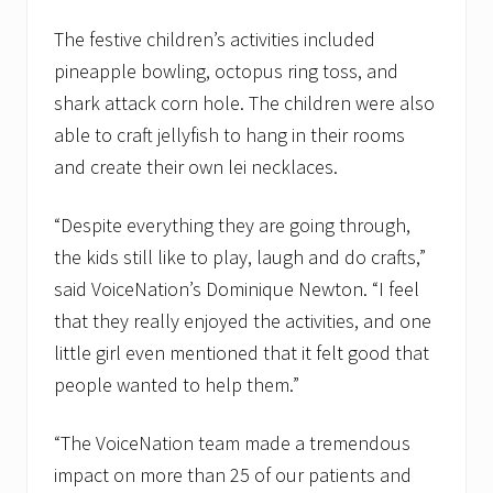
9
t
The festive children’s activities included
h
pineapple bowling, octopus ring toss, and
shark attack corn hole. The children were also
able to craft jellyfish to hang in their rooms
and create their own lei necklaces.
“Despite everything they are going through,
the kids still like to play, laugh and do crafts,”
said VoiceNation’s Dominique Newton. “I feel
that they really enjoyed the activities, and one
little girl even mentioned that it felt good that
people wanted to help them.”
“The VoiceNation team made a tremendous
impact on more than 25 of our patients and