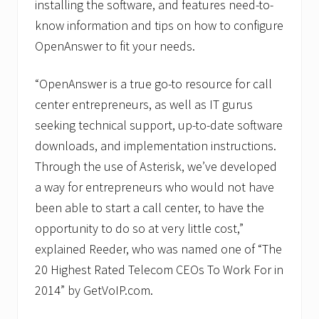
installing the software, and features need-to-
know information and tips on how to configure
OpenAnswer to fit your needs.
“OpenAnswer is a true go-to resource for call
center entrepreneurs, as well as IT gurus
seeking technical support, up-to-date software
downloads, and implementation instructions.
Through the use of Asterisk, we’ve developed
a way for entrepreneurs who would not have
been able to start a call center, to have the
opportunity to do so at very little cost,”
explained Reeder, who was named one of “The
20 Highest Rated Telecom CEOs To Work For in
2014” by GetVoIP.com.