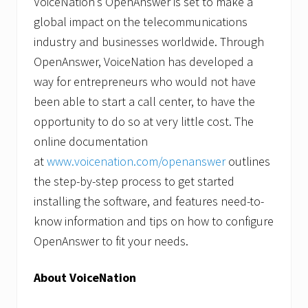
VoiceNation’s OpenAnswer is set to make a
global impact on the telecommunications
industry and businesses worldwide. Through
OpenAnswer, VoiceNation has developed a
way for entrepreneurs who would not have
been able to start a call center, to have the
opportunity to do so at very little cost. The
online documentation
at
www.voicenation.com/openanswer
outlines
the step-by-step process to get started
installing the software, and features need-to-
know information and tips on how to configure
OpenAnswer to fit your needs.
About VoiceNation