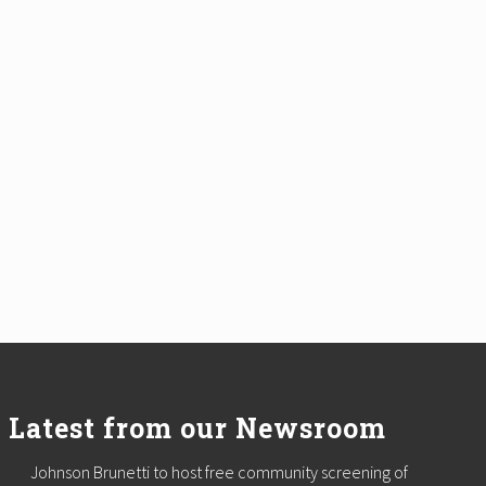
Latest from our Newsroom
Johnson Brunetti to host free community screening of