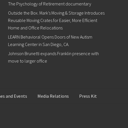
The Psychology of Retirement documentary
Outside the Box. Mark’s Moving & Storage Introduces
Reusable Moving Crates for Easier, More Efficient
Home and Office Relocations
LEARN Behavioral Opens Doors of New Autism
Learning Center in San Diego, CA.
Johnson Brunetti expands Franklin presence with
move to larger office
es and Events
Media Relations
Press Kit