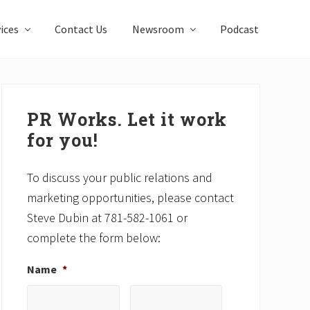
ices
Contact Us
Newsroom
Podcast
Primary
Sidebar
PR Works. Let it work
for you!
To discuss your public relations and
marketing opportunities, please contact
Steve Dubin at 781-582-1061 or
complete the form below:
Name
*