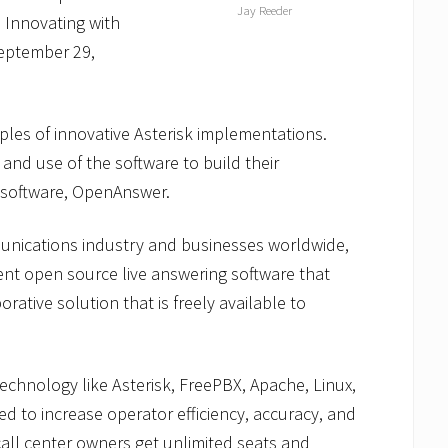
Jay Reeder
 Innovating with
September 29,
ples of innovative Asterisk implementations.
 and use of the software to build their
 software, OpenAnswer.
unications industry and businesses worldwide,
gent open source live answering software that
orative solution that is freely available to
echnology like Asterisk, FreePBX, Apache, Linux,
d to increase operator efficiency, accuracy, and
 call center owners get unlimited seats and