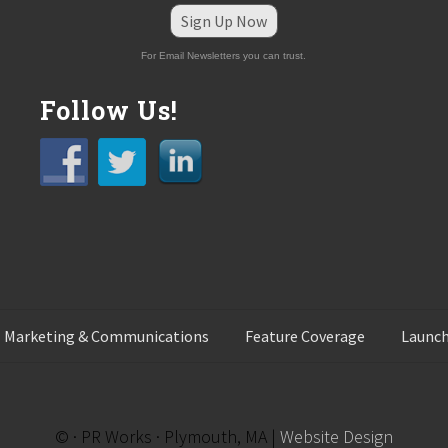
Sign Up Now
For Email Newsletters you can trust.
Follow Us!
 Marketing & Communications
Feature Coverage
Launch
© · PR Works · Plymouth, MA |
Website Design