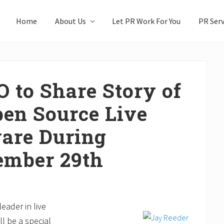
Home
About Us
Let PR Work For You
PR Serv
O to Share Story of
en Source Live
are During
ember 29th
eader in live
ll be a special