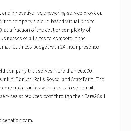
, and innovative live answering service provider.
d, the company’s cloud-based virtual phone
X at a fraction of the cost or complexity of
usinesses of all sizes to compete in the
small business budget with 24-hour presence
held company that serves more than 50,000
Dunkin’ Donuts, Rolls Royce, and StateFarm. The
x-exempt charities with access to voicemail,
services at reduced cost through their Care2Call
oicenation.com.