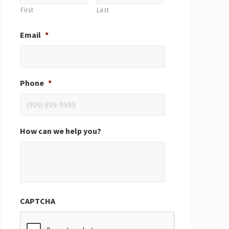
First
Last
Email
*
Phone
*
How can we help you?
CAPTCHA