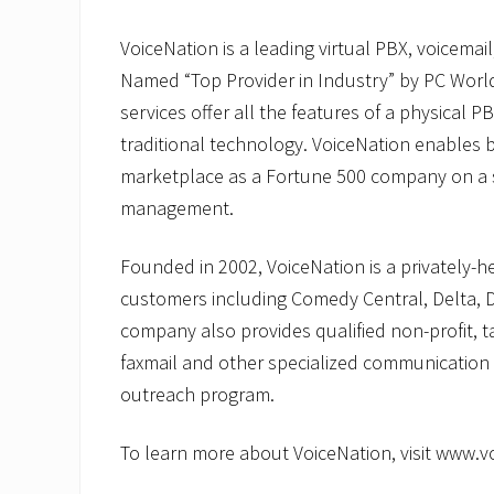
VoiceNation is a leading virtual PBX, voicemail
Named “Top Provider in Industry” by PC Worl
services offer all the features of a physical PB
traditional technology. VoiceNation enables b
marketplace as a Fortune 500 company on a 
management.
Founded in 2002, VoiceNation is a privately-
customers including Comedy Central, Delta, 
company also provides qualified non-profit, ta
faxmail and other specialized communication 
outreach program.
To learn more about VoiceNation, visit www.v