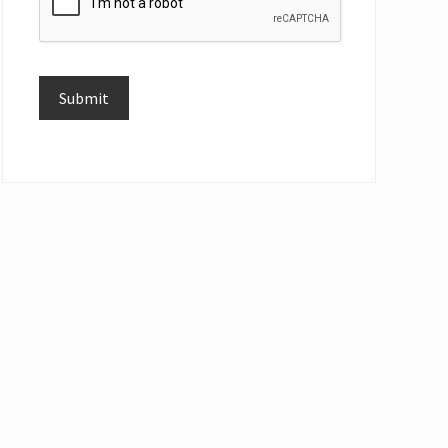
Submit
Alternative: