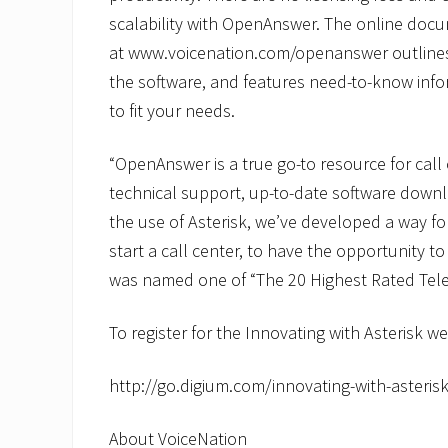
scalability with OpenAnswer. The online doc
at www.voicenation.com/openanswer outlines t
the software, and features need-to-know inf
to fit your needs.
“OpenAnswer is a true go-to resource for call
technical support, up-to-date software down
the use of Asterisk, we’ve developed a way 
start a call center, to have the opportunity to
was named one of “The 20 Highest Rated Tel
To register for the Innovating with Asterisk we
http://go.digium.com/innovating-with-asterisk
About VoiceNation