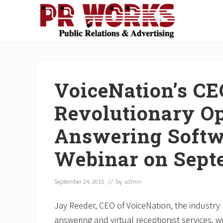
Skip
Skip
Skip
Skip
Skip
to
to
to
to
to
right
main
secondary
primary
footer
Unleash
header
content
navigation
sidebar
the
navigation
Power
of
VoiceNation’s CE
The
Press
Revolutionary Op
Answering Softw
Webinar on Sept
September 24, 2015
// by
admin
Jay Reeder, CEO of VoiceNation, the industry l
answering and virtual receptionist services, wi