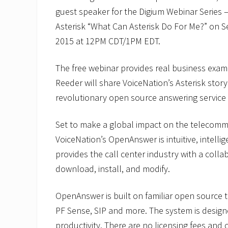
guest speaker for the Digium Webinar Series –
Asterisk “What Can Asterisk Do For Me?” on 
2015 at 12PM CDT/1PM EDT.
The free webinar provides real business exam
Reeder will share VoiceNation’s Asterisk story
revolutionary open source answering service
Set to make a global impact on the telecomm
VoiceNation’s OpenAnswer is intuitive, intelli
provides the call center industry with a collab
download, install, and modify.
OpenAnswer is built on familiar open source t
PF Sense, SIP and more. The system is designe
productivity. There are no licensing fees and