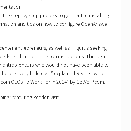
umentation
he step-by-step process to get started installing
ormation and tips on how to configure OpenAnswer
 center entrepreneurs, as well as IT gurus seeking
loads, and implementation instructions. Through
for entrepreneurs who would not have been able to
 do so at very little cost,” explained Reeder, who
ecom CEOs To Work For in 2014” by GetVoIP.com.
binar featuring Reeder, visit
.