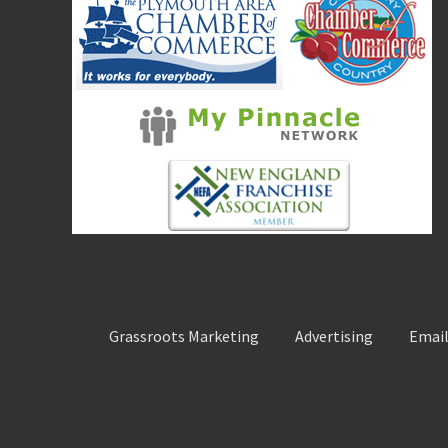
:
Grassroots Marketing
Advertising
Email