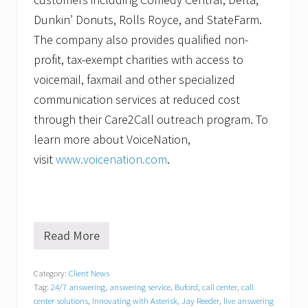
Dunkin’ Donuts, Rolls Royce, and StateFarm.
The company also provides qualified non-
profit, tax-exempt charities with access to
voicemail, faxmail and other specialized
communication services at reduced cost
through their Care2Call outreach program. To
learn more about VoiceNation,
visit
www.voicenation.com
.
Read More
V
o
i
Category:
Client News
c
Tag:
24/7 answering
,
answering service
,
Buford
,
call center
,
call
e
N
center solutions
,
Innovating with Asterisk
,
Jay Reeder
,
live answering