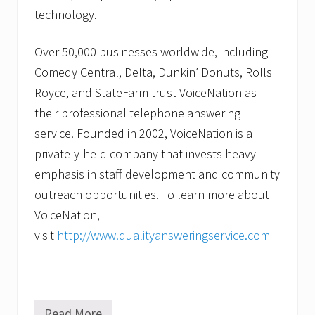
technology.
Over 50,000 businesses worldwide, including
Comedy Central, Delta, Dunkin’ Donuts, Rolls
Royce, and StateFarm trust VoiceNation as
their professional telephone answering
service. Founded in 2002, VoiceNation is a
privately-held company that invests heavy
emphasis in staff development and community
outreach opportunities. To learn more about
VoiceNation,
visit
http://www.qualityansweringservice.com
Read More