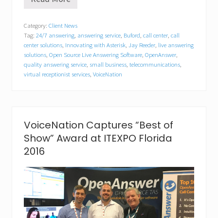
V
o
i
Category:
Client News
c
Tag:
24/7 answering
,
answering service
,
Buford
,
call center
,
call
e
N
center solutions
,
Innovating with Asterisk
,
Jay Reeder
,
live answering
a
solutions
,
Open Source Live Answering Software
,
OpenAnswer
,
t
quality answering service
,
small business
,
telecommunications
,
i
virtual receptionist services
,
VoiceNation
o
n
A
p
p
VoiceNation Captures “Best of
o
i
Show” Award at ITEXPO Florida
n
2016
t
s
J
a
s
o
n
G