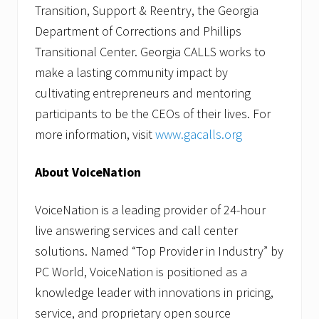
Transition, Support & Reentry, the Georgia
Department of Corrections and Phillips
Transitional Center. Georgia CALLS works to
make a lasting community impact by
cultivating entrepreneurs and mentoring
participants to be the CEOs of their lives. For
more information, visit
www.gacalls.org
About VoiceNation
VoiceNation is a leading provider of 24-hour
live answering services and call center
solutions. Named “Top Provider in Industry” by
PC World, VoiceNation is positioned as a
knowledge leader with innovations in pricing,
service, and proprietary open source