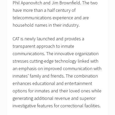
Phil Apanovitch and Jim Brownfield. The two
have more than a half century of
telecommunications experience and are
household names in their industry.
CAT is newly launched and provides a
transparent approach to inmate
communications. The innovative organization
stresses cutting-edge technology linked with
an emphasis on improved communication with
inmates’ family and friends. The combination
enhances educational and entertainment
options for inmates and their loved ones while
generating additional revenue and superior
investigative features for correctional facilities.