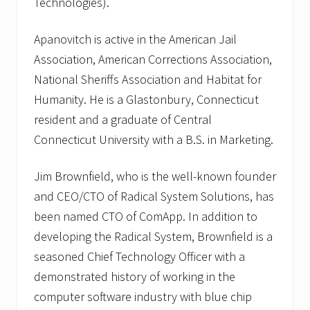
Technologies).
Apanovitch is active in the American Jail
Association, American Corrections Association,
National Sheriffs Association and Habitat for
Humanity. He is a Glastonbury, Connecticut
resident and a graduate of Central
Connecticut University with a B.S. in Marketing.
Jim Brownfield, who is the well-known founder
and CEO/CTO of Radical System Solutions, has
been named CTO of ComApp. In addition to
developing the Radical System, Brownfield is a
seasoned Chief Technology Officer with a
demonstrated history of working in the
computer software industry with blue chip