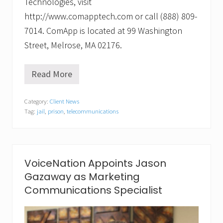
Technologies, visit
http://www.comapptech.com or call (888) 809-
7014. ComApp is located at 99 Washington
Street, Melrose, MA 02176.
Read More
C
l
e
Category:
Client News
a
Tag:
jail
,
prison
,
telecommunications
r
c
o
n
n
e
VoiceNation Appoints Jason
c
Gazaway as Marketing
t
i
Communications Specialist
o
n
f
o