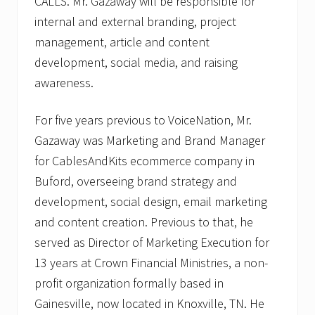
CALLS. Mr. Gazaway will be responsible for
internal and external branding, project
management, article and content
development, social media, and raising
awareness.
For five years previous to VoiceNation, Mr.
Gazaway was Marketing and Brand Manager
for CablesAndKits ecommerce company in
Buford, overseeing brand strategy and
development, social design, email marketing
and content creation. Previous to that, he
served as Director of Marketing Execution for
13 years at Crown Financial Ministries, a non-
profit organization formally based in
Gainesville, now located in Knoxville, TN. He