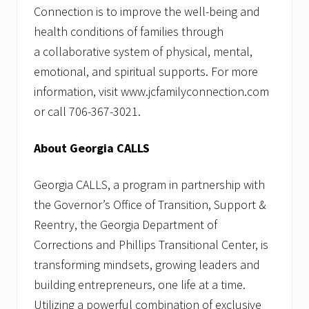
Connection is to improve the well-being and
health conditions of families through
a collaborative system of physical, mental,
emotional, and spiritual supports. For more
information, visit www.jcfamilyconnection.com
or call 706-367-3021.
About Georgia CALLS
Georgia CALLS, a program in partnership with
the Governor’s Office of Transition, Support &
Reentry, the Georgia Department of
Corrections and Phillips Transitional Center, is
transforming mindsets, growing leaders and
building entrepreneurs, one life at a time.
Utilizing a powerful combination of exclusive