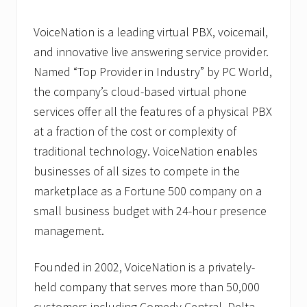
VoiceNation is a leading virtual PBX, voicemail,
and innovative live answering service provider.
Named “Top Provider in Industry” by PC World,
the company’s cloud-based virtual phone
services offer all the features of a physical PBX
at a fraction of the cost or complexity of
traditional technology. VoiceNation enables
businesses of all sizes to compete in the
marketplace as a Fortune 500 company on a
small business budget with 24-hour presence
management.
Founded in 2002, VoiceNation is a privately-
held company that serves more than 50,000
customers including Comedy Central, Delta,