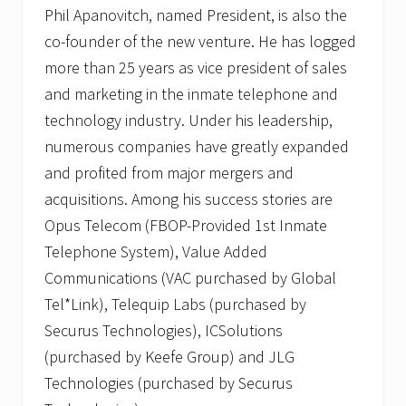
Phil Apanovitch, named President, is also the
co-founder of the new venture. He has logged
more than 25 years as vice president of sales
and marketing in the inmate telephone and
technology industry. Under his leadership,
numerous companies have greatly expanded
and profited from major mergers and
acquisitions. Among his success stories are
Opus Telecom (FBOP-Provided 1st Inmate
Telephone System), Value Added
Communications (VAC purchased by Global
Tel*Link), Telequip Labs (purchased by
Securus Technologies), ICSolutions
(purchased by Keefe Group) and JLG
Technologies (purchased by Securus