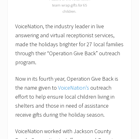
team wrap gifts for 65
children.
VoiceNation, the industry leader in live
answering and virtual receptionist services,
made the holidays brighter for 27 local families
through their “Operation Give Back” outreach
program.
Now in its fourth year, Operation Give Back is
the name given to
VoiceNation’s
outreach
effort to help ensure local children living in
shelters and those in need of assistance
receive gifts during the holiday season.
VoiceNation worked with Jackson County