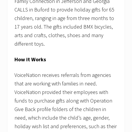
Family Connection in Jefferson and Georgia
CALLS in Buford to provide holiday gifts for 65
children, ranging in age from three months to
17 years old. The gifts included BMX bicycles,
arts and crafts, clothes, shoes and many
different toys.
How it Works
VoiceNation receives referrals from agencies
that are working with families in need.
VoiceNation provided their employees with
funds to purchase gifts along with Operation
Give Back profile folders of the children in
need, which include the child’s age, gender,
holiday wish list and preferences, such as their