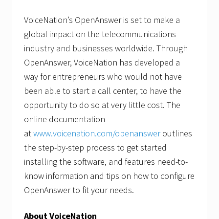
VoiceNation’s OpenAnswer is set to make a
global impact on the telecommunications
industry and businesses worldwide. Through
OpenAnswer, VoiceNation has developed a
way for entrepreneurs who would not have
been able to start a call center, to have the
opportunity to do so at very little cost. The
online documentation
at
www.voicenation.com/openanswer
outlines
the step-by-step process to get started
installing the software, and features need-to-
know information and tips on how to configure
OpenAnswer to fit your needs.
About VoiceNation