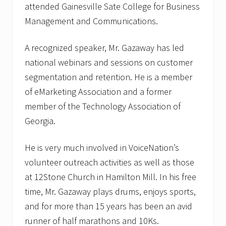
attended Gainesville Sate College for Business
Management and Communications.
A recognized speaker, Mr. Gazaway has led
national webinars and sessions on customer
segmentation and retention. He is a member
of eMarketing Association and a former
member of the Technology Association of
Georgia.
He is very much involved in VoiceNation’s
volunteer outreach activities as well as those
at 12Stone Church in Hamilton Mill. In his free
time, Mr. Gazaway plays drums, enjoys sports,
and for more than 15 years has been an avid
runner of half marathons and 10Ks.