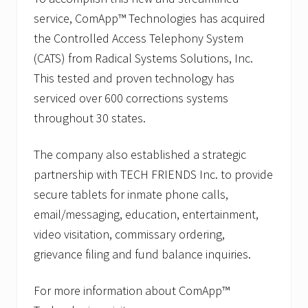
service, ComApp™ Technologies has acquired
the Controlled Access Telephony System
(CATS) from Radical Systems Solutions, Inc.
This tested and proven technology has
serviced over 600 corrections systems
throughout 30 states.
The company also established a strategic
partnership with TECH FRIENDS Inc. to provide
secure tablets for inmate phone calls,
email/messaging, education, entertainment,
video visitation, commissary ordering,
grievance filing and fund balance inquiries.
For more information about ComApp™