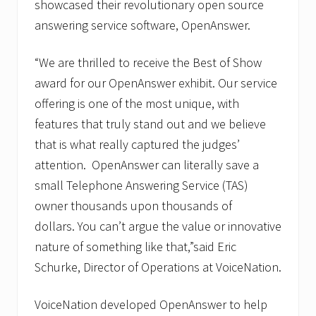
showcased their revolutionary open source
a
t
answering service software, OpenAnswer.
i
o
n
“We are thrilled to receive the Best of Show
s
award for our OpenAnswer exhibit. Our service
S
p
offering is one of the most unique, with
e
c
features that truly stand out and we believe
i
that is what really captured the judges’
a
l
attention. OpenAnswer can literally save a
i
s
small Telephone Answering Service (TAS)
t
owner thousands upon thousands of
dollars. You can’t argue the value or innovative
nature of something like that,”said Eric
Schurke, Director of Operations at VoiceNation.
VoiceNation developed OpenAnswer to help