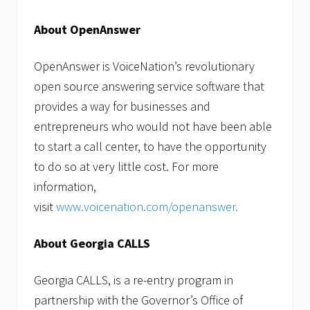
About OpenAnswer
OpenAnswer is VoiceNation’s revolutionary
open source answering service software that
provides a way for businesses and
entrepreneurs who would not have been able
to start a call center, to have the opportunity
to do so at very little cost. For more
information,
visit
www.voicenation.com/openanswer
.
About Georgia CALLS
Georgia CALLS, is a re-entry program in
partnership with the Governor’s Office of