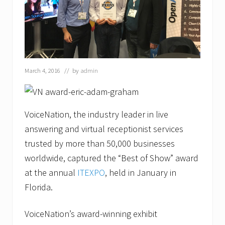
a
z
a
w
a
y
a
s
March 4, 2016
// by
admin
M
a
r
k
e
VoiceNation, the industry leader in live
t
answering and virtual receptionist services
i
n
trusted by more than 50,000 businesses
g
C
worldwide, captured the “Best of Show” award
o
at the annual
ITEXPO
, held in January in
m
m
Florida.
u
n
i
VoiceNation’s award-winning exhibit
c