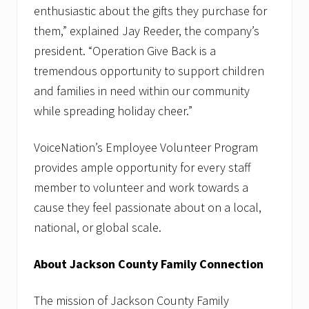
enthusiastic about the gifts they purchase for
them,” explained Jay Reeder, the company’s
president. “Operation Give Back is a
tremendous opportunity to support children
and families in need within our community
while spreading holiday cheer.”
VoiceNation’s Employee Volunteer Program
provides ample opportunity for every staff
member to volunteer and work towards a
cause they feel passionate about on a local,
national, or global scale.
About Jackson County Family Connection
The mission of Jackson County Family