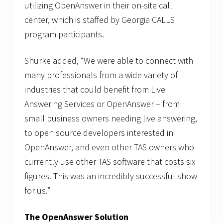
utilizing OpenAnswer in their on-site call
center, which is staffed by Georgia CALLS
program participants.
Shurke added, “We were able to connect with
many professionals from a wide variety of
industries that could benefit from Live
Answering Services or OpenAnswer – from
small business owners needing live answering,
to open source developers interested in
OpenAnswer, and even other TAS owners who
currently use other TAS software that costs six
figures. This was an incredibly successful show
for us.”
The OpenAnswer Solution