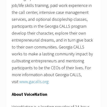
job/life skills training, paid work experience in
the call center, intensive case management
services, and optional discipleship classes,
participants in the Georgia CALLS program
develop their character, explore their own
entrepreneurial dreams, and in turn give back
to their own communities. Georgia CALLS
works to make a lasting community impact by
cultivating entrepreneurs and mentoring
participants to be the CEOs of their lives. For
more information about Georgia CALLS,
visit
www.gacalls.org
About VoiceNation
VoiceNation is a leading provider of 24-hour