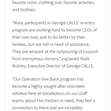
favorite color, clothing size, favorite activities,
and hobbies.
“Many participants in Georgia CALLS’ re-entry
program are working hard to become CEOs of
their own lives and to do better by their
families, but are still in need of assistance.
They are amazed at the outpouring of support
from anonymous donors,” explained Mark
Mobley, Executive Director of Georgia CALLS.
“Our Operation Give Back program has
become a highly sought after volunteer
initiative here at VoiceNation. As our staff
learns about the children in need, they feel a
connection to them and are incredibly