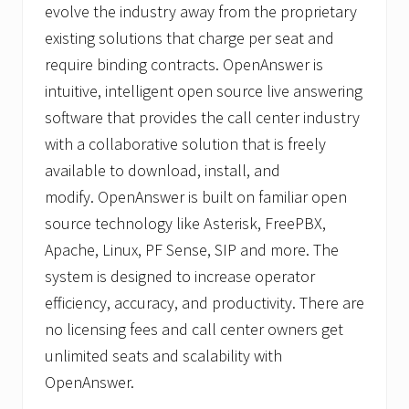
evolve the industry away from the proprietary
existing solutions that charge per seat and
require binding contracts. OpenAnswer is
intuitive, intelligent open source live answering
software that provides the call center industry
with a collaborative solution that is freely
available to download, install, and
modify. OpenAnswer is built on familiar open
source technology like Asterisk, FreePBX,
Apache, Linux, PF Sense, SIP and more. The
system is designed to increase operator
efficiency, accuracy, and productivity. There are
no licensing fees and call center owners get
unlimited seats and scalability with
OpenAnswer.