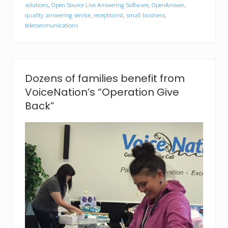
a
solutions
,
Open Source Live Answering Software
,
OpenAnswer
,
t
quality answering service
,
receptionist
,
small business
,
i
telecommunications
o
n
C
a
p
Dozens of families benefit from
t
u
VoiceNation’s “Operation Give
r
Back”
e
s
“
B
e
s
t
o
f
S
h
o
w
”