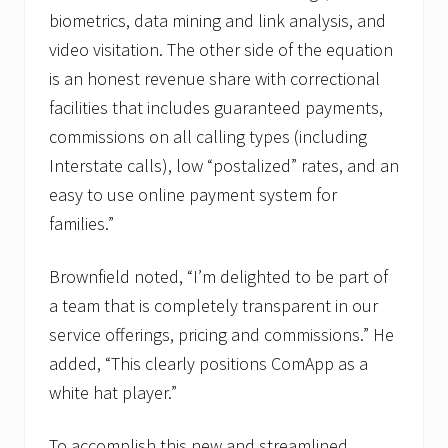
biometrics, data mining and link analysis, and
video visitation. The other side of the equation
is an honest revenue share with correctional
facilities that includes guaranteed payments,
commissions on all calling types (including
Interstate calls), low “postalized” rates, and an
easy to use online payment system for
families.”
Brownfield noted, “I’m delighted to be part of
a team that is completely transparent in our
service offerings, pricing and commissions.” He
added, “This clearly positions ComApp as a
white hat player.”
To accomplish this new and streamlined