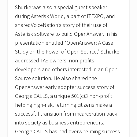
Shurke was also a special guest speaker
during Asterisk World, a part of ITEXPO, and
sharedVoiceNation’s story of their use of
Asterisk software to build OpenAnswer. In his
presentation entitled “OpenAnswer: A Case
Study on the Power of Open Source,” Schurke
addressed TAS owners, non-profits,
developers and others interested in an Open
Source solution. He also shared the
OpenAnswer early adopter success story of
Georgia CALLS, a unique 501(c)3 non-profit
helping high-risk, returning citizens make a
successful transition from incarceration back
into society as business entrepreneurs.
Georgia CALLS has had overwhelming success