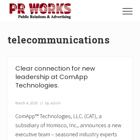
Menu
Skip
Skip
to
to
Menu
main
footer
Unleash
content
the
Power
telecommunications
of
The
Press
Clear connection for new
leadership at ComApp
Technologies.
March 4, 2019
// by
admin
ComApp™ Technologies, LLC. (CAT), a
subsidiary of Homisco, Inc., announces a new
executive team – seasoned industry experts