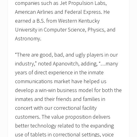
companies such as Jet Propulsion Labs,
American Airlines and Federal Express. He
earned a B.S. from Western Kentucky
University in Computer Science, Physics, and
Astronomy.
“There are good, bad, and ugly players in our
industry,” noted Apanovitch, adding, “…many
years of direct experience in the inmate
communications market have helped us
develop a win-win business model for both the
inmates and their friends and families in
concert with our correctional facility
customers. The value proposition delivers
better technology related to the expanding
use of tablets in correctional settings, voice