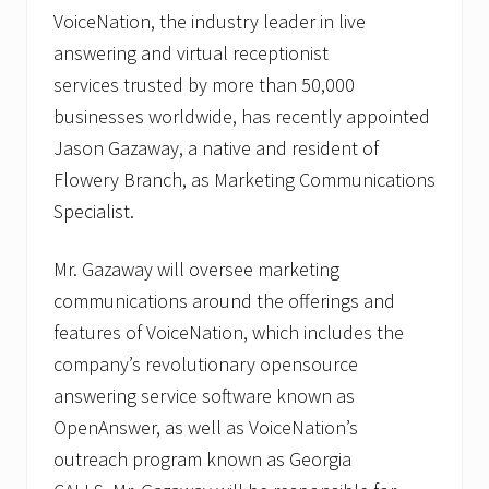
h
VoiceNation, the industry leader in live
n
answering and virtual receptionist
o
l
services trusted by more than 50,000
o
g
businesses worldwide, has recently appointed
i
Jason Gazaway, a native and resident of
e
s
Flowery Branch, as Marketing Communications
.
Specialist.
Mr. Gazaway will oversee marketing
communications around the offerings and
features of VoiceNation, which includes the
company’s revolutionary opensource
answering service software known as
OpenAnswer, as well as VoiceNation’s
outreach program known as Georgia