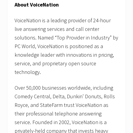
About VoiceNation
VoiceNation is a leading provider of 24-hour
live answering services and call center
solutions. Named “Top Provider in Industry” by
PC World, VoiceNation is positioned as a
knowledge leader with innovations in pricing,
service, and proprietary open source
technology.
Over 50,000 businesses worldwide, including
Comedy Central, Delta, Dunkin’ Donuts, Rolls
Royce, and StateFarm trust VoiceNation as
their professional telephone answering
service. Founded in 2002, VoiceNation is a
privately-held company that invests heavy