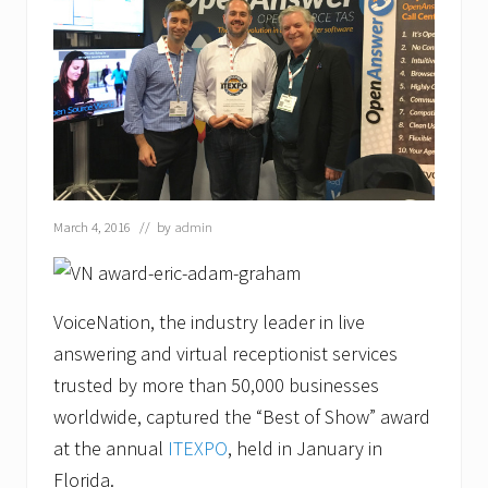
s
o
n
G
a
z
a
w
a
y
a
s
March 4, 2016
// by
admin
M
a
r
k
e
VoiceNation, the industry leader in live
t
answering and virtual receptionist services
i
n
trusted by more than 50,000 businesses
g
C
worldwide, captured the “Best of Show” award
o
at the annual
ITEXPO
, held in January in
m
m
Florida.