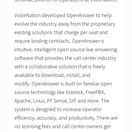
VoiceNation developed OpenAnswer to help
evolve the industry away from the proprietary
existing solutions that charge per seat and
require binding contracts. OpenAnswer is
intuitive, intelligent open source live answering
software that provides the call center industry
with a collaborative solution that is freely
available to download, install, and
modify. OpenAnswer is built on familiar open
source technology like Asterisk, FreePBX,
Apache, Linux, PF Sense, SIP and more. The
system is designed to increase operator
efficiency, accuracy, and productivity. There are
no licensing fees and call center owners get