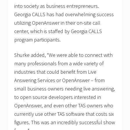
into society as business entrepreneurs.
Georgia CALLS has had overwhelming success
utilizing OpenAnswer in their on-site call
center, which is staffed by Georgia CALLS
program participants.
Shurke added, “We were able to connect with
many professionals from a wide variety of
industries that could benefit from Live
Answering Services or OpenAnswer – from
small business owners needing live answering,
to open source developers interested in
OpenAnswer, and even other TAS owners who
currently use other TAS software that costs six
figures. This was an incredibly successful show