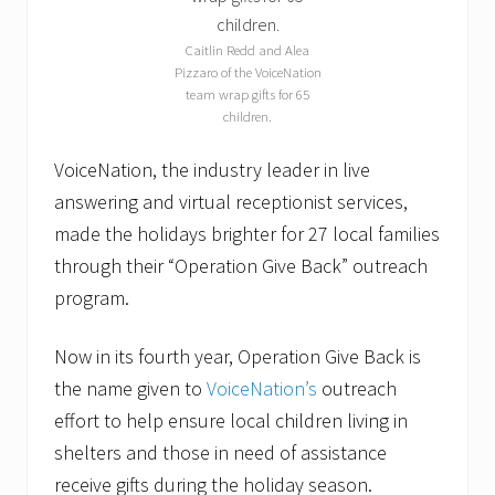
0
1
6
Caitlin Redd and Alea
Pizzaro of the VoiceNation
team wrap gifts for 65
children.
VoiceNation, the industry leader in live
answering and virtual receptionist services,
made the holidays brighter for 27 local families
through their “Operation Give Back” outreach
program.
Now in its fourth year, Operation Give Back is
the name given to
VoiceNation’s
outreach
effort to help ensure local children living in
shelters and those in need of assistance
receive gifts during the holiday season.