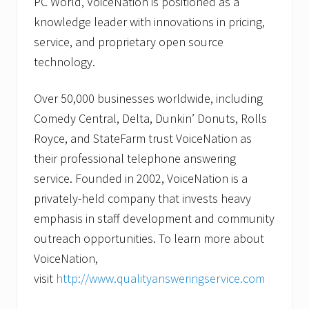
PC World, VoiceNation is positioned as a
knowledge leader with innovations in pricing,
service, and proprietary open source
technology.
Over 50,000 businesses worldwide, including
Comedy Central, Delta, Dunkin’ Donuts, Rolls
Royce, and StateFarm trust VoiceNation as
their professional telephone answering
service. Founded in 2002, VoiceNation is a
privately-held company that invests heavy
emphasis in staff development and community
outreach opportunities. To learn more about
VoiceNation,
visit
http://www.qualityansweringservice.com