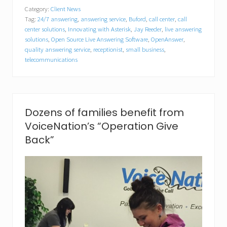
i
Category:
Client News
c
Tag:
24/7 answering
,
answering service
,
Buford
,
call center
,
call
e
N
center solutions
,
Innovating with Asterisk
,
Jay Reeder
,
live answering
a
solutions
,
Open Source Live Answering Software
,
OpenAnswer
,
t
quality answering service
,
receptionist
,
small business
,
i
telecommunications
o
n
C
a
p
Dozens of families benefit from
t
u
VoiceNation’s “Operation Give
r
Back”
e
s
“
B
e
s
t
o
f
S