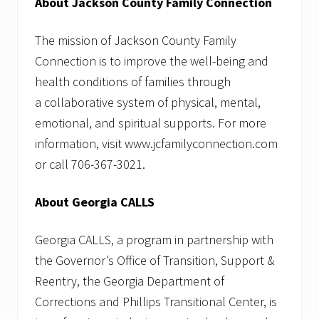
About Jackson County Family Connection
The mission of Jackson County Family
Connection is to improve the well-being and
health conditions of families through
a collaborative system of physical, mental,
emotional, and spiritual supports. For more
information, visit www.jcfamilyconnection.com
or call 706-367-3021.
About Georgia CALLS
Georgia CALLS, a program in partnership with
the Governor’s Office of Transition, Support &
Reentry, the Georgia Department of
Corrections and Phillips Transitional Center, is