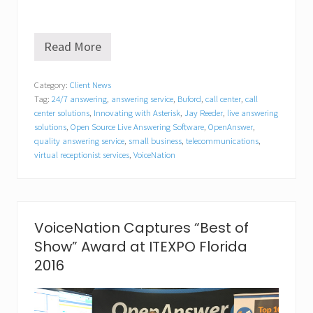
Read More
V
o
i
Category:
Client News
c
Tag:
24/7 answering
,
answering service
,
Buford
,
call center
,
call
e
N
center solutions
,
Innovating with Asterisk
,
Jay Reeder
,
live answering
a
solutions
,
Open Source Live Answering Software
,
OpenAnswer
,
t
quality answering service
,
small business
,
telecommunications
,
i
virtual receptionist services
,
VoiceNation
o
n
A
p
p
VoiceNation Captures “Best of
o
i
Show” Award at ITEXPO Florida
n
2016
t
s
J
a