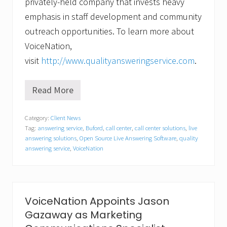
privately-held company that invests heavy
emphasis in staff development and community
outreach opportunities. To learn more about
VoiceNation,
visit
http://www.qualityansweringservice.com
.
Read More
V
o
i
Category:
Client News
c
Tag:
answering service
,
Buford
,
call center
,
call center solutions
,
live
e
N
answering solutions
,
Open Source Live Answering Software
,
quality
a
answering service
,
VoiceNation
t
i
o
n
A
VoiceNation Appoints Jason
n
n
Gazaway as Marketing
o