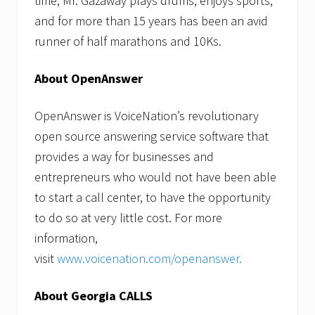
time, Mr. Gazaway plays drums, enjoys sports,
and for more than 15 years has been an avid
runner of half marathons and 10Ks.
About OpenAnswer
OpenAnswer is VoiceNation’s revolutionary
open source answering service software that
provides a way for businesses and
entrepreneurs who would not have been able
to start a call center, to have the opportunity
to do so at very little cost. For more
information,
visit
www.voicenation.com/openanswer
.
About Georgia CALLS