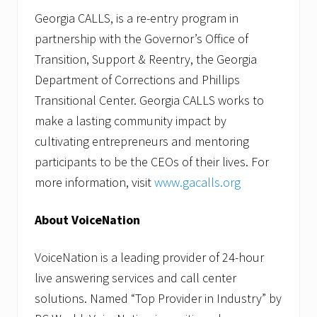
Georgia CALLS, is a re-entry program in
partnership with the Governor’s Office of
Transition, Support & Reentry, the Georgia
Department of Corrections and Phillips
Transitional Center. Georgia CALLS works to
make a lasting community impact by
cultivating entrepreneurs and mentoring
participants to be the CEOs of their lives. For
more information, visit
www.gacalls.org
About VoiceNation
VoiceNation is a leading provider of 24-hour
live answering services and call center
solutions. Named “Top Provider in Industry” by