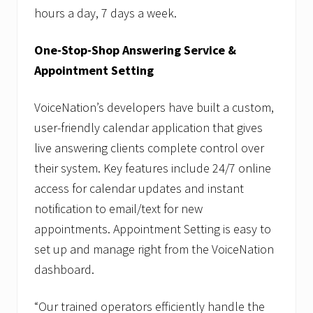
hours a day, 7 days a week.
One-Stop-Shop Answering Service &
Appointment Setting
VoiceNation’s developers have built a custom,
user-friendly calendar application that gives
live answering clients complete control over
their system. Key features include 24/7 online
access for calendar updates and instant
notification to email/text for new
appointments. Appointment Setting is easy to
set up and manage right from the VoiceNation
dashboard.
“Our trained operators efficiently handle the