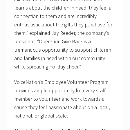
learns about the children in need, they feel a
connection to them and are incredibly
enthusiastic about the gifts they purchase for
them,” explained Jay Reeder, the company’s
president. “Operation Give Back is a
tremendous opportunity to support children
and families in need within our community
while spreading holiday cheer.”
VoiceNation’s Employee Volunteer Program
provides ample opportunity for every staff
member to volunteer and work towards a
cause they feel passionate about on a local,
national, or global scale.