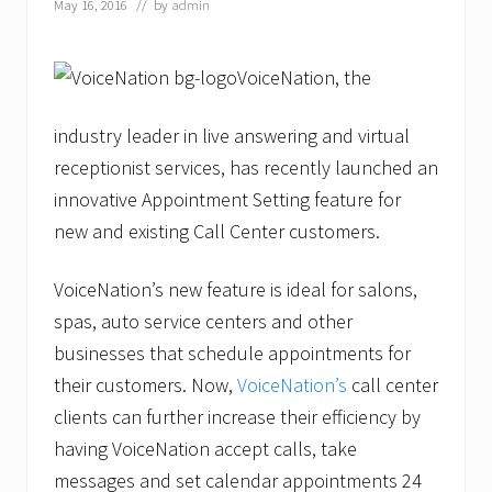
May 16, 2016
// by
admin
VoiceNation, the
industry leader in live answering and virtual
receptionist services, has recently launched an
innovative Appointment Setting feature for
new and existing Call Center customers.
VoiceNation’s new feature is ideal for salons,
spas, auto service centers and other
businesses that schedule appointments for
their customers. Now,
VoiceNation’s
call center
clients can further increase their efficiency by
having VoiceNation accept calls, take
messages and set calendar appointments 24