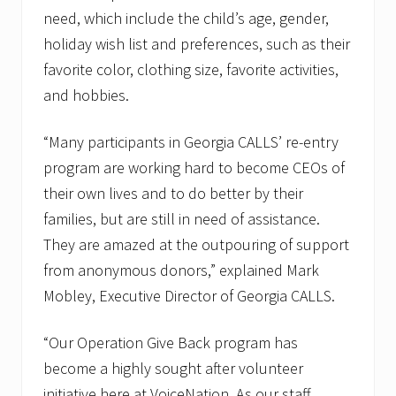
need, which include the child’s age, gender,
holiday wish list and preferences, such as their
favorite color, clothing size, favorite activities,
and hobbies.
“Many participants in Georgia CALLS’ re-entry
program are working hard to become CEOs of
their own lives and to do better by their
families, but are still in need of assistance.
They are amazed at the outpouring of support
from anonymous donors,” explained Mark
Mobley, Executive Director of Georgia CALLS.
“Our Operation Give Back program has
become a highly sought after volunteer
initiative here at VoiceNation. As our staff