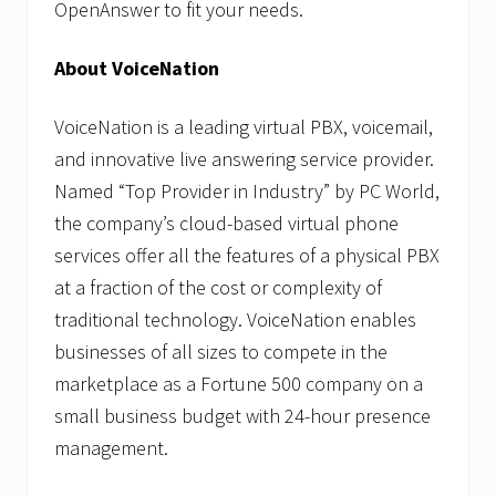
OpenAnswer to fit your needs.
About VoiceNation
VoiceNation is a leading virtual PBX, voicemail,
and innovative live answering service provider.
Named “Top Provider in Industry” by PC World,
the company’s cloud-based virtual phone
services offer all the features of a physical PBX
at a fraction of the cost or complexity of
traditional technology. VoiceNation enables
businesses of all sizes to compete in the
marketplace as a Fortune 500 company on a
small business budget with 24-hour presence
management.