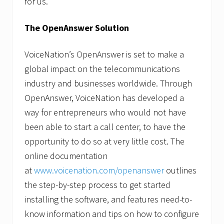
for us.”
The OpenAnswer Solution
VoiceNation’s OpenAnswer is set to make a
global impact on the telecommunications
industry and businesses worldwide. Through
OpenAnswer, VoiceNation has developed a
way for entrepreneurs who would not have
been able to start a call center, to have the
opportunity to do so at very little cost. The
online documentation
at
www.voicenation.com/openanswer
outlines
the step-by-step process to get started
installing the software, and features need-to-
know information and tips on how to configure