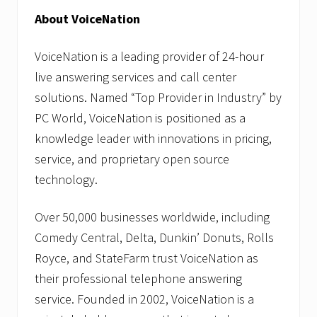
About VoiceNation
VoiceNation is a leading provider of 24-hour
live answering services and call center
solutions. Named “Top Provider in Industry” by
PC World, VoiceNation is positioned as a
knowledge leader with innovations in pricing,
service, and proprietary open source
technology.
Over 50,000 businesses worldwide, including
Comedy Central, Delta, Dunkin’ Donuts, Rolls
Royce, and StateFarm trust VoiceNation as
their professional telephone answering
service. Founded in 2002, VoiceNation is a