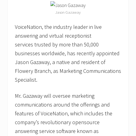
t
S
Jason Gazaway
e
t
t
VoiceNation, the industry leader in live
i
n
answering and virtual receptionist
g
services trusted by more than 50,000
F
e
businesses worldwide, has recently appointed
a
Jason Gazaway, a native and resident of
t
u
Flowery Branch, as Marketing Communications
r
e
Specialist.
Mr. Gazaway will oversee marketing
communications around the offerings and
features of VoiceNation, which includes the
company’s revolutionary opensource
answering service software known as