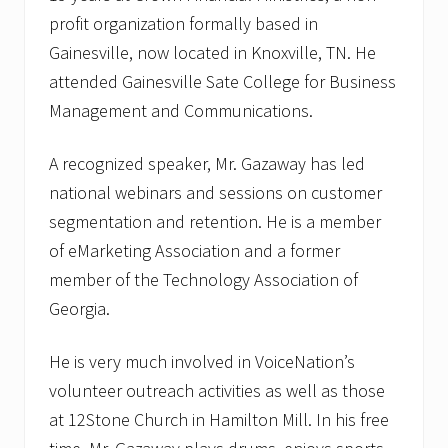
profit organization formally based in
Gainesville, now located in Knoxville, TN. He
attended Gainesville Sate College for Business
Management and Communications.
A recognized speaker, Mr. Gazaway has led
national webinars and sessions on customer
segmentation and retention. He is a member
of eMarketing Association and a former
member of the Technology Association of
Georgia.
He is very much involved in VoiceNation’s
volunteer outreach activities as well as those
at 12Stone Church in Hamilton Mill. In his free