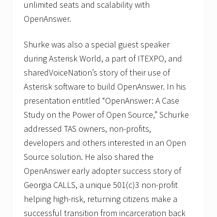
unlimited seats and scalability with
OpenAnswer.
Shurke was also a special guest speaker
during Asterisk World, a part of ITEXPO, and
sharedVoiceNation’s story of their use of
Asterisk software to build OpenAnswer. In his
presentation entitled “OpenAnswer: A Case
Study on the Power of Open Source,” Schurke
addressed TAS owners, non-profits,
developers and others interested in an Open
Source solution. He also shared the
OpenAnswer early adopter success story of
Georgia CALLS, a unique 501(c)3 non-profit
helping high-risk, returning citizens make a
successful transition from incarceration back