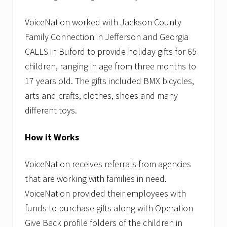
VoiceNation worked with Jackson County
Family Connection in Jefferson and Georgia
CALLS in Buford to provide holiday gifts for 65
children, ranging in age from three months to
17 years old. The gifts included BMX bicycles,
arts and crafts, clothes, shoes and many
different toys.
How it Works
VoiceNation receives referrals from agencies
that are working with families in need.
VoiceNation provided their employees with
funds to purchase gifts along with Operation
Give Back profile folders of the children in