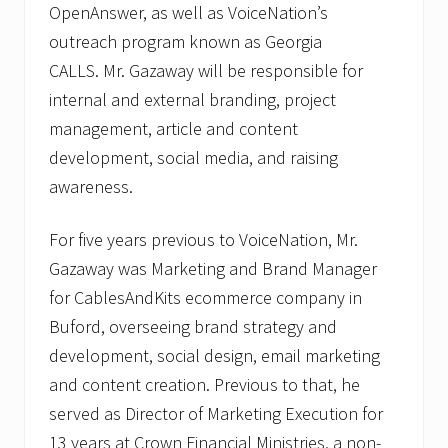
OpenAnswer, as well as VoiceNation’s
outreach program known as Georgia
CALLS. Mr. Gazaway will be responsible for
internal and external branding, project
management, article and content
development, social media, and raising
awareness.
For five years previous to VoiceNation, Mr.
Gazaway was Marketing and Brand Manager
for CablesAndKits ecommerce company in
Buford, overseeing brand strategy and
development, social design, email marketing
and content creation. Previous to that, he
served as Director of Marketing Execution for
13 years at Crown Financial Ministries, a non-