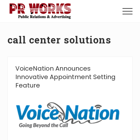
Menu
Skip
Skip
to
to
Menu
main
footer
Unleash
content
the
Power
call center solutions
of
The
Press
VoiceNation Announces
Innovative Appointment Setting
Feature