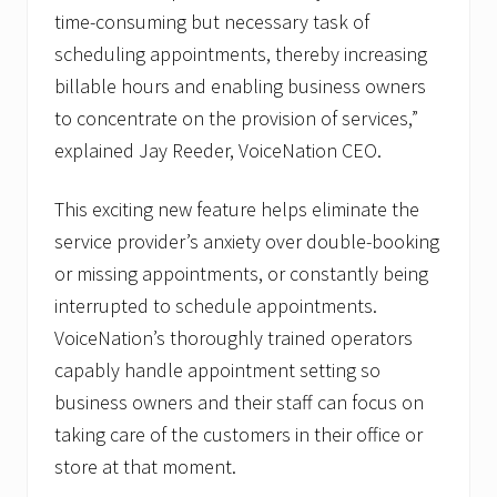
time-consuming but necessary task of
scheduling appointments, thereby increasing
billable hours and enabling business owners
to concentrate on the provision of services,”
explained Jay Reeder, VoiceNation CEO.
This exciting new feature helps eliminate the
service provider’s anxiety over double-booking
or missing appointments, or constantly being
interrupted to schedule appointments.
VoiceNation’s thoroughly trained operators
capably handle appointment setting so
business owners and their staff can focus on
taking care of the customers in their office or
store at that moment.