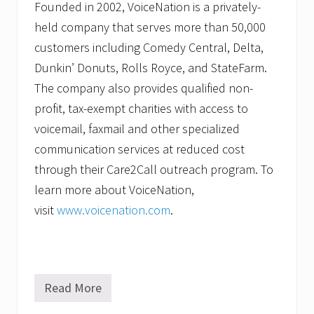
Founded in 2002, VoiceNation is a privately-
held company that serves more than 50,000
customers including Comedy Central, Delta,
Dunkin’ Donuts, Rolls Royce, and StateFarm.
The company also provides qualified non-
profit, tax-exempt charities with access to
voicemail, faxmail and other specialized
communication services at reduced cost
through their Care2Call outreach program. To
learn more about VoiceNation,
visit
www.voicenation.com
.
Read More
V
o