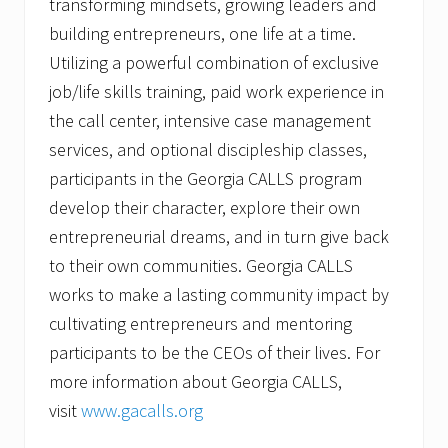
transforming mindsets, growing leaders and
building entrepreneurs, one life at a time.
Utilizing a powerful combination of exclusive
job/life skills training, paid work experience in
the call center, intensive case management
services, and optional discipleship classes,
participants in the Georgia CALLS program
develop their character, explore their own
entrepreneurial dreams, and in turn give back
to their own communities. Georgia CALLS
works to make a lasting community impact by
cultivating entrepreneurs and mentoring
participants to be the CEOs of their lives. For
more information about Georgia CALLS,
visit
www.gacalls.org