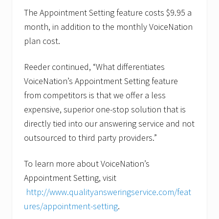
The Appointment Setting feature costs $9.95 a
month, in addition to the monthly VoiceNation
plan cost.
Reeder continued, “What differentiates
VoiceNation’s Appointment Setting feature
from competitors is that we offer a less
expensive, superior one-stop solution that is
directly tied into our answering service and not
outsourced to third party providers.”
To learn more about VoiceNation’s
Appointment Setting, visit
http://www.qualityansweringservice.com/feat
ures/appointment-setting
.