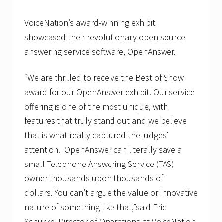
u
n
i
VoiceNation’s award-winning exhibit
c
showcased their revolutionary open source
a
t
answering service software, OpenAnswer.
i
o
n
“We are thrilled to receive the Best of Show
s
award for our OpenAnswer exhibit. Our service
S
p
offering is one of the most unique, with
e
c
features that truly stand out and we believe
i
that is what really captured the judges’
a
l
attention. OpenAnswer can literally save a
i
s
small Telephone Answering Service (TAS)
t
owner thousands upon thousands of
dollars. You can’t argue the value or innovative
nature of something like that,”said Eric
Schurke, Director of Operations at VoiceNation.