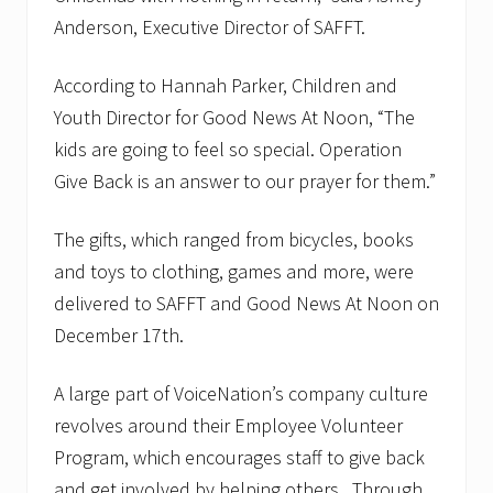
Anderson, Executive Director of SAFFT.
According to Hannah Parker, Children and
Youth Director for Good News At Noon, “The
kids are going to feel so special. Operation
Give Back is an answer to our prayer for them.”
The gifts, which ranged from bicycles, books
and toys to clothing, games and more, were
delivered to SAFFT and Good News At Noon on
December 17th.
A large part of VoiceNation’s company culture
revolves around their Employee Volunteer
Program, which encourages staff to give back
and get involved by helping others. Through