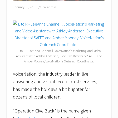
January 11, 2015
// by
admin
L to R – LeeAnna Channell, VoiceNation’s Marketing and Video
Assistant with Ashley Anderson, Executive Director of SAFFT and
Amber Mooney, VoiceNation’s Outreach Coordinator.
VoiceNation, the industry leader in live
answering and virtual receptionist services,
has made the holidays a bit brighter for
dozens of local children.
“Operation Give Back” is the name given