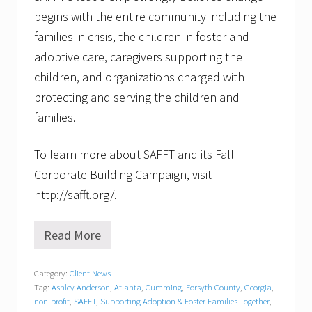
begins with the entire community including the
families in crisis, the children in foster and
adoptive care, caregivers supporting the
children, and organizations charged with
protecting and serving the children and
families.
To learn more about SAFFT and its Fall
Corporate Building Campaign, visit
http://safft.org/.
Read More
N
o
n
Category:
Client News
-
Tag:
Ashley Anderson
,
Atlanta
,
Cumming
,
Forsyth County
,
Georgia
,
P
r
non-profit
,
SAFFT
,
Supporting Adoption & Foster Families Together
,