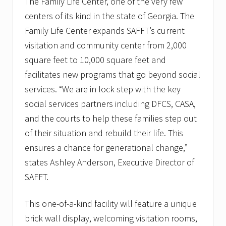
The Family Life Center, one of the very few
centers of its kind in the state of Georgia. The
Family Life Center expands SAFFT’s current
visitation and community center from 2,000
square feet to 10,000 square feet and
facilitates new programs that go beyond social
services. “We are in lock step with the key
social services partners including DFCS, CASA,
and the courts to help these families step out
of their situation and rebuild their life. This
ensures a chance for generational change,”
states Ashley Anderson, Executive Director of
SAFFT.
This one-of-a-kind facility will feature a unique
brick wall display, welcoming visitation rooms,