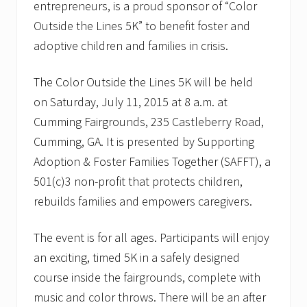
entrepreneurs, is a proud sponsor of “Color
Outside the Lines 5K” to benefit foster and
adoptive children and families in crisis.
The Color Outside the Lines 5K will be held
on Saturday, July 11, 2015 at 8 a.m. at
Cumming Fairgrounds, 235 Castleberry Road,
Cumming, GA. It is presented by Supporting
Adoption & Foster Families Together (SAFFT), a
501(c)3 non-profit that protects children,
rebuilds families and empowers caregivers.
The event is for all ages. Participants will enjoy
an exciting, timed 5K in a safely designed
course inside the fairgrounds, complete with
music and color throws. There will be an after