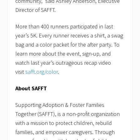
community,” said Ashley Anderson, Executive
Director of SAFFT.
More than 400 runners participated in last
year’s 5K. Every runner receives a shirt, a swag
bag and a color packet for the after party. To
learn more about the event, sign-up, and
watch last year’s outrageous recap video
visit
safft.org/color
.
About SAFFT
Supporting Adoption & Foster Families
Together (SAFFT), is a non-profit organization
with a mission to protect children, rebuild
families, and empower caregivers. Through