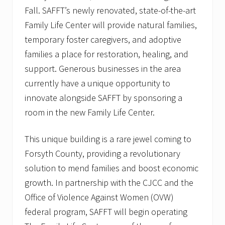
o
Fall. SAFFT’s newly renovated, state-of-the-art
l
i
Family Life Center will provide natural families,
d
temporary foster caregivers, and adoptive
a
y
families a place for restoration, healing, and
B
r
support. Generous businesses in the area
i
currently have a unique opportunity to
g
h
innovate alongside SAFFT by sponsoring a
t
room in the new Family Life Center.
e
r
This unique building is a rare jewel coming to
Forsyth County, providing a revolutionary
solution to mend families and boost economic
growth. In partnership with the CJCC and the
Office of Violence Against Women (OVW)
federal program, SAFFT will begin operating