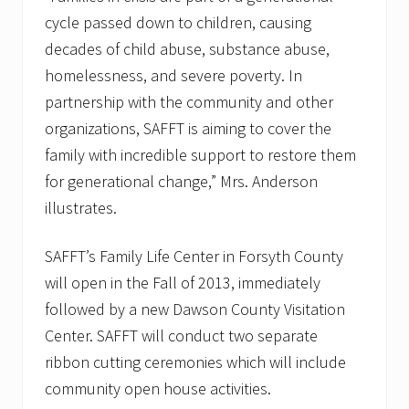
cycle passed down to children, causing
decades of child abuse, substance abuse,
homelessness, and severe poverty. In
partnership with the community and other
organizations, SAFFT is aiming to cover the
family with incredible support to restore them
for generational change,” Mrs. Anderson
illustrates.
SAFFT’s Family Life Center in Forsyth County
will open in the Fall of 2013, immediately
followed by a new Dawson County Visitation
Center. SAFFT will conduct two separate
ribbon cutting ceremonies which will include
community open house activities.