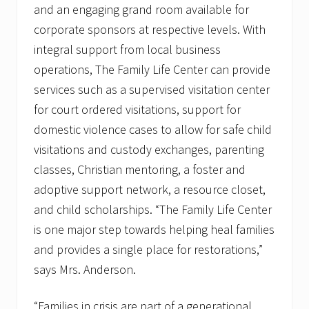
and an engaging grand room available for
corporate sponsors at respective levels. With
integral support from local business
operations, The Family Life Center can provide
services such as a supervised visitation center
for court ordered visitations, support for
domestic violence cases to allow for safe child
visitations and custody exchanges, parenting
classes, Christian mentoring, a foster and
adoptive support network, a resource closet,
and child scholarships. “The Family Life Center
is one major step towards helping heal families
and provides a single place for restorations,”
says Mrs. Anderson.
“Families in crisis are part of a generational