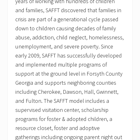
years of working with hundreds of children
and families, SAFFT discovered that families in
crisis are part of a generational cycle passed
down to children causing decades of family
abuse, addiction, child neglect, homelessness,
unemployment, and severe poverty. Since
early 2009, SAFFT has successfully developed
and implemented multiple programs of
support at the ground level in Forsyth County
Georgia and supports neighboring counties
including Cherokee, Dawson, Hall, Gwinnett,
and Fulton. The SAFFT model includes a
supervised visitation center, scholarship
programs for foster & adopted children, a
resource closet, foster and adoptive
gatherings including ongoing parent night out