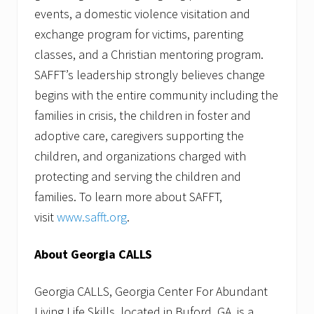
events, a domestic violence visitation and
exchange program for victims, parenting
classes, and a Christian mentoring program.
SAFFT’s leadership strongly believes change
begins with the entire community including the
families in crisis, the children in foster and
adoptive care, caregivers supporting the
children, and organizations charged with
protecting and serving the children and
families. To learn more about SAFFT,
visit
www.safft.org
.
About Georgia CALLS
Georgia CALLS, Georgia Center For Abundant
Living Life Skills, located in Buford, GA, is a