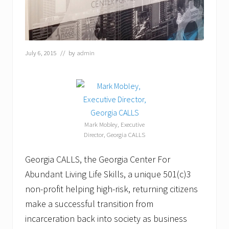
July 6, 2015
// by
admin
Mark Mobley, Executive
Director, Georgia CALLS
Georgia CALLS, the Georgia Center For
Abundant Living Life Skills, a unique 501(c)3
non-profit helping high-risk, returning citizens
make a successful transition from
incarceration back into society as business