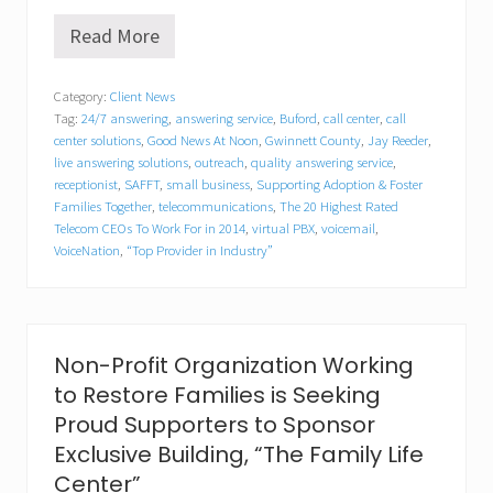
Read More
V
o
i
Category:
Client News
c
Tag:
24/7 answering
,
answering service
,
Buford
,
call center
,
call
e
N
center solutions
,
Good News At Noon
,
Gwinnett County
,
Jay Reeder
,
a
live answering solutions
,
outreach
,
quality answering service
,
t
receptionist
,
SAFFT
,
small business
,
Supporting Adoption & Foster
i
Families Together
,
telecommunications
,
The 20 Highest Rated
o
Telecom CEOs To Work For in 2014
,
virtual PBX
,
voicemail
,
n
VoiceNation
,
“Top Provider in Industry”
’
s
“
O
p
e
Non-Profit Organization Working
r
to Restore Families is Seeking
a
t
Proud Supporters to Sponsor
i
Exclusive Building, “The Family Life
o
n
Center”