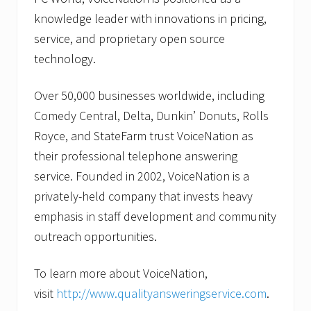
knowledge leader with innovations in pricing,
service, and proprietary open source
technology.
Over 50,000 businesses worldwide, including
Comedy Central, Delta, Dunkin’ Donuts, Rolls
Royce, and StateFarm trust VoiceNation as
their professional telephone answering
service. Founded in 2002, VoiceNation is a
privately-held company that invests heavy
emphasis in staff development and community
outreach opportunities.
To learn more about VoiceNation,
visit
http://www.qualityansweringservice.com
.