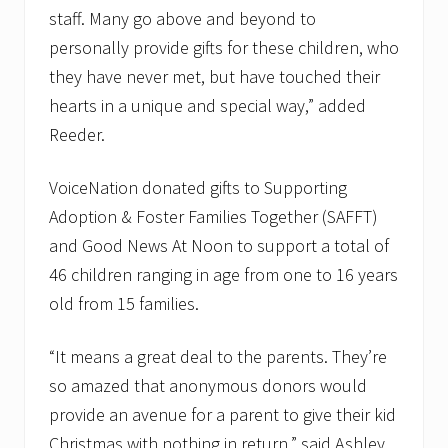
staff. Many go above and beyond to
personally provide gifts for these children, who
they have never met, but have touched their
hearts in a unique and special way,” added
Reeder.
VoiceNation donated gifts to Supporting
Adoption & Foster Families Together (SAFFT)
and Good News At Noon to support a total of
46 children ranging in age from one to 16 years
old from 15 families.
“It means a great deal to the parents. They’re
so amazed that anonymous donors would
provide an avenue for a parent to give their kid
Christmas with nothing in return,” said Ashley