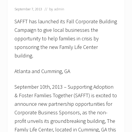
G
i
September 7, 2013
// by
admin
v
e
SAFFT has launched its Fall Corporate Building
B
a
Campaign to give local businesses the
c
opportunity to help families in crisis by
k
”
sponsoring the new Family Life Center
M
a
building.
k
e
s
Atlanta and Cumming, GA
C
h
i
September 10th, 2013 – Supporting Adoption
l
& Foster Families Together (SAFFT) is excited to
d
r
announce new partnership opportunities for
e
Corporate Business Sponsors, as the non-
n
’
profit unveils its groundbreaking building, The
s
H
Family Life Center, located in Cumming, GA this