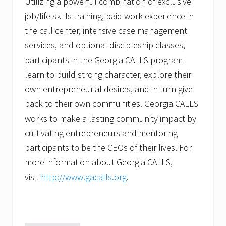
Utilizing a powerful combination of exclusive
job/life skills training, paid work experience in
the call center, intensive case management
services, and optional discipleship classes,
participants in the Georgia CALLS program
learn to build strong character, explore their
own entrepreneurial desires, and in turn give
back to their own communities. Georgia CALLS
works to make a lasting community impact by
cultivating entrepreneurs and mentoring
participants to be the CEOs of their lives. For
more information about Georgia CALLS,
visit
http://www.gacalls.org
.