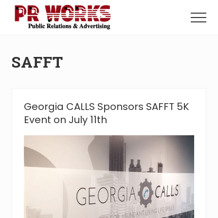
Menu
Skip
Skip
to
to
Menu
main
footer
Unleash
content
the
Power
SAFFT
of
The
Press
Georgia CALLS Sponsors SAFFT 5K
Event on July 11th