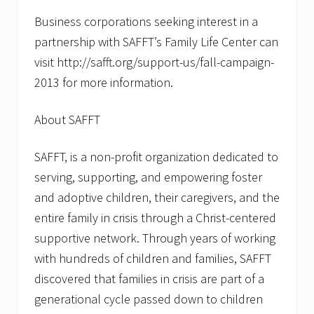
Business corporations seeking interest in a
partnership with SAFFT’s Family Life Center can
visit http://safft.org/support-us/fall-campaign-
2013 for more information.
About SAFFT
SAFFT, is a non-profit organization dedicated to
serving, supporting, and empowering foster
and adoptive children, their caregivers, and the
entire family in crisis through a Christ-centered
supportive network. Through years of working
with hundreds of children and families, SAFFT
discovered that families in crisis are part of a
generational cycle passed down to children