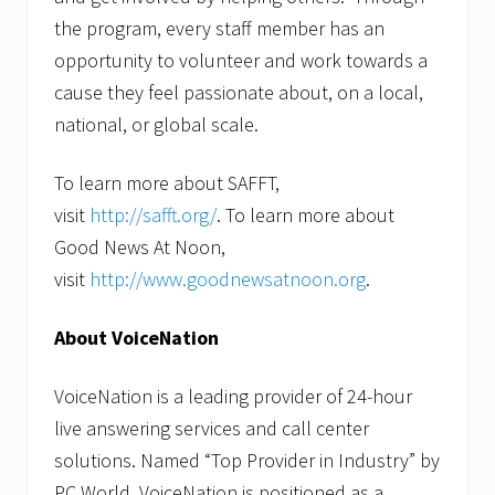
the program, every staff member has an
opportunity to volunteer and work towards a
cause they feel passionate about, on a local,
national, or global scale.
To learn more about SAFFT,
visit
http://safft.org/
. To learn more about
Good News At Noon,
visit
http://www.goodnewsatnoon.org
.
About VoiceNation
VoiceNation is a leading provider of 24-hour
live answering services and call center
solutions. Named “Top Provider in Industry” by
PC World, VoiceNation is positioned as a