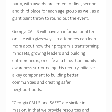
party, with awards presented for first, second
and third place for each age group as well as a
giant paint throw to round out the event.
Georgia CALLS will have an informational tent
on-site with giveaways so attendees can learn
more about how their program is transforming
mindsets, growing leaders and building
entrepreneurs, one life at a time. Community
awareness surrounding this reentry initiative is
a key component to building better
communities and creating safer
neighborhoods.
“Georgia CALLS and SAFFT are similar in
mission, in that we provide resources and