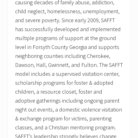
causing decades of family abuse, addiction,
child neglect, homelessness, unemployment,
and severe poverty. Since early 2009, SAFFT
has successfully developed and implemented
multiple programs of support at the ground
level in Forsyth County Georgia and supports
neighboring counties including Cherokee,
Dawson, Hall, Gwinnett, and Fulton. The SAFFT
model includes a supervised visitation center,
scholarship programs for foster & adopted
children, a resource closet, foster and
adoptive gatherings including ongoing parent
night out events, a domestic violence visitation
& exchange program for victims, parenting
classes, and a Christian mentoring program.
SAFFT’s leadership strongly believes change