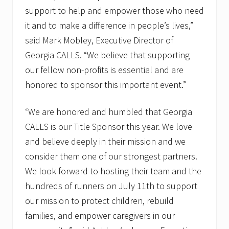
support to help and empower those who need
it and to make a difference in people’s lives,”
said Mark Mobley, Executive Director of
Georgia CALLS. “We believe that supporting
our fellow non-profits is essential and are
honored to sponsor this important event.”
“We are honored and humbled that Georgia
CALLS is our Title Sponsor this year. We love
and believe deeply in their mission and we
consider them one of our strongest partners.
We look forward to hosting their team and the
hundreds of runners on July 11th to support
our mission to protect children, rebuild
families, and empower caregivers in our