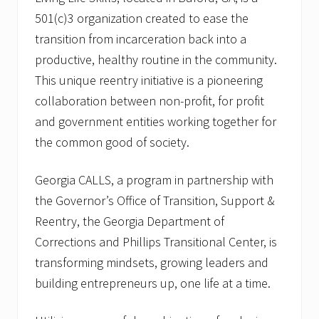
501(c)3 organization created to ease the
transition from incarceration back into a
productive, healthy routine in the community.
This unique reentry initiative is a pioneering
collaboration between non-profit, for profit
and government entities working together for
the common good of society.
Georgia CALLS, a program in partnership with
the Governor’s Office of Transition, Support &
Reentry, the Georgia Department of
Corrections and Phillips Transitional Center, is
transforming mindsets, growing leaders and
building entrepreneurs up, one life at a time.