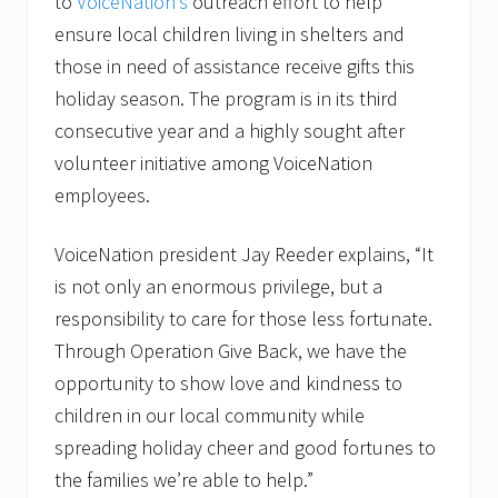
to
VoiceNation’s
outreach effort to help
ensure local children living in shelters and
those in need of assistance receive gifts this
holiday season. The program is in its third
consecutive year and a highly sought after
volunteer initiative among VoiceNation
employees.
VoiceNation president Jay Reeder explains, “It
is not only an enormous privilege, but a
responsibility to care for those less fortunate.
Through Operation Give Back, we have the
opportunity to show love and kindness to
children in our local community while
spreading holiday cheer and good fortunes to
the families we’re able to help.”