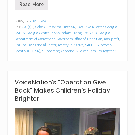
Read More
G
e
o
Category:
Client News
r
Tag:
501(c)3
,
Color Outside the Lines 5K
,
Executive Director
,
Georgia
g
i
CALLS
,
Georgia Center For Abundant Living Life Skills
,
Georgia
a
Department of Corrections
,
Governor’s Office of Transition
,
non-profit
,
C
Phillips Transitional Center
,
reentry initiative
,
SAFFT
,
Support &
A
Reentry (GOTSR)
,
Supporting Adoption & Foster Families Together
L
L
S
S
p
VoiceNation’s “Operation Give
o
n
Back” Makes Children’s Holiday
s
Brighter
o
r
s
S
A
F
F