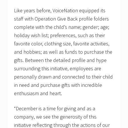
Like years before, VoiceNation equipped its
staff with Operation Give Back profile folders
complete with the child’s name; gender; age;
holiday wish list; preferences, such as their
favorite color, clothing size, favorite activities,
and hobbies; as well as funds to purchase the
gifts. Between the detailed profile and hype
surrounding this initiative, employees are
personally drawn and connected to their child
in need and purchase gifts with incredible
enthusiasm and heart.
“December is a time for giving and as a
company, we see the generosity of this
initiative reflecting through the actions of our