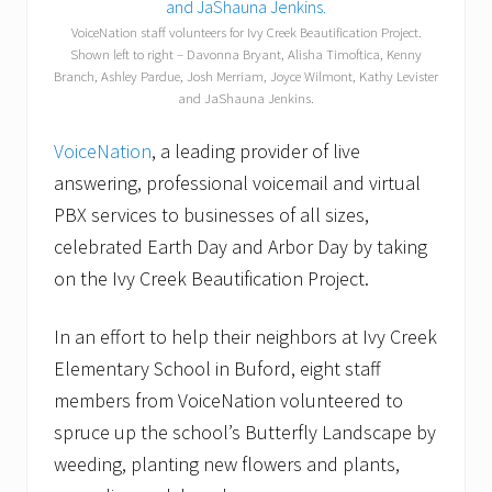
VoiceNation staff volunteers for Ivy Creek Beautification Project.
Shown left to right – Davonna Bryant, Alisha Timoftica, Kenny
Branch, Ashley Pardue, Josh Merriam, Joyce Wilmont, Kathy Levister
and JaShauna Jenkins.
VoiceNation
, a leading provider of live
answering, professional voicemail and virtual
PBX services to businesses of all sizes,
celebrated Earth Day and Arbor Day by taking
on the Ivy Creek Beautification Project.
In an effort to help their neighbors at Ivy Creek
Elementary School in Buford, eight staff
members from VoiceNation volunteered to
spruce up the school’s Butterfly Landscape by
weeding, planting new flowers and plants,