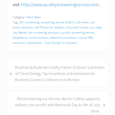
visit
http://www.qualityansweringservice.com
.
Category:
Client News
Tag:
24/7 answering
,
answering service
,
Buford
,
call center
,
call
center solutions
,
Cell Phones for Soldiers
,
Gwinnett County
,
Ivy Creek
,
Jay Reeder
,
live answering solutions
,
quality answering service
,
receptionist
,
small business
,
telecommunications
,
virtual PBX
,
voicemail
,
VoiceNation
,
“Top Provider in Industry”
P
Rodman & Rodman’s Kathy Parker Outlines Subtleties
«
r
of Clean Energy Tax Incentives at Environmental
e
Business Council Conference in Boston
v
i
o
N
Remembering our heroes. Apollo Safety supports
»
u
e
military non-profits with Memorial Day to 4th of July
s
x
drive.