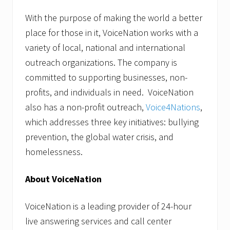
With the purpose of making the world a better
place for those in it, VoiceNation works with a
variety of local, national and international
outreach organizations. The company is
committed to supporting businesses, non-
profits, and individuals in need. VoiceNation
also has a non-profit outreach,
Voice4Nations
,
which addresses three key initiatives: bullying
prevention, the global water crisis, and
homelessness.
About VoiceNation
VoiceNation is a leading provider of 24-hour
live answering services and call center