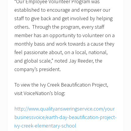
“Our Employee Volunteer Program was
established to encourage and empower our
staff to give back and get involved by helping
others. Through the program, every staff
member has an opportunity to volunteer on a
monthly basis and work towards a cause they
feel passionate about, on a local, national,
and global scale,” noted Jay Reeder, the
company’s president.
To view the Ivy Creek Beautification Project,
visit VoiceNation’s blog:
http://www.qualityansweringservice.com/your
businessvoice/earth-day-beautification-project-
ivy-creek-elementary-school