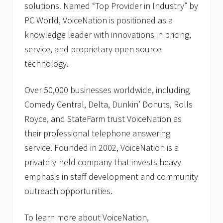
solutions. Named “Top Provider in Industry” by
PC World, VoiceNation is positioned as a
knowledge leader with innovations in pricing,
service, and proprietary open source
technology.
Over 50,000 businesses worldwide, including
Comedy Central, Delta, Dunkin’ Donuts, Rolls
Royce, and StateFarm trust VoiceNation as
their professional telephone answering
service. Founded in 2002, VoiceNation is a
privately-held company that invests heavy
emphasis in staff development and community
outreach opportunities.
To learn more about VoiceNation,