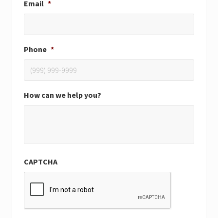
Email
*
Phone
*
How can we help you?
CAPTCHA