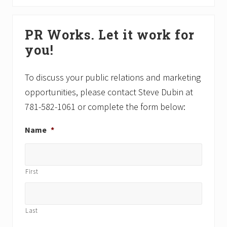
P
t
o
P
Primary
s
o
PR Works. Let it work for
Sidebar
t
s
you!
:
t
:
To discuss your public relations and marketing
opportunities, please contact Steve Dubin at
781-582-1061 or complete the form below:
Name
*
First
Last