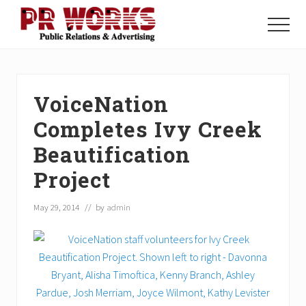
Menu
Skip
Skip
Skip
to
to
to
Menu
main
primary
footer
Unleash
content
sidebar
the
Power
of
VoiceNation
The
Press
Completes Ivy Creek
Beautification
Project
May 29, 2014
// by
admin