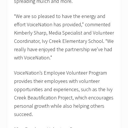
spreading mulch and more.
“We are so pleased to have the energy and
effort VoiceNation has provided,” commented
Kimberly Sharp, Media Specialist and Volunteer
Coordinator, Ivy Creek Elementary School. “We
really have enjoyed the partnership we’ve had
with VoiceNation.”
VoiceNation’s Employee Volunteer Program
provides their employees with volunteer
opportunities and experiences, such as the Ivy
Creek Beautification Project, which encourages
personal growth while also helping others
succeed.