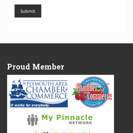
Submit
Alternative:
Footer
Proud Member