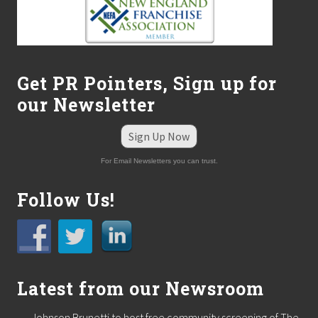
Get PR Pointers, Sign up for
our Newsletter
Sign Up Now
For Email Newsletters you can trust.
Follow Us!
Latest from our Newsroom
Johnson Brunetti to host free community screening of The