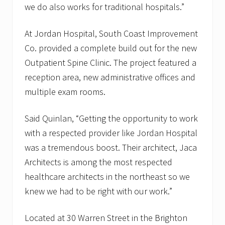
we do also works for traditional hospitals.”
At Jordan Hospital, South Coast Improvement
Co. provided a complete build out for the new
Outpatient Spine Clinic. The project featured a
reception area, new administrative offices and
multiple exam rooms.
Said Quinlan, “Getting the opportunity to work
with a respected provider like Jordan Hospital
was a tremendous boost. Their architect, Jaca
Architects is among the most respected
healthcare architects in the northeast so we
knew we had to be right with our work.”
Located at 30 Warren Street in the Brighton