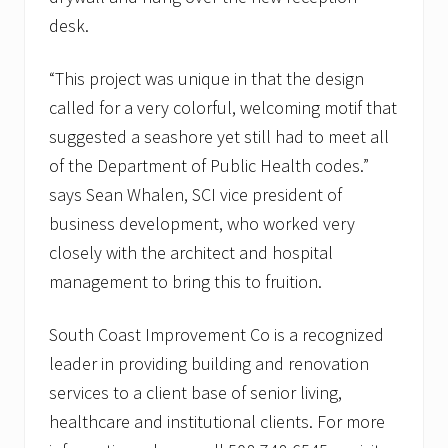
desk.
“This project was unique in that the design
called for a very colorful, welcoming motif that
suggested a seashore yet still had to meet all
of the Department of Public Health codes.”
says Sean Whalen, SCI vice president of
business development, who worked very
closely with the architect and hospital
management to bring this to fruition.
South Coast Improvement Co is a recognized
leader in providing building and renovation
services to a client base of senior living,
healthcare and institutional clients. For more