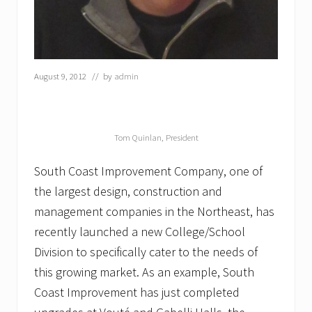
r
u
c
t
i
o
August 9, 2012
// by
admin
n
a
t
B
e
Tom Quinlan, President
y
L
South Coast Improvement Company, one of
e
a
the largest design, construction and
V
management companies in the Northeast, has
i
l
recently launched a new College/School
l
a
Division to specifically cater to the needs of
g
this growing market. As an example, South
e
N
Coast Improvement has just completed
u