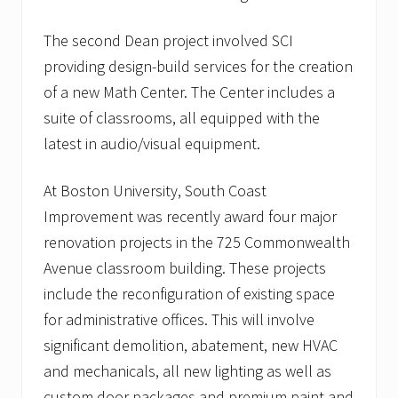
o
w
The second Dean project involved SCI
i
n
providing design-build services for the creation
g
of a new Math Center. The Center includes a
l
i
suite of classrooms, all equipped with the
s
t
latest in audio/visual equipment.
o
f
h
At Boston University, South Coast
e
Improvement was recently award four major
a
l
renovation projects in the 725 Commonwealth
t
Avenue classroom building. These projects
h
c
include the reconfiguration of existing space
a
r
for administrative offices. This will involve
e
significant demolition, abatement, new HVAC
c
l
and mechanicals, all new lighting as well as
i
custom door packages and premium paint and
e