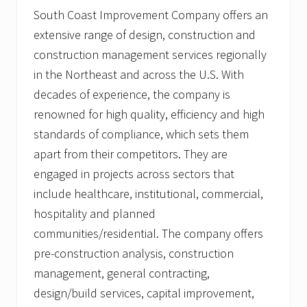
e
South Coast Improvement Company offers an
g
extensive range of design, construction and
e
a
construction management services regionally
n
d
in the Northeast and across the U.S. With
D
decades of experience, the company is
e
a
renowned for high quality, efficiency and high
n
C
standards of compliance, which sets them
o
apart from their competitors. They are
l
l
engaged in projects across sectors that
e
include healthcare, institutional, commercial,
g
e
hospitality and planned
communities/residential. The company offers
pre-construction analysis, construction
management, general contracting,
design/build services, capital improvement,