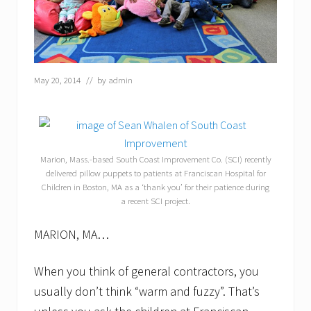
May 20, 2014
// by
admin
Marion, Mass.-based South Coast Improvement Co. (SCI) recently
delivered pillow puppets to patients at Franciscan Hospital for
Children in Boston, MA as a ‘thank you’ for their patience during
a recent SCI project.
MARION, MA…
When you think of general contractors, you
usually don’t think “warm and fuzzy”. That’s