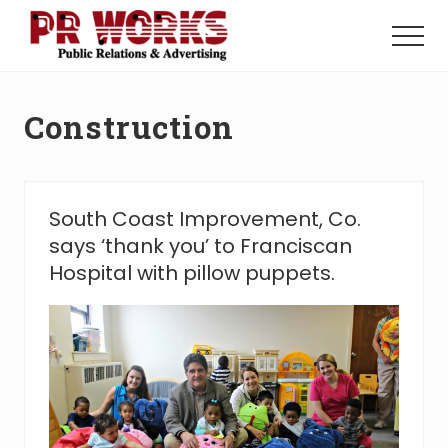
Menu
Skip
Skip
to
to
Menu
main
footer
Unleash
content
the
Power
Construction
of
The
Press
South Coast Improvement, Co.
says ‘thank you’ to Franciscan
Hospital with pillow puppets.