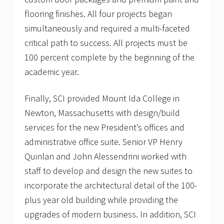
n
flooring finishes. All four projects began
t
s
simultaneously and required a multi-faceted
critical path to success. All projects must be
100 percent complete by the beginning of the
academic year.
Finally, SCI provided Mount Ida College in
Newton, Massachusetts with design/build
services for the new President’s offices and
administrative office suite. Senior VP Henry
Quinlan and John Alessendrini worked with
staff to develop and design the new suites to
incorporate the architectural detail of the 100-
plus year old building while providing the
upgrades of modern business. In addition, SCI