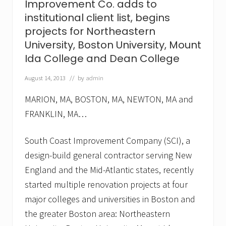
Improvement Co. adds to
t
,
institutional client list, begins
C
projects for Northeastern
o
.
University, Boston University, Mount
a
Ida College and Dean College
d
d
s
August 14, 2013
// by
admin
F
r
MARION, MA, BOSTON, MA, NEWTON, MA and
a
n
FRANKLIN, MA…
c
i
South Coast Improvement Company (SCI), a
s
c
design-build general contractor serving New
a
n
England and the Mid-Atlantic states, recently
H
started multiple renovation projects at four
o
s
major colleges and universities in Boston and
p
i
the greater Boston area: Northeastern
t