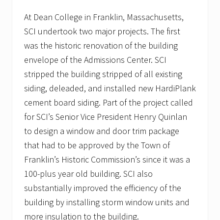
p
i
At Dean College in Franklin, Massachusetts,
t
SCI undertook two major projects. The first
a
l
was the historic renovation of the building
i
n
envelope of the Admissions Center. SCI
P
stripped the building stripped of all existing
l
y
siding, deleaded, and installed new HardiPlank
m
cement board siding. Part of the project called
o
u
for SCI’s Senior Vice President Henry Quinlan
t
h
to design a window and door trim package
,
that had to be approved by the Town of
M
A
Franklin’s Historic Commission’s since it was a
t
100-plus year old building. SCI also
o
i
substantially improved the efficiency of the
t
s
building by installing storm window units and
g
more insulation to the building.
r