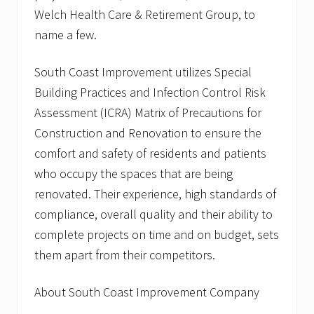
o
Welch Health Care & Retirement Group, to
n
U
name a few.
n
i
South Coast Improvement utilizes Special
v
e
Building Practices and Infection Control Risk
r
s
Assessment (ICRA) Matrix of Precautions for
i
Construction and Renovation to ensure the
t
y
comfort and safety of residents and patients
,
M
who occupy the spaces that are being
o
renovated. Their experience, high standards of
u
n
compliance, overall quality and their ability to
t
complete projects on time and on budget, sets
I
d
them apart from their competitors.
a
C
o
About South Coast Improvement Company
l
l