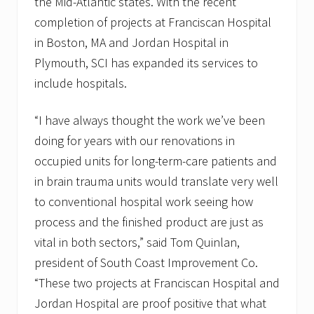
the Mid-Atlantic states. With the recent
completion of projects at Franciscan Hospital
in Boston, MA and Jordan Hospital in
Plymouth, SCI has expanded its services to
include hospitals.
“I have always thought the work we’ve been
doing for years with our renovations in
occupied units for long-term-care patients and
in brain trauma units would translate very well
to conventional hospital work seeing how
process and the finished product are just as
vital in both sectors,” said Tom Quinlan,
president of South Coast Improvement Co.
“These two projects at Franciscan Hospital and
Jordan Hospital are proof positive that what