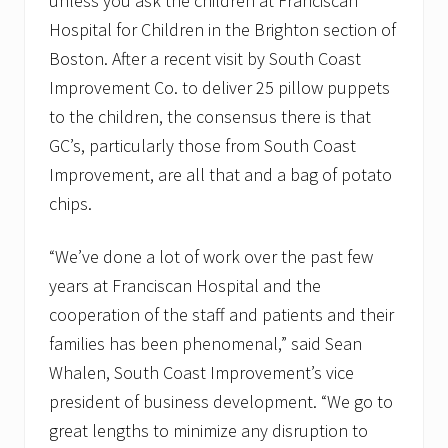
unless you ask the children at Franciscan
Hospital for Children in the Brighton section of
Boston. After a recent visit by South Coast
Improvement Co. to deliver 25 pillow puppets
to the children, the consensus there is that
GC’s, particularly those from South Coast
Improvement, are all that and a bag of potato
chips.
“We’ve done a lot of work over the past few
years at Franciscan Hospital and the
cooperation of the staff and patients and their
families has been phenomenal,” said Sean
Whalen, South Coast Improvement’s vice
president of business development. “We go to
great lengths to minimize any disruption to