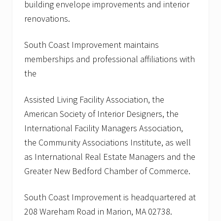
building envelope improvements and interior
renovations.
South Coast Improvement maintains
memberships and professional affiliations with
the
Assisted Living Facility Association, the
American Society of Interior Designers, the
International Facility Managers Association,
the Community Associations Institute, as well
as International Real Estate Managers and the
Greater New Bedford Chamber of Commerce.
South Coast Improvement is headquartered at
208 Wareham Road in Marion, MA 02738.