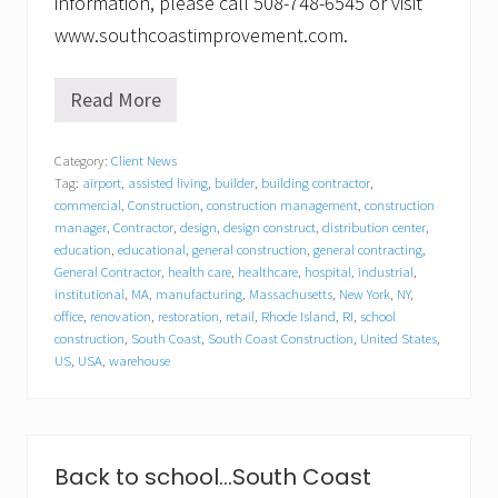
information, please call 508-748-6545 or visit
www.southcoastimprovement.com.
Read More
S
o
u
Category:
Client News
t
Tag:
airport
,
assisted living
,
builder
,
building contractor
,
h
C
commercial
,
Construction
,
construction management
,
construction
o
manager
,
Contractor
,
design
,
design construct
,
distribution center
,
a
education
,
educational
,
general construction
,
general contracting
,
s
General Contractor
,
health care
,
healthcare
,
hospital
,
industrial
,
t
institutional
,
MA
,
manufacturing
,
Massachusetts
,
New York
,
NY
,
I
office
,
renovation
,
restoration
,
retail
,
Rhode Island
,
RI
,
school
m
construction
,
South Coast
,
South Coast Construction
,
United States
,
p
US
,
USA
,
warehouse
r
o
v
e
m
e
Back to school…South Coast
n