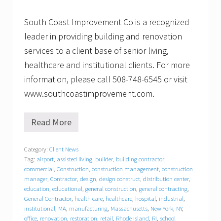
South Coast Improvement Co is a recognized
leader in providing building and renovation
services to a client base of senior living,
healthcare and institutional clients. For more
information, please call 508-748-6545 or visit
www.southcoastimprovement.com.
Read More
B
a
c
Category:
Client News
k
Tag:
airport
,
assisted living
,
builder
,
building contractor
,
t
o
commercial
,
Construction
,
construction management
,
construction
s
manager
,
Contractor
,
design
,
design construct
,
distribution center
,
c
education
,
educational
,
general construction
,
general contracting
,
h
General Contractor
,
health care
,
healthcare
,
hospital
,
industrial
,
o
institutional
,
MA
,
manufacturing
,
Massachusetts
,
New York
,
NY
,
o
office
,
renovation
,
restoration
,
retail
,
Rhode Island
,
RI
,
school