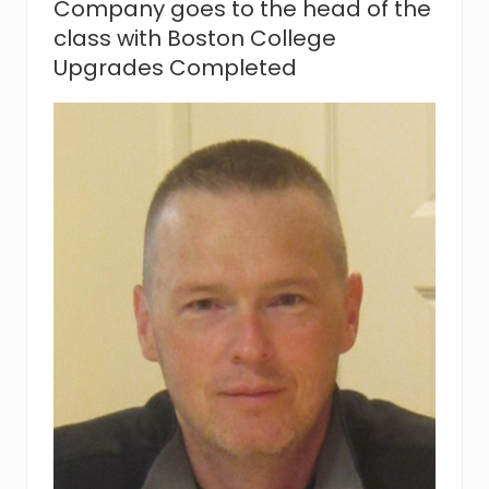
Company goes to the head of the
m
class with Boston College
e
n
Upgrades Completed
t
C
o
m
p
a
n
y
C
o
m
p
l
e
t
e
s
C
o
n
s
t