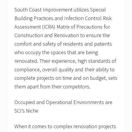
t
l
South Coast Improvement utilizes Special
i
Building Practices and Infection Control Risk
s
t
Assessment (ICRA) Matrix of Precautions for
,
b
Construction and Renovation to ensure the
e
comfort and safety of residents and patients
g
i
who occupy the spaces that are being
n
renovated. Their experience, high standards of
s
p
compliance, overall quality and their ability to
r
o
complete projects on time and on budget, sets
j
them apart from their competitors.
e
c
t
Occupied and Operational Environments are
s
f
SCI’s Niche
o
r
N
When it comes to complex renovation projects
o