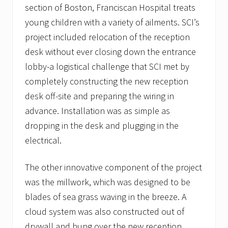
section of Boston, Franciscan Hospital treats
young children with a variety of ailments. SCI’s
project included relocation of the reception
desk without ever closing down the entrance
lobby-a logistical challenge that SCI met by
completely constructing the new reception
desk off-site and preparing the wiring in
advance. Installation was as simple as
dropping in the desk and plugging in the
electrical.
The other innovative component of the project
was the millwork, which was designed to be
blades of sea grass waving in the breeze. A
cloud system was also constructed out of
drywall and hung over the new reception