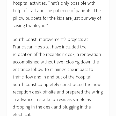
hospital activities. That’s only possible with
help of staff and the patience of patients. The
pillow puppets for the kids are just our way of
saying thank you.”
South Coast Improvement’s projects at
Franciscan Hospital have included the
relocation of the reception desk, a renovation
accomplished without ever closing down the
entrance lobby. To minimize the impact to
traffic flow and in and out of the hospital,
South Coast completely constructed the new
reception desk off-site and prepared the wiring
in advance. Installation was as simple as
dropping in the desk and plugging in the
electrical.