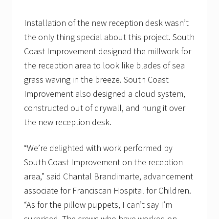
Installation of the new reception desk wasn’t
the only thing special about this project. South
Coast Improvement designed the millwork for
the reception area to look like blades of sea
grass waving in the breeze. South Coast
Improvement also designed a cloud system,
constructed out of drywall, and hung it over
the new reception desk.
“We’re delighted with work performed by
South Coast Improvement on the reception
area,” said Chantal Brandimarte, advancement
associate for Franciscan Hospital for Children.
“As for the pillow puppets, I can’t say I’m
surprised. The crews who have worked on