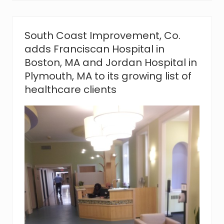
v
e
m
e
South Coast Improvement, Co.
n
adds Franciscan Hospital in
t
,
Boston, MA and Jordan Hospital in
C
Plymouth, MA to its growing list of
o
.
healthcare clients
s
a
y
s
‘
t
h
a
n
k
y
o
u
’
t