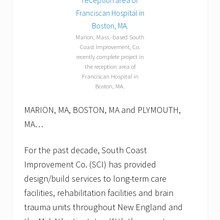
l
l
o
w
Marion, Mass.-based South
p
Coast Improvement, Co.
u
recently complete project in
p
p
the reception area of
e
Franciscan Hospital in
t
Boston, MA.
s
.
MARION, MA, BOSTON, MA and PLYMOUTH,
MA…
For the past decade, South Coast
Improvement Co. (SCI) has provided
design/build services to long-term care
facilities, rehabilitation facilities and brain
trauma units throughout New England and