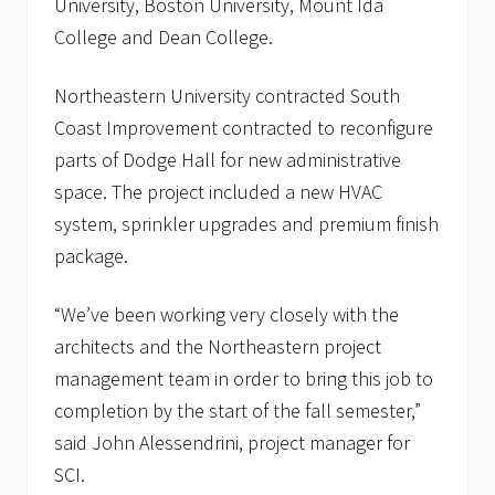
University, Boston University, Mount Ida
a
l
College and Dean College.
i
n
B
Northeastern University contracted South
o
Coast Improvement contracted to reconfigure
s
t
parts of Dodge Hall for new administrative
o
n
space. The project included a new HVAC
,
system, sprinkler upgrades and premium finish
M
A
package.
a
n
d
“We’ve been working very closely with the
J
architects and the Northeastern project
o
r
management team in order to bring this job to
d
a
completion by the start of the fall semester,”
n
said John Alessendrini, project manager for
H
o
SCI.
s