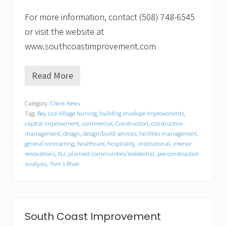
For more information, contact (508) 748-6545
or visit the website at
www.southcoastimprovement.com
Read More
S
o
u
Category:
Client News
t
Tag:
Bey Lea Village Nursing
,
building envelope improvements
,
h
C
capital improvement
,
commercial
,
Construction
,
construction
o
management
,
design
,
design/build services
,
facilities management
,
a
general contracting
,
healthcare
,
hospitality
,
institutional
,
interior
s
renovations
,
NJ
,
planned communities/residential
,
pre-construction
t
analysis
,
Tom's River
I
m
p
r
o
South Coast Improvement
v
e