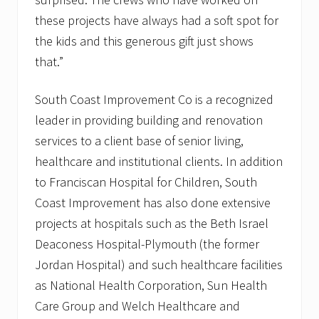
these projects have always had a soft spot for
the kids and this generous gift just shows
that.”
South Coast Improvement Co is a recognized
leader in providing building and renovation
services to a client base of senior living,
healthcare and institutional clients. In addition
to Franciscan Hospital for Children, South
Coast Improvement has also done extensive
projects at hospitals such as the Beth Israel
Deaconess Hospital-Plymouth (the former
Jordan Hospital) and such healthcare facilities
as National Health Corporation, Sun Health
Care Group and Welch Healthcare and