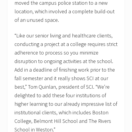
moved the campus police station to a new
location, which involved a complete build-out
of an unused space.
“Like our senior living and healthcare clients,
conducting a project at a college requires strict
adherence to process so you minimize
disruption to ongoing activities at the school.
Add in a deadline of finishing work prior to the
fall semester and it really shows SCI at our
best,” Tom Quinlan, president of SCI. “We’re
delighted to add these four institutions of
higher learning to our already impressive list of
institutional clients, which includes Boston
College, Belmont Hill School and The Rivers
School in Weston.”