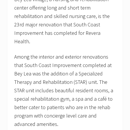
.
a
center offering long and short term
d
rehabilitation and skilled nursing care, is the
d
s
23rd major renovation that South Coast
t
Improvement has completed for Revera
o
i
Health.
n
s
t
Among the interior and exterior renovations
i
t
that South Coast Improvement completed at
u
Bey Lea was the addition of a Specialized
t
i
Therapy and Rehabilitation (STAR) unit. The
o
STAR unit includes beautiful resident rooms, a
n
a
special rehabilitation gym, a spa and a café to
l
c
better cater to patients who are in the rehab
l
program with concierge level care and
i
e
advanced amenities.
n