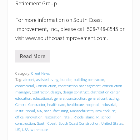
Retirement Group.
For more information on South Coast
Improvement, Inc., please call 508-748-6545 or
visit www.southcoastimprovement.com.
Read More
S
o
u
Category:
Client News
t
Tag:
airport
,
assisted living
,
builder
,
building contractor
,
h
C
commercial
,
Construction
,
construction management
,
construction
o
manager
,
Contractor
,
design
,
design construct
,
distribution center
,
a
education
,
educational
,
general construction
,
general contracting
,
s
General Contractor
,
health care
,
healthcare
,
hospital
,
industrial
,
t
institutional
,
MA
,
manufacturing
,
Massachusetts
,
New York
,
NY
,
I
office
,
renovation
,
restoration
,
retail
,
Rhode Island
,
RI
,
school
m
construction
,
South Coast
,
South Coast Construction
,
United States
,
p
US
,
USA
,
warehouse
r
o