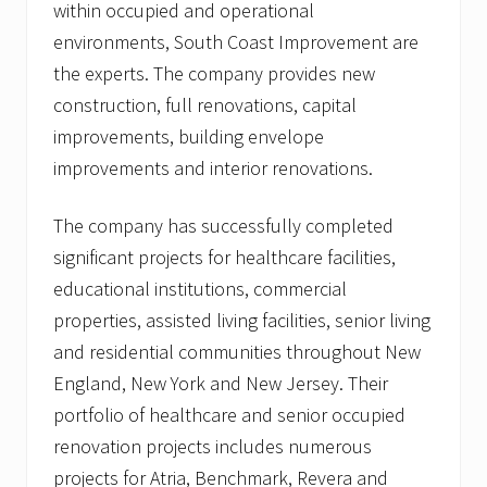
within occupied and operational
r
t
environments, South Coast Improvement are
h
e
the experts. The company provides new
a
construction, full renovations, capital
s
t
improvements, building envelope
e
improvements and interior renovations.
r
n
U
The company has successfully completed
n
i
significant projects for healthcare facilities,
v
e
educational institutions, commercial
r
properties, assisted living facilities, senior living
s
i
and residential communities throughout New
t
England, New York and New Jersey. Their
y
,
portfolio of healthcare and senior occupied
B
o
renovation projects includes numerous
s
projects for Atria, Benchmark, Revera and
t