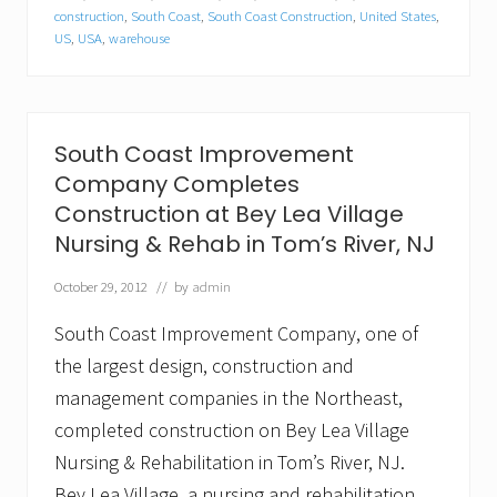
l
construction
,
South Coast
,
South Coast Construction
,
United States
,
…
US
,
USA
,
warehouse
S
o
u
t
h
C
South Coast Improvement
o
Company Completes
a
s
Construction at Bey Lea Village
t
Nursing & Rehab in Tom’s River, NJ
I
m
p
October 29, 2012
// by
admin
r
o
South Coast Improvement Company, one of
v
e
the largest design, construction and
m
management companies in the Northeast,
e
n
completed construction on Bey Lea Village
t
Nursing & Rehabilitation in Tom’s River, NJ.
C
o
Bey Lea Village, a nursing and rehabilitation