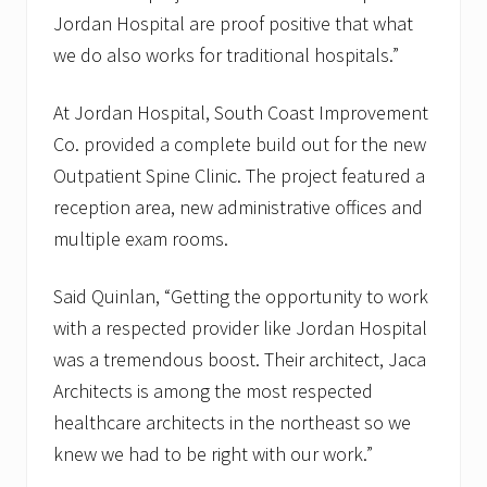
Jordan Hospital are proof positive that what
we do also works for traditional hospitals.”
At Jordan Hospital, South Coast Improvement
Co. provided a complete build out for the new
Outpatient Spine Clinic. The project featured a
reception area, new administrative offices and
multiple exam rooms.
Said Quinlan, “Getting the opportunity to work
with a respected provider like Jordan Hospital
was a tremendous boost. Their architect, Jaca
Architects is among the most respected
healthcare architects in the northeast so we
knew we had to be right with our work.”