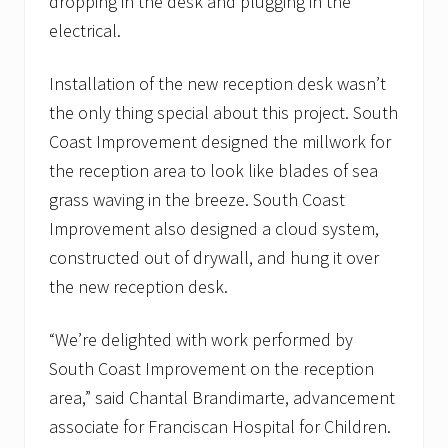
dropping in the desk and plugging in the
electrical.
Installation of the new reception desk wasn’t
the only thing special about this project. South
Coast Improvement designed the millwork for
the reception area to look like blades of sea
grass waving in the breeze. South Coast
Improvement also designed a cloud system,
constructed out of drywall, and hung it over
the new reception desk.
“We’re delighted with work performed by
South Coast Improvement on the reception
area,” said Chantal Brandimarte, advancement
associate for Franciscan Hospital for Children.