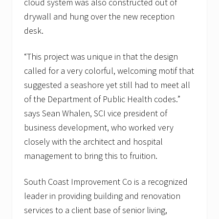
cloud system was also constructed out of
drywall and hung over the new reception
desk.
“This project was unique in that the design
called for a very colorful, welcoming motif that
suggested a seashore yet still had to meet all
of the Department of Public Health codes.”
says Sean Whalen, SCI vice president of
business development, who worked very
closely with the architect and hospital
management to bring this to fruition.
South Coast Improvement Co is a recognized
leader in providing building and renovation
services to a client base of senior living,