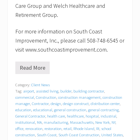
Care Group and Welch Healthcare and
Retirement Group.
For more information on South Coast
Improvement, Inc., please call 508-748-6545 or
visit www.southcoastimprovement.com.
Read More
S
o
u
Category:
Client News
t
Tag:
airport
,
assisted living
,
builder
,
building contractor
,
h
C
commercial
,
Construction
,
construction management
,
construction
o
manager
,
Contractor
,
design
,
design construct
,
distribution center
,
a
education
,
educational
,
general construction
,
general contracting
,
s
General Contractor
,
health care
,
healthcare
,
hospital
,
industrial
,
t
institutional
,
MA
,
manufacturing
,
Massachusetts
,
New York
,
NY
,
I
office
,
renovation
,
restoration
,
retail
,
Rhode Island
,
RI
,
school
m
construction
,
South Coast
,
South Coast Construction
,
United States
,
p