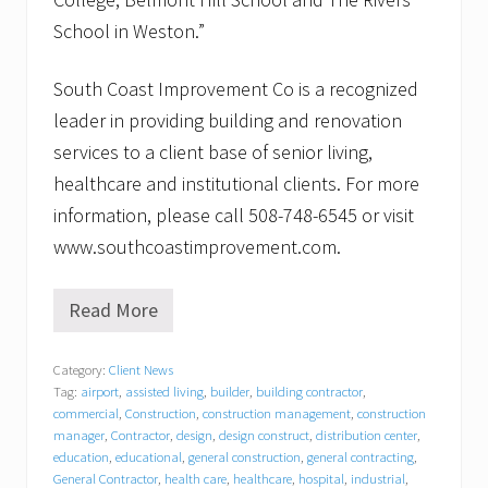
School in Weston.”
South Coast Improvement Co is a recognized
leader in providing building and renovation
services to a client base of senior living,
healthcare and institutional clients. For more
information, please call 508-748-6545 or visit
www.southcoastimprovement.com.
Read More
B
a
c
Category:
Client News
k
Tag:
airport
,
assisted living
,
builder
,
building contractor
,
t
o
commercial
,
Construction
,
construction management
,
construction
s
manager
,
Contractor
,
design
,
design construct
,
distribution center
,
c
education
,
educational
,
general construction
,
general contracting
,
h
General Contractor
,
health care
,
healthcare
,
hospital
,
industrial
,