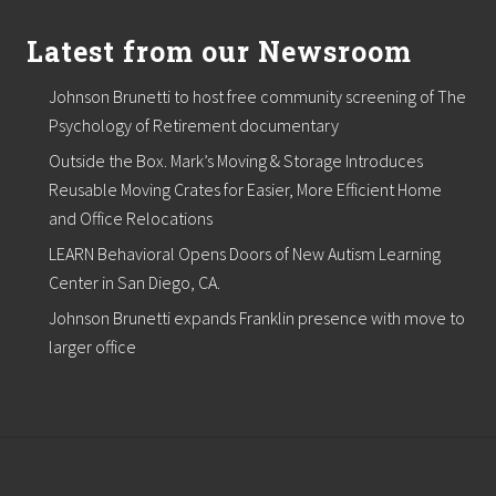
e
n
Latest from our Newsroom
t
l
i
Johnson Brunetti to host free community screening of The
s
Psychology of Retirement documentary
t
,
Outside the Box. Mark’s Moving & Storage Introduces
b
e
Reusable Moving Crates for Easier, More Efficient Home
g
and Office Relocations
i
n
LEARN Behavioral Opens Doors of New Autism Learning
s
Center in San Diego, CA.
p
r
Johnson Brunetti expands Franklin presence with move to
o
larger office
j
e
c
t
s
f
o
r