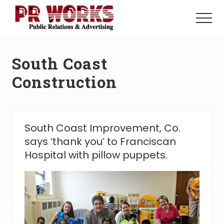
Menu
Skip
Skip
to
to
Menu
main
footer
Unleash
content
the
Power
South Coast
of
The
Construction
Press
South Coast Improvement, Co.
says ‘thank you’ to Franciscan
Hospital with pillow puppets.