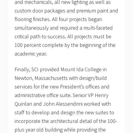
l
and mechanicals, all new lighting as well as
i
custom door packages and premium paint and
e
n
flooring finishes. All four projects began
t
s
simultaneously and required a multi-faceted
critical path to success. All projects must be
100 percent complete by the beginning of the
academic year.
Finally, SCI provided Mount Ida College in
Newton, Massachusetts with design/build
services for the new President’s offices and
administrative office suite. Senior VP Henry
Quinlan and John Alessendrini worked with
staff to develop and design the new suites to
incorporate the architectural detail of the 100-
plus year old building while providing the