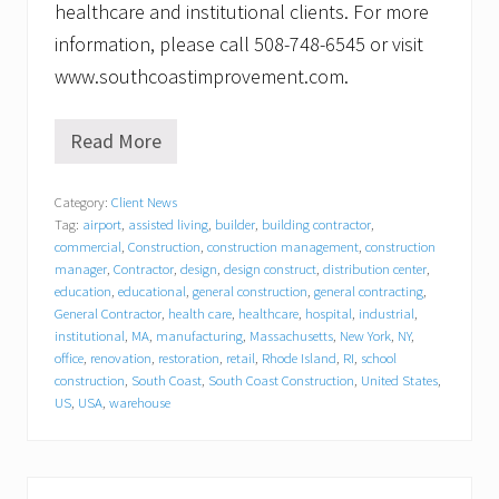
healthcare and institutional clients. For more
information, please call 508-748-6545 or visit
www.southcoastimprovement.com.
Read More
S
o
u
Category:
Client News
t
Tag:
airport
,
assisted living
,
builder
,
building contractor
,
h
C
commercial
,
Construction
,
construction management
,
construction
o
manager
,
Contractor
,
design
,
design construct
,
distribution center
,
a
education
,
educational
,
general construction
,
general contracting
,
s
General Contractor
,
health care
,
healthcare
,
hospital
,
industrial
,
t
institutional
,
MA
,
manufacturing
,
Massachusetts
,
New York
,
NY
,
I
office
,
renovation
,
restoration
,
retail
,
Rhode Island
,
RI
,
school
m
construction
,
South Coast
,
South Coast Construction
,
United States
,
p
US
,
USA
,
warehouse
r
o
v
e
m