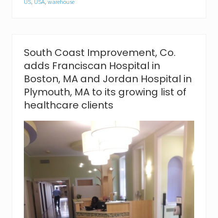
US
,
USA
,
warehouse
r
o
v
e
m
e
South Coast Improvement, Co.
n
adds Franciscan Hospital in
t
,
Boston, MA and Jordan Hospital in
C
Plymouth, MA to its growing list of
o
.
healthcare clients
s
a
y
s
‘
t
h
a
n
k
y
o
u