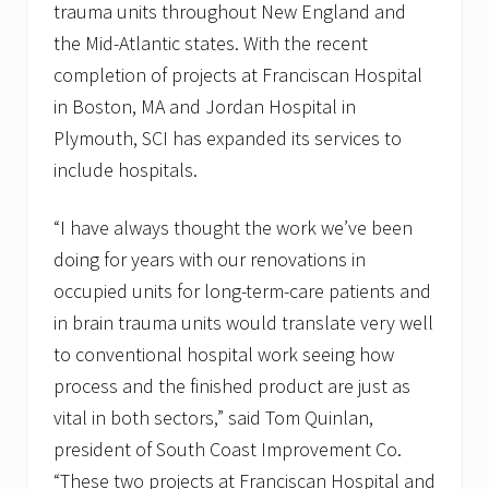
trauma units throughout New England and
the Mid-Atlantic states. With the recent
completion of projects at Franciscan Hospital
in Boston, MA and Jordan Hospital in
Plymouth, SCI has expanded its services to
include hospitals.
“I have always thought the work we’ve been
doing for years with our renovations in
occupied units for long-term-care patients and
in brain trauma units would translate very well
to conventional hospital work seeing how
process and the finished product are just as
vital in both sectors,” said Tom Quinlan,
president of South Coast Improvement Co.
“These two projects at Franciscan Hospital and