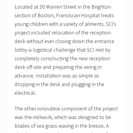
Located at 30 Warren Street in the Brighton
section of Boston, Franciscan Hospital treats
young children with a variety of ailments. SCI’s
project included relocation of the reception
desk without ever closing down the entrance
lobby-a logistical challenge that SCI met by
completely constructing the new reception
desk off-site and preparing the wiring in
advance. Installation was as simple as
dropping in the desk and plugging in the
electrical.
The other innovative component of the project
was the millwork, which was designed to be
blades of sea grass waving in the breeze. A