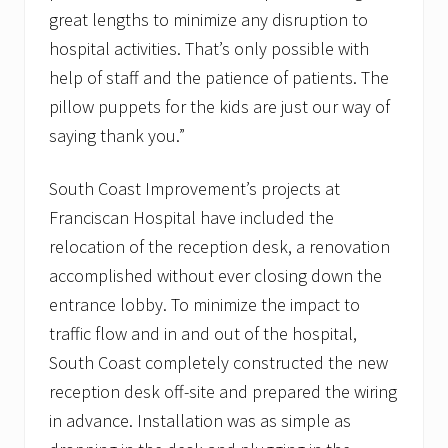
great lengths to minimize any disruption to
hospital activities. That’s only possible with
help of staff and the patience of patients. The
pillow puppets for the kids are just our way of
saying thank you.”
South Coast Improvement’s projects at
Franciscan Hospital have included the
relocation of the reception desk, a renovation
accomplished without ever closing down the
entrance lobby. To minimize the impact to
traffic flow and in and out of the hospital,
South Coast completely constructed the new
reception desk off-site and prepared the wiring
in advance. Installation was as simple as