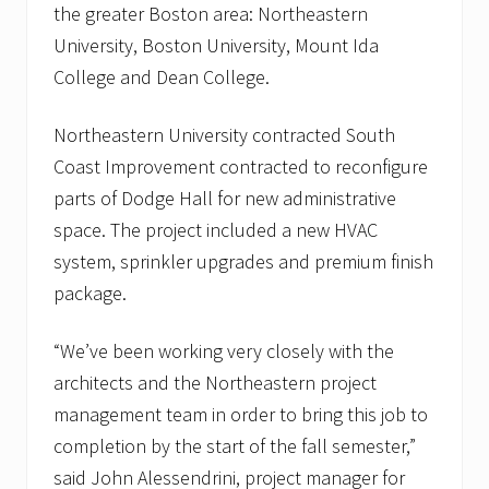
i
the greater Boston area: Northeastern
t
University, Boston University, Mount Ida
a
l
College and Dean College.
i
n
B
Northeastern University contracted South
o
Coast Improvement contracted to reconfigure
s
t
parts of Dodge Hall for new administrative
o
n
space. The project included a new HVAC
,
system, sprinkler upgrades and premium finish
M
A
package.
a
n
d
“We’ve been working very closely with the
J
architects and the Northeastern project
o
r
management team in order to bring this job to
d
a
completion by the start of the fall semester,”
n
said John Alessendrini, project manager for
H