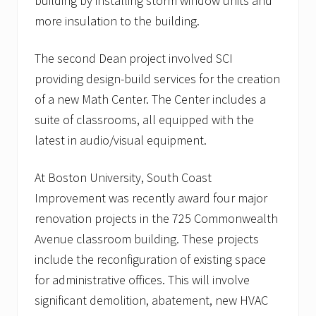
building by installing storm window units and
g
more insulation to the building.
r
o
w
The second Dean project involved SCI
i
n
providing design-build services for the creation
g
of a new Math Center. The Center includes a
l
i
suite of classrooms, all equipped with the
s
t
latest in audio/visual equipment.
o
f
h
At Boston University, South Coast
e
Improvement was recently award four major
a
l
renovation projects in the 725 Commonwealth
t
Avenue classroom building. These projects
h
c
include the reconfiguration of existing space
a
r
for administrative offices. This will involve
e
significant demolition, abatement, new HVAC
c