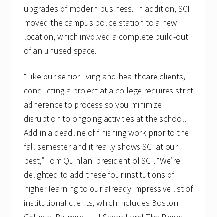
upgrades of modern business. In addition, SCI
moved the campus police station to a new
location, which involved a complete build-out
of an unused space.
“Like our senior living and healthcare clients,
conducting a project at a college requires strict
adherence to process so you minimize
disruption to ongoing activities at the school.
Add in a deadline of finishing work prior to the
fall semester and it really shows SCI at our
best,” Tom Quinlan, president of SCI. “We’re
delighted to add these four institutions of
higher learning to our already impressive list of
institutional clients, which includes Boston
College, Belmont Hill School and The Rivers