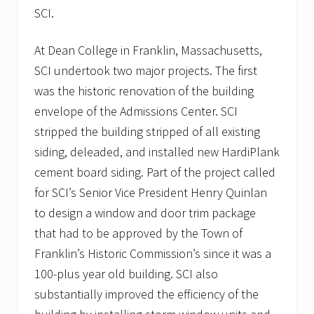
o
SCI.
s
p
i
At Dean College in Franklin, Massachusetts,
t
SCI undertook two major projects. The first
a
l
was the historic renovation of the building
i
n
envelope of the Admissions Center. SCI
P
stripped the building stripped of all existing
l
y
siding, deleaded, and installed new HardiPlank
m
cement board siding. Part of the project called
o
u
for SCI’s Senior Vice President Henry Quinlan
t
h
to design a window and door trim package
,
that had to be approved by the Town of
M
A
Franklin’s Historic Commission’s since it was a
t
100-plus year old building. SCI also
o
i
substantially improved the efficiency of the
t
s