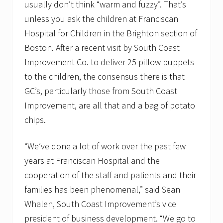
usually don’t think “warm and fuzzy”. That’s
unless you ask the children at Franciscan
Hospital for Children in the Brighton section of
Boston. After a recent visit by South Coast
Improvement Co. to deliver 25 pillow puppets
to the children, the consensus there is that
GC’s, particularly those from South Coast
Improvement, are all that and a bag of potato
chips.
“We’ve done a lot of work over the past few
years at Franciscan Hospital and the
cooperation of the staff and patients and their
families has been phenomenal,” said Sean
Whalen, South Coast Improvement’s vice
president of business development. “We go to