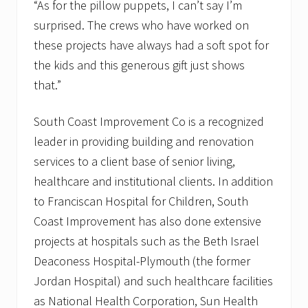
“As for the pillow puppets, I can’t say I’m
surprised. The crews who have worked on
these projects have always had a soft spot for
the kids and this generous gift just shows
that.”
South Coast Improvement Co is a recognized
leader in providing building and renovation
services to a client base of senior living,
healthcare and institutional clients. In addition
to Franciscan Hospital for Children, South
Coast Improvement has also done extensive
projects at hospitals such as the Beth Israel
Deaconess Hospital-Plymouth (the former
Jordan Hospital) and such healthcare facilities
as National Health Corporation, Sun Health