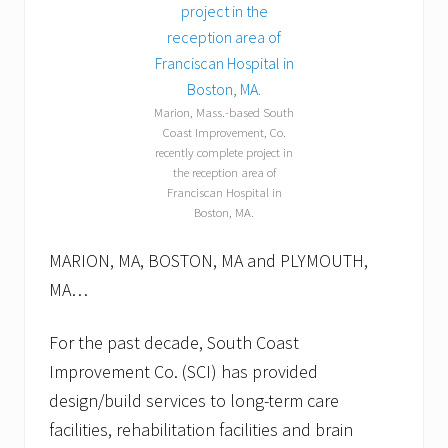
p
i
l
l
o
w
Marion, Mass.-based South
p
Coast Improvement, Co.
u
recently complete project in
p
p
the reception area of
e
Franciscan Hospital in
t
Boston, MA.
s
.
MARION, MA, BOSTON, MA and PLYMOUTH,
MA…
For the past decade, South Coast
Improvement Co. (SCI) has provided
design/build services to long-term care
facilities, rehabilitation facilities and brain