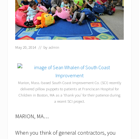
May 20, 2014
// by
admin
Marion, Mass.-based South Coast Improvement Co. (SCI) recently
delivered pillow puppets to patients at Franciscan Hospital for
Children in Boston, MA as a ‘thank you’ for their patience during
a recent SCI project.
MARION, MA…
When you think of general contractors, you