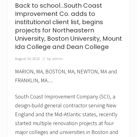
e
Back to school…South Coast
n
Improvement Co. adds to
t
,
institutional client list, begins
C
projects for Northeastern
o
.
University, Boston University, Mount
a
Ida College and Dean College
d
d
s
August 14, 2013
// by
admin
F
r
MARION, MA, BOSTON, MA, NEWTON, MA and
a
n
FRANKLIN, MA…
c
i
South Coast Improvement Company (SCI), a
s
c
design-build general contractor serving New
a
n
England and the Mid-Atlantic states, recently
H
started multiple renovation projects at four
o
s
major colleges and universities in Boston and
p