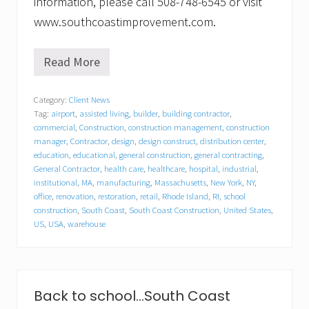
information, please call 508-748-6545 or visit
www.southcoastimprovement.com.
Read More
S
o
u
Category:
Client News
t
Tag:
airport
,
assisted living
,
builder
,
building contractor
,
h
C
commercial
,
Construction
,
construction management
,
construction
o
manager
,
Contractor
,
design
,
design construct
,
distribution center
,
a
education
,
educational
,
general construction
,
general contracting
,
s
General Contractor
,
health care
,
healthcare
,
hospital
,
industrial
,
t
institutional
,
MA
,
manufacturing
,
Massachusetts
,
New York
,
NY
,
I
office
,
renovation
,
restoration
,
retail
,
Rhode Island
,
RI
,
school
m
construction
,
South Coast
,
South Coast Construction
,
United States
,
p
US
,
USA
,
warehouse
r
o
v
e
m
e
Back to school…South Coast
n