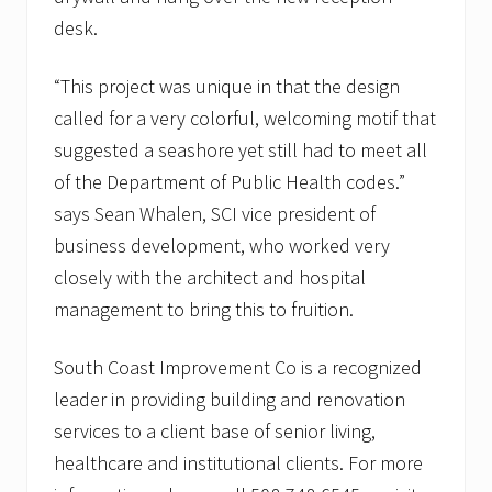
desk.
“This project was unique in that the design
called for a very colorful, welcoming motif that
suggested a seashore yet still had to meet all
of the Department of Public Health codes.”
says Sean Whalen, SCI vice president of
business development, who worked very
closely with the architect and hospital
management to bring this to fruition.
South Coast Improvement Co is a recognized
leader in providing building and renovation
services to a client base of senior living,
healthcare and institutional clients. For more