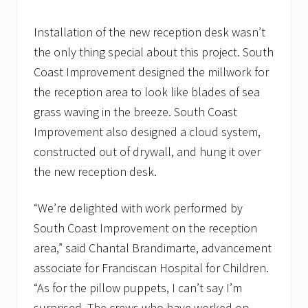
Installation of the new reception desk wasn’t
the only thing special about this project. South
Coast Improvement designed the millwork for
the reception area to look like blades of sea
grass waving in the breeze. South Coast
Improvement also designed a cloud system,
constructed out of drywall, and hung it over
the new reception desk.
“We’re delighted with work performed by
South Coast Improvement on the reception
area,” said Chantal Brandimarte, advancement
associate for Franciscan Hospital for Children.
“As for the pillow puppets, I can’t say I’m
surprised. The crews who have worked on