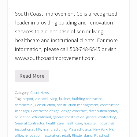
South Coast Improvement Co is a recognized
leader in providing building and renovation
services to a client base of senior living,
healthcare and institutional clients. For more
information, please call 508-748-6545 or visit
www.southcoastimprovement.com.
Read More
B
a
c
Category:
Client News
k
Tag:
airport
,
assisted living
,
builder
,
building contractor
,
t
o
commercial
,
Construction
,
construction management
,
construction
s
manager
,
Contractor
,
design
,
design construct
,
distribution center
,
c
education
,
educational
,
general construction
,
general contracting
,
h
General Contractor
,
health care
,
healthcare
,
hospital
,
industrial
,
o
institutional
,
MA
,
manufacturing
,
Massachusetts
,
New York
,
NY
,
o
office
,
renovation
,
restoration
,
retail
,
Rhode Island
,
RI
,
school