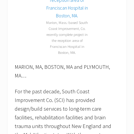
l
l
o
w
Marion, Mass.-based South
p
Coast Improvement, Co.
u
recently complete project in
p
p
the reception area of
e
Franciscan Hospital in
t
Boston, MA.
s
.
MARION, MA, BOSTON, MA and PLYMOUTH,
MA…
For the past decade, South Coast
Improvement Co. (SCI) has provided
design/build services to long-term care
facilities, rehabilitation facilities and brain
trauma units throughout New England and