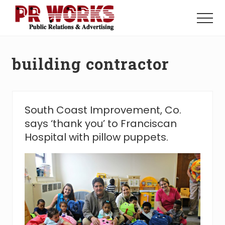
Menu
Skip
Skip
to
to
Menu
main
footer
Unleash
content
the
Power
building contractor
of
The
Press
South Coast Improvement, Co.
says ‘thank you’ to Franciscan
Hospital with pillow puppets.