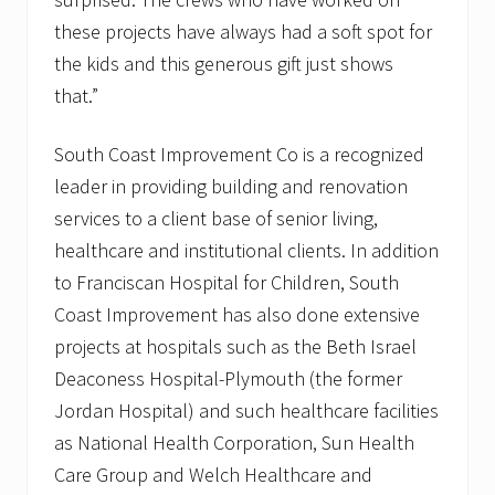
these projects have always had a soft spot for
the kids and this generous gift just shows
that.”
South Coast Improvement Co is a recognized
leader in providing building and renovation
services to a client base of senior living,
healthcare and institutional clients. In addition
to Franciscan Hospital for Children, South
Coast Improvement has also done extensive
projects at hospitals such as the Beth Israel
Deaconess Hospital-Plymouth (the former
Jordan Hospital) and such healthcare facilities
as National Health Corporation, Sun Health
Care Group and Welch Healthcare and