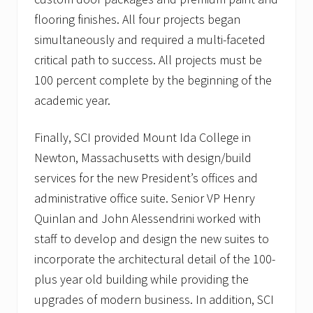
n
flooring finishes. All four projects began
t
s
simultaneously and required a multi-faceted
critical path to success. All projects must be
100 percent complete by the beginning of the
academic year.
Finally, SCI provided Mount Ida College in
Newton, Massachusetts with design/build
services for the new President’s offices and
administrative office suite. Senior VP Henry
Quinlan and John Alessendrini worked with
staff to develop and design the new suites to
incorporate the architectural detail of the 100-
plus year old building while providing the
upgrades of modern business. In addition, SCI