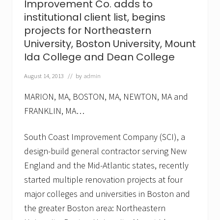
Improvement Co. adds to
t
,
institutional client list, begins
C
projects for Northeastern
o
.
University, Boston University, Mount
a
Ida College and Dean College
d
d
s
August 14, 2013
// by
admin
F
r
MARION, MA, BOSTON, MA, NEWTON, MA and
a
n
FRANKLIN, MA…
c
i
South Coast Improvement Company (SCI), a
s
c
design-build general contractor serving New
a
n
England and the Mid-Atlantic states, recently
H
started multiple renovation projects at four
o
s
major colleges and universities in Boston and
p
i
the greater Boston area: Northeastern
t