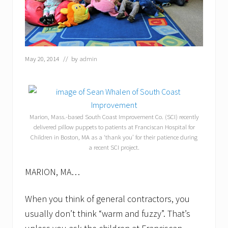
May 20, 2014
// by
admin
Marion, Mass.-based South Coast Improvement Co. (SCI) recently
delivered pillow puppets to patients at Franciscan Hospital for
Children in Boston, MA as a ‘thank you’ for their patience during
a recent SCI project.
MARION, MA…
When you think of general contractors, you
usually don’t think “warm and fuzzy”. That’s