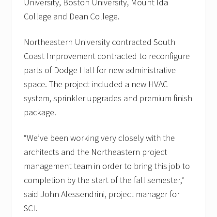
University, Boston University, Mount Ida
a
l
College and Dean College.
i
n
B
Northeastern University contracted South
o
Coast Improvement contracted to reconfigure
s
t
parts of Dodge Hall for new administrative
o
n
space. The project included a new HVAC
,
system, sprinkler upgrades and premium finish
M
A
package.
a
n
d
“We’ve been working very closely with the
J
architects and the Northeastern project
o
r
management team in order to bring this job to
d
a
completion by the start of the fall semester,”
n
said John Alessendrini, project manager for
H
o
SCI.
s