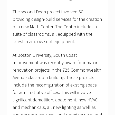
o
w
The second Dean project involved SCI
i
n
providing design-build services for the creation
g
of a new Math Center. The Center includes a
l
i
suite of classrooms, all equipped with the
s
t
latest in audio/visual equipment.
o
f
h
At Boston University, South Coast
e
Improvement was recently award four major
a
l
renovation projects in the 725 Commonwealth
t
Avenue classroom building. These projects
h
c
include the reconfiguration of existing space
a
r
for administrative offices. This will involve
e
significant demolition, abatement, new HVAC
c
l
and mechanicals, all new lighting as well as
i
custom door packages and premium paint and
e