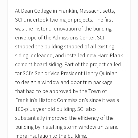
p
i
At Dean College in Franklin, Massachusetts,
t
SCI undertook two major projects. The first
a
l
was the historic renovation of the building
i
n
envelope of the Admissions Center. SCI
P
stripped the building stripped of all existing
l
y
siding, deleaded, and installed new HardiPlank
m
cement board siding. Part of the project called
o
u
for SCI’s Senior Vice President Henry Quinlan
t
h
to design a window and door trim package
,
that had to be approved by the Town of
M
A
Franklin’s Historic Commission’s since it was a
t
100-plus year old building. SCI also
o
i
substantially improved the efficiency of the
t
s
building by installing storm window units and
g
more insulation to the building.
r