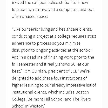
moved the campus police station to a new
location, which involved a complete build-out
of an unused space.
“Like our senior living and healthcare clients,
conducting a project at a college requires strict
adherence to process so you minimize
disruption to ongoing activities at the school.
Add in a deadline of finishing work prior to the
fall semester and it really shows SCI at our
best,” Tom Quinlan, president of SCI. “We’re
delighted to add these four institutions of
higher learning to our already impressive list of
institutional clients, which includes Boston
College, Belmont Hill School and The Rivers
School in Weston.”