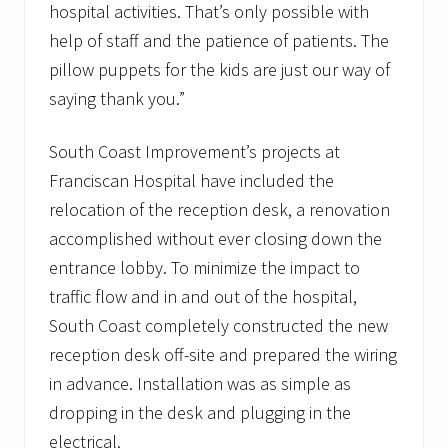
hospital activities. That’s only possible with
help of staff and the patience of patients. The
pillow puppets for the kids are just our way of
saying thank you.”
South Coast Improvement’s projects at
Franciscan Hospital have included the
relocation of the reception desk, a renovation
accomplished without ever closing down the
entrance lobby. To minimize the impact to
traffic flow and in and out of the hospital,
South Coast completely constructed the new
reception desk off-site and prepared the wiring
in advance. Installation was as simple as
dropping in the desk and plugging in the
electrical.