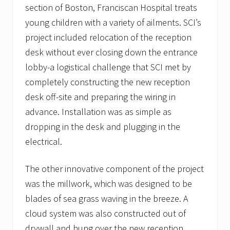
section of Boston, Franciscan Hospital treats
young children with a variety of ailments. SCI’s
project included relocation of the reception
desk without ever closing down the entrance
lobby-a logistical challenge that SCI met by
completely constructing the new reception
desk off-site and preparing the wiring in
advance. Installation was as simple as
dropping in the desk and plugging in the
electrical.
The other innovative component of the project
was the millwork, which was designed to be
blades of sea grass waving in the breeze. A
cloud system was also constructed out of
drywall and hung over the new reception