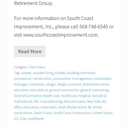
Retirement Group.
For more information on South Coast
Improvement, Inc., please call 508-748-6545 or
visit www.southcoastimprovement.com.
Read More
S
o
u
Category:
Client News
t
Tag:
airport
,
assisted living
,
builder
,
building contractor
,
h
C
commercial
,
Construction
,
construction management
,
construction
o
manager
,
Contractor
,
design
,
design construct
,
distribution center
,
a
education
,
educational
,
general construction
,
general contracting
,
s
General Contractor
,
health care
,
healthcare
,
hospital
,
industrial
,
t
institutional
,
MA
,
manufacturing
,
Massachusetts
,
New York
,
NY
,
I
office
,
renovation
,
restoration
,
retail
,
Rhode Island
,
RI
,
school
m
construction
,
South Coast
,
South Coast Construction
,
United States
,
p
US
,
USA
,
warehouse
r
o