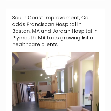
v
e
m
e
South Coast Improvement, Co.
n
adds Franciscan Hospital in
t
,
Boston, MA and Jordan Hospital in
C
Plymouth, MA to its growing list of
o
.
healthcare clients
s
a
y
s
‘
t
h
a
n
k
y
o
u
’
t