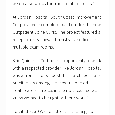
we do also works for traditional hospitals.”
At Jordan Hospital, South Coast Improvement
Co. provided a complete build out for the new
Outpatient Spine Clinic. The project featured a
reception area, new administrative offices and
multiple exam rooms.
Said Quinlan, “Getting the opportunity to work
with a respected provider like Jordan Hospital
was a tremendous boost. Their architect, Jaca
Architects is among the most respected
healthcare architects in the northeast so we
knew we had to be right with our work.”
Located at 30 Warren Street in the Brighton