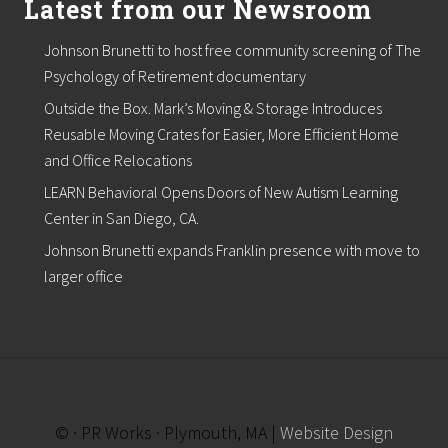
Latest from our Newsroom
t
l
i
Johnson Brunetti to host free community screening of The
s
Psychology of Retirement documentary
t
,
Outside the Box. Mark’s Moving & Storage Introduces
b
e
Reusable Moving Crates for Easier, More Efficient Home
g
and Office Relocations
i
n
LEARN Behavioral Opens Doors of New Autism Learning
s
Center in San Diego, CA.
p
r
Johnson Brunetti expands Franklin presence with move to
o
larger office
j
e
c
t
s
f
o
r
N
© · PR Works · Plymouth, MA |
Website Design
o