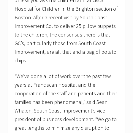
unless you ask the children at Franciscan
Hospital for Children in the Brighton section of
Boston. After a recent visit by South Coast
Improvement Co. to deliver 25 pillow puppets
to the children, the consensus there is that
GC’s, particularly those from South Coast
Improvement, are all that and a bag of potato
chips.
“We’ve done a lot of work over the past few
years at Franciscan Hospital and the
cooperation of the staff and patients and their
families has been phenomenal,” said Sean
Whalen, South Coast Improvement’s vice
president of business development. “We go to
great lengths to minimize any disruption to