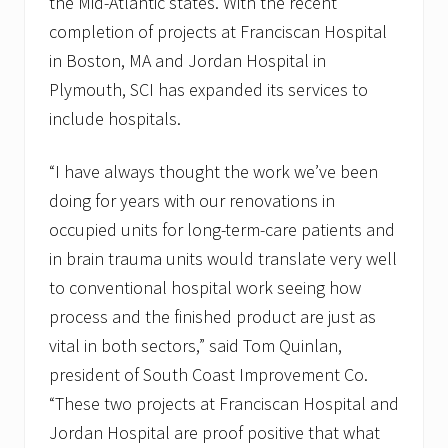
the Mid-Atlantic states. With the recent
completion of projects at Franciscan Hospital
in Boston, MA and Jordan Hospital in
Plymouth, SCI has expanded its services to
include hospitals.
“I have always thought the work we’ve been
doing for years with our renovations in
occupied units for long-term-care patients and
in brain trauma units would translate very well
to conventional hospital work seeing how
process and the finished product are just as
vital in both sectors,” said Tom Quinlan,
president of South Coast Improvement Co.
“These two projects at Franciscan Hospital and
Jordan Hospital are proof positive that what