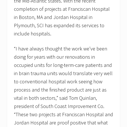
the Mid-Atlantic states. With the recent
completion of projects at Franciscan Hospital
in Boston, MA and Jordan Hospital in
Plymouth, SCI has expanded its services to
include hospitals.
“I have always thought the work we’ve been
doing for years with our renovations in
occupied units for long-term-care patients and
in brain trauma units would translate very well
to conventional hospital work seeing how
process and the finished product are just as
vital in both sectors,” said Tom Quinlan,
president of South Coast Improvement Co.
“These two projects at Franciscan Hospital and
Jordan Hospital are proof positive that what