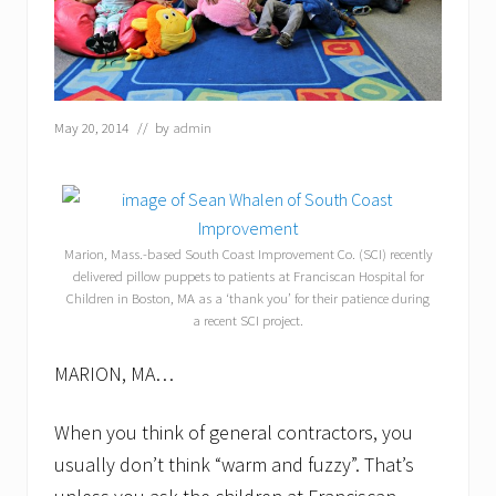
May 20, 2014
// by
admin
Marion, Mass.-based South Coast Improvement Co. (SCI) recently
delivered pillow puppets to patients at Franciscan Hospital for
Children in Boston, MA as a ‘thank you’ for their patience during
a recent SCI project.
MARION, MA…
When you think of general contractors, you
usually don’t think “warm and fuzzy”. That’s