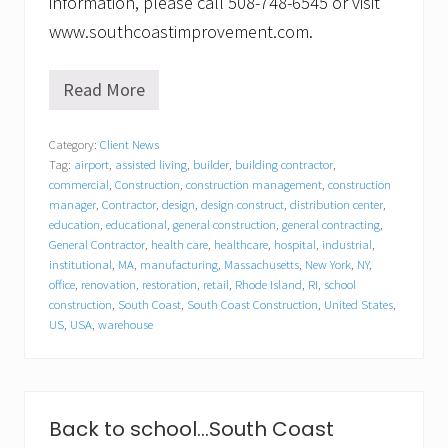
information, please call 508-748-6545 or visit
www.southcoastimprovement.com.
Read More
S
o
u
Category:
Client News
t
Tag:
airport
,
assisted living
,
builder
,
building contractor
,
h
C
commercial
,
Construction
,
construction management
,
construction
o
manager
,
Contractor
,
design
,
design construct
,
distribution center
,
a
education
,
educational
,
general construction
,
general contracting
,
s
General Contractor
,
health care
,
healthcare
,
hospital
,
industrial
,
t
institutional
,
MA
,
manufacturing
,
Massachusetts
,
New York
,
NY
,
I
office
,
renovation
,
restoration
,
retail
,
Rhode Island
,
RI
,
school
m
construction
,
South Coast
,
South Coast Construction
,
United States
,
p
US
,
USA
,
warehouse
r
o
v
e
m
e
Back to school…South Coast
n