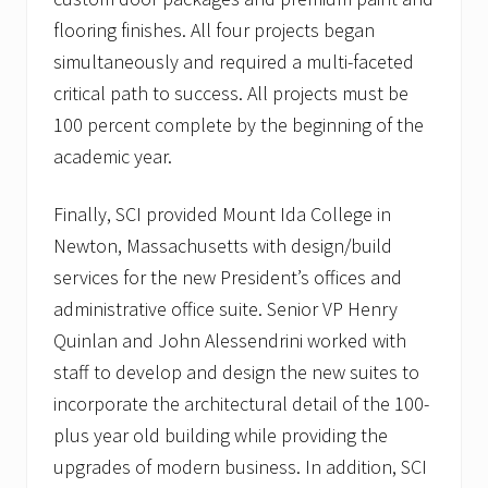
n
flooring finishes. All four projects began
t
s
simultaneously and required a multi-faceted
critical path to success. All projects must be
100 percent complete by the beginning of the
academic year.
Finally, SCI provided Mount Ida College in
Newton, Massachusetts with design/build
services for the new President’s offices and
administrative office suite. Senior VP Henry
Quinlan and John Alessendrini worked with
staff to develop and design the new suites to
incorporate the architectural detail of the 100-
plus year old building while providing the
upgrades of modern business. In addition, SCI