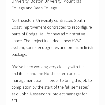
University, Boston University, Mount Ida
a
l
College and Dean College.
i
n
B
Northeastern University contracted South
o
Coast Improvement contracted to reconfigure
s
t
parts of Dodge Hall for new administrative
o
n
space. The project included a new HVAC
,
system, sprinkler upgrades and premium finish
M
A
package.
a
n
d
“We’ve been working very closely with the
J
architects and the Northeastern project
o
r
management team in order to bring this job to
d
a
completion by the start of the fall semester,”
n
said John Alessendrini, project manager for
H
o
SCI.
s