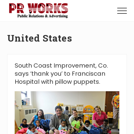
Menu
Skip
Skip
to
to
Menu
main
footer
Unleash
content
the
Power
United States
of
The
Press
South Coast Improvement, Co.
says ‘thank you’ to Franciscan
Hospital with pillow puppets.