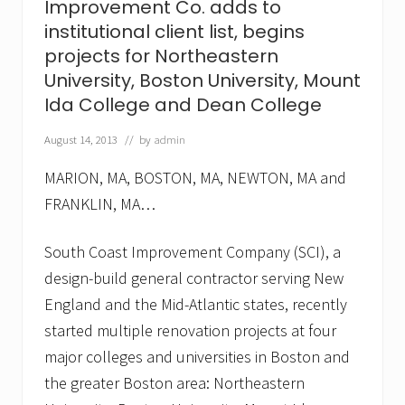
Improvement Co. adds to
t
,
institutional client list, begins
C
projects for Northeastern
o
.
University, Boston University, Mount
a
Ida College and Dean College
d
d
s
August 14, 2013
// by
admin
F
r
MARION, MA, BOSTON, MA, NEWTON, MA and
a
n
FRANKLIN, MA…
c
i
South Coast Improvement Company (SCI), a
s
c
design-build general contractor serving New
a
n
England and the Mid-Atlantic states, recently
H
started multiple renovation projects at four
o
s
major colleges and universities in Boston and
p
i
the greater Boston area: Northeastern
t