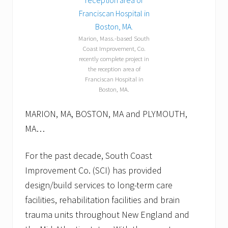
l
l
o
w
Marion, Mass.-based South
p
Coast Improvement, Co.
u
recently complete project in
p
p
the reception area of
e
Franciscan Hospital in
t
Boston, MA.
s
.
MARION, MA, BOSTON, MA and PLYMOUTH,
MA…
For the past decade, South Coast
Improvement Co. (SCI) has provided
design/build services to long-term care
facilities, rehabilitation facilities and brain
trauma units throughout New England and