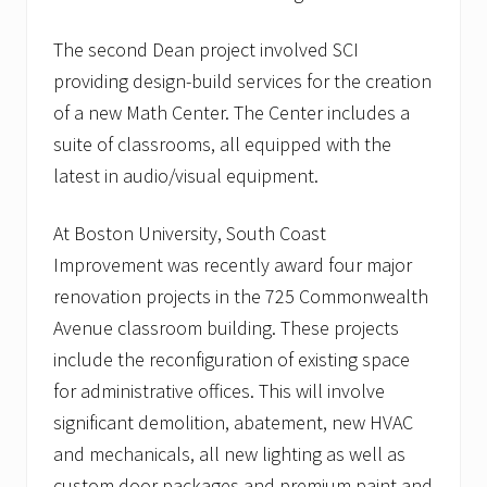
o
w
The second Dean project involved SCI
i
n
providing design-build services for the creation
g
of a new Math Center. The Center includes a
l
i
suite of classrooms, all equipped with the
s
t
latest in audio/visual equipment.
o
f
h
At Boston University, South Coast
e
Improvement was recently award four major
a
l
renovation projects in the 725 Commonwealth
t
Avenue classroom building. These projects
h
c
include the reconfiguration of existing space
a
r
for administrative offices. This will involve
e
significant demolition, abatement, new HVAC
c
l
and mechanicals, all new lighting as well as
i
custom door packages and premium paint and
e