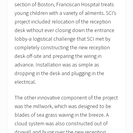
section of Boston, Franciscan Hospital treats
young children with a variety of ailments. SCI’s
project included relocation of the reception
desk without ever closing down the entrance
lobby-a logistical challenge that SCI met by
completely constructing the new reception
desk off-site and preparing the wiring in
advance. Installation was as simple as
dropping in the desk and plugging in the
electrical.
The other innovative component of the project
was the millwork, which was designed to be
blades of sea grass waving in the breeze. A
cloud system was also constructed out of
drywall and hung over the new reception