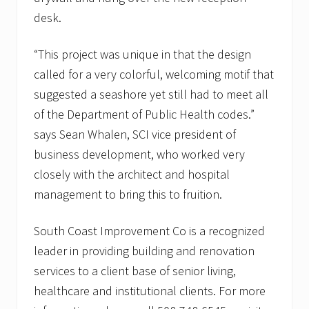
desk.
“This project was unique in that the design
called for a very colorful, welcoming motif that
suggested a seashore yet still had to meet all
of the Department of Public Health codes.”
says Sean Whalen, SCI vice president of
business development, who worked very
closely with the architect and hospital
management to bring this to fruition.
South Coast Improvement Co is a recognized
leader in providing building and renovation
services to a client base of senior living,
healthcare and institutional clients. For more