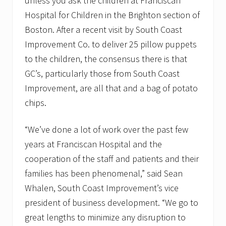
unless you ask the children at Franciscan
Hospital for Children in the Brighton section of
Boston. After a recent visit by South Coast
Improvement Co. to deliver 25 pillow puppets
to the children, the consensus there is that
GC’s, particularly those from South Coast
Improvement, are all that and a bag of potato
chips.
“We’ve done a lot of work over the past few
years at Franciscan Hospital and the
cooperation of the staff and patients and their
families has been phenomenal,” said Sean
Whalen, South Coast Improvement’s vice
president of business development. “We go to
great lengths to minimize any disruption to