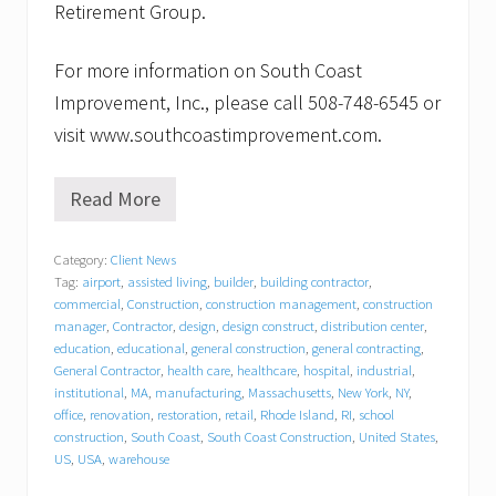
Retirement Group.
For more information on South Coast
Improvement, Inc., please call 508-748-6545 or
visit www.southcoastimprovement.com.
Read More
S
o
u
Category:
Client News
t
Tag:
airport
,
assisted living
,
builder
,
building contractor
,
h
C
commercial
,
Construction
,
construction management
,
construction
o
manager
,
Contractor
,
design
,
design construct
,
distribution center
,
a
education
,
educational
,
general construction
,
general contracting
,
s
General Contractor
,
health care
,
healthcare
,
hospital
,
industrial
,
t
institutional
,
MA
,
manufacturing
,
Massachusetts
,
New York
,
NY
,
I
office
,
renovation
,
restoration
,
retail
,
Rhode Island
,
RI
,
school
m
construction
,
South Coast
,
South Coast Construction
,
United States
,
p
US
,
USA
,
warehouse
r
o