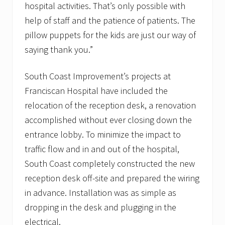
hospital activities. That’s only possible with
help of staff and the patience of patients. The
pillow puppets for the kids are just our way of
saying thank you.”
South Coast Improvement’s projects at
Franciscan Hospital have included the
relocation of the reception desk, a renovation
accomplished without ever closing down the
entrance lobby. To minimize the impact to
traffic flow and in and out of the hospital,
South Coast completely constructed the new
reception desk off-site and prepared the wiring
in advance. Installation was as simple as
dropping in the desk and plugging in the
electrical.