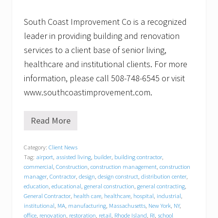
South Coast Improvement Co is a recognized
leader in providing building and renovation
services to a client base of senior living,
healthcare and institutional clients. For more
information, please call 508-748-6545 or visit
www.southcoastimprovement.com.
Read More
B
a
c
Category:
Client News
k
Tag:
airport
,
assisted living
,
builder
,
building contractor
,
t
o
commercial
,
Construction
,
construction management
,
construction
s
manager
,
Contractor
,
design
,
design construct
,
distribution center
,
c
education
,
educational
,
general construction
,
general contracting
,
h
General Contractor
,
health care
,
healthcare
,
hospital
,
industrial
,
o
institutional
,
MA
,
manufacturing
,
Massachusetts
,
New York
,
NY
,
o
office
,
renovation
,
restoration
,
retail
,
Rhode Island
,
RI
,
school