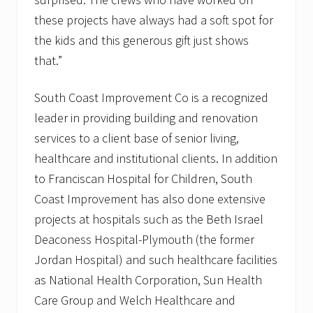
these projects have always had a soft spot for
the kids and this generous gift just shows
that.”
South Coast Improvement Co is a recognized
leader in providing building and renovation
services to a client base of senior living,
healthcare and institutional clients. In addition
to Franciscan Hospital for Children, South
Coast Improvement has also done extensive
projects at hospitals such as the Beth Israel
Deaconess Hospital-Plymouth (the former
Jordan Hospital) and such healthcare facilities
as National Health Corporation, Sun Health
Care Group and Welch Healthcare and