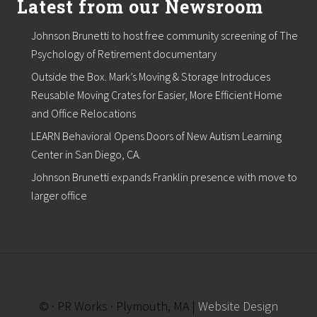
Latest from our Newsroom
t
l
i
Johnson Brunetti to host free community screening of The
s
Psychology of Retirement documentary
t
,
Outside the Box. Mark’s Moving & Storage Introduces
b
e
Reusable Moving Crates for Easier, More Efficient Home
g
and Office Relocations
i
n
LEARN Behavioral Opens Doors of New Autism Learning
s
Center in San Diego, CA.
p
r
Johnson Brunetti expands Franklin presence with move to
o
larger office
j
e
c
t
s
f
o
r
N
© · PR Works · Plymouth, MA |
Website Design
o