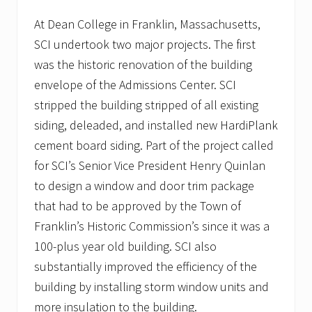
p
i
At Dean College in Franklin, Massachusetts,
t
SCI undertook two major projects. The first
a
l
was the historic renovation of the building
i
n
envelope of the Admissions Center. SCI
P
stripped the building stripped of all existing
l
y
siding, deleaded, and installed new HardiPlank
m
cement board siding. Part of the project called
o
u
for SCI’s Senior Vice President Henry Quinlan
t
h
to design a window and door trim package
,
that had to be approved by the Town of
M
A
Franklin’s Historic Commission’s since it was a
t
100-plus year old building. SCI also
o
i
substantially improved the efficiency of the
t
s
building by installing storm window units and
g
more insulation to the building.
r