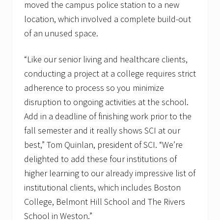
moved the campus police station to a new
location, which involved a complete build-out
of an unused space.
“Like our senior living and healthcare clients,
conducting a project at a college requires strict
adherence to process so you minimize
disruption to ongoing activities at the school.
Add in a deadline of finishing work prior to the
fall semester and it really shows SCI at our
best,” Tom Quinlan, president of SCI. “We’re
delighted to add these four institutions of
higher learning to our already impressive list of
institutional clients, which includes Boston
College, Belmont Hill School and The Rivers
School in Weston.”