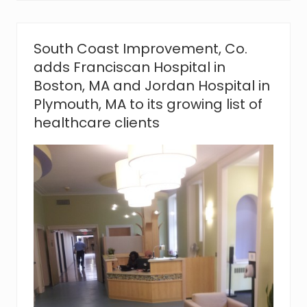
v
e
m
e
South Coast Improvement, Co.
n
adds Franciscan Hospital in
t
,
Boston, MA and Jordan Hospital in
C
Plymouth, MA to its growing list of
o
.
healthcare clients
s
a
y
s
‘
t
h
a
n
k
y
o
u
’
t