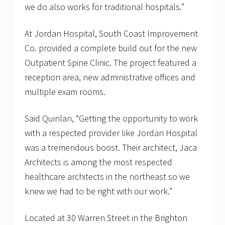
we do also works for traditional hospitals.”
At Jordan Hospital, South Coast Improvement
Co. provided a complete build out for the new
Outpatient Spine Clinic. The project featured a
reception area, new administrative offices and
multiple exam rooms.
Said Quinlan, “Getting the opportunity to work
with a respected provider like Jordan Hospital
was a tremendous boost. Their architect, Jaca
Architects is among the most respected
healthcare architects in the northeast so we
knew we had to be right with our work.”
Located at 30 Warren Street in the Brighton