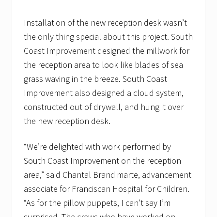
Installation of the new reception desk wasn’t
the only thing special about this project. South
Coast Improvement designed the millwork for
the reception area to look like blades of sea
grass waving in the breeze. South Coast
Improvement also designed a cloud system,
constructed out of drywall, and hung it over
the new reception desk.
“We’re delighted with work performed by
South Coast Improvement on the reception
area,” said Chantal Brandimarte, advancement
associate for Franciscan Hospital for Children.
“As for the pillow puppets, I can’t say I’m
surprised. The crews who have worked on