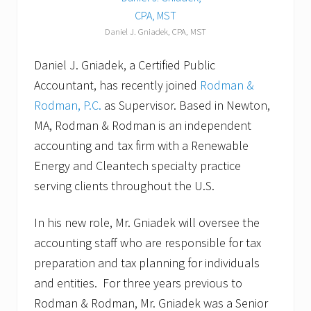
Daniel J. Gniadek, CPA, MST
Daniel J. Gniadek, a Certified Public
Accountant, has recently joined
Rodman &
Rodman, P.C.
as Supervisor. Based in Newton,
MA, Rodman & Rodman is an independent
accounting and tax firm with a Renewable
Energy and Cleantech specialty practice
serving clients throughout the U.S.
In his new role, Mr. Gniadek will oversee the
accounting staff who are responsible for tax
preparation and tax planning for individuals
and entities. For three years previous to
Rodman & Rodman, Mr. Gniadek was a Senior