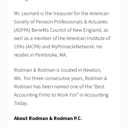
Mr. Leonard is the treasurer for the American
Society of Pension Professionals & Actuaries
(ASPPA) Benefits Council of New England, as
well as a member of the American Institute of
CPAs (AICPA) and MyPinnacleNetwork. He
resides in Pembroke, MA.
Rodman & Rodman is located in Newton,
MA. For three consecutive years, Rodman &
Rodman has been named one of the “Best
Accounting Firms to Work For” in Accounting
Today.
About Rodman & Rodman P.C.