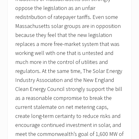
oppose the legislation as an unfair
redistribution of ratepayer tariffs. Even some
Massachusetts solar groups are in opposition
because they feel that the new legislation
replaces a more free-market system that was
working well with one that is untested and
much more in the control of utilities and
regulators. At the same time, The Solar Energy
Industry Association and the New England
Clean Energy Council strongly support the bill
as a reasonable compromise to break the
current stalemate on net metering caps,
create long-term certainty to reduce risks and
encourage continued investment in solar, and
meet the commonwealth’s goal of 1,600 MW of