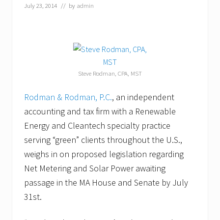
u
July 23, 2014
// by
admin
s
t
1
6
t
h
&
Steve Rodman, CPA, MST
1
7
t
Rodman & Rodman, P.C.
, an independent
h
accounting and tax firm with a Renewable
Energy and Cleantech specialty practice
serving “green” clients throughout the U.S.,
weighs in on proposed legislation regarding
Net Metering and Solar Power awaiting
passage in the MA House and Senate by July
31st.