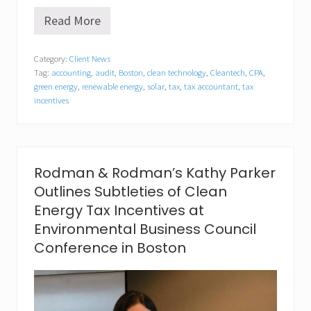
Read More
R
o
d
Category:
Client News
m
Tag:
accounting
,
audit
,
Boston
,
clean technology
,
Cleantech
,
CPA
,
a
n
green energy
,
renewable energy
,
solar
,
tax
,
tax accountant
,
tax
&
incentives
R
o
d
m
a
Rodman & Rodman’s Kathy Parker
n
P
Outlines Subtleties of Clean
.
Energy Tax Incentives at
C
.
Environmental Business Council
P
Conference in Boston
r
o
m
o
t