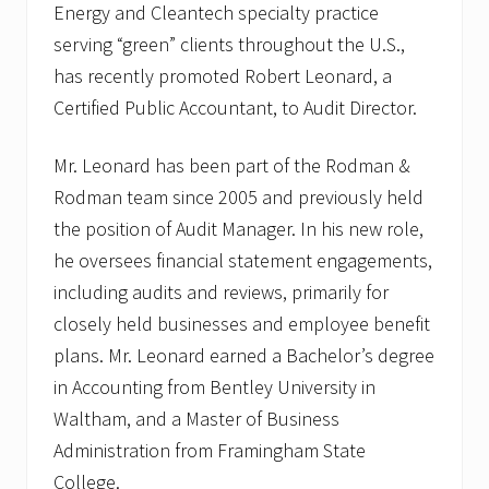
Energy and Cleantech specialty practice
serving “green” clients throughout the U.S.,
has recently promoted Robert Leonard, a
Certified Public Accountant, to Audit Director.
Mr. Leonard has been part of the Rodman &
Rodman team since 2005 and previously held
the position of Audit Manager. In his new role,
he oversees financial statement engagements,
including audits and reviews, primarily for
closely held businesses and employee benefit
plans. Mr. Leonard earned a Bachelor’s degree
in Accounting from Bentley University in
Waltham, and a Master of Business
Administration from Framingham State
College.