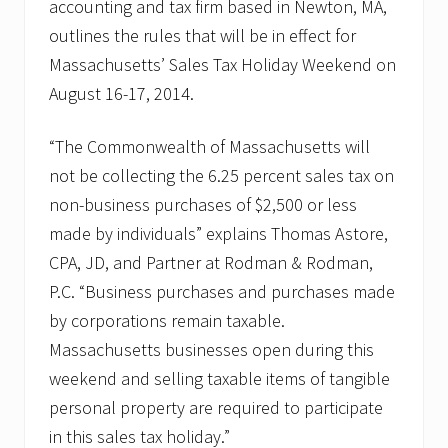
accounting and tax firm based in Newton, MA,
outlines the rules that will be in effect for
Massachusetts’ Sales Tax Holiday Weekend on
August 16-17, 2014.
“The Commonwealth of Massachusetts will
not be collecting the 6.25 percent sales tax on
non-business purchases of $2,500 or less
made by individuals” explains Thomas Astore,
CPA, JD, and Partner at Rodman & Rodman,
P.C. “Business purchases and purchases made
by corporations remain taxable.
Massachusetts businesses open during this
weekend and selling taxable items of tangible
personal property are required to participate
in this sales tax holiday.”