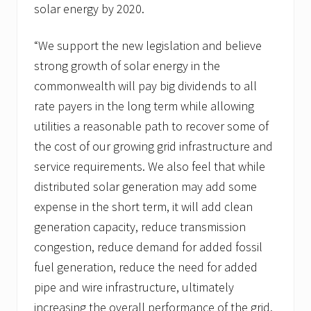
solar energy by 2020.
“We support the new legislation and believe
strong growth of solar energy in the
commonwealth will pay big dividends to all
rate payers in the long term while allowing
utilities a reasonable path to recover some of
the cost of our growing grid infrastructure and
service requirements. We also feel that while
distributed solar generation may add some
expense in the short term, it will add clean
generation capacity, reduce transmission
congestion, reduce demand for added fossil
fuel generation, reduce the need for added
pipe and wire infrastructure, ultimately
increasing the overall performance of the grid.