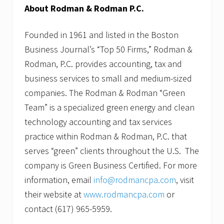
About Rodman & Rodman P.C.
Founded in 1961 and listed in the Boston
Business Journal’s “Top 50 Firms,” Rodman &
Rodman, P.C. provides accounting, tax and
business services to small and medium-sized
companies. The Rodman & Rodman “Green
Team” is a specialized green energy and clean
technology accounting and tax services
practice within Rodman & Rodman, P.C. that
serves “green” clients throughout the U.S. The
company is Green Business Certified. For more
information, email
info@rodmancpa.com
, visit
their website at
www.rodmancpa.com
or
contact (617) 965-5959.