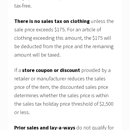
tax-free.
There is no sales tax on clothing
unless the
sale price exceeds $175. For an article of
clothing exceeding this amount, the $175 will
be deducted from the price and the remaining
amount will be taxed.
If a
store coupon or discount
provided by a
retailer or manufacturer reduces the sales
price of the item, the discounted sales price
determines whether the sales price is within
the sales tax holiday price threshold of $2,500
or less.
Prior sales and lay-a-ways
do not qualify for