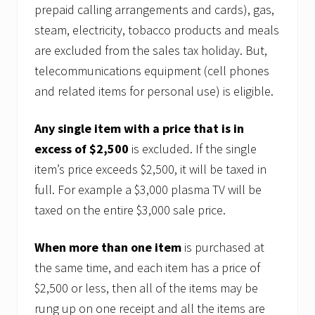
prepaid calling arrangements and cards), gas,
steam, electricity, tobacco products and meals
are excluded from the sales tax holiday. But,
telecommunications equipment (cell phones
and related items for personal use) is eligible.
Any single item with a price that is in
excess of $2,500
is excluded. If the single
item’s price exceeds $2,500, it will be taxed in
full. For example a $3,000 plasma TV will be
taxed on the entire $3,000 sale price.
When more than one item
is purchased at
the same time, and each item has a price of
$2,500 or less, then all of the items may be
rung up on one receipt and all the items are