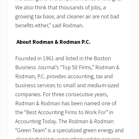
We also think that thousands of jobs, a
growing tax base, and cleaner air are not bad
benefits either,” said Rodman.
About Rodman & Rodman P.C.
Founded in 1961 and listed in the Boston
Business Journal’s “Top 50 Firms,” Rodman &
Rodman, P.C. provides accounting, tax and
business services to small and medium-sized
companies. For three consecutive years,
Rodman & Rodman has been named one of
the “Best Accounting Firms to Work For” in
Accounting Today. The Rodman & Rodman
“Green Team” is a specialized green energy and