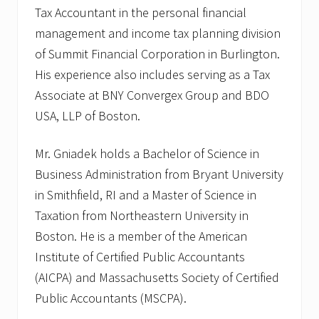
Tax Accountant in the personal financial
management and income tax planning division
of Summit Financial Corporation in Burlington.
His experience also includes serving as a Tax
Associate at BNY Convergex Group and BDO
USA, LLP of Boston.
Mr. Gniadek holds a Bachelor of Science in
Business Administration from Bryant University
in Smithfield, RI and a Master of Science in
Taxation from Northeastern University in
Boston. He is a member of the American
Institute of Certified Public Accountants
(AICPA) and Massachusetts Society of Certified
Public Accountants (MSCPA).