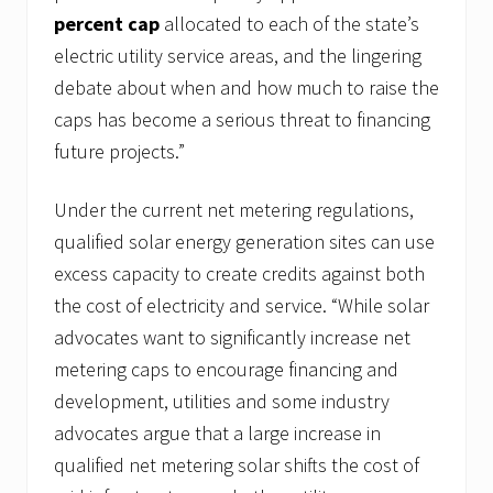
percent cap
allocated to each of the state’s
electric utility service areas, and the lingering
debate about when and how much to raise the
caps has become a serious threat to financing
future projects.”
Under the current net metering regulations,
qualified solar energy generation sites can use
excess capacity to create credits against both
the cost of electricity and service. “While solar
advocates want to significantly increase net
metering caps to encourage financing and
development, utilities and some industry
advocates argue that a large increase in
qualified net metering solar shifts the cost of