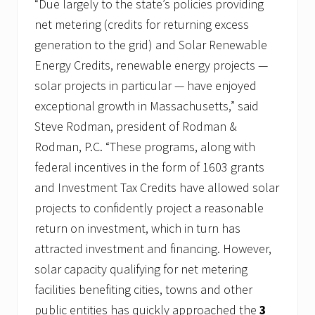
“Due largely to the state’s policies providing
net metering (credits for returning excess
generation to the grid) and Solar Renewable
Energy Credits, renewable energy projects —
solar projects in particular — have enjoyed
exceptional growth in Massachusetts,” said
Steve Rodman, president of Rodman &
Rodman, P.C. “These programs, along with
federal incentives in the form of 1603 grants
and Investment Tax Credits have allowed solar
projects to confidently project a reasonable
return on investment, which in turn has
attracted investment and financing. However,
solar capacity qualifying for net metering
facilities benefiting cities, towns and other
public entities has quickly approached the
3