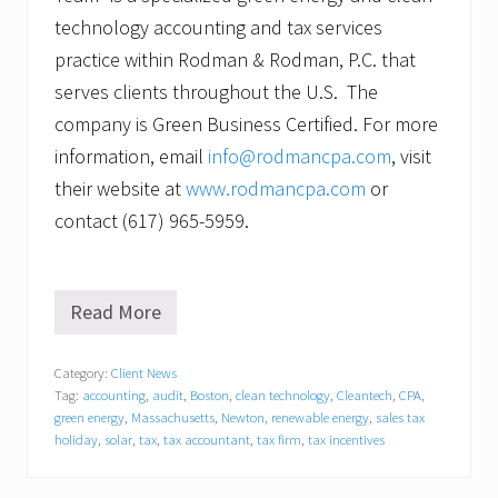
technology accounting and tax services
practice within Rodman & Rodman, P.C. that
serves clients throughout the U.S. The
company is Green Business Certified. For more
information, email
info@rodmancpa.com
, visit
their website at
www.rodmancpa.com
or
contact (617) 965-5959.
Read More
D
a
n
Category:
Client News
i
Tag:
accounting
,
audit
,
Boston
,
clean technology
,
Cleantech
,
CPA
,
e
l
green energy
,
Massachusetts
,
Newton
,
renewable energy
,
sales tax
J
holiday
,
solar
,
tax
,
tax accountant
,
tax firm
,
tax incentives
.
G