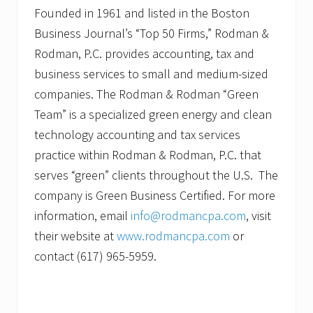
Founded in 1961 and listed in the Boston
Business Journal’s “Top 50 Firms,” Rodman &
Rodman, P.C. provides accounting, tax and
business services to small and medium-sized
companies. The Rodman & Rodman “Green
Team” is a specialized green energy and clean
technology accounting and tax services
practice within Rodman & Rodman, P.C. that
serves “green” clients throughout the U.S. The
company is Green Business Certified. For more
information, email
info@rodmancpa.com
, visit
their website at
www.rodmancpa.com
or
contact (617) 965-5959.