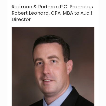
a
Rodman & Rodman P.C. Promotes
n
S
Robert Leonard, CPA, MBA to Audit
u
Director
p
p
o
r
t
s
“
A
c
t
R
e
l
a
t
i
v
e
t
o
N