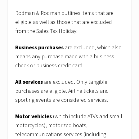
Rodman & Rodman outlines items that are
eligible as well as those that are excluded
from the Sales Tax Holiday:
Business purchases
are excluded, which also
means any purchase made with a business
check or business credit card.
All services
are excluded. Only tangible
purchases are eligible. Airline tickets and
sporting events are considered services.
Motor vehicles
(which include ATVs and small
motorcycles), motorized boats,
telecommunications services (including