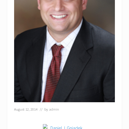
August 12, 2014
// by
admin