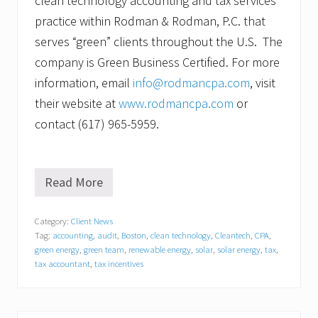
clean technology accounting and tax services
practice within Rodman & Rodman, P.C. that
serves “green” clients throughout the U.S. The
company is Green Business Certified. For more
information, email
info@rodmancpa.com
, visit
their website at
www.rodmancpa.com
or
contact (617) 965-5959.
Read More
R
o
d
Category:
Client News
m
Tag:
accounting
,
audit
,
Boston
,
clean technology
,
Cleantech
,
CPA
,
a
n
green energy
,
green team
,
renewable energy
,
solar
,
solar energy
,
tax
,
&
tax accountant
,
tax incentives
R
o
d
m