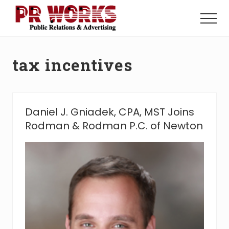
Menu
Skip
Skip
to
to
Menu
main
footer
Unleash
content
the
Power
tax incentives
of
The
Press
Daniel J. Gniadek, CPA, MST Joins
Rodman & Rodman P.C. of Newton