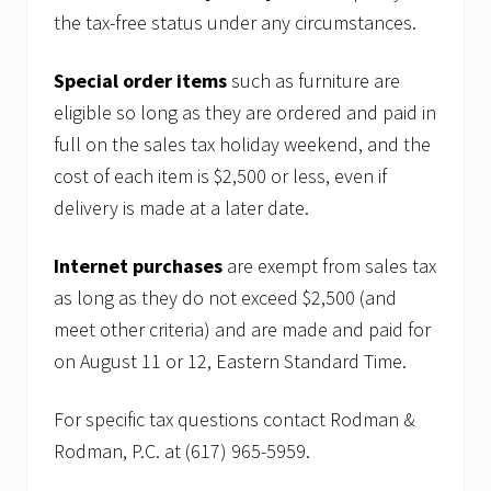
the tax-free status under any circumstances.
Special order items
such as furniture are
eligible so long as they are ordered and paid in
full on the sales tax holiday weekend, and the
cost of each item is $2,500 or less, even if
delivery is made at a later date.
Internet purchases
are exempt from sales tax
as long as they do not exceed $2,500 (and
meet other criteria) and are made and paid for
on August 11 or 12, Eastern Standard Time.
For specific tax questions contact Rodman &
Rodman, P.C. at (617) 965-5959.