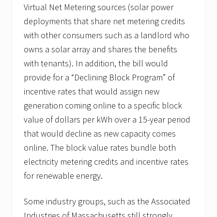
Virtual Net Metering sources (solar power
deployments that share net metering credits
with other consumers such as a landlord who
owns a solar array and shares the benefits
with tenants). In addition, the bill would
provide for a “Declining Block Program” of
incentive rates that would assign new
generation coming online to a specific block
value of dollars per kWh over a 15-year period
that would decline as new capacity comes
online. The block value rates bundle both
electricity metering credits and incentive rates
for renewable energy.
Some industry groups, such as the Associated
Industries of Massachusetts still strongly