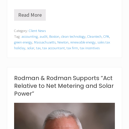
Read More
N
e
w
Category:
Client News
t
Tag:
accounting
,
audit
,
Boston
,
clean technology
,
Cleantech
,
CPA
,
o
n
green energy
,
Massachusetts
,
Newton
,
renewable energy
,
sales tax
T
holiday
,
solar
,
tax
,
tax accountant
,
tax firm
,
tax incentives
a
x
F
i
r
Rodman & Rodman Supports “Act
m
O
Relative to Net Metering and Solar
u
Power”
t
l
i
n
e
s
S