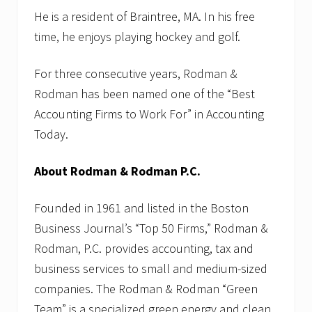
He is a resident of Braintree, MA. In his free
time, he enjoys playing hockey and golf.
For three consecutive years, Rodman &
Rodman has been named one of the “Best
Accounting Firms to Work For” in Accounting
Today.
About Rodman & Rodman P.C.
Founded in 1961 and listed in the Boston
Business Journal’s “Top 50 Firms,” Rodman &
Rodman, P.C. provides accounting, tax and
business services to small and medium-sized
companies. The Rodman & Rodman “Green
Team” is a specialized green energy and clean