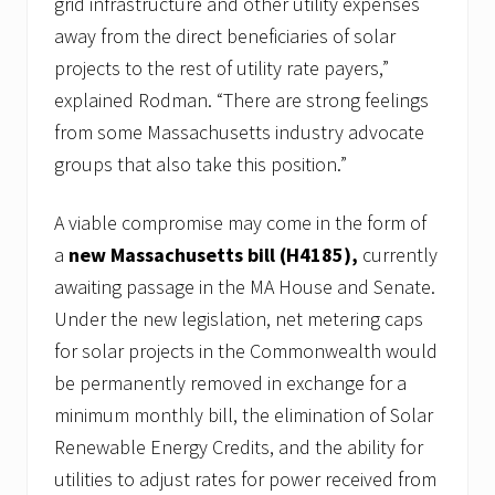
grid infrastructure and other utility expenses
away from the direct beneficiaries of solar
projects to the rest of utility rate payers,”
explained Rodman. “There are strong feelings
from some Massachusetts industry advocate
groups that also take this position.”
A viable compromise may come in the form of
a
new Massachusetts bill (H4185),
currently
awaiting passage in the MA House and Senate.
Under the new legislation, net metering caps
for solar projects in the Commonwealth would
be permanently removed in exchange for a
minimum monthly bill, the elimination of Solar
Renewable Energy Credits, and the ability for
utilities to adjust rates for power received from