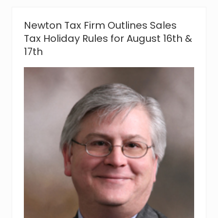
n
i
a
Newton Tax Firm Outlines Sales
d
e
Tax Holiday Rules for August 16th &
k
17th
,
C
P
A
,
M
S
T
J
o
i
n
s
R
o
d
m
a
n