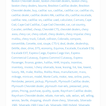
e
Boston Chevrolet dealer
,
boston chevrolet dealers
,
boston chevy
,
b
boston chevy dealers
,
bourne
,
Brockton Cadillac dealer
,
Brockton
e
Chevrolet dealer
,
buy
,
cadilac suv
,
cadillac
,
cadillac car
,
cadillac cts
,
h
cadillac dealer
,
cadillac dealers MA
,
cadillac dts
,
cadillac escalade
,
i
cadillac new
,
cadillac srx
,
cadillac used
,
calculator
,
Camaro
,
Cape
n
Cod
,
Cape Cod Cadillac
,
Cape Cod Chevrolet
,
car
,
cat country
,
d
T
Cavalier
,
certified
,
cheap
,
Chevrolet CTS
,
chevrolet dealers
,
chevy
r
avea
,
chevy car
,
chevy cobalt
,
chevy dealers
,
chevy impalac chevy
a
malibu
,
chevy truck
,
Cobalt
,
collision
,
Colorado
,
compare
,
c
convertible
,
Corvette
,
cost
,
coupe
,
CTS-V
,
deal
,
dealer
,
dealership
,
y
DeVille
,
door
,
drive
,
DTS
,
economy
,
Equinox
,
Escalade
,
Escalade ESV
,
C
Escalade EXT
,
Express Cargo
,
Express Cargo Van
,
Express
h
Commercial Cutaway
,
Express Commrcl Cutaway
,
Express
e
Passenger
,
finance
,
groten
,
halifax
,
HHR
,
Impala
,
incentive
,
v
inventory
,
invoice
,
l chevy silverado
,
lease
,
leasing
,
list
,
low
,
lowest
,
r
o
luxury
,
MA
,
make
,
Malibu
,
Malibu Maxx
,
manufacturer
,
mass
,
l
mileage
,
minivan
,
model
,
Monte Carlo
,
motor
,
new
,
online
,
parts
,
e
Pembroke
,
percent
,
pickup
,
Plymouth
,
Plymouth Cadillac dealer
,
t
Plymouth Chevrolet dealer
,
plymouth river eels
,
preowned
,
price
,
C
prices
,
Pricing
,
purchase
,
quality
,
quote
,
Raynham Cadillac dealer
,
a
Raynham Chevrolet dealer
,
rebate
,
river eels
,
sale
,
sedan
,
sell
,
selling
,
d
service
,
Seville
,
shopping
,
shouth shore chevy
,
Silverado
,
Silverado
i
1500
,
Silverado 1500 Crew Cab
,
Silverado 1500 Hybrid
,
Silverado