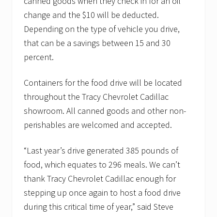
canned goods when they check in for an oil
change and the $10 will be deducted.
Depending on the type of vehicle you drive,
that can be a savings between 15 and 30
percent.
Containers for the food drive will be located
throughout the Tracy Chevrolet Cadillac
showroom. All canned goods and other non-
perishables are welcomed and accepted.
“Last year’s drive generated 385 pounds of
food, which equates to 296 meals. We can’t
thank Tracy Chevrolet Cadillac enough for
stepping up once again to host a food drive
during this critical time of year,” said Steve