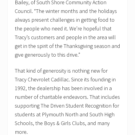
Bailey, of South Shore Community Action
Council. “The winter months and the holidays
always present challenges in getting food to
the people who need it. We’re hopeful that
Tracy’s customers and people in the area will
get in the spirit of the Thanksgiving season and
give generously to this drive.”
That kind of generosity is nothing new for
Tracy Chevrolet Cadillac. Since its founding in
1992, the dealership has been involved in a
number of charitable endeavors. That includes
supporting The Driven Student Recognition for
students at Plymouth North and South High
Schools, the Boys & Girls Clubs, and many
more.