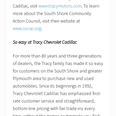
Cadillac, visit
www.tracymotors.com
. To learn
more about the South Shore Community
Action Council, visit their website at
www.sscac.org
.
So easy at Tracy Chevrolet Cadillac
For more than 80 years and three generations
of dealers, the Tracy family has made it so easy
for customers on the South Shore and greater
Plymouth area to purchase new and used
automobiles. Since its beginnings in 1992,
Tracy Chevrolet Cadillac has emphasized first-
rate customer service and straightforward,
bottom-line pricing with fair trade-ins every
time–without the games or gimmicks you find