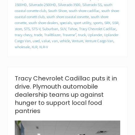
l
1500HD
,
Silverado 2500HD
,
Silverado 3500
,
Silverado SS
,
south
l
a
coastal corvette club
,
South Shore
,
south shore cadillac
,
south shore
c
coastal corvett club
,
south shore coastal corvette
,
south shore
f
corvette
,
south shore dealers
,
specials
,
sport utility
,
sports
,
SRX
,
SSR
,
o
store
,
STS
,
STS-V
,
Suburban
,
SUV
,
Tahoe
,
Tracy Chevrolet Cadillac
,
o
tracy chevy
,
trade
,
TrailBlazer
,
Traverse"
,
truck
,
Uplander
,
Uplander
d
Cargo Van
,
used
,
value
,
van
,
vehicle
,
Venture
,
Venture Cargo Van
,
d
wholesale
,
XLR
,
XLR-V
r
i
v
e
.
P
Tracy Chevrolet Cadillac puts it in
l
drive. Plymouth automobile
y
m
dealership teams up against
o
hunger to support local food
u
t
pantries
h
a
u
t