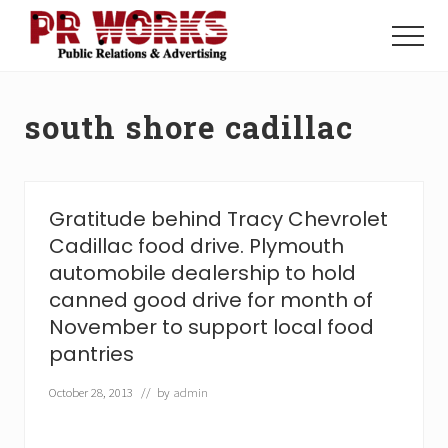
Menu
Skip
Skip
to
to
Menu
main
footer
Unleash
content
the
Power
south shore cadillac
of
The
Press
Gratitude behind Tracy Chevrolet
Cadillac food drive. Plymouth
automobile dealership to hold
canned good drive for month of
November to support local food
pantries
October 28, 2013
// by
admin