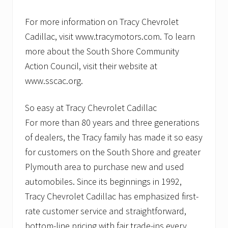
For more information on Tracy Chevrolet
Cadillac, visit www.tracymotors.com. To learn
more about the South Shore Community
Action Council, visit their website at
www.sscac.org.
So easy at Tracy Chevrolet Cadillac
For more than 80 years and three generations
of dealers, the Tracy family has made it so easy
for customers on the South Shore and greater
Plymouth area to purchase new and used
automobiles. Since its beginnings in 1992,
Tracy Chevrolet Cadillac has emphasized first-
rate customer service and straightforward,
bottom-line pricing with fair trade-ins every