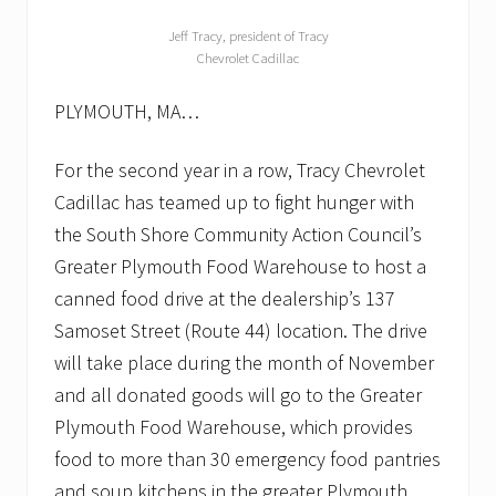
Jeff Tracy, president of Tracy
Chevrolet Cadillac
PLYMOUTH, MA…
For the second year in a row, Tracy Chevrolet
Cadillac has teamed up to fight hunger with
the South Shore Community Action Council’s
Greater Plymouth Food Warehouse to host a
canned food drive at the dealership’s 137
Samoset Street (Route 44) location. The drive
will take place during the month of November
and all donated goods will go to the Greater
Plymouth Food Warehouse, which provides
food to more than 30 emergency food pantries
and soup kitchens in the greater Plymouth