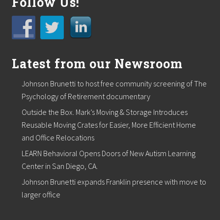
Follow Us!
r
t
o
s
u
p
p
Latest from our Newsroom
o
r
t
Johnson Brunetti to host free community screening of The
l
Psychology of Retirement documentary
o
c
Outside the Box. Mark’s Moving & Storage Introduces
a
Reusable Moving Crates for Easier, More Efficient Home
l
f
and Office Relocations
o
o
LEARN Behavioral Opens Doors of New Autism Learning
d
Center in San Diego, CA.
p
a
Johnson Brunetti expands Franklin presence with move to
n
larger office
t
r
i