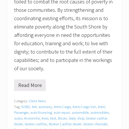
toiled to combat the root causes of poverty in
those communities. By strengthening and
coordinating existing efforts, its mission is to
eliminate poverty along the South Shore by
affording everyone in need the opportunities
for education, training and work; to live with
dignity; to contribute to the full extent of their
capabilities; and to participate in the workings
of our society.
Read More
T
r
a
Category:
Client News
c
Tag:
02360
,
4x4
,
accessory
,
Astro Cargo
,
Astro Cargo Van
,
Astro
y
C
Passenger
,
auto financing
,
auto repair
,
automobile
,
automobiles
,
h
autos
,
Avalanche
,
Aveo
,
best
,
Blazer
,
body shop
,
boston cadilac
e
dealer
,
boston cadillac
,
Boston Cadillac dealer
,
boston chevrolet
,
v