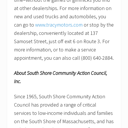
at other dealerships. For more information on
new and used trucks and automobiles, you
can go to
www.tracymotors.com
or stop by the
dealership, conveniently located at 137
Samoset Street, just off exit 6 on Route 3. For
more information, or to make a service
appointment, you can also call (800) 640-2884.
About South Shore Community Action Council,
Inc.
Since 1965, South Shore Community Action
Council has provided a range of critical
services to low-income individuals and families
on the South Shore of Massachusetts, and has