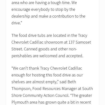
a
area who are having a tough time. We
n
encourage everybody to stop by the
t
r
dealership and make a contribution to the
i
drive.”
e
s
The food drive tubs are located in the Tracy
Chevrolet Cadillac showroom at 137 Samoset
Street. Canned goods and other non-
perishables are welcomed and accepted.
“We can’t thank Tracy Chevrolet Cadillac
enough for hosting this food drive as our
shelves are almost empty,” said Beth
Thompson, Food Resources Manager at South
Shore Community Action Council. “The greater
Plymouth area has grown quite a bit in recent