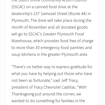
v
e
(SSCAC) on a canned food drive at the
m
dealership’s 137 Samoset Street (Route 44) in
b
e
Plymouth. The drive will take place during the
r
month of November and all donated goods
t
o
will go to SSCAC’s Greater Plymouth Food
s
u
Warehouse, which provides food free of charge
p
to more than 30 emergency food pantries and
p
o
soup kitchens in the greater Plymouth area
r
t
l
“There’s no better way to express gratitude for
o
what you have by helping out those who have
c
a
not been as fortunate,” said Jeff Tracy,
l
f
president of Tracy Chevrolet Cadillac. “With
o
Thanksgiving just around the corner, we
o
d
wanted to do something for families in the
p