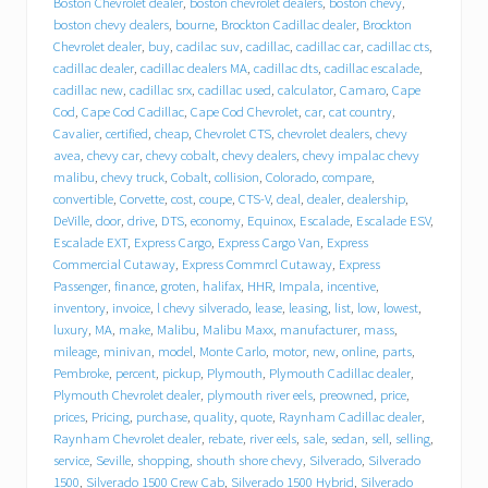
Boston Chevrolet dealer
,
boston chevrolet dealers
,
boston chevy
,
r
boston chevy dealers
,
bourne
,
Brockton Cadillac dealer
,
Brockton
o
Chevrolet dealer
,
buy
,
cadilac suv
,
cadillac
,
cadillac car
,
cadillac cts
,
l
cadillac dealer
,
cadillac dealers MA
,
cadillac dts
,
cadillac escalade
,
e
cadillac new
,
cadillac srx
,
cadillac used
,
calculator
,
Camaro
,
Cape
t
Cod
,
Cape Cod Cadillac
,
Cape Cod Chevrolet
,
car
,
cat country
,
C
a
Cavalier
,
certified
,
cheap
,
Chevrolet CTS
,
chevrolet dealers
,
chevy
d
avea
,
chevy car
,
chevy cobalt
,
chevy dealers
,
chevy impalac chevy
i
malibu
,
chevy truck
,
Cobalt
,
collision
,
Colorado
,
compare
,
l
convertible
,
Corvette
,
cost
,
coupe
,
CTS-V
,
deal
,
dealer
,
dealership
,
l
DeVille
,
door
,
drive
,
DTS
,
economy
,
Equinox
,
Escalade
,
Escalade ESV
,
a
Escalade EXT
,
Express Cargo
,
Express Cargo Van
,
Express
c
Commercial Cutaway
,
Express Commrcl Cutaway
,
Express
p
Passenger
,
finance
,
groten
,
halifax
,
HHR
,
Impala
,
incentive
,
u
inventory
,
invoice
,
l chevy silverado
,
lease
,
leasing
,
list
,
low
,
lowest
,
t
s
luxury
,
MA
,
make
,
Malibu
,
Malibu Maxx
,
manufacturer
,
mass
,
i
mileage
,
minivan
,
model
,
Monte Carlo
,
motor
,
new
,
online
,
parts
,
t
Pembroke
,
percent
,
pickup
,
Plymouth
,
Plymouth Cadillac dealer
,
i
Plymouth Chevrolet dealer
,
plymouth river eels
,
preowned
,
price
,
n
prices
,
Pricing
,
purchase
,
quality
,
quote
,
Raynham Cadillac dealer
,
d
Raynham Chevrolet dealer
,
rebate
,
river eels
,
sale
,
sedan
,
sell
,
selling
,
r
service
,
Seville
,
shopping
,
shouth shore chevy
,
Silverado
,
Silverado
i
1500
,
Silverado 1500 Crew Cab
,
Silverado 1500 Hybrid
,
Silverado