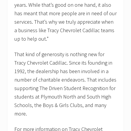
years. While that’s good on one hand, it also
has meant that more people are in need of our
services. That’s why we truly appreciate when
a business like Tracy Chevrolet Cadillac teams
up to help out.”
That kind of generosity is nothing new for
Tracy Chevrolet Cadillac. Since its founding in
1992, the dealership has been involved in a
number of charitable endeavors. That includes
supporting The Driven Student Recognition for
students at Plymouth North and South High
Schools, the Boys & Girls Clubs, and many
more.
For more information on Tracy Chevrolet