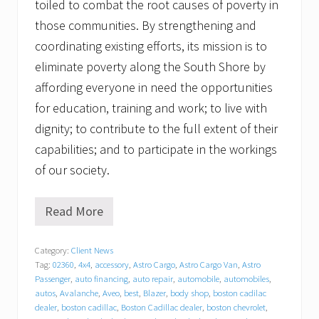
toiled to combat the root causes of poverty in
those communities. By strengthening and
coordinating existing efforts, its mission is to
eliminate poverty along the South Shore by
affording everyone in need the opportunities
for education, training and work; to live with
dignity; to contribute to the full extent of their
capabilities; and to participate in the workings
of our society.
Read More
G
r
a
Category:
Client News
t
Tag:
02360
,
4x4
,
accessory
,
Astro Cargo
,
Astro Cargo Van
,
Astro
i
t
Passenger
,
auto financing
,
auto repair
,
automobile
,
automobiles
,
u
autos
,
Avalanche
,
Aveo
,
best
,
Blazer
,
body shop
,
boston cadilac
d
dealer
,
boston cadillac
,
Boston Cadillac dealer
,
boston chevrolet
,