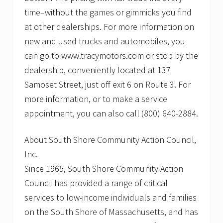
time–without the games or gimmicks you find
at other dealerships. For more information on
new and used trucks and automobiles, you
can go to www.tracymotors.com or stop by the
dealership, conveniently located at 137
Samoset Street, just off exit 6 on Route 3. For
more information, or to make a service
appointment, you can also call (800) 640-2884.
About South Shore Community Action Council,
Inc.
Since 1965, South Shore Community Action
Council has provided a range of critical
services to low-income individuals and families
on the South Shore of Massachusetts, and has