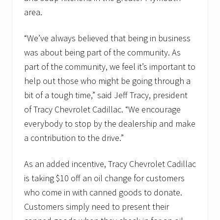
area.
“We’ve always believed that being in business
was about being part of the community. As
part of the community, we feel it’s important to
help out those who might be going through a
bit of a tough time,” said Jeff Tracy, president
of Tracy Chevrolet Cadillac. “We encourage
everybody to stop by the dealership and make
a contribution to the drive.”
As an added incentive, Tracy Chevrolet Cadillac
is taking $10 off an oil change for customers
who come in with canned goods to donate.
Customers simply need to present their