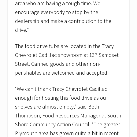
a
area who are having a tough time. We
n
encourage everybody to stop by the
t
r
dealership and make a contribution to the
i
drive.”
e
s
The food drive tubs are located in the Tracy
Chevrolet Cadillac showroom at 137 Samoset
Street. Canned goods and other non-
perishables are welcomed and accepted.
“We can’t thank Tracy Chevrolet Cadillac
enough for hosting this food drive as our
shelves are almost empty,” said Beth
Thompson, Food Resources Manager at South
Shore Community Action Council. “The greater
Plymouth area has grown quite a bit in recent