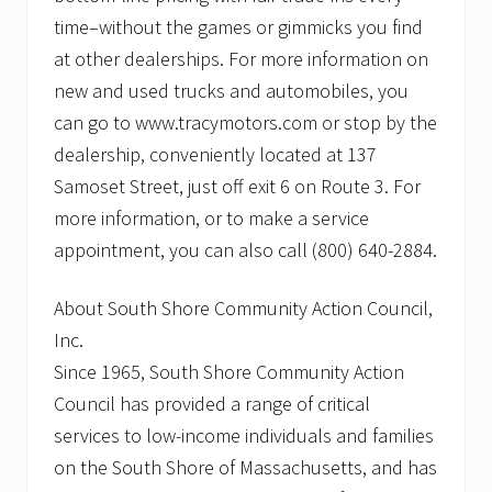
time–without the games or gimmicks you find
at other dealerships. For more information on
new and used trucks and automobiles, you
can go to www.tracymotors.com or stop by the
dealership, conveniently located at 137
Samoset Street, just off exit 6 on Route 3. For
more information, or to make a service
appointment, you can also call (800) 640-2884.
About South Shore Community Action Council,
Inc.
Since 1965, South Shore Community Action
Council has provided a range of critical
services to low-income individuals and families
on the South Shore of Massachusetts, and has