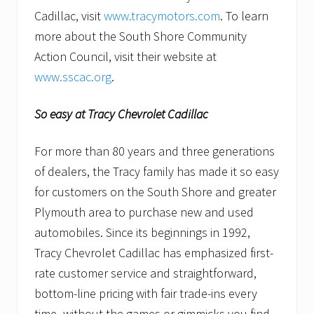
Cadillac, visit
www.tracymotors.com
. To learn
more about the South Shore Community
Action Council, visit their website at
www.sscac.org
.
So easy at Tracy Chevrolet Cadillac
For more than 80 years and three generations
of dealers, the Tracy family has made it so easy
for customers on the South Shore and greater
Plymouth area to purchase new and used
automobiles. Since its beginnings in 1992,
Tracy Chevrolet Cadillac has emphasized first-
rate customer service and straightforward,
bottom-line pricing with fair trade-ins every
time–without the games or gimmicks you find