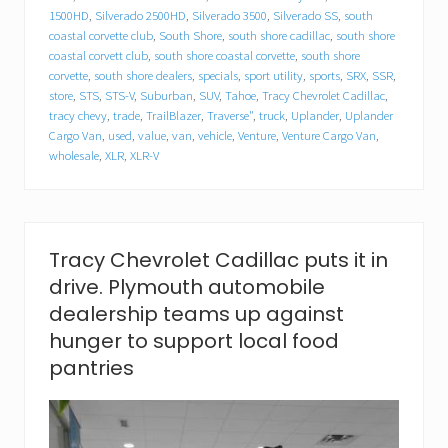
l
1500HD
,
Silverado 2500HD
,
Silverado 3500
,
Silverado SS
,
south
l
a
coastal corvette club
,
South Shore
,
south shore cadillac
,
south shore
c
coastal corvett club
,
south shore coastal corvette
,
south shore
f
corvette
,
south shore dealers
,
specials
,
sport utility
,
sports
,
SRX
,
SSR
,
o
store
,
STS
,
STS-V
,
Suburban
,
SUV
,
Tahoe
,
Tracy Chevrolet Cadillac
,
o
tracy chevy
,
trade
,
TrailBlazer
,
Traverse"
,
truck
,
Uplander
,
Uplander
d
Cargo Van
,
used
,
value
,
van
,
vehicle
,
Venture
,
Venture Cargo Van
,
d
wholesale
,
XLR
,
XLR-V
r
i
v
e
.
P
Tracy Chevrolet Cadillac puts it in
l
drive. Plymouth automobile
y
m
dealership teams up against
o
hunger to support local food
u
t
pantries
h
a
u
t