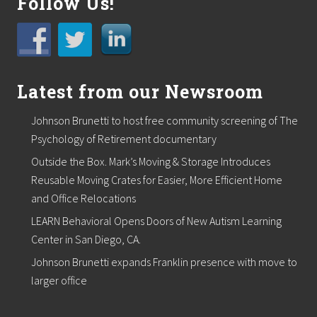
Follow Us!
r
t
o
s
u
p
p
Latest from our Newsroom
o
r
t
Johnson Brunetti to host free community screening of The
l
Psychology of Retirement documentary
o
c
Outside the Box. Mark’s Moving & Storage Introduces
a
Reusable Moving Crates for Easier, More Efficient Home
l
f
and Office Relocations
o
o
LEARN Behavioral Opens Doors of New Autism Learning
d
Center in San Diego, CA.
p
a
Johnson Brunetti expands Franklin presence with move to
n
larger office
t
r
i