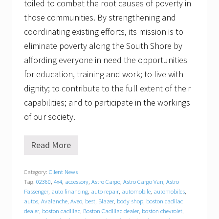
toiled to combat the root causes of poverty in
those communities. By strengthening and
coordinating existing efforts, its mission is to
eliminate poverty along the South Shore by
affording everyone in need the opportunities
for education, training and work; to live with
dignity; to contribute to the full extent of their
capabilities; and to participate in the workings
of our society.
Read More
G
r
a
Category:
Client News
t
Tag:
02360
,
4x4
,
accessory
,
Astro Cargo
,
Astro Cargo Van
,
Astro
i
t
Passenger
,
auto financing
,
auto repair
,
automobile
,
automobiles
,
u
autos
,
Avalanche
,
Aveo
,
best
,
Blazer
,
body shop
,
boston cadilac
d
dealer
,
boston cadillac
,
Boston Cadillac dealer
,
boston chevrolet
,