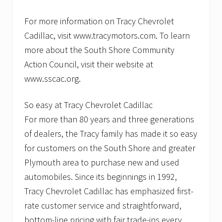
For more information on Tracy Chevrolet
Cadillac, visit www.tracymotors.com. To learn
more about the South Shore Community
Action Council, visit their website at
www.sscac.org.
So easy at Tracy Chevrolet Cadillac
For more than 80 years and three generations
of dealers, the Tracy family has made it so easy
for customers on the South Shore and greater
Plymouth area to purchase new and used
automobiles. Since its beginnings in 1992,
Tracy Chevrolet Cadillac has emphasized first-
rate customer service and straightforward,
bottom-line pricing with fair trade-ins every