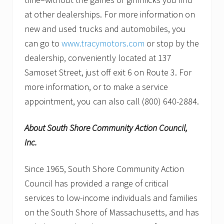
at other dealerships. For more information on
new and used trucks and automobiles, you
can go to
www.tracymotors.com
or stop by the
dealership, conveniently located at 137
Samoset Street, just off exit 6 on Route 3. For
more information, or to make a service
appointment, you can also call (800) 640-2884.
About South Shore Community Action Council,
Inc.
Since 1965, South Shore Community Action
Council has provided a range of critical
services to low-income individuals and families
on the South Shore of Massachusetts, and has