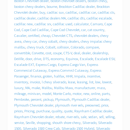
Boston Chevrolet dealer
,
boston chevrolet dealers
,
boston chevy
,
r
boston chevy dealers
,
bourne
,
Brockton Cadillac dealer
,
Brockton
o
Chevrolet dealer
,
buy
,
cadilac suv
,
cadillac
,
cadillac car
,
cadillac cts
,
l
cadillac dealer
,
cadillac dealers MA
,
cadillac dts
,
cadillac escalade
,
e
cadillac new
,
cadillac srx
,
cadillac used
,
calculator
,
Camaro
,
Cape
t
Cod
,
Cape Cod Cadillac
,
Cape Cod Chevrolet
,
car
,
cat country
,
C
a
Cavalier
,
certified
,
cheap
,
Chevrolet CTS
,
chevrolet dealers
,
chevy
d
avea
,
chevy car
,
chevy cobalt
,
chevy dealers
,
chevy impalac chevy
i
malibu
,
chevy truck
,
Cobalt
,
collision
,
Colorado
,
compare
,
l
convertible
,
Corvette
,
cost
,
coupe
,
CTS-V
,
deal
,
dealer
,
dealership
,
l
DeVille
,
door
,
drive
,
DTS
,
economy
,
Equinox
,
Escalade
,
Escalade ESV
,
a
Escalade EXT
,
Express Cargo
,
Express Cargo Van
,
Express
c
Commercial Cutaway
,
Express Commrcl Cutaway
,
Express
p
Passenger
,
finance
,
groten
,
halifax
,
HHR
,
Impala
,
incentive
,
u
inventory
,
invoice
,
l chevy silverado
,
lease
,
leasing
,
list
,
low
,
lowest
,
t
s
luxury
,
MA
,
make
,
Malibu
,
Malibu Maxx
,
manufacturer
,
mass
,
i
mileage
,
minivan
,
model
,
Monte Carlo
,
motor
,
new
,
online
,
parts
,
t
Pembroke
,
percent
,
pickup
,
Plymouth
,
Plymouth Cadillac dealer
,
i
Plymouth Chevrolet dealer
,
plymouth river eels
,
preowned
,
price
,
n
prices
,
Pricing
,
purchase
,
quality
,
quote
,
Raynham Cadillac dealer
,
d
Raynham Chevrolet dealer
,
rebate
,
river eels
,
sale
,
sedan
,
sell
,
selling
,
r
service
,
Seville
,
shopping
,
shouth shore chevy
,
Silverado
,
Silverado
i
1500
,
Silverado 1500 Crew Cab
,
Silverado 1500 Hybrid
,
Silverado