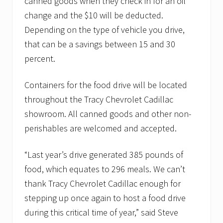
canned goods when they check in for an oil
change and the $10 will be deducted.
Depending on the type of vehicle you drive,
that can be a savings between 15 and 30
percent.
Containers for the food drive will be located
throughout the Tracy Chevrolet Cadillac
showroom. All canned goods and other non-
perishables are welcomed and accepted.
“Last year’s drive generated 385 pounds of
food, which equates to 296 meals. We can’t
thank Tracy Chevrolet Cadillac enough for
stepping up once again to host a food drive
during this critical time of year,” said Steve