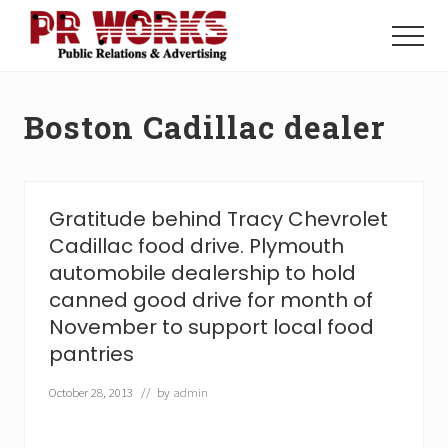
Menu
Skip
Skip
to
to
Menu
main
footer
Unleash
content
the
Power
Boston Cadillac dealer
of
The
Press
Gratitude behind Tracy Chevrolet
Cadillac food drive. Plymouth
automobile dealership to hold
canned good drive for month of
November to support local food
pantries
October 28, 2013
// by
admin