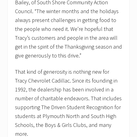
Bailey, of South Shore Community Action
Council. “The winter months and the holidays
always present challenges in getting food to
the people who need it. We’re hopeful that
Tracy’s customers and people in the area will
get in the spirit of the Thanksgiving season and
give generously to this drive.”
That kind of generosity is nothing new for
Tracy Chevrolet Cadillac. Since its founding in
1992, the dealership has been involved in a
number of charitable endeavors. That includes
supporting The Driven Student Recognition for
students at Plymouth North and South High
Schools, the Boys & Girls Clubs, and many
more.