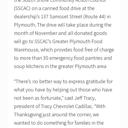
v
e
(SSCAC) on a canned food drive at the
m
dealership’s 137 Samoset Street (Route 44) in
b
e
Plymouth. The drive will take place during the
r
month of November and all donated goods
t
o
will go to SSCAC’s Greater Plymouth Food
s
u
Warehouse, which provides food free of charge
p
to more than 30 emergency food pantries and
p
o
soup kitchens in the greater Plymouth area
r
t
l
“There’s no better way to express gratitude for
o
what you have by helping out those who have
c
a
not been as fortunate,” said Jeff Tracy,
l
f
president of Tracy Chevrolet Cadillac. “With
o
Thanksgiving just around the corner, we
o
d
wanted to do something for families in the
p