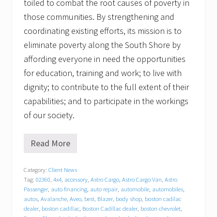
toiled to combat the root causes of poverty in
those communities. By strengthening and
coordinating existing efforts, its mission is to
eliminate poverty along the South Shore by
affording everyone in need the opportunities
for education, training and work; to live with
dignity; to contribute to the full extent of their
capabilities; and to participate in the workings
of our society.
Read More
T
r
a
Category:
Client News
c
Tag:
02360
,
4x4
,
accessory
,
Astro Cargo
,
Astro Cargo Van
,
Astro
y
C
Passenger
,
auto financing
,
auto repair
,
automobile
,
automobiles
,
h
autos
,
Avalanche
,
Aveo
,
best
,
Blazer
,
body shop
,
boston cadilac
e
dealer
,
boston cadillac
,
Boston Cadillac dealer
,
boston chevrolet
,
v