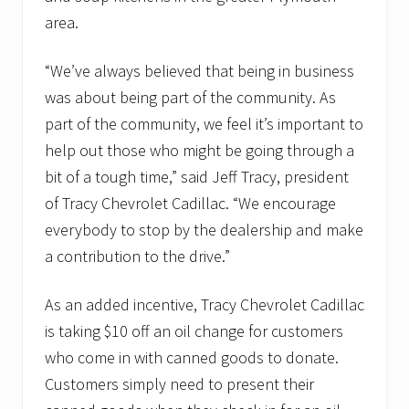
area.
“We’ve always believed that being in business
was about being part of the community. As
part of the community, we feel it’s important to
help out those who might be going through a
bit of a tough time,” said Jeff Tracy, president
of Tracy Chevrolet Cadillac. “We encourage
everybody to stop by the dealership and make
a contribution to the drive.”
As an added incentive, Tracy Chevrolet Cadillac
is taking $10 off an oil change for customers
who come in with canned goods to donate.
Customers simply need to present their