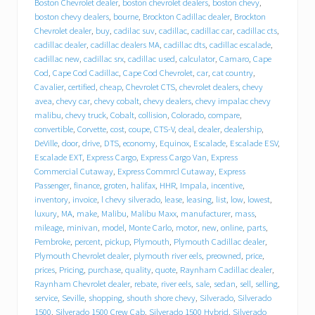
e
Boston Chevrolet dealer
,
boston chevrolet dealers
,
boston chevy
,
b
boston chevy dealers
,
bourne
,
Brockton Cadillac dealer
,
Brockton
e
Chevrolet dealer
,
buy
,
cadilac suv
,
cadillac
,
cadillac car
,
cadillac cts
,
h
cadillac dealer
,
cadillac dealers MA
,
cadillac dts
,
cadillac escalade
,
i
cadillac new
,
cadillac srx
,
cadillac used
,
calculator
,
Camaro
,
Cape
n
Cod
,
Cape Cod Cadillac
,
Cape Cod Chevrolet
,
car
,
cat country
,
d
T
Cavalier
,
certified
,
cheap
,
Chevrolet CTS
,
chevrolet dealers
,
chevy
r
avea
,
chevy car
,
chevy cobalt
,
chevy dealers
,
chevy impalac chevy
a
malibu
,
chevy truck
,
Cobalt
,
collision
,
Colorado
,
compare
,
c
convertible
,
Corvette
,
cost
,
coupe
,
CTS-V
,
deal
,
dealer
,
dealership
,
y
DeVille
,
door
,
drive
,
DTS
,
economy
,
Equinox
,
Escalade
,
Escalade ESV
,
C
Escalade EXT
,
Express Cargo
,
Express Cargo Van
,
Express
h
Commercial Cutaway
,
Express Commrcl Cutaway
,
Express
e
Passenger
,
finance
,
groten
,
halifax
,
HHR
,
Impala
,
incentive
,
v
inventory
,
invoice
,
l chevy silverado
,
lease
,
leasing
,
list
,
low
,
lowest
,
r
o
luxury
,
MA
,
make
,
Malibu
,
Malibu Maxx
,
manufacturer
,
mass
,
l
mileage
,
minivan
,
model
,
Monte Carlo
,
motor
,
new
,
online
,
parts
,
e
Pembroke
,
percent
,
pickup
,
Plymouth
,
Plymouth Cadillac dealer
,
t
Plymouth Chevrolet dealer
,
plymouth river eels
,
preowned
,
price
,
C
prices
,
Pricing
,
purchase
,
quality
,
quote
,
Raynham Cadillac dealer
,
a
Raynham Chevrolet dealer
,
rebate
,
river eels
,
sale
,
sedan
,
sell
,
selling
,
d
service
,
Seville
,
shopping
,
shouth shore chevy
,
Silverado
,
Silverado
i
1500
,
Silverado 1500 Crew Cab
,
Silverado 1500 Hybrid
,
Silverado