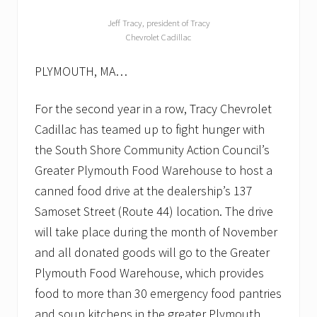
Jeff Tracy, president of Tracy
Chevrolet Cadillac
PLYMOUTH, MA…
For the second year in a row, Tracy Chevrolet
Cadillac has teamed up to fight hunger with
the South Shore Community Action Council’s
Greater Plymouth Food Warehouse to host a
canned food drive at the dealership’s 137
Samoset Street (Route 44) location. The drive
will take place during the month of November
and all donated goods will go to the Greater
Plymouth Food Warehouse, which provides
food to more than 30 emergency food pantries
and soup kitchens in the greater Plymouth