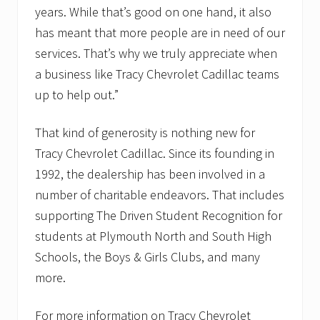
years. While that’s good on one hand, it also
has meant that more people are in need of our
services. That’s why we truly appreciate when
a business like Tracy Chevrolet Cadillac teams
up to help out.”
That kind of generosity is nothing new for
Tracy Chevrolet Cadillac. Since its founding in
1992, the dealership has been involved in a
number of charitable endeavors. That includes
supporting The Driven Student Recognition for
students at Plymouth North and South High
Schools, the Boys & Girls Clubs, and many
more.
For more information on Tracy Chevrolet