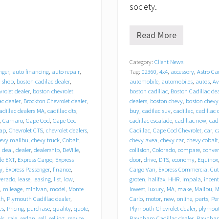
society.
Read More
T
r
a
Category:
Client News
c
nger
,
auto financing
,
auto repair
,
Tag:
02360
,
4x4
,
accessory
,
Astro Ca
y
C
 shop
,
boston cadilac dealer
,
automobile
,
automobiles
,
autos
,
Av
h
rolet dealer
,
boston chevrolet
boston cadillac
,
Boston Cadillac dea
e
ac dealer
,
Brockton Chevrolet dealer
,
dealers
,
boston chevy
,
boston chevy
v
adillac dealers MA
,
cadillac dts
,
buy
,
cadilac suv
,
cadillac
,
cadillac 
r
,
Camaro
,
Cape Cod
,
Cape Cod
cadillac escalade
,
cadillac new
,
cadi
o
ap
,
Chevrolet CTS
,
chevrolet dealers
,
Cadillac
,
Cape Cod Chevrolet
,
car
,
c
l
hevy malibu
,
chevy truck
,
Cobalt
,
chevy avea
,
chevy car
,
chevy cobalt
e
,
deal
,
dealer
,
dealership
,
DeVille
,
collision
,
Colorado
,
compare
,
conver
t
de EXT
,
Express Cargo
,
Express
door
,
drive
,
DTS
,
economy
,
Equinox
C
a
y
,
Express Passenger
,
finance
,
Cargo Van
,
Express Commercial Cu
d
lverado
,
lease
,
leasing
,
list
,
low
,
groten
,
halifax
,
HHR
,
Impala
,
incent
i
,
mileage
,
minivan
,
model
,
Monte
lowest
,
luxury
,
MA
,
make
,
Malibu
,
M
l
th
,
Plymouth Cadillac dealer
,
Carlo
,
motor
,
new
,
online
,
parts
,
Pe
l
es
,
Pricing
,
purchase
,
quality
,
quote
,
Plymouth Chevrolet dealer
,
plymouth
a
els
,
sale
,
sedan
,
sell
,
selling
,
service
,
Raynham Cadillac dealer
,
Raynham 