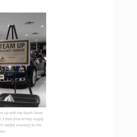
ams up with the South Shore
 a food drive to help supply
ch needed inventory for the
ays.