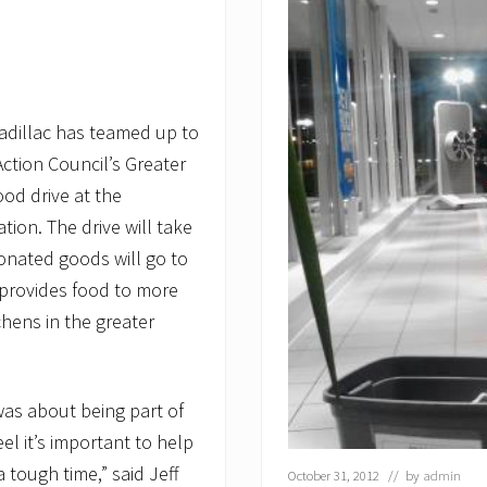
Cadillac has teamed up to
ction Council’s Greater
od drive at the
tion. The drive will take
onated goods will go to
provides food to more
hens in the greater
was about being part of
l it’s important to help
 tough time,” said Jeff
October 31, 2012
// by
admin