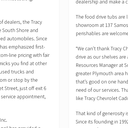
dealership and make a co
The food drive tubs are 
f dealers, the Tracy
showroom at 137 Samose
he South Shore and
perishables are welcom
ed automobiles. Since
 has emphasized first-
“We can’t thank Tracy Ch
m-line pricing with fair
drive as our shelves ar
icks you find at other
Resources Manager at S
 used trucks and
greater Plymouth area ha
om or stop by the
that’s good on one hand,
Street, just off exit 6
need of our services. Th
 service appointment,
like Tracy Chevrolet Cadi
That kind of generosity i
Inc.
Since its founding in 199