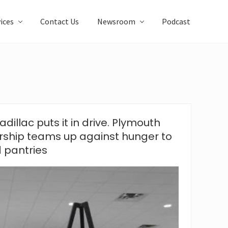
ices
Contact Us
Newsroom
Podcast
dillac puts it in drive. Plymouth
rship teams up against hunger to
d pantries