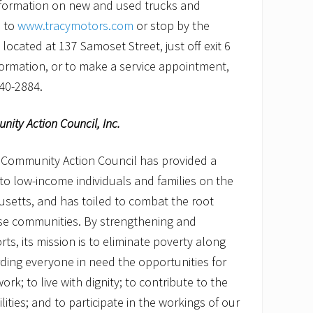
nformation on new and used trucks and
o to
www.tracymotors.com
or stop by the
located at 137 Samoset Street, just off exit 6
formation, or to make a service appointment,
640-2884.
ity Action Council, Inc.
 Community Action Council has provided a
s to low-income individuals and families on the
setts, and has toiled to combat the root
ose communities. By strengthening and
rts, its mission is to eliminate poverty along
ding everyone in need the opportunities for
ork; to live with dignity; to contribute to the
ilities; and to participate in the workings of our