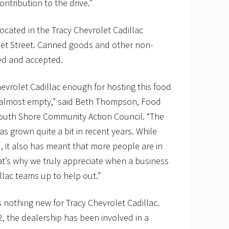
ntribution to the drive.”
located in the Tracy Chevrolet Cadillac
t Street. Canned goods and other non-
ed and accepted.
evrolet Cadillac enough for hosting this food
e almost empty,” said Beth Thompson, Food
outh Shore Community Action Council. “The
s grown quite a bit in recent years. While
 it also has meant that more people are in
at’s why we truly appreciate when a business
llac teams up to help out.”
s nothing new for Tracy Chevrolet Cadillac.
2, the dealership has been involved in a