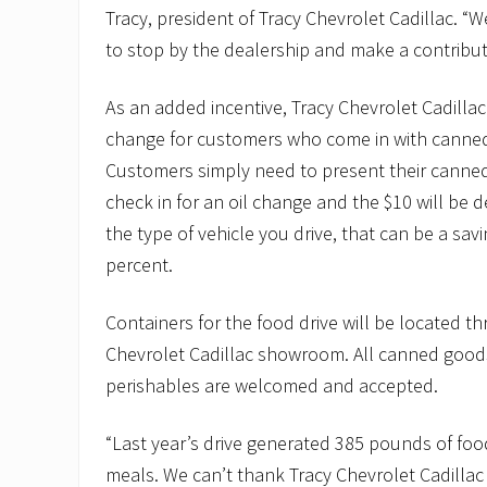
Tracy, president of Tracy Chevrolet Cadillac. 
to stop by the dealership and make a contributi
As an added incentive, Tracy Chevrolet Cadillac i
change for customers who come in with canne
Customers simply need to present their cann
check in for an oil change and the $10 will be
the type of vehicle you drive, that can be a sa
percent.
Containers for the food drive will be located t
Chevrolet Cadillac showroom. All canned good
perishables are welcomed and accepted.
“Last year’s drive generated 385 pounds of foo
meals. We can’t thank Tracy Chevrolet Cadilla