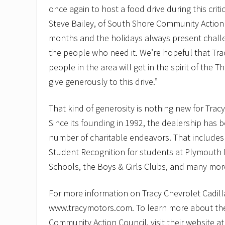
once again to host a food drive during this critic
Steve Bailey, of South Shore Community Action 
months and the holidays always present challe
the people who need it. We’re hopeful that Tr
people in the area will get in the spirit of the
give generously to this drive.”
That kind of generosity is nothing new for Tracy
Since its founding in 1992, the dealership has b
number of charitable endeavors. That includes
Student Recognition for students at Plymouth
Schools, the Boys & Girls Clubs, and many mor
For more information on Tracy Chevrolet Cadillac
www.tracymotors.com. To learn more about th
Community Action Council, visit their website a