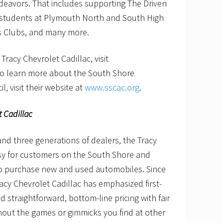
deavors. That includes supporting The Driven
 students at Plymouth North and South High
ls Clubs, and many more.
racy Chevrolet Cadillac, visit
To learn more about the South Shore
, visit their website at
www.sscac.org
.
t Cadillac
nd three generations of dealers, the Tracy
asy for customers on the South Shore and
o purchase new and used automobiles. Since
racy Chevrolet Cadillac has emphasized first-
 straightforward, bottom-line pricing with fair
hout the games or gimmicks you find at other