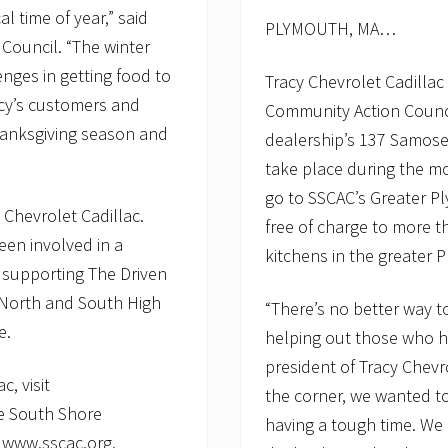
al time of year,” said
PLYMOUTH, MA…
Council. “The winter
nges in getting food to
Tracy Chevrolet Cadilla
acy’s customers and
Community Action Counci
 Thanksgiving season and
dealership’s 137 Samoset
take place during the m
go to SSCAC’s Greater 
 Chevrolet Cadillac.
free of charge to more 
een involved in a
kitchens in the greater 
 supporting The Driven
 North and South High
“There’s no better way t
e.
helping out those who ha
president of Tracy Chevr
, visit
the corner, we wanted to
e South Shore
having a tough time. We
t www.sscac.org.