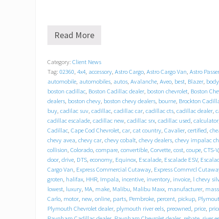
Read More
G
r
a
Category:
Client News
t
Tag:
02360
,
4x4
,
accessory
,
Astro Cargo
,
Astro Cargo Van
,
Astro Passe
i
t
automobile
,
automobiles
,
autos
,
Avalanche
,
Aveo
,
best
,
Blazer
,
body
u
boston cadillac
,
Boston Cadillac dealer
,
boston chevrolet
,
Boston Chev
d
dealers
,
boston chevy
,
boston chevy dealers
,
bourne
,
Brockton Cadill
e
buy
,
cadilac suv
,
cadillac
,
cadillac car
,
cadillac cts
,
cadillac dealer
,
c
b
cadillac escalade
,
cadillac new
,
cadillac srx
,
cadillac used
,
calculator
e
Cadillac
,
Cape Cod Chevrolet
,
car
,
cat country
,
Cavalier
,
certified
,
che
h
chevy avea
,
chevy car
,
chevy cobalt
,
chevy dealers
,
chevy impalac c
i
collision
,
Colorado
,
compare
,
convertible
,
Corvette
,
cost
,
coupe
,
CTS-V
n
door
,
drive
,
DTS
,
economy
,
Equinox
,
Escalade
,
Escalade ESV
,
Escala
d
T
Cargo Van
,
Express Commercial Cutaway
,
Express Commrcl Cutawa
r
groten
,
halifax
,
HHR
,
Impala
,
incentive
,
inventory
,
invoice
,
l chevy si
a
lowest
,
luxury
,
MA
,
make
,
Malibu
,
Malibu Maxx
,
manufacturer
,
mass
c
Carlo
,
motor
,
new
,
online
,
parts
,
Pembroke
,
percent
,
pickup
,
Plymou
y
Plymouth Chevrolet dealer
,
plymouth river eels
,
preowned
,
price
,
pric
C
Raynham Cadillac dealer
,
Raynham Chevrolet dealer
,
rebate
,
river e