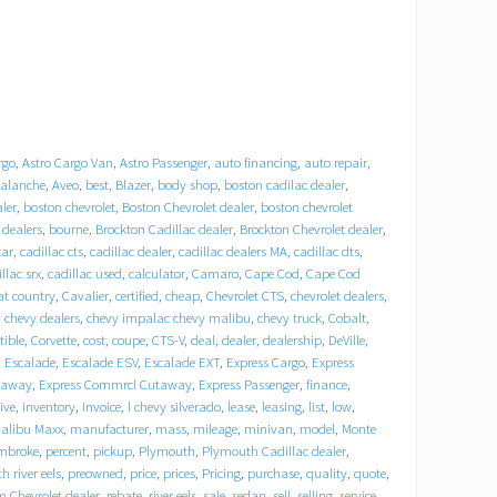
rgo
,
Astro Cargo Van
,
Astro Passenger
,
auto financing
,
auto repair
,
alanche
,
Aveo
,
best
,
Blazer
,
body shop
,
boston cadilac dealer
,
ler
,
boston chevrolet
,
Boston Chevrolet dealer
,
boston chevrolet
 dealers
,
bourne
,
Brockton Cadillac dealer
,
Brockton Chevrolet dealer
,
car
,
cadillac cts
,
cadillac dealer
,
cadillac dealers MA
,
cadillac dts
,
llac srx
,
cadillac used
,
calculator
,
Camaro
,
Cape Cod
,
Cape Cod
at country
,
Cavalier
,
certified
,
cheap
,
Chevrolet CTS
,
chevrolet dealers
,
,
chevy dealers
,
chevy impalac chevy malibu
,
chevy truck
,
Cobalt
,
tible
,
Corvette
,
cost
,
coupe
,
CTS-V
,
deal
,
dealer
,
dealership
,
DeVille
,
,
Escalade
,
Escalade ESV
,
Escalade EXT
,
Express Cargo
,
Express
taway
,
Express Commrcl Cutaway
,
Express Passenger
,
finance
,
ive
,
inventory
,
invoice
,
l chevy silverado
,
lease
,
leasing
,
list
,
low
,
alibu Maxx
,
manufacturer
,
mass
,
mileage
,
minivan
,
model
,
Monte
mbroke
,
percent
,
pickup
,
Plymouth
,
Plymouth Cadillac dealer
,
 river eels
,
preowned
,
price
,
prices
,
Pricing
,
purchase
,
quality
,
quote
,
Chevrolet dealer
,
rebate
,
river eels
,
sale
,
sedan
,
sell
,
selling
,
service
,