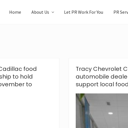
Home
About Us
Let PR Work For You
PR Serv
Cadillac food
Tracy Chevrolet Ca
ship to hold
automobile deale
November to
support local foo