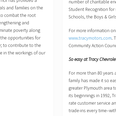
ncil has provided a
number of charitable en
uals and families on the
Student Recognition for
to combat the root
Schools, the Boys & Gir
rengthening and
eliminate poverty along
For more information on T
the opportunities for
www.tracymotors.com
. 
y; to contribute to the
Community Action Council
ate in the workings of our
So easy at Tracy Chevrole
For more than 80 years a
family has made it so e
greater Plymouth area t
its beginnings in 1992, T
rate customer service and
trade-ins every time–wit