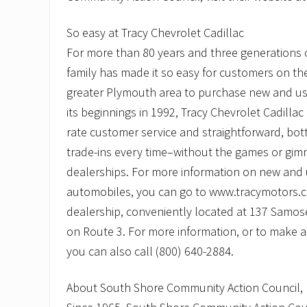
So easy at Tracy Chevrolet Cadillac
For more than 80 years and three generations o
family has made it so easy for customers on t
greater Plymouth area to purchase new and us
its beginnings in 1992, Tracy Chevrolet Cadillac
rate customer service and straightforward, botto
trade-ins every time–without the games or gimm
dealerships. For more information on new and
automobiles, you can go to www.tracymotors.c
dealership, conveniently located at 137 Samoset 
on Route 3. For more information, or to make a
you can also call (800) 640-2884.
About South Shore Community Action Council, 