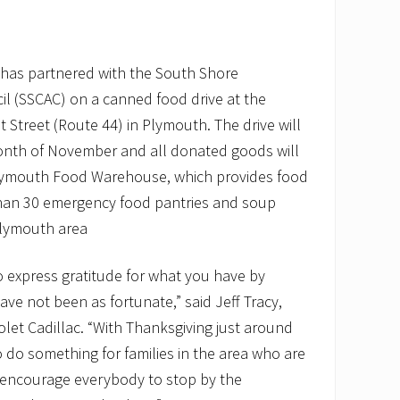
c has partnered with the South Shore
l (SSCAC) on a canned food drive at the
 Street (Route 44) in Plymouth. The drive will
onth of November and all donated goods will
Plymouth Food Warehouse, which provides food
than 30 emergency food pantries and soup
Plymouth area
o express gratitude for what you have by
ve not been as fortunate,” said Jeff Tracy,
olet Cadillac. “With Thanksgiving just around
 do something for families in the area who are
 encourage everybody to stop by the