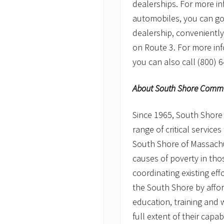
dealerships. For more i
automobiles, you can g
dealership, conveniently 
on Route 3. For more in
you can also call (800) 
About South Shore Commun
Since 1965, South Shore
range of critical service
South Shore of Massachu
causes of poverty in th
coordinating existing effo
the South Shore by affor
education, training and w
full extent of their capab