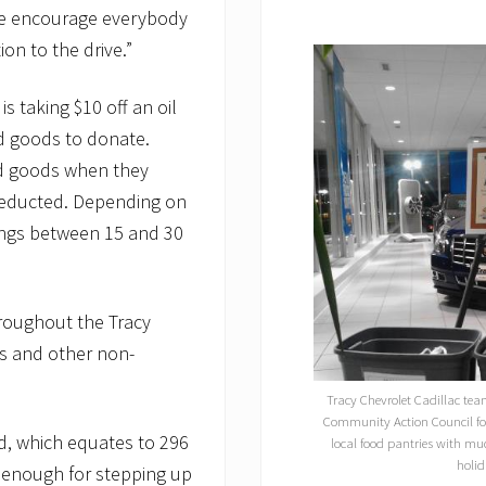
“We encourage everybody
on to the drive.”
s taking $10 off an oil
d goods to donate.
ed goods when they
 deducted. Depending on
vings between 15 and 30
hroughout the Tracy
s and other non-
Tracy Chevrolet Cadillac te
Community Action Council for
d, which equates to 296
local food pantries with mu
holid
c enough for stepping up