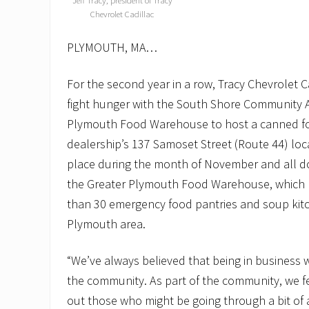
Jeff Tracy, president of Tracy
Chevrolet Cadillac
PLYMOUTH, MA…
For the second year in a row, Tracy Chevrolet 
fight hunger with the South Shore Community A
Plymouth Food Warehouse to host a canned fo
dealership’s 137 Samoset Street (Route 44) loca
place during the month of November and all d
the Greater Plymouth Food Warehouse, which 
than 30 emergency food pantries and soup kitc
Plymouth area.
“We’ve always believed that being in business 
the community. As part of the community, we fee
out those who might be going through a bit of a