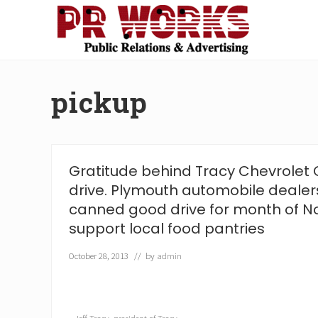
Skip
Skip
Skip
Skip
to
to
to
to
right
main
secondary
footer
Unleash
header
content
navigation
the
navigation
Power
pickup
of
The
Press
Gratitude behind Tracy Chevrolet 
drive. Plymouth automobile dealer
canned good drive for month of 
support local food pantries
October 28, 2013
// by
admin