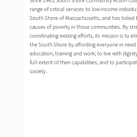
Since 1965, South Shore Community Action Cou
range of critical services to low-income individ
South Shore of Massachusetts, and has toiled 
causes of poverty in those communities. By st
coordinating existing efforts, its mission is to 
the South Shore by affording everyone in need 
education, training and work; to live with dignit
full extent of their capabilities; and to particip
society.