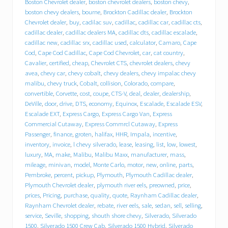
e
Boston Chevrolet dealer
,
boston chevrolet dealers
,
boston chevy
,
b
boston chevy dealers
,
bourne
,
Brockton Cadillac dealer
,
Brockton
e
Chevrolet dealer
,
buy
,
cadilac suv
,
cadillac
,
cadillac car
,
cadillac cts
,
h
cadillac dealer
,
cadillac dealers MA
,
cadillac dts
,
cadillac escalade
,
i
cadillac new
,
cadillac srx
,
cadillac used
,
calculator
,
Camaro
,
Cape
n
Cod
,
Cape Cod Cadillac
,
Cape Cod Chevrolet
,
car
,
cat country
,
d
T
Cavalier
,
certified
,
cheap
,
Chevrolet CTS
,
chevrolet dealers
,
chevy
r
avea
,
chevy car
,
chevy cobalt
,
chevy dealers
,
chevy impalac chevy
a
malibu
,
chevy truck
,
Cobalt
,
collision
,
Colorado
,
compare
,
c
convertible
,
Corvette
,
cost
,
coupe
,
CTS-V
,
deal
,
dealer
,
dealership
,
y
DeVille
,
door
,
drive
,
DTS
,
economy
,
Equinox
,
Escalade
,
Escalade ESV
,
C
Escalade EXT
,
Express Cargo
,
Express Cargo Van
,
Express
h
Commercial Cutaway
,
Express Commrcl Cutaway
,
Express
e
Passenger
,
finance
,
groten
,
halifax
,
HHR
,
Impala
,
incentive
,
v
inventory
,
invoice
,
l chevy silverado
,
lease
,
leasing
,
list
,
low
,
lowest
,
r
o
luxury
,
MA
,
make
,
Malibu
,
Malibu Maxx
,
manufacturer
,
mass
,
l
mileage
,
minivan
,
model
,
Monte Carlo
,
motor
,
new
,
online
,
parts
,
e
Pembroke
,
percent
,
pickup
,
Plymouth
,
Plymouth Cadillac dealer
,
t
Plymouth Chevrolet dealer
,
plymouth river eels
,
preowned
,
price
,
C
prices
,
Pricing
,
purchase
,
quality
,
quote
,
Raynham Cadillac dealer
,
a
Raynham Chevrolet dealer
,
rebate
,
river eels
,
sale
,
sedan
,
sell
,
selling
,
d
service
,
Seville
,
shopping
,
shouth shore chevy
,
Silverado
,
Silverado
i
1500
,
Silverado 1500 Crew Cab
,
Silverado 1500 Hybrid
,
Silverado