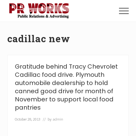
Menu
Skip
Skip
to
to
Menu
main
footer
Unleash
content
the
Power
cadillac new
of
The
Press
Gratitude behind Tracy Chevrolet
Cadillac food drive. Plymouth
automobile dealership to hold
canned good drive for month of
November to support local food
pantries
October 28, 2013
// by
admin