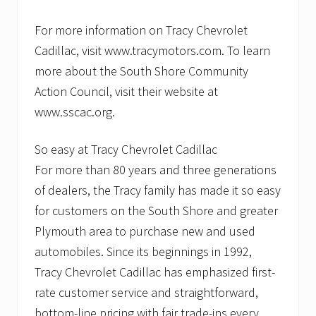
For more information on Tracy Chevrolet
Cadillac, visit www.tracymotors.com. To learn
more about the South Shore Community
Action Council, visit their website at
www.sscac.org.
So easy at Tracy Chevrolet Cadillac
For more than 80 years and three generations
of dealers, the Tracy family has made it so easy
for customers on the South Shore and greater
Plymouth area to purchase new and used
automobiles. Since its beginnings in 1992,
Tracy Chevrolet Cadillac has emphasized first-
rate customer service and straightforward,
bottom-line pricing with fair trade-ins every