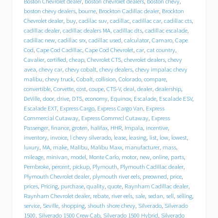
Boston Chevrolet dealer
,
boston chevrolet dealers
,
boston chevy
,
r
boston chevy dealers
,
bourne
,
Brockton Cadillac dealer
,
Brockton
o
Chevrolet dealer
,
buy
,
cadilac suv
,
cadillac
,
cadillac car
,
cadillac cts
,
l
cadillac dealer
,
cadillac dealers MA
,
cadillac dts
,
cadillac escalade
,
e
cadillac new
,
cadillac srx
,
cadillac used
,
calculator
,
Camaro
,
Cape
t
Cod
,
Cape Cod Cadillac
,
Cape Cod Chevrolet
,
car
,
cat country
,
C
a
Cavalier
,
certified
,
cheap
,
Chevrolet CTS
,
chevrolet dealers
,
chevy
d
avea
,
chevy car
,
chevy cobalt
,
chevy dealers
,
chevy impalac chevy
i
malibu
,
chevy truck
,
Cobalt
,
collision
,
Colorado
,
compare
,
l
convertible
,
Corvette
,
cost
,
coupe
,
CTS-V
,
deal
,
dealer
,
dealership
,
l
DeVille
,
door
,
drive
,
DTS
,
economy
,
Equinox
,
Escalade
,
Escalade ESV
,
a
Escalade EXT
,
Express Cargo
,
Express Cargo Van
,
Express
c
Commercial Cutaway
,
Express Commrcl Cutaway
,
Express
p
Passenger
,
finance
,
groten
,
halifax
,
HHR
,
Impala
,
incentive
,
u
inventory
,
invoice
,
l chevy silverado
,
lease
,
leasing
,
list
,
low
,
lowest
,
t
s
luxury
,
MA
,
make
,
Malibu
,
Malibu Maxx
,
manufacturer
,
mass
,
i
mileage
,
minivan
,
model
,
Monte Carlo
,
motor
,
new
,
online
,
parts
,
t
Pembroke
,
percent
,
pickup
,
Plymouth
,
Plymouth Cadillac dealer
,
i
Plymouth Chevrolet dealer
,
plymouth river eels
,
preowned
,
price
,
n
prices
,
Pricing
,
purchase
,
quality
,
quote
,
Raynham Cadillac dealer
,
d
Raynham Chevrolet dealer
,
rebate
,
river eels
,
sale
,
sedan
,
sell
,
selling
,
r
service
,
Seville
,
shopping
,
shouth shore chevy
,
Silverado
,
Silverado
i
1500
,
Silverado 1500 Crew Cab
,
Silverado 1500 Hybrid
,
Silverado