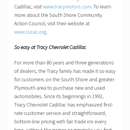
Cadillac, visit
www.tracymotors.com
. To learn
more about the South Shore Community
Action Council, visit their website at
www.sscac.org
.
So easy at Tracy Chevrolet Cadillac
For more than 80 years and three generations
of dealers, the Tracy family has made it so easy
for customers on the South Shore and greater
Plymouth area to purchase new and used
automobiles. Since its beginnings in 1992,
Tracy Chevrolet Cadillac has emphasized first-
rate customer service and straightforward,
bottom-line pricing with fair trade-ins every
time–without the games or gimmicks you find