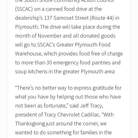
v
e
(SSCAC) on a canned food drive at the
m
dealership’s 137 Samoset Street (Route 44) in
b
e
Plymouth. The drive will take place during the
r
month of November and all donated goods
t
o
will go to SSCAC’s Greater Plymouth Food
s
u
Warehouse, which provides food free of charge
p
to more than 30 emergency food pantries and
p
o
soup kitchens in the greater Plymouth area
r
t
l
“There’s no better way to express gratitude for
o
what you have by helping out those who have
c
a
not been as fortunate,” said Jeff Tracy,
l
f
president of Tracy Chevrolet Cadillac. “With
o
Thanksgiving just around the corner, we
o
d
wanted to do something for families in the
p