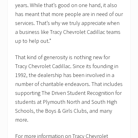
years. While that’s good on one hand, it also
has meant that more people are in need of our
services. That’s why we truly appreciate when
a business like Tracy Chevrolet Cadillac teams
up to help out.”
That kind of generosity is nothing new for
Tracy Chevrolet Cadillac. Since its founding in
1992, the dealership has been involved in a
number of charitable endeavors. That includes
supporting The Driven Student Recognition for
students at Plymouth North and South High
Schools, the Boys & Girls Clubs, and many
more.
For more information on Tracy Chevrolet