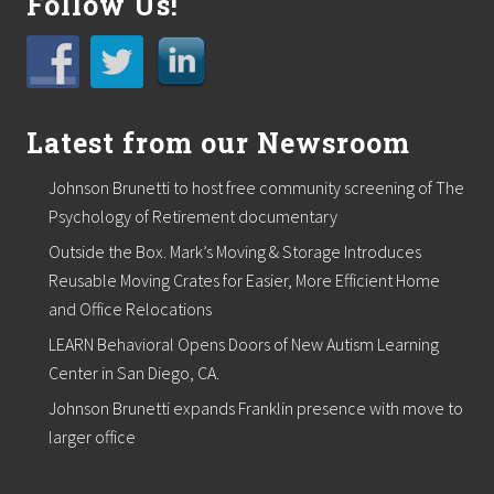
Follow Us!
r
t
o
s
u
p
p
Latest from our Newsroom
o
r
t
Johnson Brunetti to host free community screening of The
l
Psychology of Retirement documentary
o
c
Outside the Box. Mark’s Moving & Storage Introduces
a
Reusable Moving Crates for Easier, More Efficient Home
l
f
and Office Relocations
o
o
LEARN Behavioral Opens Doors of New Autism Learning
d
Center in San Diego, CA.
p
a
Johnson Brunetti expands Franklin presence with move to
n
larger office
t
r
i