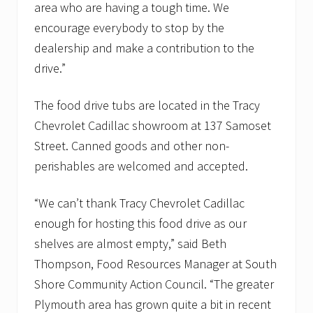
a
area who are having a tough time. We
n
encourage everybody to stop by the
t
r
dealership and make a contribution to the
i
drive.”
e
s
The food drive tubs are located in the Tracy
Chevrolet Cadillac showroom at 137 Samoset
Street. Canned goods and other non-
perishables are welcomed and accepted.
“We can’t thank Tracy Chevrolet Cadillac
enough for hosting this food drive as our
shelves are almost empty,” said Beth
Thompson, Food Resources Manager at South
Shore Community Action Council. “The greater
Plymouth area has grown quite a bit in recent