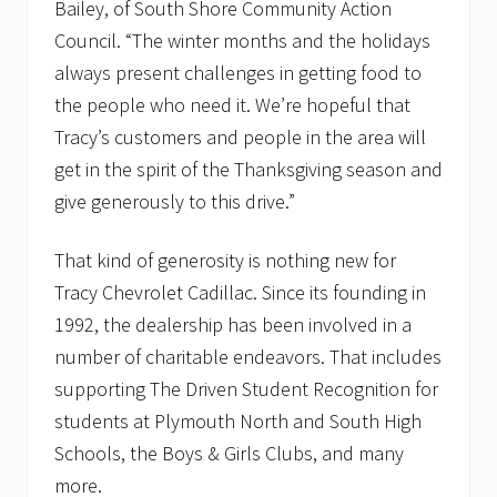
Bailey, of South Shore Community Action
Council. “The winter months and the holidays
always present challenges in getting food to
the people who need it. We’re hopeful that
Tracy’s customers and people in the area will
get in the spirit of the Thanksgiving season and
give generously to this drive.”
That kind of generosity is nothing new for
Tracy Chevrolet Cadillac. Since its founding in
1992, the dealership has been involved in a
number of charitable endeavors. That includes
supporting The Driven Student Recognition for
students at Plymouth North and South High
Schools, the Boys & Girls Clubs, and many
more.