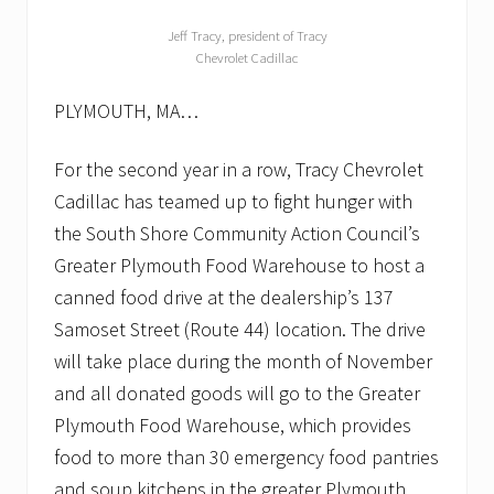
Jeff Tracy, president of Tracy
Chevrolet Cadillac
PLYMOUTH, MA…
For the second year in a row, Tracy Chevrolet
Cadillac has teamed up to fight hunger with
the South Shore Community Action Council’s
Greater Plymouth Food Warehouse to host a
canned food drive at the dealership’s 137
Samoset Street (Route 44) location. The drive
will take place during the month of November
and all donated goods will go to the Greater
Plymouth Food Warehouse, which provides
food to more than 30 emergency food pantries
and soup kitchens in the greater Plymouth