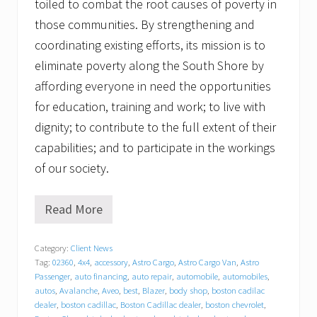
toiled to combat the root causes of poverty in
those communities. By strengthening and
coordinating existing efforts, its mission is to
eliminate poverty along the South Shore by
affording everyone in need the opportunities
for education, training and work; to live with
dignity; to contribute to the full extent of their
capabilities; and to participate in the workings
of our society.
Read More
T
r
a
Category:
Client News
c
Tag:
02360
,
4x4
,
accessory
,
Astro Cargo
,
Astro Cargo Van
,
Astro
y
C
Passenger
,
auto financing
,
auto repair
,
automobile
,
automobiles
,
h
autos
,
Avalanche
,
Aveo
,
best
,
Blazer
,
body shop
,
boston cadilac
e
dealer
,
boston cadillac
,
Boston Cadillac dealer
,
boston chevrolet
,
v