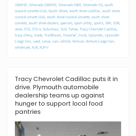
l
1500HD
,
Silverado 2500HD
,
Silverado 3500
,
Silverado SS
,
south
l
a
coastal corvette club
,
South Shore
,
south shore cadillac
,
south shore
c
coastal corvett club
,
south shore coastal corvette
,
south shore
f
corvette
,
south shore dealers
,
specials
,
sport utility
,
sports
,
SRX
,
SSR
,
o
store
,
STS
,
STS-V
,
Suburban
,
SUV
,
Tahoe
,
Tracy Chevrolet Cadillac
,
o
tracy chevy
,
trade
,
TrailBlazer
,
Traverse"
,
truck
,
Uplander
,
Uplander
d
Cargo Van
,
used
,
value
,
van
,
vehicle
,
Venture
,
Venture Cargo Van
,
d
wholesale
,
XLR
,
XLR-V
r
i
v
e
.
P
Tracy Chevrolet Cadillac puts it in
l
drive. Plymouth automobile
y
m
dealership teams up against
o
hunger to support local food
u
t
pantries
h
a
u
t