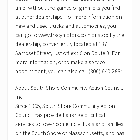
time–without the games or gimmicks you find
at other dealerships. For more information on
new and used trucks and automobiles, you
can go to www.tracymotors.com or stop by the
dealership, conveniently located at 137
Samoset Street, just off exit 6 on Route 3. For
more information, or to make a service
appointment, you can also call (800) 640-2884.
About South Shore Community Action Council,
Inc.
Since 1965, South Shore Community Action
Council has provided a range of critical
services to low-income individuals and families
on the South Shore of Massachusetts, and has