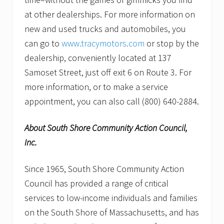
at other dealerships. For more information on
new and used trucks and automobiles, you
can go to
www.tracymotors.com
or stop by the
dealership, conveniently located at 137
Samoset Street, just off exit 6 on Route 3. For
more information, or to make a service
appointment, you can also call (800) 640-2884.
About South Shore Community Action Council,
Inc.
Since 1965, South Shore Community Action
Council has provided a range of critical
services to low-income individuals and families
on the South Shore of Massachusetts, and has