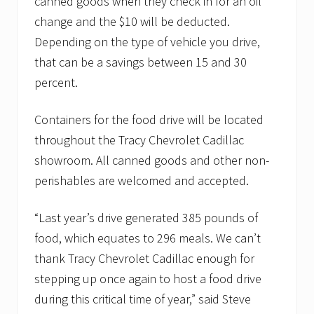
canned goods when they check in for an oil
change and the $10 will be deducted.
Depending on the type of vehicle you drive,
that can be a savings between 15 and 30
percent.
Containers for the food drive will be located
throughout the Tracy Chevrolet Cadillac
showroom. All canned goods and other non-
perishables are welcomed and accepted.
“Last year’s drive generated 385 pounds of
food, which equates to 296 meals. We can’t
thank Tracy Chevrolet Cadillac enough for
stepping up once again to host a food drive
during this critical time of year,” said Steve