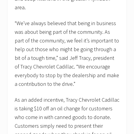
area.
“We’ve always believed that being in business
was about being part of the community. As
part of the community, we feel it’s important to
help out those who might be going through a
bit of a tough time,” said Jeff Tracy, president
of Tracy Chevrolet Cadillac. “We encourage
everybody to stop by the dealership and make
a contribution to the drive.”
As an added incentive, Tracy Chevrolet Cadillac
is taking $10 off an oil change for customers
who come in with canned goods to donate.
Customers simply need to present their