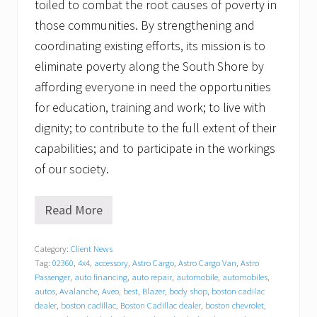
toiled to combat the root causes of poverty in
those communities. By strengthening and
coordinating existing efforts, its mission is to
eliminate poverty along the South Shore by
affording everyone in need the opportunities
for education, training and work; to live with
dignity; to contribute to the full extent of their
capabilities; and to participate in the workings
of our society.
Read More
G
r
a
Category:
Client News
t
Tag:
02360
,
4x4
,
accessory
,
Astro Cargo
,
Astro Cargo Van
,
Astro
i
t
Passenger
,
auto financing
,
auto repair
,
automobile
,
automobiles
,
u
autos
,
Avalanche
,
Aveo
,
best
,
Blazer
,
body shop
,
boston cadilac
d
dealer
,
boston cadillac
,
Boston Cadillac dealer
,
boston chevrolet
,