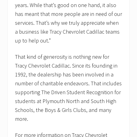
years. While that’s good on one hand, it also
has meant that more people are in need of our
services. That’s why we truly appreciate when
a business like Tracy Chevrolet Cadillac teams
up to help out.”
That kind of generosity is nothing new for
Tracy Chevrolet Cadillac. Since its founding in
1992, the dealership has been involved in a
number of charitable endeavors. That includes
supporting The Driven Student Recognition for
students at Plymouth North and South High
Schools, the Boys & Girls Clubs, and many
more.
For more information on Tracy Chevrolet