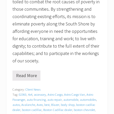
toiled to combat the root causes of poverty in
those communities. By strengthening and
coordinating existing efforts, its mission is to
eliminate poverty along the South Shore by
affording everyone in need the opportunities
for education, training and work; to live with
dignity; to contribute to the full extent of their
capabilities; and to participate in the workings
of our society.
Read More
G
r
a
Category:
Client News
t
Tag:
02360
,
4x4
,
accessory
,
Astro Cargo
,
Astro Cargo Van
,
Astro
i
t
Passenger
,
auto financing
,
auto repair
,
automobile
,
automobiles
,
u
autos
,
Avalanche
,
Aveo
,
best
,
Blazer
,
body shop
,
boston cadilac
d
dealer
,
boston cadillac
,
Boston Cadillac dealer
,
boston chevrolet
,