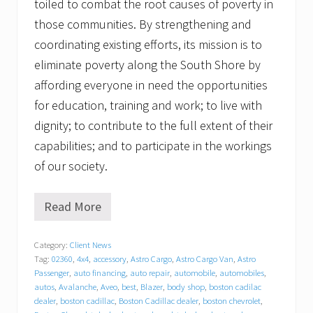
toiled to combat the root causes of poverty in
those communities. By strengthening and
coordinating existing efforts, its mission is to
eliminate poverty along the South Shore by
affording everyone in need the opportunities
for education, training and work; to live with
dignity; to contribute to the full extent of their
capabilities; and to participate in the workings
of our society.
Read More
T
r
a
Category:
Client News
c
Tag:
02360
,
4x4
,
accessory
,
Astro Cargo
,
Astro Cargo Van
,
Astro
y
C
Passenger
,
auto financing
,
auto repair
,
automobile
,
automobiles
,
h
autos
,
Avalanche
,
Aveo
,
best
,
Blazer
,
body shop
,
boston cadilac
e
dealer
,
boston cadillac
,
Boston Cadillac dealer
,
boston chevrolet
,
v