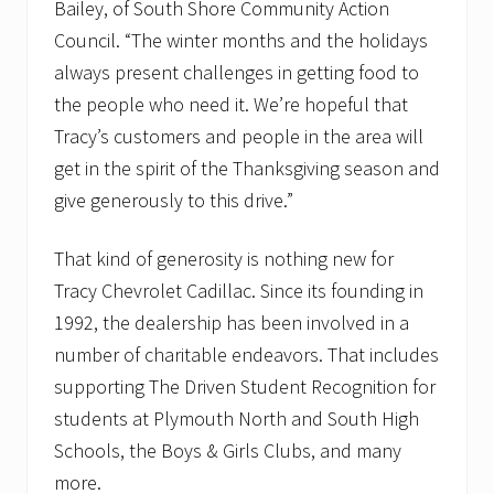
Bailey, of South Shore Community Action
Council. “The winter months and the holidays
always present challenges in getting food to
the people who need it. We’re hopeful that
Tracy’s customers and people in the area will
get in the spirit of the Thanksgiving season and
give generously to this drive.”
That kind of generosity is nothing new for
Tracy Chevrolet Cadillac. Since its founding in
1992, the dealership has been involved in a
number of charitable endeavors. That includes
supporting The Driven Student Recognition for
students at Plymouth North and South High
Schools, the Boys & Girls Clubs, and many
more.