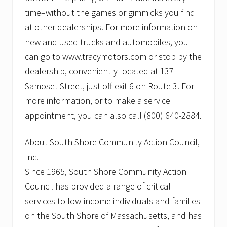
time–without the games or gimmicks you find
at other dealerships. For more information on
new and used trucks and automobiles, you
can go to www.tracymotors.com or stop by the
dealership, conveniently located at 137
Samoset Street, just off exit 6 on Route 3. For
more information, or to make a service
appointment, you can also call (800) 640-2884.
About South Shore Community Action Council,
Inc.
Since 1965, South Shore Community Action
Council has provided a range of critical
services to low-income individuals and families
on the South Shore of Massachusetts, and has