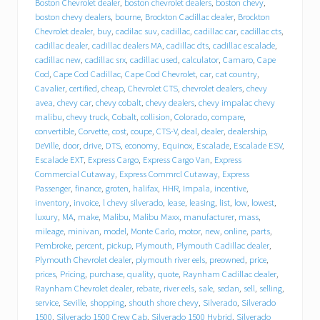
e
Boston Chevrolet dealer
,
boston chevrolet dealers
,
boston chevy
,
b
boston chevy dealers
,
bourne
,
Brockton Cadillac dealer
,
Brockton
e
Chevrolet dealer
,
buy
,
cadilac suv
,
cadillac
,
cadillac car
,
cadillac cts
,
h
cadillac dealer
,
cadillac dealers MA
,
cadillac dts
,
cadillac escalade
,
i
cadillac new
,
cadillac srx
,
cadillac used
,
calculator
,
Camaro
,
Cape
n
Cod
,
Cape Cod Cadillac
,
Cape Cod Chevrolet
,
car
,
cat country
,
d
T
Cavalier
,
certified
,
cheap
,
Chevrolet CTS
,
chevrolet dealers
,
chevy
r
avea
,
chevy car
,
chevy cobalt
,
chevy dealers
,
chevy impalac chevy
a
malibu
,
chevy truck
,
Cobalt
,
collision
,
Colorado
,
compare
,
c
convertible
,
Corvette
,
cost
,
coupe
,
CTS-V
,
deal
,
dealer
,
dealership
,
y
DeVille
,
door
,
drive
,
DTS
,
economy
,
Equinox
,
Escalade
,
Escalade ESV
,
C
Escalade EXT
,
Express Cargo
,
Express Cargo Van
,
Express
h
Commercial Cutaway
,
Express Commrcl Cutaway
,
Express
e
Passenger
,
finance
,
groten
,
halifax
,
HHR
,
Impala
,
incentive
,
v
inventory
,
invoice
,
l chevy silverado
,
lease
,
leasing
,
list
,
low
,
lowest
,
r
o
luxury
,
MA
,
make
,
Malibu
,
Malibu Maxx
,
manufacturer
,
mass
,
l
mileage
,
minivan
,
model
,
Monte Carlo
,
motor
,
new
,
online
,
parts
,
e
Pembroke
,
percent
,
pickup
,
Plymouth
,
Plymouth Cadillac dealer
,
t
Plymouth Chevrolet dealer
,
plymouth river eels
,
preowned
,
price
,
C
prices
,
Pricing
,
purchase
,
quality
,
quote
,
Raynham Cadillac dealer
,
a
Raynham Chevrolet dealer
,
rebate
,
river eels
,
sale
,
sedan
,
sell
,
selling
,
d
service
,
Seville
,
shopping
,
shouth shore chevy
,
Silverado
,
Silverado
i
1500
,
Silverado 1500 Crew Cab
,
Silverado 1500 Hybrid
,
Silverado