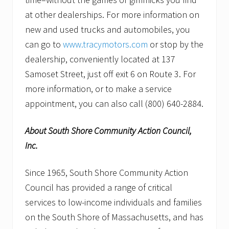
at other dealerships. For more information on
new and used trucks and automobiles, you
can go to
www.tracymotors.com
or stop by the
dealership, conveniently located at 137
Samoset Street, just off exit 6 on Route 3. For
more information, or to make a service
appointment, you can also call (800) 640-2884.
About South Shore Community Action Council,
Inc.
Since 1965, South Shore Community Action
Council has provided a range of critical
services to low-income individuals and families
on the South Shore of Massachusetts, and has