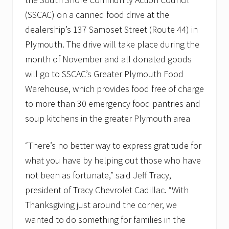
v
e
(SSCAC) on a canned food drive at the
m
dealership’s 137 Samoset Street (Route 44) in
b
e
Plymouth. The drive will take place during the
r
month of November and all donated goods
t
o
will go to SSCAC’s Greater Plymouth Food
s
u
Warehouse, which provides food free of charge
p
to more than 30 emergency food pantries and
p
o
soup kitchens in the greater Plymouth area
r
t
l
“There’s no better way to express gratitude for
o
what you have by helping out those who have
c
a
not been as fortunate,” said Jeff Tracy,
l
f
president of Tracy Chevrolet Cadillac. “With
o
Thanksgiving just around the corner, we
o
d
wanted to do something for families in the
p