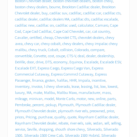
Boston Chevrolet dealer
,
boston chevrolet dealers
,
boston chevy
,
r
boston chevy dealers
,
bourne
,
Brockton Cadillac dealer
,
Brockton
o
Chevrolet dealer
,
buy
,
cadilac suv
,
cadillac
,
cadillac car
,
cadillac cts
,
l
cadillac dealer
,
cadillac dealers MA
,
cadillac dts
,
cadillac escalade
,
e
cadillac new
,
cadillac srx
,
cadillac used
,
calculator
,
Camaro
,
Cape
t
Cod
,
Cape Cod Cadillac
,
Cape Cod Chevrolet
,
car
,
cat country
,
C
a
Cavalier
,
certified
,
cheap
,
Chevrolet CTS
,
chevrolet dealers
,
chevy
d
avea
,
chevy car
,
chevy cobalt
,
chevy dealers
,
chevy impalac chevy
i
malibu
,
chevy truck
,
Cobalt
,
collision
,
Colorado
,
compare
,
l
convertible
,
Corvette
,
cost
,
coupe
,
CTS-V
,
deal
,
dealer
,
dealership
,
l
DeVille
,
door
,
drive
,
DTS
,
economy
,
Equinox
,
Escalade
,
Escalade ESV
,
a
Escalade EXT
,
Express Cargo
,
Express Cargo Van
,
Express
c
Commercial Cutaway
,
Express Commrcl Cutaway
,
Express
p
Passenger
,
finance
,
groten
,
halifax
,
HHR
,
Impala
,
incentive
,
u
inventory
,
invoice
,
l chevy silverado
,
lease
,
leasing
,
list
,
low
,
lowest
,
t
s
luxury
,
MA
,
make
,
Malibu
,
Malibu Maxx
,
manufacturer
,
mass
,
i
mileage
,
minivan
,
model
,
Monte Carlo
,
motor
,
new
,
online
,
parts
,
t
Pembroke
,
percent
,
pickup
,
Plymouth
,
Plymouth Cadillac dealer
,
i
Plymouth Chevrolet dealer
,
plymouth river eels
,
preowned
,
price
,
n
prices
,
Pricing
,
purchase
,
quality
,
quote
,
Raynham Cadillac dealer
,
d
Raynham Chevrolet dealer
,
rebate
,
river eels
,
sale
,
sedan
,
sell
,
selling
,
r
service
,
Seville
,
shopping
,
shouth shore chevy
,
Silverado
,
Silverado
i
1500
,
Silverado 1500 Crew Cab
,
Silverado 1500 Hybrid
,
Silverado