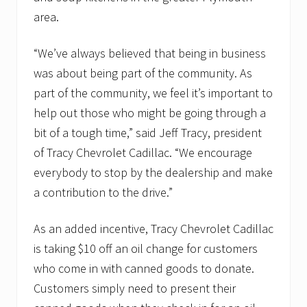
area.
“We’ve always believed that being in business
was about being part of the community. As
part of the community, we feel it’s important to
help out those who might be going through a
bit of a tough time,” said Jeff Tracy, president
of Tracy Chevrolet Cadillac. “We encourage
everybody to stop by the dealership and make
a contribution to the drive.”
As an added incentive, Tracy Chevrolet Cadillac
is taking $10 off an oil change for customers
who come in with canned goods to donate.
Customers simply need to present their