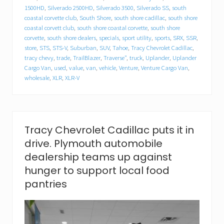
l
1500HD
,
Silverado 2500HD
,
Silverado 3500
,
Silverado SS
,
south
l
a
coastal corvette club
,
South Shore
,
south shore cadillac
,
south shore
c
coastal corvett club
,
south shore coastal corvette
,
south shore
f
corvette
,
south shore dealers
,
specials
,
sport utility
,
sports
,
SRX
,
SSR
,
o
store
,
STS
,
STS-V
,
Suburban
,
SUV
,
Tahoe
,
Tracy Chevrolet Cadillac
,
o
tracy chevy
,
trade
,
TrailBlazer
,
Traverse"
,
truck
,
Uplander
,
Uplander
d
Cargo Van
,
used
,
value
,
van
,
vehicle
,
Venture
,
Venture Cargo Van
,
d
wholesale
,
XLR
,
XLR-V
r
i
v
e
.
P
Tracy Chevrolet Cadillac puts it in
l
drive. Plymouth automobile
y
m
dealership teams up against
o
hunger to support local food
u
t
pantries
h
a
u
t