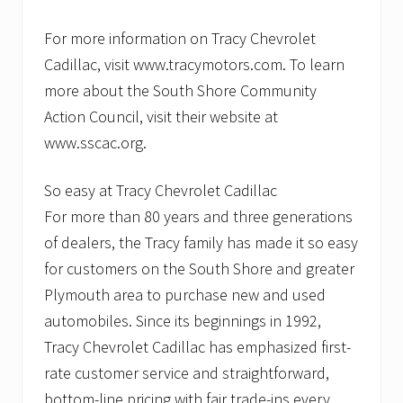
For more information on Tracy Chevrolet
Cadillac, visit www.tracymotors.com. To learn
more about the South Shore Community
Action Council, visit their website at
www.sscac.org.
So easy at Tracy Chevrolet Cadillac
For more than 80 years and three generations
of dealers, the Tracy family has made it so easy
for customers on the South Shore and greater
Plymouth area to purchase new and used
automobiles. Since its beginnings in 1992,
Tracy Chevrolet Cadillac has emphasized first-
rate customer service and straightforward,
bottom-line pricing with fair trade-ins every