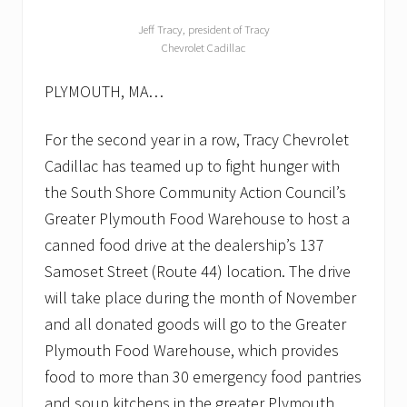
Jeff Tracy, president of Tracy
Chevrolet Cadillac
PLYMOUTH, MA…
For the second year in a row, Tracy Chevrolet
Cadillac has teamed up to fight hunger with
the South Shore Community Action Council’s
Greater Plymouth Food Warehouse to host a
canned food drive at the dealership’s 137
Samoset Street (Route 44) location. The drive
will take place during the month of November
and all donated goods will go to the Greater
Plymouth Food Warehouse, which provides
food to more than 30 emergency food pantries
and soup kitchens in the greater Plymouth