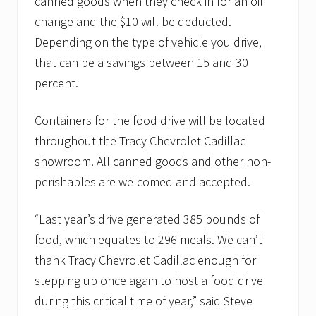
canned goods when they check in for an oil
change and the $10 will be deducted.
Depending on the type of vehicle you drive,
that can be a savings between 15 and 30
percent.
Containers for the food drive will be located
throughout the Tracy Chevrolet Cadillac
showroom. All canned goods and other non-
perishables are welcomed and accepted.
“Last year’s drive generated 385 pounds of
food, which equates to 296 meals. We can’t
thank Tracy Chevrolet Cadillac enough for
stepping up once again to host a food drive
during this critical time of year,” said Steve