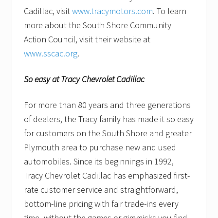
Cadillac, visit
www.tracymotors.com
. To learn
more about the South Shore Community
Action Council, visit their website at
www.sscac.org
.
So easy at Tracy Chevrolet Cadillac
For more than 80 years and three generations
of dealers, the Tracy family has made it so easy
for customers on the South Shore and greater
Plymouth area to purchase new and used
automobiles. Since its beginnings in 1992,
Tracy Chevrolet Cadillac has emphasized first-
rate customer service and straightforward,
bottom-line pricing with fair trade-ins every
time–without the games or gimmicks you find