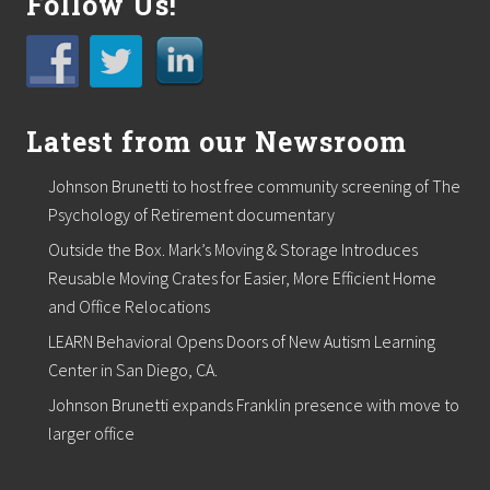
Follow Us!
r
t
o
s
u
p
p
Latest from our Newsroom
o
r
t
Johnson Brunetti to host free community screening of The
l
Psychology of Retirement documentary
o
c
Outside the Box. Mark’s Moving & Storage Introduces
a
Reusable Moving Crates for Easier, More Efficient Home
l
f
and Office Relocations
o
o
LEARN Behavioral Opens Doors of New Autism Learning
d
Center in San Diego, CA.
p
a
Johnson Brunetti expands Franklin presence with move to
n
larger office
t
r
i