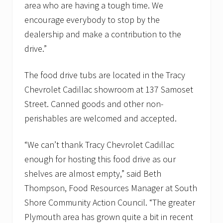
a
area who are having a tough time. We
n
encourage everybody to stop by the
t
r
dealership and make a contribution to the
i
drive.”
e
s
The food drive tubs are located in the Tracy
Chevrolet Cadillac showroom at 137 Samoset
Street. Canned goods and other non-
perishables are welcomed and accepted.
“We can’t thank Tracy Chevrolet Cadillac
enough for hosting this food drive as our
shelves are almost empty,” said Beth
Thompson, Food Resources Manager at South
Shore Community Action Council. “The greater
Plymouth area has grown quite a bit in recent