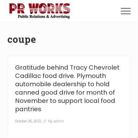
Menu
Skip
Skip
to
to
Menu
main
footer
Unleash
content
the
Power
coupe
of
The
Press
Gratitude behind Tracy Chevrolet
Cadillac food drive. Plymouth
automobile dealership to hold
canned good drive for month of
November to support local food
pantries
October 28, 2013
// by
admin