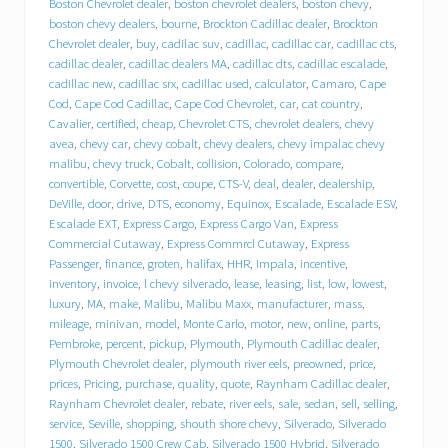
e
Boston Chevrolet dealer
,
boston chevrolet dealers
,
boston chevy
,
b
boston chevy dealers
,
bourne
,
Brockton Cadillac dealer
,
Brockton
e
Chevrolet dealer
,
buy
,
cadilac suv
,
cadillac
,
cadillac car
,
cadillac cts
,
h
cadillac dealer
,
cadillac dealers MA
,
cadillac dts
,
cadillac escalade
,
i
cadillac new
,
cadillac srx
,
cadillac used
,
calculator
,
Camaro
,
Cape
n
Cod
,
Cape Cod Cadillac
,
Cape Cod Chevrolet
,
car
,
cat country
,
d
T
Cavalier
,
certified
,
cheap
,
Chevrolet CTS
,
chevrolet dealers
,
chevy
r
avea
,
chevy car
,
chevy cobalt
,
chevy dealers
,
chevy impalac chevy
a
malibu
,
chevy truck
,
Cobalt
,
collision
,
Colorado
,
compare
,
c
convertible
,
Corvette
,
cost
,
coupe
,
CTS-V
,
deal
,
dealer
,
dealership
,
y
DeVille
,
door
,
drive
,
DTS
,
economy
,
Equinox
,
Escalade
,
Escalade ESV
,
C
Escalade EXT
,
Express Cargo
,
Express Cargo Van
,
Express
h
Commercial Cutaway
,
Express Commrcl Cutaway
,
Express
e
Passenger
,
finance
,
groten
,
halifax
,
HHR
,
Impala
,
incentive
,
v
inventory
,
invoice
,
l chevy silverado
,
lease
,
leasing
,
list
,
low
,
lowest
,
r
o
luxury
,
MA
,
make
,
Malibu
,
Malibu Maxx
,
manufacturer
,
mass
,
l
mileage
,
minivan
,
model
,
Monte Carlo
,
motor
,
new
,
online
,
parts
,
e
Pembroke
,
percent
,
pickup
,
Plymouth
,
Plymouth Cadillac dealer
,
t
Plymouth Chevrolet dealer
,
plymouth river eels
,
preowned
,
price
,
C
prices
,
Pricing
,
purchase
,
quality
,
quote
,
Raynham Cadillac dealer
,
a
Raynham Chevrolet dealer
,
rebate
,
river eels
,
sale
,
sedan
,
sell
,
selling
,
d
service
,
Seville
,
shopping
,
shouth shore chevy
,
Silverado
,
Silverado
i
1500
,
Silverado 1500 Crew Cab
,
Silverado 1500 Hybrid
,
Silverado