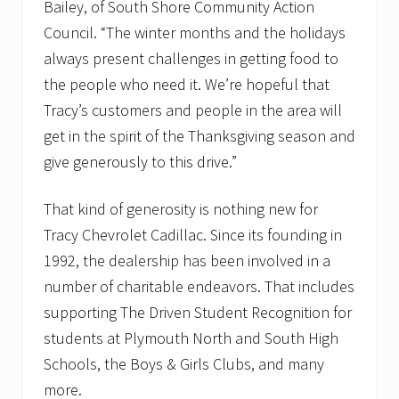
Bailey, of South Shore Community Action
Council. “The winter months and the holidays
always present challenges in getting food to
the people who need it. We’re hopeful that
Tracy’s customers and people in the area will
get in the spirit of the Thanksgiving season and
give generously to this drive.”
That kind of generosity is nothing new for
Tracy Chevrolet Cadillac. Since its founding in
1992, the dealership has been involved in a
number of charitable endeavors. That includes
supporting The Driven Student Recognition for
students at Plymouth North and South High
Schools, the Boys & Girls Clubs, and many
more.