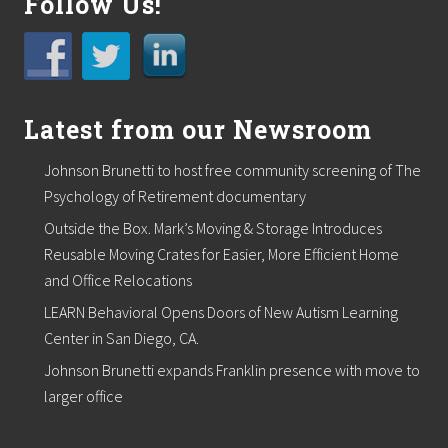
Follow Us!
r
t
o
s
u
p
p
Latest from our Newsroom
o
r
t
Johnson Brunetti to host free community screening of The
l
Psychology of Retirement documentary
o
c
Outside the Box. Mark’s Moving & Storage Introduces
a
Reusable Moving Crates for Easier, More Efficient Home
l
f
and Office Relocations
o
o
LEARN Behavioral Opens Doors of New Autism Learning
d
Center in San Diego, CA.
p
a
Johnson Brunetti expands Franklin presence with move to
n
larger office
t
r
i