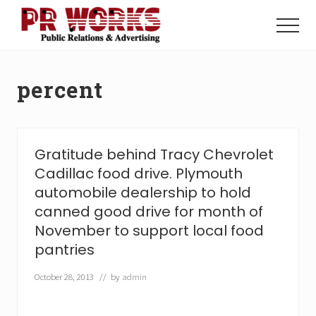
Menu
Skip
Skip
to
to
Menu
main
footer
Unleash
content
the
Power
percent
of
The
Press
Gratitude behind Tracy Chevrolet
Cadillac food drive. Plymouth
automobile dealership to hold
canned good drive for month of
November to support local food
pantries
October 28, 2013
// by
admin