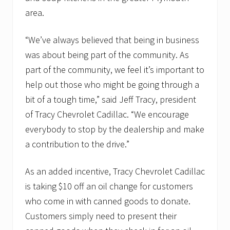
area.
“We’ve always believed that being in business
was about being part of the community. As
part of the community, we feel it’s important to
help out those who might be going through a
bit of a tough time,” said Jeff Tracy, president
of Tracy Chevrolet Cadillac. “We encourage
everybody to stop by the dealership and make
a contribution to the drive.”
As an added incentive, Tracy Chevrolet Cadillac
is taking $10 off an oil change for customers
who come in with canned goods to donate.
Customers simply need to present their