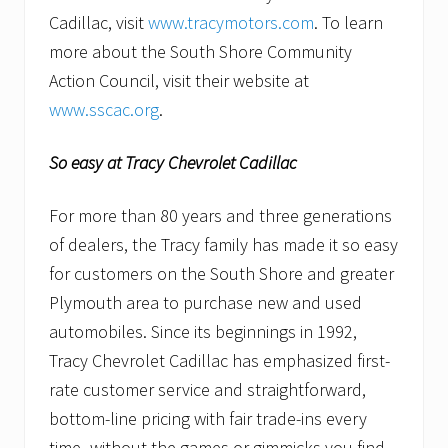
Cadillac, visit
www.tracymotors.com
. To learn
more about the South Shore Community
Action Council, visit their website at
www.sscac.org
.
So easy at Tracy Chevrolet Cadillac
For more than 80 years and three generations
of dealers, the Tracy family has made it so easy
for customers on the South Shore and greater
Plymouth area to purchase new and used
automobiles. Since its beginnings in 1992,
Tracy Chevrolet Cadillac has emphasized first-
rate customer service and straightforward,
bottom-line pricing with fair trade-ins every
time–without the games or gimmicks you find