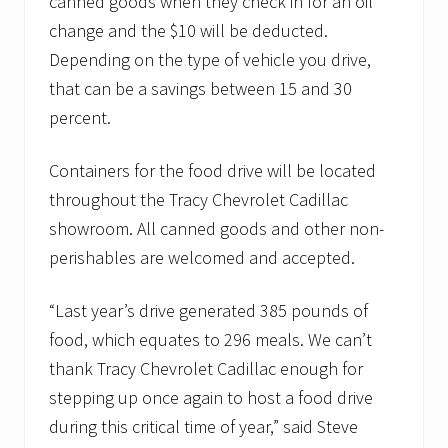
canned goods when they check in for an oil
change and the $10 will be deducted.
Depending on the type of vehicle you drive,
that can be a savings between 15 and 30
percent.
Containers for the food drive will be located
throughout the Tracy Chevrolet Cadillac
showroom. All canned goods and other non-
perishables are welcomed and accepted.
“Last year’s drive generated 385 pounds of
food, which equates to 296 meals. We can’t
thank Tracy Chevrolet Cadillac enough for
stepping up once again to host a food drive
during this critical time of year,” said Steve