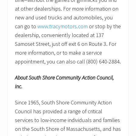
at other dealerships. For more information on
new and used trucks and automobiles, you
can go to
www.tracymotors.com
or stop by the
dealership, conveniently located at 137
Samoset Street, just off exit 6 on Route 3. For
more information, or to make a service
appointment, you can also call (800) 640-2884.
About South Shore Community Action Council,
Inc.
Since 1965, South Shore Community Action
Council has provided a range of critical
services to low-income individuals and families
on the South Shore of Massachusetts, and has