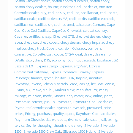
Boston Chevrolet dealer
,
boston chevrolet dealers
,
boston chevy
,
r
boston chevy dealers
,
bourne
,
Brockton Cadillac dealer
,
Brockton
o
Chevrolet dealer
,
buy
,
cadilac suv
,
cadillac
,
cadillac car
,
cadillac cts
,
l
cadillac dealer
,
cadillac dealers MA
,
cadillac dts
,
cadillac escalade
,
e
cadillac new
,
cadillac srx
,
cadillac used
,
calculator
,
Camaro
,
Cape
t
Cod
,
Cape Cod Cadillac
,
Cape Cod Chevrolet
,
car
,
cat country
,
C
a
Cavalier
,
certified
,
cheap
,
Chevrolet CTS
,
chevrolet dealers
,
chevy
d
avea
,
chevy car
,
chevy cobalt
,
chevy dealers
,
chevy impalac chevy
i
malibu
,
chevy truck
,
Cobalt
,
collision
,
Colorado
,
compare
,
l
convertible
,
Corvette
,
cost
,
coupe
,
CTS-V
,
deal
,
dealer
,
dealership
,
l
DeVille
,
door
,
drive
,
DTS
,
economy
,
Equinox
,
Escalade
,
Escalade ESV
,
a
Escalade EXT
,
Express Cargo
,
Express Cargo Van
,
Express
c
Commercial Cutaway
,
Express Commrcl Cutaway
,
Express
p
Passenger
,
finance
,
groten
,
halifax
,
HHR
,
Impala
,
incentive
,
u
inventory
,
invoice
,
l chevy silverado
,
lease
,
leasing
,
list
,
low
,
lowest
,
t
s
luxury
,
MA
,
make
,
Malibu
,
Malibu Maxx
,
manufacturer
,
mass
,
i
mileage
,
minivan
,
model
,
Monte Carlo
,
motor
,
new
,
online
,
parts
,
t
Pembroke
,
percent
,
pickup
,
Plymouth
,
Plymouth Cadillac dealer
,
i
Plymouth Chevrolet dealer
,
plymouth river eels
,
preowned
,
price
,
n
prices
,
Pricing
,
purchase
,
quality
,
quote
,
Raynham Cadillac dealer
,
d
Raynham Chevrolet dealer
,
rebate
,
river eels
,
sale
,
sedan
,
sell
,
selling
,
r
service
,
Seville
,
shopping
,
shouth shore chevy
,
Silverado
,
Silverado
i
1500
,
Silverado 1500 Crew Cab
,
Silverado 1500 Hybrid
,
Silverado