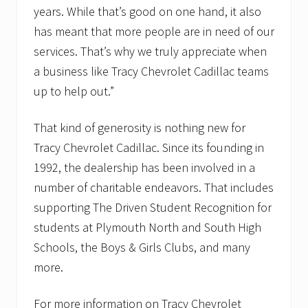
years. While that’s good on one hand, it also
has meant that more people are in need of our
services. That’s why we truly appreciate when
a business like Tracy Chevrolet Cadillac teams
up to help out.”
That kind of generosity is nothing new for
Tracy Chevrolet Cadillac. Since its founding in
1992, the dealership has been involved in a
number of charitable endeavors. That includes
supporting The Driven Student Recognition for
students at Plymouth North and South High
Schools, the Boys & Girls Clubs, and many
more.
For more information on Tracy Chevrolet