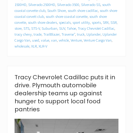
l
1500HD
,
Silverado 2500HD
,
Silverado 3500
,
Silverado SS
,
south
l
a
coastal corvette club
,
South Shore
,
south shore cadillac
,
south shore
c
coastal corvett club
,
south shore coastal corvette
,
south shore
f
corvette
,
south shore dealers
,
specials
,
sport utility
,
sports
,
SRX
,
SSR
,
o
store
,
STS
,
STS-V
,
Suburban
,
SUV
,
Tahoe
,
Tracy Chevrolet Cadillac
,
o
tracy chevy
,
trade
,
TrailBlazer
,
Traverse"
,
truck
,
Uplander
,
Uplander
d
Cargo Van
,
used
,
value
,
van
,
vehicle
,
Venture
,
Venture Cargo Van
,
d
wholesale
,
XLR
,
XLR-V
r
i
v
e
.
P
Tracy Chevrolet Cadillac puts it in
l
drive. Plymouth automobile
y
m
dealership teams up against
o
hunger to support local food
u
t
pantries
h
a
u
t