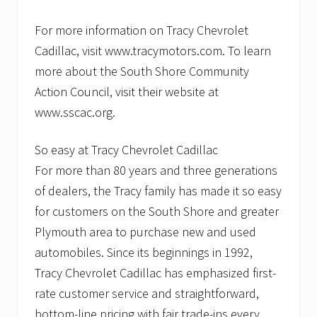
For more information on Tracy Chevrolet
Cadillac, visit www.tracymotors.com. To learn
more about the South Shore Community
Action Council, visit their website at
www.sscac.org.
So easy at Tracy Chevrolet Cadillac
For more than 80 years and three generations
of dealers, the Tracy family has made it so easy
for customers on the South Shore and greater
Plymouth area to purchase new and used
automobiles. Since its beginnings in 1992,
Tracy Chevrolet Cadillac has emphasized first-
rate customer service and straightforward,
bottom-line pricing with fair trade-ins every