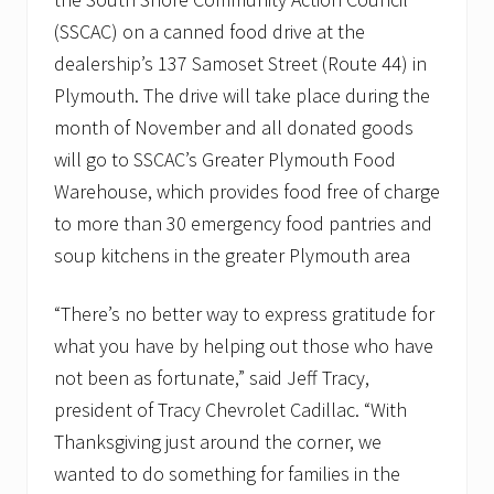
v
e
(SSCAC) on a canned food drive at the
m
dealership’s 137 Samoset Street (Route 44) in
b
e
Plymouth. The drive will take place during the
r
month of November and all donated goods
t
o
will go to SSCAC’s Greater Plymouth Food
s
u
Warehouse, which provides food free of charge
p
to more than 30 emergency food pantries and
p
o
soup kitchens in the greater Plymouth area
r
t
l
“There’s no better way to express gratitude for
o
what you have by helping out those who have
c
a
not been as fortunate,” said Jeff Tracy,
l
f
president of Tracy Chevrolet Cadillac. “With
o
Thanksgiving just around the corner, we
o
d
wanted to do something for families in the
p