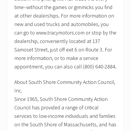
time–without the games or gimmicks you find
at other dealerships. For more information on
new and used trucks and automobiles, you
can go to www.tracymotors.com or stop by the
dealership, conveniently located at 137
Samoset Street, just off exit 6 on Route 3. For
more information, or to make a service
appointment, you can also call (800) 640-2884.
About South Shore Community Action Council,
Inc.
Since 1965, South Shore Community Action
Council has provided a range of critical
services to low-income individuals and families
on the South Shore of Massachusetts, and has