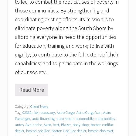
toiled to combat the root causes of poverty in
those communities. By strengthening and
coordinating existing efforts, its mission is to
eliminate poverty along the South Shore by
affording everyone in need the opportunities
for education, training and work; to live with
dignity; to contribute to the full extent of their
capabilities; and to participate in the workings
of our society.
Read More
T
r
a
Category:
Client News
c
Tag:
02360
,
4x4
,
accessory
,
Astro Cargo
,
Astro Cargo Van
,
Astro
y
C
Passenger
,
auto financing
,
auto repair
,
automobile
,
automobiles
,
h
autos
,
Avalanche
,
Aveo
,
best
,
Blazer
,
body shop
,
boston cadilac
e
dealer
,
boston cadillac
,
Boston Cadillac dealer
,
boston chevrolet
,
v