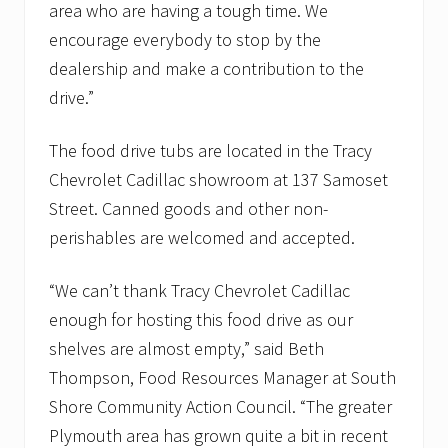
a
area who are having a tough time. We
n
encourage everybody to stop by the
t
r
dealership and make a contribution to the
i
drive.”
e
s
The food drive tubs are located in the Tracy
Chevrolet Cadillac showroom at 137 Samoset
Street. Canned goods and other non-
perishables are welcomed and accepted.
“We can’t thank Tracy Chevrolet Cadillac
enough for hosting this food drive as our
shelves are almost empty,” said Beth
Thompson, Food Resources Manager at South
Shore Community Action Council. “The greater
Plymouth area has grown quite a bit in recent