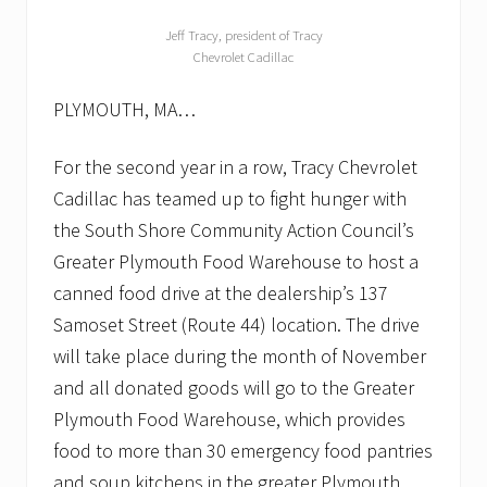
Jeff Tracy, president of Tracy
Chevrolet Cadillac
PLYMOUTH, MA…
For the second year in a row, Tracy Chevrolet
Cadillac has teamed up to fight hunger with
the South Shore Community Action Council’s
Greater Plymouth Food Warehouse to host a
canned food drive at the dealership’s 137
Samoset Street (Route 44) location. The drive
will take place during the month of November
and all donated goods will go to the Greater
Plymouth Food Warehouse, which provides
food to more than 30 emergency food pantries
and soup kitchens in the greater Plymouth