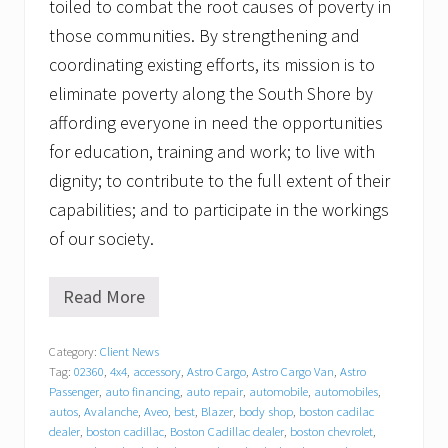
toiled to combat the root causes of poverty in
those communities. By strengthening and
coordinating existing efforts, its mission is to
eliminate poverty along the South Shore by
affording everyone in need the opportunities
for education, training and work; to live with
dignity; to contribute to the full extent of their
capabilities; and to participate in the workings
of our society.
Read More
G
r
a
Category:
Client News
t
Tag:
02360
,
4x4
,
accessory
,
Astro Cargo
,
Astro Cargo Van
,
Astro
i
t
Passenger
,
auto financing
,
auto repair
,
automobile
,
automobiles
,
u
autos
,
Avalanche
,
Aveo
,
best
,
Blazer
,
body shop
,
boston cadilac
d
dealer
,
boston cadillac
,
Boston Cadillac dealer
,
boston chevrolet
,