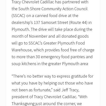
Tracy Chevrolet Cadillac has partnered with
N
o
the South Shore Community Action Council
v
e
(SSCAC) on a canned food drive at the
m
dealership’s 137 Samoset Street (Route 44) in
b
e
Plymouth. The drive will take place during the
r
month of November and all donated goods
t
o
will go to SSCAC’s Greater Plymouth Food
s
u
Warehouse, which provides food free of charge
p
to more than 30 emergency food pantries and
p
o
soup kitchens in the greater Plymouth area
r
t
l
“There’s no better way to express gratitude for
o
what you have by helping out those who have
c
a
not been as fortunate,” said Jeff Tracy,
l
f
president of Tracy Chevrolet Cadillac. “With
o
Thanksgiving just around the corner, we
o