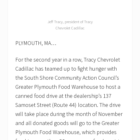
Jeff Tracy, president of Tracy
Chevrolet Cadillac
PLYMOUTH, MA…
For the second year in a row, Tracy Chevrolet
Cadillac has teamed up to fight hunger with
the South Shore Community Action Council’s
Greater Plymouth Food Warehouse to host a
canned food drive at the dealership’s 137
Samoset Street (Route 44) location. The drive
will take place during the month of November
and all donated goods will go to the Greater
Plymouth Food Warehouse, which provides