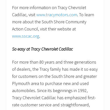
For more information on Tracy Chevrolet
Cadillac, visit
www.tracymotors.com
. To learn
more about the South Shore Community
Action Council, visit their website at
www.sscac.org
.
So easy at Tracy Chevrolet Cadillac
For more than 80 years and three generations
of dealers, the Tracy family has made it so easy
for customers on the South Shore and greater
Plymouth area to purchase new and used
automobiles. Since its beginnings in 1992,
Tracy Chevrolet Cadillac has emphasized first-
rate customer service and straightforward,