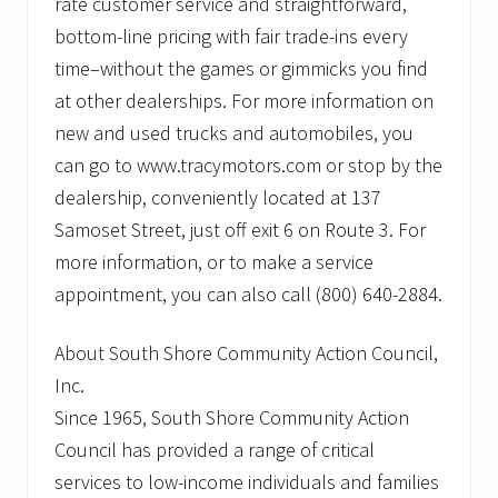
rate customer service and straightforward,
bottom-line pricing with fair trade-ins every
time–without the games or gimmicks you find
at other dealerships. For more information on
new and used trucks and automobiles, you
can go to www.tracymotors.com or stop by the
dealership, conveniently located at 137
Samoset Street, just off exit 6 on Route 3. For
more information, or to make a service
appointment, you can also call (800) 640-2884.
About South Shore Community Action Council,
Inc.
Since 1965, South Shore Community Action
Council has provided a range of critical
services to low-income individuals and families