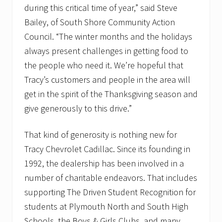
during this critical time of year,” said Steve
Bailey, of South Shore Community Action
Council. “The winter months and the holidays
always present challenges in getting food to
the people who need it. We’re hopeful that
Tracy’s customers and people in the area will
get in the spirit of the Thanksgiving season and
give generously to this drive.”
That kind of generosity is nothing new for
Tracy Chevrolet Cadillac. Since its founding in
1992, the dealership has been involved in a
number of charitable endeavors. That includes
supporting The Driven Student Recognition for
students at Plymouth North and South High
Schools, the Boys & Girls Clubs, and many