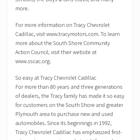
more.
For more information on Tracy Chevrolet
Cadillac, visit www.tracymotors.com. To learn
more about the South Shore Community
Action Council, visit their website at
www.sscac.org.
So easy at Tracy Chevrolet Cadillac
For more than 80 years and three generations
of dealers, the Tracy family has made it so easy
for customers on the South Shore and greater
Plymouth area to purchase new and used
automobiles. Since its beginnings in 1992,
Tracy Chevrolet Cadillac has emphasized first-