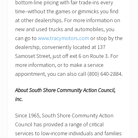
bottom-line pricing with fair trade-ins every
time–without the games or gimmicks you find
at other dealerships. For more information on
new and used trucks and automobiles, you
can go to
www.tracymotors.com
or stop by the
dealership, conveniently located at 137
Samoset Street, just off exit 6 on Route 3. For
more information, or to make a service
appointment, you can also call (800) 640-2884.
About South Shore Community Action Council,
Inc.
Since 1965, South Shore Community Action
Council has provided a range of critical
services to low-income individuals and families