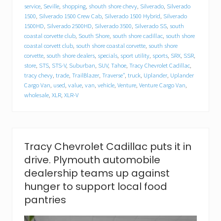
d
service
,
Seville
,
shopping
,
shouth shore chevy
,
Silverado
,
Silverado
i
1500
,
Silverado 1500 Crew Cab
,
Silverado 1500 Hybrid
,
Silverado
l
1500HD
,
Silverado 2500HD
,
Silverado 3500
,
Silverado SS
,
south
l
a
coastal corvette club
,
South Shore
,
south shore cadillac
,
south shore
c
coastal corvett club
,
south shore coastal corvette
,
south shore
f
corvette
,
south shore dealers
,
specials
,
sport utility
,
sports
,
SRX
,
SSR
,
o
store
,
STS
,
STS-V
,
Suburban
,
SUV
,
Tahoe
,
Tracy Chevrolet Cadillac
,
o
tracy chevy
,
trade
,
TrailBlazer
,
Traverse"
,
truck
,
Uplander
,
Uplander
d
Cargo Van
,
used
,
value
,
van
,
vehicle
,
Venture
,
Venture Cargo Van
,
d
wholesale
,
XLR
,
XLR-V
r
i
v
e
.
P
Tracy Chevrolet Cadillac puts it in
l
drive. Plymouth automobile
y
m
dealership teams up against
o
hunger to support local food
u
t
pantries
h
a