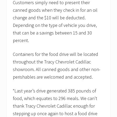
Customers simply need to present their
canned goods when they check in for an oil
change and the $10 will be deducted.
Depending on the type of vehicle you drive,
that can be a savings between 15 and 30
percent.
Containers for the food drive will be located
throughout the Tracy Chevrolet Cadillac
showroom. All canned goods and other non-
perishables are welcomed and accepted.
“Last year’s drive generated 385 pounds of
food, which equates to 296 meals. We can’t
thank Tracy Chevrolet Cadillac enough for
stepping up once again to host a food drive