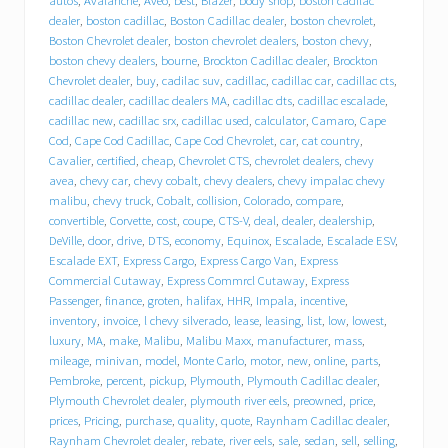
u
autos
,
Avalanche
,
Aveo
,
best
,
Blazer
,
body shop
,
boston cadilac
d
dealer
,
boston cadillac
,
Boston Cadillac dealer
,
boston chevrolet
,
e
Boston Chevrolet dealer
,
boston chevrolet dealers
,
boston chevy
,
b
boston chevy dealers
,
bourne
,
Brockton Cadillac dealer
,
Brockton
e
Chevrolet dealer
,
buy
,
cadilac suv
,
cadillac
,
cadillac car
,
cadillac cts
,
h
cadillac dealer
,
cadillac dealers MA
,
cadillac dts
,
cadillac escalade
,
i
cadillac new
,
cadillac srx
,
cadillac used
,
calculator
,
Camaro
,
Cape
n
Cod
,
Cape Cod Cadillac
,
Cape Cod Chevrolet
,
car
,
cat country
,
d
T
Cavalier
,
certified
,
cheap
,
Chevrolet CTS
,
chevrolet dealers
,
chevy
r
avea
,
chevy car
,
chevy cobalt
,
chevy dealers
,
chevy impalac chevy
a
malibu
,
chevy truck
,
Cobalt
,
collision
,
Colorado
,
compare
,
c
convertible
,
Corvette
,
cost
,
coupe
,
CTS-V
,
deal
,
dealer
,
dealership
,
y
DeVille
,
door
,
drive
,
DTS
,
economy
,
Equinox
,
Escalade
,
Escalade ESV
,
C
Escalade EXT
,
Express Cargo
,
Express Cargo Van
,
Express
h
Commercial Cutaway
,
Express Commrcl Cutaway
,
Express
e
Passenger
,
finance
,
groten
,
halifax
,
HHR
,
Impala
,
incentive
,
v
inventory
,
invoice
,
l chevy silverado
,
lease
,
leasing
,
list
,
low
,
lowest
,
r
o
luxury
,
MA
,
make
,
Malibu
,
Malibu Maxx
,
manufacturer
,
mass
,
l
mileage
,
minivan
,
model
,
Monte Carlo
,
motor
,
new
,
online
,
parts
,
e
Pembroke
,
percent
,
pickup
,
Plymouth
,
Plymouth Cadillac dealer
,
t
Plymouth Chevrolet dealer
,
plymouth river eels
,
preowned
,
price
,
C
prices
,
Pricing
,
purchase
,
quality
,
quote
,
Raynham Cadillac dealer
,
a
Raynham Chevrolet dealer
,
rebate
,
river eels
,
sale
,
sedan
,
sell
,
selling
,