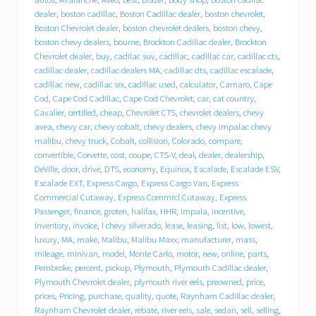
h
e
dealer
,
boston cadillac
,
Boston Cadillac dealer
,
boston chevrolet
,
v
Boston Chevrolet dealer
,
boston chevrolet dealers
,
boston chevy
,
r
boston chevy dealers
,
bourne
,
Brockton Cadillac dealer
,
Brockton
o
Chevrolet dealer
,
buy
,
cadilac suv
,
cadillac
,
cadillac car
,
cadillac cts
,
l
cadillac dealer
,
cadillac dealers MA
,
cadillac dts
,
cadillac escalade
,
e
cadillac new
,
cadillac srx
,
cadillac used
,
calculator
,
Camaro
,
Cape
t
Cod
,
Cape Cod Cadillac
,
Cape Cod Chevrolet
,
car
,
cat country
,
C
a
Cavalier
,
certified
,
cheap
,
Chevrolet CTS
,
chevrolet dealers
,
chevy
d
avea
,
chevy car
,
chevy cobalt
,
chevy dealers
,
chevy impalac chevy
i
malibu
,
chevy truck
,
Cobalt
,
collision
,
Colorado
,
compare
,
l
convertible
,
Corvette
,
cost
,
coupe
,
CTS-V
,
deal
,
dealer
,
dealership
,
l
DeVille
,
door
,
drive
,
DTS
,
economy
,
Equinox
,
Escalade
,
Escalade ESV
,
a
Escalade EXT
,
Express Cargo
,
Express Cargo Van
,
Express
c
Commercial Cutaway
,
Express Commrcl Cutaway
,
Express
p
Passenger
,
finance
,
groten
,
halifax
,
HHR
,
Impala
,
incentive
,
u
inventory
,
invoice
,
l chevy silverado
,
lease
,
leasing
,
list
,
low
,
lowest
,
t
s
luxury
,
MA
,
make
,
Malibu
,
Malibu Maxx
,
manufacturer
,
mass
,
i
mileage
,
minivan
,
model
,
Monte Carlo
,
motor
,
new
,
online
,
parts
,
t
Pembroke
,
percent
,
pickup
,
Plymouth
,
Plymouth Cadillac dealer
,
i
Plymouth Chevrolet dealer
,
plymouth river eels
,
preowned
,
price
,
n
prices
,
Pricing
,
purchase
,
quality
,
quote
,
Raynham Cadillac dealer
,
d
Raynham Chevrolet dealer
,
rebate
,
river eels
,
sale
,
sedan
,
sell
,
selling
,