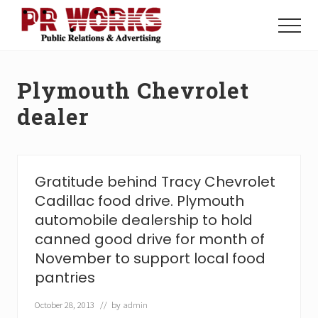
Menu
Skip
Skip
to
to
Menu
main
footer
Unleash
content
the
Power
Plymouth Chevrolet
of
The
dealer
Press
Gratitude behind Tracy Chevrolet
Cadillac food drive. Plymouth
automobile dealership to hold
canned good drive for month of
November to support local food
pantries
October 28, 2013
// by
admin