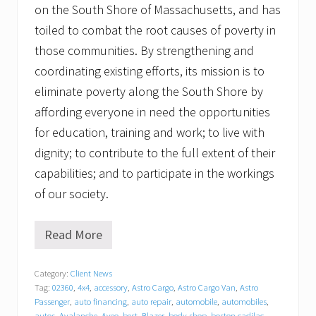
on the South Shore of Massachusetts, and has
toiled to combat the root causes of poverty in
those communities. By strengthening and
coordinating existing efforts, its mission is to
eliminate poverty along the South Shore by
affording everyone in need the opportunities
for education, training and work; to live with
dignity; to contribute to the full extent of their
capabilities; and to participate in the workings
of our society.
Read More
T
r
a
Category:
Client News
c
Tag:
02360
,
4x4
,
accessory
,
Astro Cargo
,
Astro Cargo Van
,
Astro
y
C
Passenger
,
auto financing
,
auto repair
,
automobile
,
automobiles
,
autos
,
Avalanche
,
Aveo
,
best
,
Blazer
,
body shop
,
boston cadilac