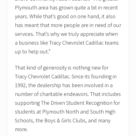
Plymouth area has grown quite a bit in recent
years. While that’s good on one hand, it also
has meant that more people are in need of our
services. That’s why we truly appreciate when
a business like Tracy Chevrolet Cadillac teams
up to help out.”
That kind of generosity is nothing new for
Tracy Chevrolet Cadillac. Since its founding in
1992, the dealership has been involved in a
number of charitable endeavors. That includes
supporting The Driven Student Recognition for
students at Plymouth North and South High
Schools, the Boys & Girls Clubs, and many
more.