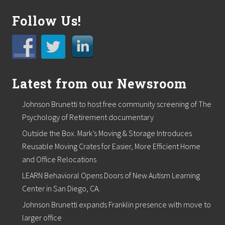
g
e
Follow Us!
r
t
o
s
u
p
p
Latest from our Newsroom
o
r
t
Johnson Brunetti to host free community screening of The
l
Psychology of Retirement documentary
o
c
Outside the Box. Mark’s Moving & Storage Introduces
a
Reusable Moving Crates for Easier, More Efficient Home
l
f
and Office Relocations
o
o
LEARN Behavioral Opens Doors of New Autism Learning
d
Center in San Diego, CA.
p
a
Johnson Brunetti expands Franklin presence with move to
n
larger office
t