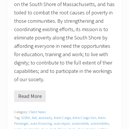
on the South Shore of Massachusetts, and has
toiled to combat the root causes of poverty in
those communities. By strengthening and
coordinating existing efforts, its mission is to
eliminate poverty along the South Shore by
affording everyone in need the opportunities
for education, training and work; to live with
dignity; to contribute to the full extent of their
capabilities; and to participate in the workings
of our society.
Read More
G
r
a
Category:
Client News
t
Tag:
02360
,
4x4
,
accessory
,
Astro Cargo
,
Astro Cargo Van
,
Astro
i
t
Passenger
,
auto financing
,
auto repair
,
automobile
,
automobiles
,