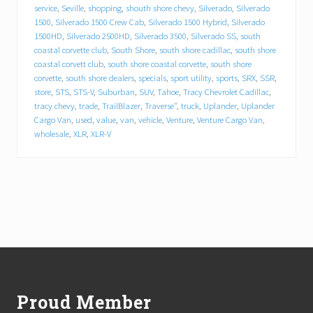
r
service
,
Seville
,
shopping
,
shouth shore chevy
,
Silverado
,
Silverado
i
1500
,
Silverado 1500 Crew Cab
,
Silverado 1500 Hybrid
,
Silverado
v
1500HD
,
Silverado 2500HD
,
Silverado 3500
,
Silverado SS
,
south
e
.
coastal corvette club
,
South Shore
,
south shore cadillac
,
south shore
P
coastal corvett club
,
south shore coastal corvette
,
south shore
l
corvette
,
south shore dealers
,
specials
,
sport utility
,
sports
,
SRX
,
SSR
,
y
store
,
STS
,
STS-V
,
Suburban
,
SUV
,
Tahoe
,
Tracy Chevrolet Cadillac
,
m
tracy chevy
,
trade
,
TrailBlazer
,
Traverse"
,
truck
,
Uplander
,
Uplander
o
Cargo Van
,
used
,
value
,
van
,
vehicle
,
Venture
,
Venture Cargo Van
,
u
wholesale
,
XLR
,
XLR-V
t
h
a
u
t
o
m
o
b
Footer
i
l
e
d
Proud Member
e