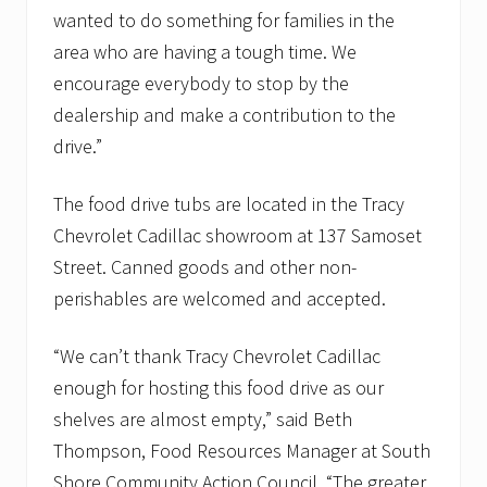
d
wanted to do something for families in the
p
a
area who are having a tough time. We
n
encourage everybody to stop by the
t
r
dealership and make a contribution to the
i
drive.”
e
s
The food drive tubs are located in the Tracy
Chevrolet Cadillac showroom at 137 Samoset
Street. Canned goods and other non-
perishables are welcomed and accepted.
“We can’t thank Tracy Chevrolet Cadillac
enough for hosting this food drive as our
shelves are almost empty,” said Beth
Thompson, Food Resources Manager at South
Shore Community Action Council. “The greater