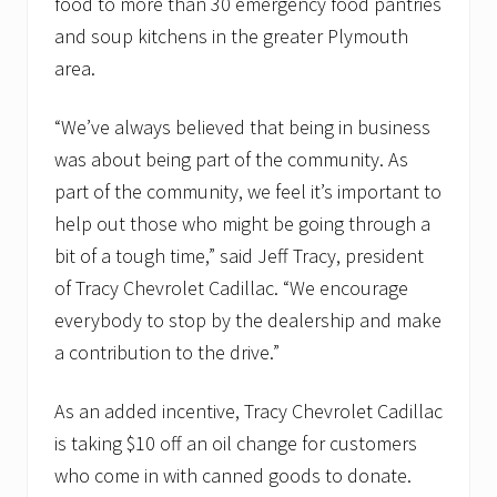
food to more than 30 emergency food pantries
and soup kitchens in the greater Plymouth
area.
“We’ve always believed that being in business
was about being part of the community. As
part of the community, we feel it’s important to
help out those who might be going through a
bit of a tough time,” said Jeff Tracy, president
of Tracy Chevrolet Cadillac. “We encourage
everybody to stop by the dealership and make
a contribution to the drive.”
As an added incentive, Tracy Chevrolet Cadillac
is taking $10 off an oil change for customers
who come in with canned goods to donate.