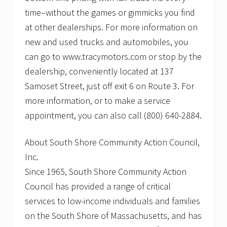
time–without the games or gimmicks you find
at other dealerships. For more information on
new and used trucks and automobiles, you
can go to www.tracymotors.com or stop by the
dealership, conveniently located at 137
Samoset Street, just off exit 6 on Route 3. For
more information, or to make a service
appointment, you can also call (800) 640-2884.
About South Shore Community Action Council,
Inc.
Since 1965, South Shore Community Action
Council has provided a range of critical
services to low-income individuals and families
on the South Shore of Massachusetts, and has