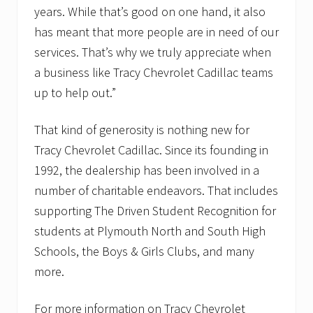
years. While that’s good on one hand, it also
has meant that more people are in need of our
services. That’s why we truly appreciate when
a business like Tracy Chevrolet Cadillac teams
up to help out.”
That kind of generosity is nothing new for
Tracy Chevrolet Cadillac. Since its founding in
1992, the dealership has been involved in a
number of charitable endeavors. That includes
supporting The Driven Student Recognition for
students at Plymouth North and South High
Schools, the Boys & Girls Clubs, and many
more.
For more information on Tracy Chevrolet