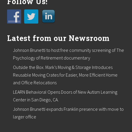
Follow Us!
r
t
o
s
u
p
p
Latest from our Newsroom
o
r
t
Johnson Brunetti to host free community screening of The
l
Psychology of Retirement documentary
o
c
Outside the Box. Mark’s Moving & Storage Introduces
a
Reusable Moving Crates for Easier, More Efficient Home
l
f
and Office Relocations
o
o
LEARN Behavioral Opens Doors of New Autism Learning
d
Center in San Diego, CA.
p
a
Johnson Brunetti expands Franklin presence with move to
n
larger office
t
r
i