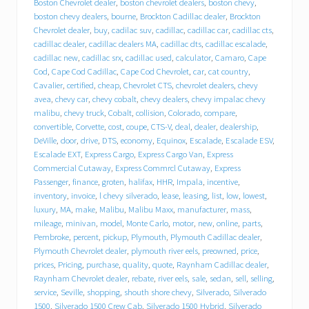
e
Boston Chevrolet dealer
,
boston chevrolet dealers
,
boston chevy
,
b
boston chevy dealers
,
bourne
,
Brockton Cadillac dealer
,
Brockton
e
Chevrolet dealer
,
buy
,
cadilac suv
,
cadillac
,
cadillac car
,
cadillac cts
,
h
cadillac dealer
,
cadillac dealers MA
,
cadillac dts
,
cadillac escalade
,
i
cadillac new
,
cadillac srx
,
cadillac used
,
calculator
,
Camaro
,
Cape
n
Cod
,
Cape Cod Cadillac
,
Cape Cod Chevrolet
,
car
,
cat country
,
d
T
Cavalier
,
certified
,
cheap
,
Chevrolet CTS
,
chevrolet dealers
,
chevy
r
avea
,
chevy car
,
chevy cobalt
,
chevy dealers
,
chevy impalac chevy
a
malibu
,
chevy truck
,
Cobalt
,
collision
,
Colorado
,
compare
,
c
convertible
,
Corvette
,
cost
,
coupe
,
CTS-V
,
deal
,
dealer
,
dealership
,
y
DeVille
,
door
,
drive
,
DTS
,
economy
,
Equinox
,
Escalade
,
Escalade ESV
,
C
Escalade EXT
,
Express Cargo
,
Express Cargo Van
,
Express
h
Commercial Cutaway
,
Express Commrcl Cutaway
,
Express
e
Passenger
,
finance
,
groten
,
halifax
,
HHR
,
Impala
,
incentive
,
v
inventory
,
invoice
,
l chevy silverado
,
lease
,
leasing
,
list
,
low
,
lowest
,
r
o
luxury
,
MA
,
make
,
Malibu
,
Malibu Maxx
,
manufacturer
,
mass
,
l
mileage
,
minivan
,
model
,
Monte Carlo
,
motor
,
new
,
online
,
parts
,
e
Pembroke
,
percent
,
pickup
,
Plymouth
,
Plymouth Cadillac dealer
,
t
Plymouth Chevrolet dealer
,
plymouth river eels
,
preowned
,
price
,
C
prices
,
Pricing
,
purchase
,
quality
,
quote
,
Raynham Cadillac dealer
,
a
Raynham Chevrolet dealer
,
rebate
,
river eels
,
sale
,
sedan
,
sell
,
selling
,
d
service
,
Seville
,
shopping
,
shouth shore chevy
,
Silverado
,
Silverado
i
1500
,
Silverado 1500 Crew Cab
,
Silverado 1500 Hybrid
,
Silverado