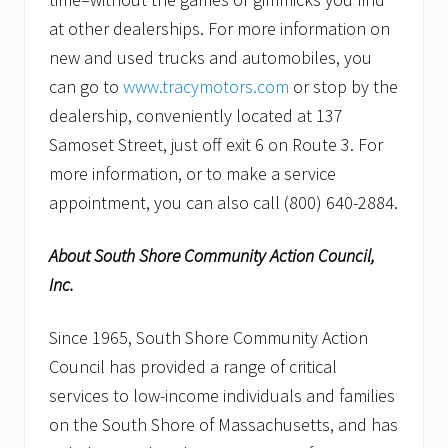
at other dealerships. For more information on
new and used trucks and automobiles, you
can go to
www.tracymotors.com
or stop by the
dealership, conveniently located at 137
Samoset Street, just off exit 6 on Route 3. For
more information, or to make a service
appointment, you can also call (800) 640-2884.
About South Shore Community Action Council,
Inc.
Since 1965, South Shore Community Action
Council has provided a range of critical
services to low-income individuals and families
on the South Shore of Massachusetts, and has