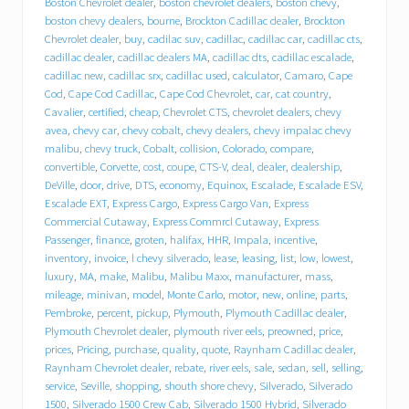
Boston Chevrolet dealer
,
boston chevrolet dealers
,
boston chevy
,
r
boston chevy dealers
,
bourne
,
Brockton Cadillac dealer
,
Brockton
o
Chevrolet dealer
,
buy
,
cadilac suv
,
cadillac
,
cadillac car
,
cadillac cts
,
l
cadillac dealer
,
cadillac dealers MA
,
cadillac dts
,
cadillac escalade
,
e
cadillac new
,
cadillac srx
,
cadillac used
,
calculator
,
Camaro
,
Cape
t
Cod
,
Cape Cod Cadillac
,
Cape Cod Chevrolet
,
car
,
cat country
,
C
a
Cavalier
,
certified
,
cheap
,
Chevrolet CTS
,
chevrolet dealers
,
chevy
d
avea
,
chevy car
,
chevy cobalt
,
chevy dealers
,
chevy impalac chevy
i
malibu
,
chevy truck
,
Cobalt
,
collision
,
Colorado
,
compare
,
l
convertible
,
Corvette
,
cost
,
coupe
,
CTS-V
,
deal
,
dealer
,
dealership
,
l
DeVille
,
door
,
drive
,
DTS
,
economy
,
Equinox
,
Escalade
,
Escalade ESV
,
a
Escalade EXT
,
Express Cargo
,
Express Cargo Van
,
Express
c
Commercial Cutaway
,
Express Commrcl Cutaway
,
Express
p
Passenger
,
finance
,
groten
,
halifax
,
HHR
,
Impala
,
incentive
,
u
inventory
,
invoice
,
l chevy silverado
,
lease
,
leasing
,
list
,
low
,
lowest
,
t
s
luxury
,
MA
,
make
,
Malibu
,
Malibu Maxx
,
manufacturer
,
mass
,
i
mileage
,
minivan
,
model
,
Monte Carlo
,
motor
,
new
,
online
,
parts
,
t
Pembroke
,
percent
,
pickup
,
Plymouth
,
Plymouth Cadillac dealer
,
i
Plymouth Chevrolet dealer
,
plymouth river eels
,
preowned
,
price
,
n
prices
,
Pricing
,
purchase
,
quality
,
quote
,
Raynham Cadillac dealer
,
d
Raynham Chevrolet dealer
,
rebate
,
river eels
,
sale
,
sedan
,
sell
,
selling
,
r
service
,
Seville
,
shopping
,
shouth shore chevy
,
Silverado
,
Silverado
i
1500
,
Silverado 1500 Crew Cab
,
Silverado 1500 Hybrid
,
Silverado