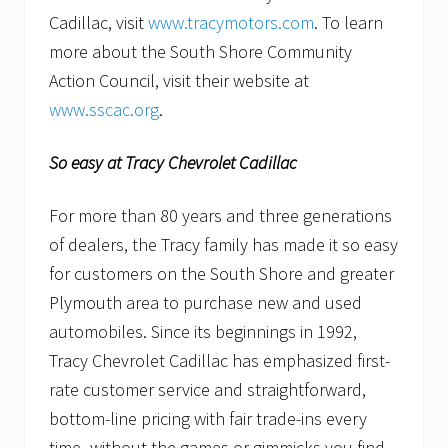
Cadillac, visit
www.tracymotors.com
. To learn
more about the South Shore Community
Action Council, visit their website at
www.sscac.org
.
So easy at Tracy Chevrolet Cadillac
For more than 80 years and three generations
of dealers, the Tracy family has made it so easy
for customers on the South Shore and greater
Plymouth area to purchase new and used
automobiles. Since its beginnings in 1992,
Tracy Chevrolet Cadillac has emphasized first-
rate customer service and straightforward,
bottom-line pricing with fair trade-ins every
time–without the games or gimmicks you find