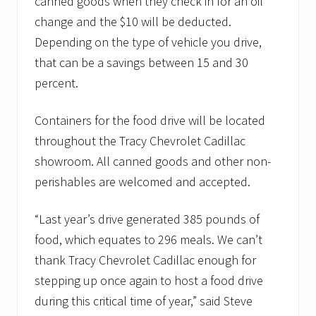
canned goods when they check in for an oil
change and the $10 will be deducted.
Depending on the type of vehicle you drive,
that can be a savings between 15 and 30
percent.
Containers for the food drive will be located
throughout the Tracy Chevrolet Cadillac
showroom. All canned goods and other non-
perishables are welcomed and accepted.
“Last year’s drive generated 385 pounds of
food, which equates to 296 meals. We can’t
thank Tracy Chevrolet Cadillac enough for
stepping up once again to host a food drive
during this critical time of year,” said Steve