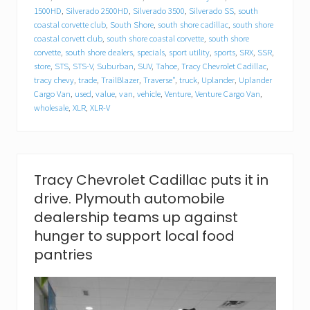
l
1500HD
,
Silverado 2500HD
,
Silverado 3500
,
Silverado SS
,
south
l
a
coastal corvette club
,
South Shore
,
south shore cadillac
,
south shore
c
coastal corvett club
,
south shore coastal corvette
,
south shore
f
corvette
,
south shore dealers
,
specials
,
sport utility
,
sports
,
SRX
,
SSR
,
o
store
,
STS
,
STS-V
,
Suburban
,
SUV
,
Tahoe
,
Tracy Chevrolet Cadillac
,
o
tracy chevy
,
trade
,
TrailBlazer
,
Traverse"
,
truck
,
Uplander
,
Uplander
d
Cargo Van
,
used
,
value
,
van
,
vehicle
,
Venture
,
Venture Cargo Van
,
d
wholesale
,
XLR
,
XLR-V
r
i
v
e
.
P
Tracy Chevrolet Cadillac puts it in
l
drive. Plymouth automobile
y
m
dealership teams up against
o
hunger to support local food
u
t
pantries
h
a
u
t