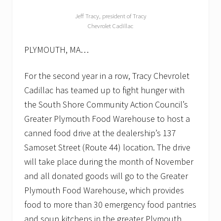
Jeff Tracy, president of Tracy
Chevrolet Cadillac
PLYMOUTH, MA…
For the second year in a row, Tracy Chevrolet
Cadillac has teamed up to fight hunger with
the South Shore Community Action Council’s
Greater Plymouth Food Warehouse to host a
canned food drive at the dealership’s 137
Samoset Street (Route 44) location. The drive
will take place during the month of November
and all donated goods will go to the Greater
Plymouth Food Warehouse, which provides
food to more than 30 emergency food pantries
and soup kitchens in the greater Plymouth