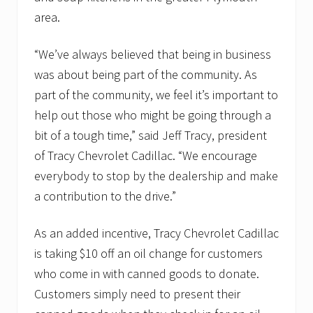
area.
“We’ve always believed that being in business
was about being part of the community. As
part of the community, we feel it’s important to
help out those who might be going through a
bit of a tough time,” said Jeff Tracy, president
of Tracy Chevrolet Cadillac. “We encourage
everybody to stop by the dealership and make
a contribution to the drive.”
As an added incentive, Tracy Chevrolet Cadillac
is taking $10 off an oil change for customers
who come in with canned goods to donate.
Customers simply need to present their