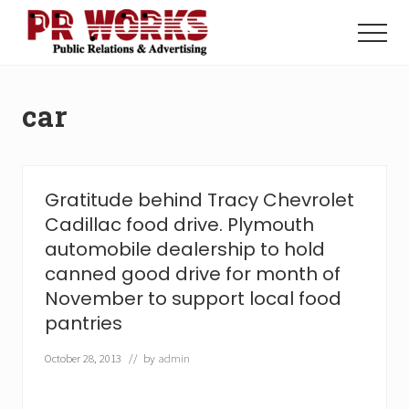
Menu
Skip
Skip
to
to
Menu
main
footer
Unleash
content
the
Power
car
of
The
Press
Gratitude behind Tracy Chevrolet
Cadillac food drive. Plymouth
automobile dealership to hold
canned good drive for month of
November to support local food
pantries
October 28, 2013
// by
admin