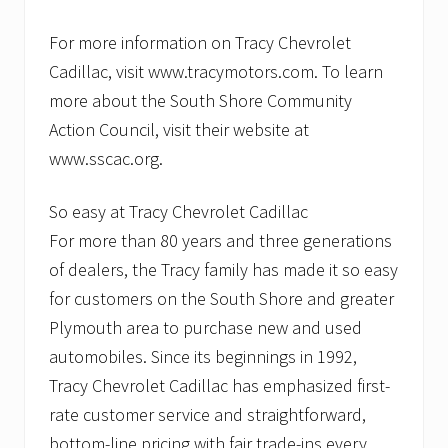
For more information on Tracy Chevrolet
Cadillac, visit www.tracymotors.com. To learn
more about the South Shore Community
Action Council, visit their website at
www.sscac.org.
So easy at Tracy Chevrolet Cadillac
For more than 80 years and three generations
of dealers, the Tracy family has made it so easy
for customers on the South Shore and greater
Plymouth area to purchase new and used
automobiles. Since its beginnings in 1992,
Tracy Chevrolet Cadillac has emphasized first-
rate customer service and straightforward,
bottom-line pricing with fair trade-ins every