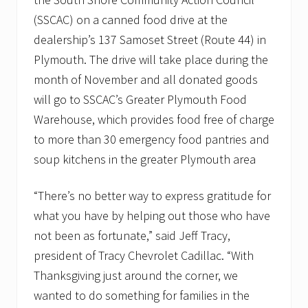
v
e
(SSCAC) on a canned food drive at the
m
dealership’s 137 Samoset Street (Route 44) in
b
e
Plymouth. The drive will take place during the
r
month of November and all donated goods
t
o
will go to SSCAC’s Greater Plymouth Food
s
u
Warehouse, which provides food free of charge
p
to more than 30 emergency food pantries and
p
o
soup kitchens in the greater Plymouth area
r
t
l
“There’s no better way to express gratitude for
o
what you have by helping out those who have
c
a
not been as fortunate,” said Jeff Tracy,
l
f
president of Tracy Chevrolet Cadillac. “With
o
Thanksgiving just around the corner, we
o
d
wanted to do something for families in the
p