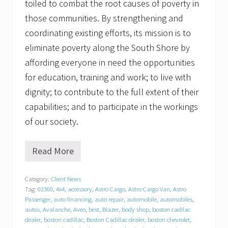
toiled to combat the root causes of poverty in
those communities. By strengthening and
coordinating existing efforts, its mission is to
eliminate poverty along the South Shore by
affording everyone in need the opportunities
for education, training and work; to live with
dignity; to contribute to the full extent of their
capabilities; and to participate in the workings
of our society.
Read More
G
r
a
Category:
Client News
t
Tag:
02360
,
4x4
,
accessory
,
Astro Cargo
,
Astro Cargo Van
,
Astro
i
t
Passenger
,
auto financing
,
auto repair
,
automobile
,
automobiles
,
u
autos
,
Avalanche
,
Aveo
,
best
,
Blazer
,
body shop
,
boston cadilac
d
dealer
,
boston cadillac
,
Boston Cadillac dealer
,
boston chevrolet
,