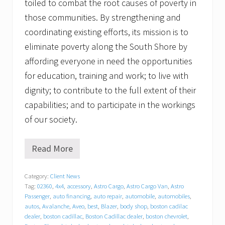
toiled to combat the root causes of poverty in
those communities. By strengthening and
coordinating existing efforts, its mission is to
eliminate poverty along the South Shore by
affording everyone in need the opportunities
for education, training and work; to live with
dignity; to contribute to the full extent of their
capabilities; and to participate in the workings
of our society.
Read More
T
r
a
Category:
Client News
c
Tag:
02360
,
4x4
,
accessory
,
Astro Cargo
,
Astro Cargo Van
,
Astro
y
C
Passenger
,
auto financing
,
auto repair
,
automobile
,
automobiles
,
h
autos
,
Avalanche
,
Aveo
,
best
,
Blazer
,
body shop
,
boston cadilac
e
dealer
,
boston cadillac
,
Boston Cadillac dealer
,
boston chevrolet
,
v