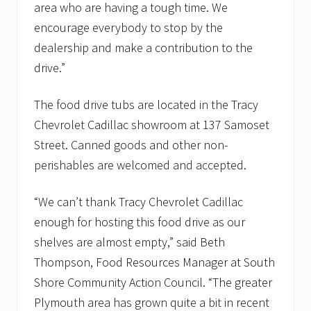
a
area who are having a tough time. We
n
encourage everybody to stop by the
t
r
dealership and make a contribution to the
i
drive.”
e
s
The food drive tubs are located in the Tracy
Chevrolet Cadillac showroom at 137 Samoset
Street. Canned goods and other non-
perishables are welcomed and accepted.
“We can’t thank Tracy Chevrolet Cadillac
enough for hosting this food drive as our
shelves are almost empty,” said Beth
Thompson, Food Resources Manager at South
Shore Community Action Council. “The greater
Plymouth area has grown quite a bit in recent