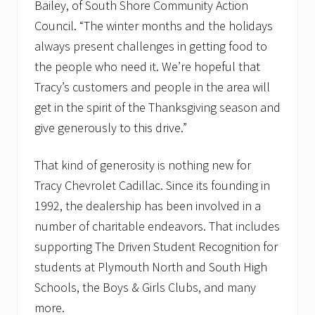
Bailey, of South Shore Community Action
Council. “The winter months and the holidays
always present challenges in getting food to
the people who need it. We’re hopeful that
Tracy’s customers and people in the area will
get in the spirit of the Thanksgiving season and
give generously to this drive.”
That kind of generosity is nothing new for
Tracy Chevrolet Cadillac. Since its founding in
1992, the dealership has been involved in a
number of charitable endeavors. That includes
supporting The Driven Student Recognition for
students at Plymouth North and South High
Schools, the Boys & Girls Clubs, and many
more.