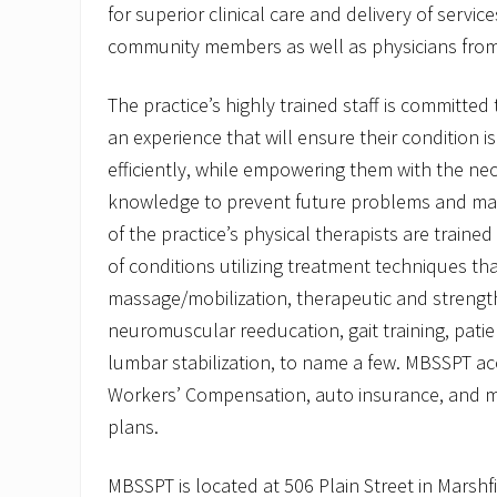
for superior clinical care and delivery of servi
community members as well as physicians fro
The practice’s highly trained staff is committed 
an experience that will ensure their condition i
efficiently, while empowering them with the ne
knowledge to prevent future problems and main
of the practice’s physical therapists are trained 
of conditions utilizing treatment techniques tha
massage/mobilization, therapeutic and strength
neuromuscular reeducation, gait training, pati
lumbar stabilization, to name a few. MBSSPT ac
Workers’ Compensation, auto insurance, and m
plans.
MBSSPT is located at 506 Plain Street in Marshf