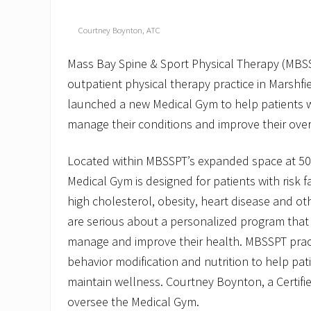
Courtney Boynton, ATC
Mass Bay Spine & Sport Physical Therapy (MBS
outpatient physical therapy practice in Marshfi
launched a new Medical Gym to help patients w
manage their conditions and improve their over
Located within MBSSPT’s expanded space at 506
Medical Gym is designed for patients with risk f
high cholesterol, obesity, heart disease and o
are serious about a personalized program that 
manage and improve their health. MBSSPT practit
behavior modification and nutrition to help pat
maintain wellness. Courtney Boynton, a Certified
oversee the Medical Gym.