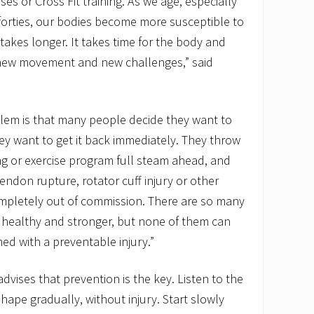
es or Cross Fit training. As we age, especially
forties, our bodies become more susceptible to
takes longer. It takes time for the body and
 new movement and new challenges,” said
lem is that many people decide they want to
ey want to get it back immediately. They throw
ng or exercise program full steam ahead, and
endon rupture, rotator cuff injury or other
ompletely out of commission. There are so many
g healthy and stronger, but none of them can
ned with a preventable injury.”
dvises that prevention is the key. Listen to the
hape gradually, without injury. Start slowly