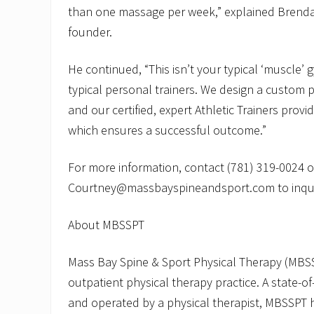
than one massage per week,” explained Brenda
founder.
He continued, “This isn’t your typical ‘muscle’
typical personal trainers. We design a custom 
and our certified, expert Athletic Trainers prov
which ensures a successful outcome.”
For more information, contact (781) 319-0024 o
Courtney@massbayspineandsport.com to inqui
About MBSSPT
Mass Bay Spine & Sport Physical Therapy (MBSS
outpatient physical therapy practice. A state-of
and operated by a physical therapist, MBSSPT 