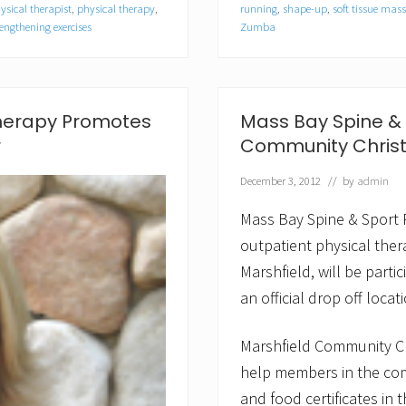
S
ysical therapist
,
physical therapy
,
running
,
shape-up
,
soft tissue mas
p
engthening exercises
Zumba
i
n
e
&
S
Therapy Promotes
Mass Bay Spine & S
p
o
r
Community Chris
r
t
December 3, 2012
// by
admin
P
h
Mass Bay Spine & Sport 
y
s
outpatient physical thera
i
c
Marshfield, will be part
a
an official drop off loca
l
T
h
Marshfield Community Ch
e
r
help members in the com
a
and food certificates in
p