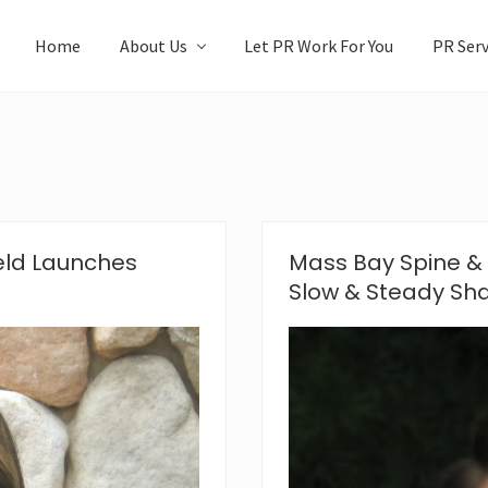
Home
About Us
Let PR Work For You
PR Serv
eld Launches
Mass Bay Spine & 
Slow & Steady Sha