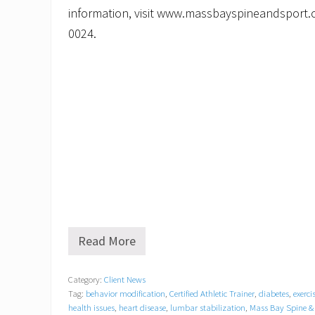
information, visit www.massbayspineandsport.c
0024.
Read More
M
a
s
Category:
Client News
s
Tag:
behavior modification
,
Certified Athletic Trainer
,
diabetes
,
exerci
B
a
health issues
,
heart disease
,
lumbar stabilization
,
Mass Bay Spine &