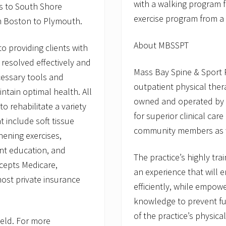
with a walking program 
ces to South Shore
exercise program from a 
m Boston to Plymouth.
About MBSSPT
to providing clients with
s resolved effectively and
Mass Bay Spine & Sport 
cessary tools and
outpatient physical thera
tain optimal health. All
owned and operated by a
to rehabilitate a variety
for superior clinical car
t include soft tissue
community members as w
ening exercises,
ent education, and
The practice’s highly tra
cepts Medicare,
an experience that will e
ost private insurance
efficiently, while empow
knowledge to prevent fu
of the practice’s physical
ield. For more