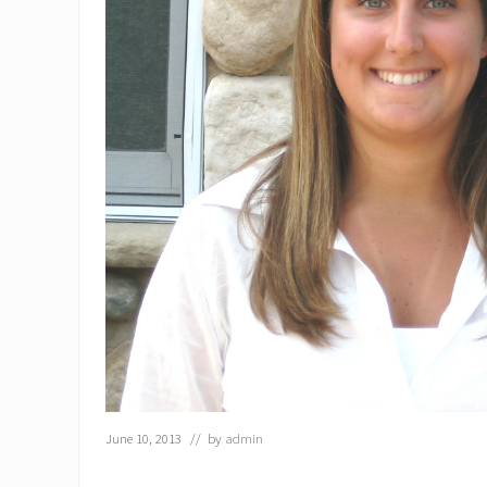
June 10, 2013
// by
admin