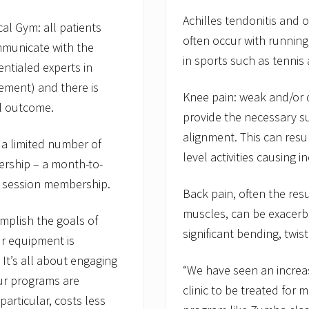
Achilles tendonitis and o
al Gym: all patients
often occur with runnin
ommunicate with the
in sports such as tennis
entialed experts in
ement) and there is
Knee pain: weak and/or 
ul outcome.
provide the necessary su
alignment. This can resul
a limited number of
level activities causing 
rship – a month-to-
 session membership.
Back pain, often the res
muscles, can be exacerba
mplish the goals of
significant bending, twisti
r equipment is
t’s all about engaging
“We have seen an increas
ur programs are
clinic to be treated for m
articular, costs less