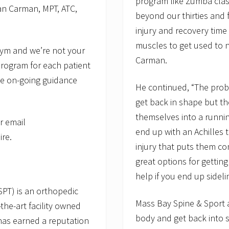
program like Zumba class
n Carman, MPT, ATC,
beyond our thirties and 
injury and recovery time 
muscles to get used to
 gym and we’re not your
Carman.
program for each patient
ide on-going guidance
He continued, “The prob
get back in shape but th
themselves into a runni
r email
end up with an Achilles t
re.
injury that puts them c
great options for gettin
help if you end up sideli
PT) is an orthopedic
Mass Bay Spine & Sport a
-the-art facility owned
body and get back into s
has earned a reputation