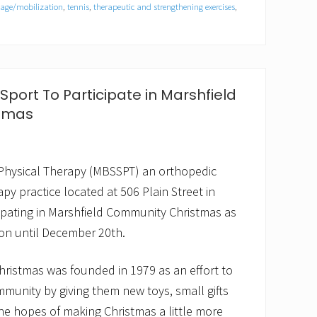
sage/mobilization
,
tennis
,
therapeutic and strengthening exercises
,
port To Participate in Marshfield
tmas
Physical Therapy (MBSSPT) an orthopedic
py practice located at 506 Plain Street in
icipating in Marshfield Community Christmas as
tion until December 20th.
ristmas was founded in 1979 as an effort to
munity by giving them new toys, small gifts
 the hopes of making Christmas a little more