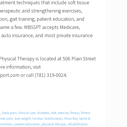
reatment techniques that include soft tissue
herapeutic and strengthening exercises,
n, gait training, patient education, and
 name a few. MBSSPT accepts Medicare,
auto insurance, and most private insurance
hysical Therapy is located at 506 Plain Street
re information, visit
rt.com or call (781) 319-0024.
y
,
back pain
,
clinical care
,
diabetes
,
diet
,
exercise
,
fitness
,
fitness
knee pain
,
lose weight
,
lumbar stabilization
,
Mass Bay Spine &
Nutrition
,
patient education
,
physical therapy
,
rehabilitation
,