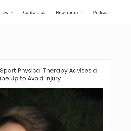
ices
Contact Us
Newsroom
Podcast
Sport Physical Therapy Advises a
pe Up to Avoid Injury