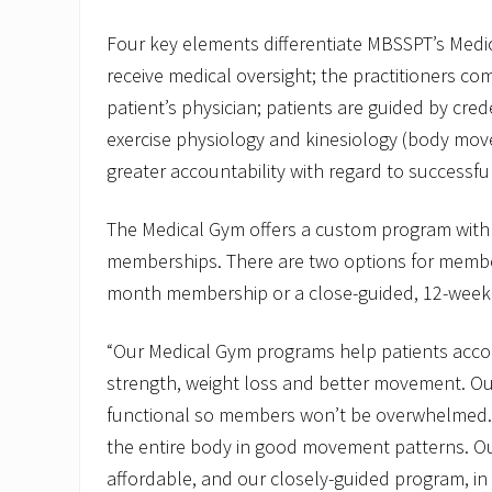
Four key elements differentiate MBSSPT’s Medic
receive medical oversight; the practitioners c
patient’s physician; patients are guided by cred
exercise physiology and kinesiology (body mov
greater accountability with regard to successf
The Medical Gym offers a custom program with 
memberships. There are two options for membe
month membership or a close-guided, 12-week
“Our Medical Gym programs help patients acco
strength, weight loss and better movement. Ou
functional so members won’t be overwhelmed. I
the entire body in good movement patterns. O
affordable, and our closely-guided program, in p