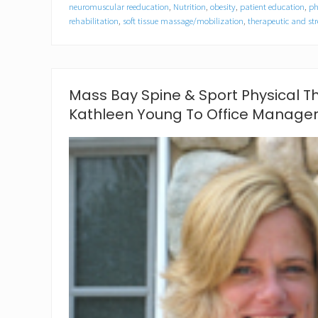
y
neuromuscular reeducation
,
Nutrition
,
obesity
,
patient education
,
ph
S
rehabilitation
,
soft tissue massage/mobilization
,
therapeutic and str
p
i
n
e
&
Mass Bay Spine & Sport Physical 
S
p
Kathleen Young To Office Manage
o
r
t
o
f
M
a
r
s
h
f
i
e
l
d
L