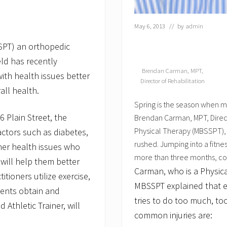
May 6, 2013
// by
admin
SPT) an orthopedic
eld has recently
Brendan Carman, MPT,
ith health issues better
Director of Rehabilitation
all health.
Spring is the season when m
 Plain Street, the
Brendan Carman, MPT, Direct
Physical Therapy (MBSSPT), g
actors such as diabetes,
rushed. Jumping into a fitnes
ther health issues who
more than three months, cou
will help them better
Carman, who is a Physical
ioners utilize exercise,
MBSSPT explained that e
ients obtain and
tries to do too much, too
 Athletic Trainer, will
common injuries are: