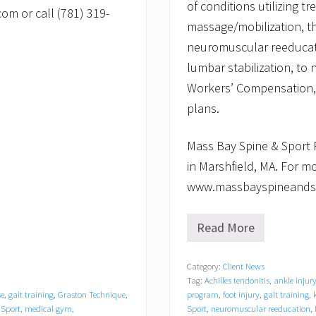
of conditions utilizing t
om or call (781) 319-
massage/mobilization, t
neuromuscular reeducatio
lumbar stabilization, to
Workers’ Compensation, 
plans.
Mass Bay Spine & Sport P
in Marshfield, MA. For mo
www.massbayspineandspo
Read More
M
a
s
Category:
Client News
s
Tag:
Achilles tendonitis
,
ankle injur
B
a
se
,
gait training
,
Graston Technique
,
program
,
foot injury
,
gait training
,
y
 Sport
,
medical gym
,
Sport
,
neuromuscular reeducation
,