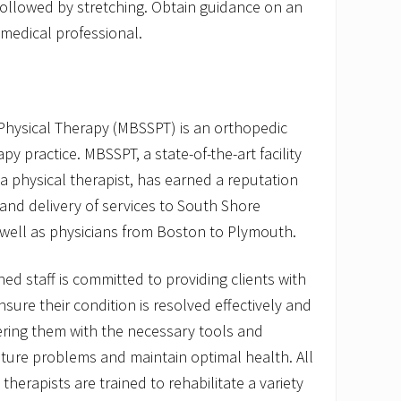
followed by stretching. Obtain guidance on an
medical professional.
Physical Therapy (MBSSPT) is an orthopedic
py practice. MBSSPT, a state-of-the-art facility
 physical therapist, has earned a reputation
e and delivery of services to South Shore
ell as physicians from Boston to Plymouth.
ined staff is committed to providing clients with
nsure their condition is resolved effectively and
ering them with the necessary tools and
ture problems and maintain optimal health. All
 therapists are trained to rehabilitate a variety