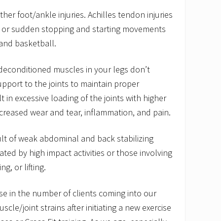
ther foot/ankle injuries. Achilles tendon injuries
g or sudden stopping and starting movements
 and basketball.
deconditioned muscles in your legs don’t
pport to the joints to maintain proper
t in excessive loading of the joints with higher
increased wear and tear, inflammation, and pain.
ult of weak abdominal and back stabilizing
ted by high impact activities or those involving
ng, or lifting.
e in the number of clients coming into our
uscle/joint strains after initiating a new exercise