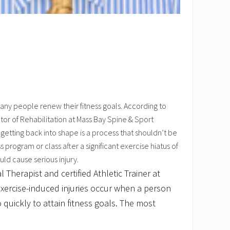
any people renew their fitness goals. According to
or of Rehabilitation at Mass Bay Spine & Sport
etting back into shape is a process that shouldn’t be
s program or class after a significant exercise hiatus of
ld cause serious injury.
 Therapist and certified Athletic Trainer at
xercise-induced injuries occur when a person
 quickly to attain fitness goals. The most