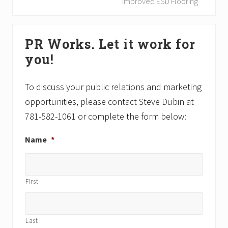
e
Improved ESD Flooring
u
x
s
t
Primary
P
P
PR Works. Let it work for
Sidebar
o
o
you!
s
s
t
t
:
:
To discuss your public relations and marketing
opportunities, please contact Steve Dubin at
781-582-1061 or complete the form below:
Name
*
First
Last