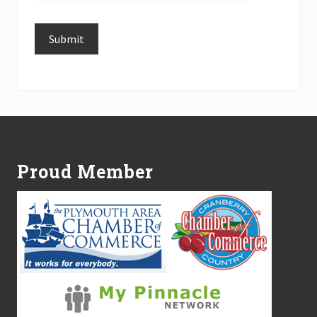
Submit
Alternative:
Footer
Proud Member