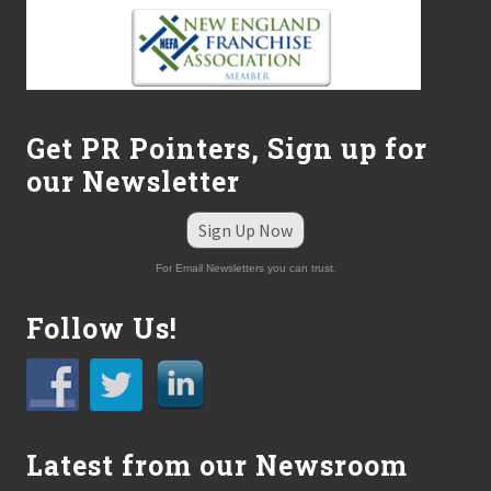
Get PR Pointers, Sign up for
our Newsletter
Sign Up Now
For Email Newsletters you can trust.
Follow Us!
Latest from our Newsroom