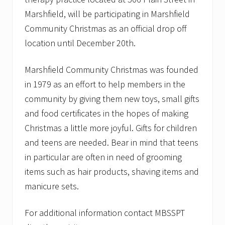
Marshfield, will be participating in Marshfield
Community Christmas as an official drop off
location until December 20th.
Marshfield Community Christmas was founded
in 1979 as an effort to help members in the
community by giving them new toys, small gifts
and food certificates in the hopes of making
Christmas a little more joyful. Gifts for children
and teens are needed. Bear in mind that teens
in particular are often in need of grooming
items such as hair products, shaving items and
manicure sets.
For additional information contact MBSSPT