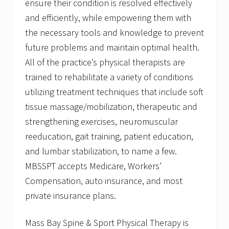
ensure their condition is resolved effectively
and efficiently, while empowering them with
the necessary tools and knowledge to prevent
future problems and maintain optimal health.
All of the practice’s physical therapists are
trained to rehabilitate a variety of conditions
utilizing treatment techniques that include soft
tissue massage/mobilization, therapeutic and
strengthening exercises, neuromuscular
reeducation, gait training, patient education,
and lumbar stabilization, to name a few.
MBSSPT accepts Medicare, Workers’
Compensation, auto insurance, and most
private insurance plans.
Mass Bay Spine & Sport Physical Therapy is