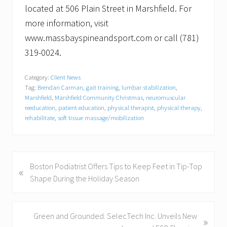
located at 506 Plain Street in Marshfield. For
more information, visit
www.massbayspineandsport.com or call (781)
319-0024.
Category:
Client News
Tag:
Brendan Carman
,
gait training
,
lumbar stabilization
,
Marshfield
,
Marshfield Community Christmas
,
neuromuscular
reeducation
,
patient education
,
physical therapist
,
physical therapy
,
rehabilitate
,
soft tissue massage/mobilization
P
Boston Podiatrist Offers Tips to Keep Feet in Tip-Top
«
r
Shape During the Holiday Season
e
v
i
N
Green and Grounded. SelecTech Inc. Unveils New
»
o