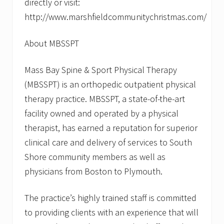
directly or visit:
http://www.marshfieldcommunitychristmas.com/
About MBSSPT
Mass Bay Spine & Sport Physical Therapy
(MBSSPT) is an orthopedic outpatient physical
therapy practice. MBSSPT, a state-of-the-art
facility owned and operated by a physical
therapist, has earned a reputation for superior
clinical care and delivery of services to South
Shore community members as well as
physicians from Boston to Plymouth.
The practice’s highly trained staff is committed
to providing clients with an experience that will