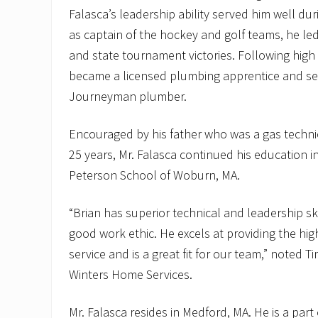
Falasca’s leadership ability served him well du
as captain of the hockey and golf teams, he le
and state tournament victories. Following high
became a licensed plumbing apprentice and seve
Journeyman plumber.
Encouraged by his father who was a gas technic
25 years, Mr. Falasca continued his education i
Peterson School of Woburn, MA.
“Brian has superior technical and leadership ski
good work ethic. He excels at providing the hig
service and is a great fit for our team,” noted T
Winters Home Services.
Mr. Falasca resides in Medford, MA. He is a part