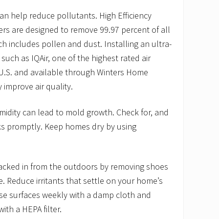
 can help reduce pollutants. High Efficiency
lters are designed to remove 99.97 percent of all
h includes pollen and dust. Installing an ultra-
er such as IQAir, one of the highest rated air
 U.S. and available through Winters Home
y improve air quality.
midity can lead to mold growth. Check for, and
ks promptly. Keep homes dry by using
tracked in from the outdoors by removing shoes
. Reduce irritants that settle on your home’s
ese surfaces weekly with a damp cloth and
ith a HEPA filter.