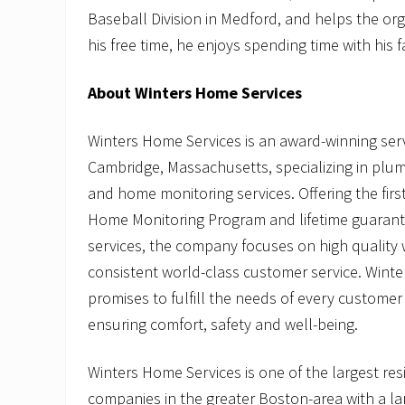
Baseball Division in Medford, and helps the org
his free time, he enjoys spending time with his f
About Winters Home Services
Winters Home Services is an award-winning se
Cambridge, Massachusetts, specializing in plum
and home monitoring services. Offering the fir
Home Monitoring Program and lifetime guarant
services, the company focuses on high qualit
consistent world-class customer service. Wint
promises to fulfill the needs of every customer
ensuring comfort, safety and well-being.
Winters Home Services is one of the largest re
companies in the greater Boston-area with a la