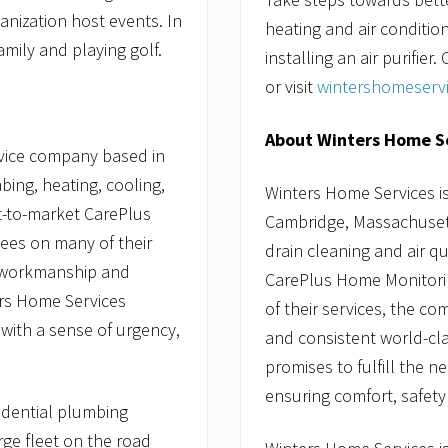
anization host events. In
heating and air conditi
amily and playing golf.
installing an air purifie
or visit
wintershomeserv
About Winters Home S
rvice company based in
bing, heating, cooling,
Winters Home Services i
st-to-market CarePlus
Cambridge, Massachusetts
ees on many of their
drain cleaning and air qua
y workmanship and
CarePlus Home Monitori
ers Home Services
of their services, the 
 with a sense of urgency,
and consistent world-cl
promises to fulfill the 
ensuring comfort, safety
sidential plumbing
rge fleet on the road