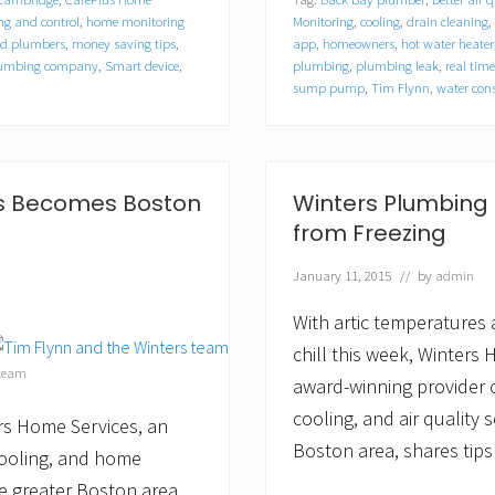
e
r
g and control
,
home monitoring
Monitoring
,
cooling
,
drain cleaning
,
s
ed plumbers
,
money saving tips
,
app
,
homeowners
,
hot water heater
H
plumbing company
,
Smart device
,
plumbing
,
plumbing leak
,
real tim
o
sump pump
,
Tim Flynn
,
water con
m
e
S
e
r
es Becomes Boston
Winters Plumbing P
v
i
from Freezing
c
e
January 11, 2015
// by
admin
s
O
With artic temperatures
f
f
chill this week, Winters
e
 team
r
award-winning provider 
s
cooling, and air quality 
T
rs Home Services, an
i
Boston area, shares tips
cooling, and home
p
s
e greater Boston area,