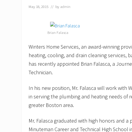
May 18, 2015
// by
admin
Brian Falasca
Winters Home Services, an award-winning provi
heating, cooling, and drain cleaning services, 
has recently appointed Brian Falasca, a Journ
Technician.
In his new position, Mr. Falasca will work with
in serving the plumbing and heating needs of 
greater Boston area.
Mr. Falasca graduated with high honors and a
Minuteman Career and Technical High School in