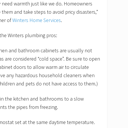
ey need warmth just like we do. Homeowners
 them and take steps to avoid pricy disasters,”
ner of
Winters Home Services
.
 the Winters plumbing pros:
chen and bathroom cabinets are usually not
as are considered “cold space”. Be sure to open
inet doors to allow warm air to circulate
ove any hazardous household cleaners when
hildren and pets do not have access to them.)
 in the kitchen and bathrooms to a slow
ents the pipes from freezing.
rmostat set at the same daytime temperature.