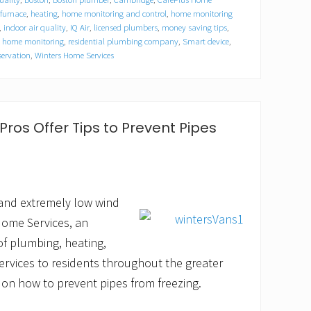
furnace
,
heating
,
home monitoring and control
,
home monitoring
,
indoor air quality
,
IQ Air
,
licensed plumbers
,
money saving tips
,
e home monitoring
,
residential plumbing company
,
Smart device
,
servation
,
Winters Home Services
ros Offer Tips to Prevent Pipes
 and extremely low wind
 Home Services, an
of plumbing, heating,
services to residents throughout the greater
 on how to prevent pipes from freezing.