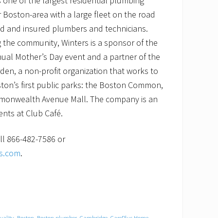
 one of the largest residential plumbing
 Boston-area with a large fleet on the road
nsed and insured plumbers and technicians.
 the community, Winters is a sponsor of the
ual Mother’s Day event and a partner of the
rden, a non-profit organization that works to
ton’s first public parks: the Boston Common,
monwealth Avenue Mall. The company is an
nts at Club Café.
ll 866-482-7586 or
es.com
.
quality
,
Boston
,
Boston plumber
,
Cambridge
,
CarePlus Home