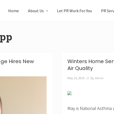
Home
About Us
Let PR Work For You
PR Serv
app
dge Hires New
Winters Home Serv
Air Quality
May 13, 2015
// by
admin
May is National Asthma 