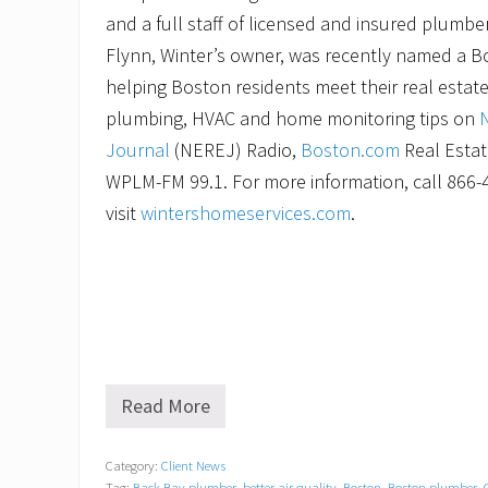
and a full staff of licensed and insured plumbe
Flynn, Winter’s owner, was recently named a B
helping Boston residents meet their real estat
plumbing, HVAC and home monitoring tips on
Journal
(NEREJ) Radio,
Boston.com
Real Estat
WPLM-FM 99.1. For more information, call 866-
visit
wintershomeservices.com
.
Read More
W
i
n
Category:
Client News
t
Tag:
Back Bay plumber
,
better air quality
,
Boston
,
Boston plumber
,