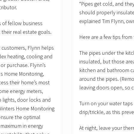
t
“Pipes get cold, and th
o
ributor.
should properly insulate
I
m
explained Tim Flynn, ow
s of fellow business
p
r
their real estate goals.
o
Here are a few tips from
v
e
y customers, Flynn helps
I
The pipes under the kit
n
ex heating, cooling and
d
insulated, but those are
 or purchase. Flynn’s
o
kitchen and bathroom cab
o
us Home Monitoring,
r
around the pipes. (Rem
ess their home’s most
A
leaving doors open, so c
i
home energy meters,
r
Q
lights, door locks and
Turn on your water taps
u
 Winters Home Monitoring
a
drip/trickle, as this prev
l
nsure the optimal
i
t
e maximum in energy
At night, leave your the
y