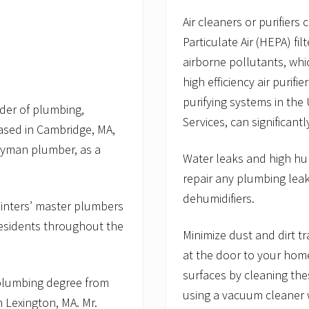
Air cleaners or purifiers
Particulate Air (HEPA) fi
airborne pollutants, whic
high efficiency air purifi
purifying systems in the
der of plumbing,
Services, can significantl
based in Cambridge, MA,
eyman plumber, as a
Water leaks and high hu
repair any plumbing lea
dehumidifiers.
 Winters’ master plumbers
residents throughout the
Minimize dust and dirt 
at the door to your home
surfaces by cleaning th
 plumbing degree from
using a vacuum cleaner w
 Lexington, MA. Mr.