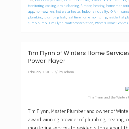
e
r
Monitoring
,
cooling
,
drain cleaning
,
furnace
,
heating
,
home monitorin
s
app
,
homeowners
,
hot water heater
,
indoor air quality
,
IQ Air
,
licens
H
plumbing
,
plumbing leak
,
real time home monitoring
,
residential 
o
sump pump
,
Tim Flynn
,
water conservation
,
Winters Home Services
m
e
S
e
r
Tim Flynn of Winters Home Servic
v
i
Power Player
c
e
February 9, 2015
// by
admin
s
o
f
C
a
Tim Flynn and the Winters
m
b
r
Tim Flynn, Master Plumber and owner of Winte
i
award-winning provider of plumbing, heating, 
d
g
monitoring services to residents throughout th