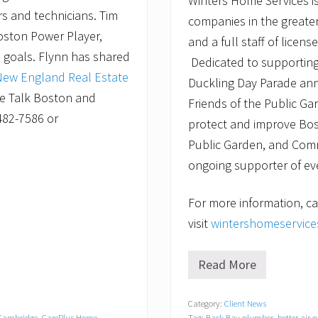
Winters Home Services is
rs and technicians. Tim
companies in the greater
oston Power Player,
and a full staff of lice
e goals. Flynn has shared
Dedicated to supporting
New England Real Estate
Duckling Day Parade ann
e Talk Boston and
Friends of the Public Ga
482-7586 or
protect and improve Bos
Public Garden, and Com
ongoing supporter of eve
For more information, ca
visit
wintershomeservic
Read More
W
i
n
Category:
Client News
t
Cambridge
,
CarePlus Home
Tag:
Back Bay plumber
,
better air 