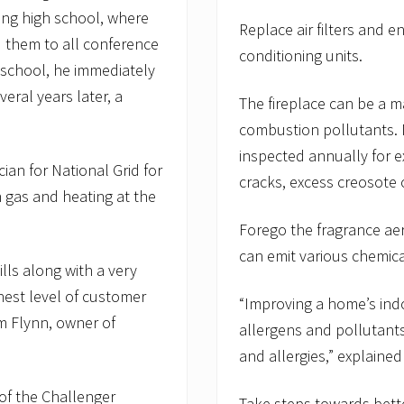
ring high school, where
Replace air filters and e
d them to all conference
conditioning units.
 school, he immediately
ral years later, a
The fireplace can be a 
combustion pollutants. 
inspected annually for e
ian for National Grid for
cracks, excess creosote
n gas and heating at the
Forego the fragrance aer
can emit various chemical
lls along with a very
hest level of customer
“Improving a home’s indo
im Flynn, owner of
allergens and pollutant
and allergies,” explained
 of the Challenger
Take steps towards bette