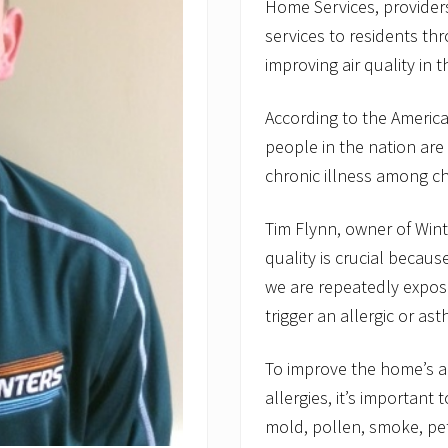
Home Services, providers
services to residents thr
improving air quality in 
According to the America
people in the nation are 
chronic illness among ch
Tim Flynn, owner of Wint
quality is crucial becau
we are repeatedly expose
trigger an allergic or ast
To improve the home’s ai
allergies, it’s important
mold, pollen, smoke, pet