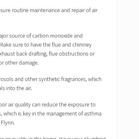
nsure routine maintenance and repair of air
major source of carbon monoxide and
Make sure to have the flue and chimney
xhaust back drafting, flue obstructions or
 or other damage.
osols and other synthetic fragrances, which
s into the air.
or air quality can reduce the exposure to
s, which is key in the management of asthma
 Flynn.
r air quality in the home. Have your plumbing,