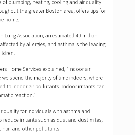
 of plumbing, heating, cooling and air quality
oughout the greater Boston area, offers tips for
the home.
n Lung Association, an estimated 40 million
affected by allergies, and asthma is the leading
ildren.
ers Home Services explained, “Indoor air
se we spend the majority of time indoors, where
d to indoor air pollutants. Indoor irritants can
hmatic reaction.”
r quality for individuals with asthma and
 to reduce irritants such as dust and dust mites,
 hair and other pollutants.