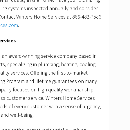
oning systems inspected annually and consider
r. Contact Winters Home Services at 866-482-7586
ices.com
.
ervices
s an award-winning service company based in
, specializing in plumbing, heating, cooling,
lity services. Offering the first-to-market
ng Program and lifetime guarantees on many
company focuses on high quality workmanship
ass customer service. Winters Home Services
needs of every customer with a sense of urgency,
 and well-being.