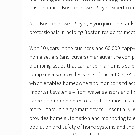
e
H
has become a Boston Power Player expert cont
i
r
As a Boston Power Player, Flynn joins the rank
e
s
professionals in helping Boston residents meet 
N
e
w
With 20 years in the business and 60,000 happ
T
e
home sellers (and buyers) maneuver the compl
c
plumbing issues that can arise in a home’s sale
h
n
company also provides state-of-the-art CarePl
i
which enables homeowners to monitor and acc
c
i
important systems – from water sensors and 
a
n
carbon monoxide detectors and thermostats to 
more – through any Smart device. Essentially,
provides home automation and monitoring to e
operation and safety of home systems and th