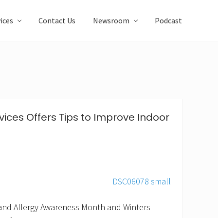
ices
Contact Us
Newsroom
Podcast
ices Offers Tips to Improve Indoor
and Allergy Awareness Month and Winters