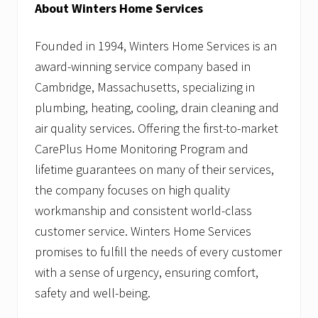
About Winters Home Services
Founded in 1994, Winters Home Services is an
award-winning service company based in
Cambridge, Massachusetts, specializing in
plumbing, heating, cooling, drain cleaning and
air quality services. Offering the first-to-market
CarePlus Home Monitoring Program and
lifetime guarantees on many of their services,
the company focuses on high quality
workmanship and consistent world-class
customer service. Winters Home Services
promises to fulfill the needs of every customer
with a sense of urgency, ensuring comfort,
safety and well-being.