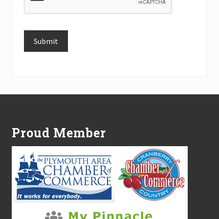
Submit
Alternative:
Footer
Proud Member