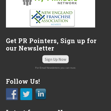
Get PR Pointers, Sign up for
our Newsletter
Sign Up Now
For Email Newsletters you can trust.
Follow Us!