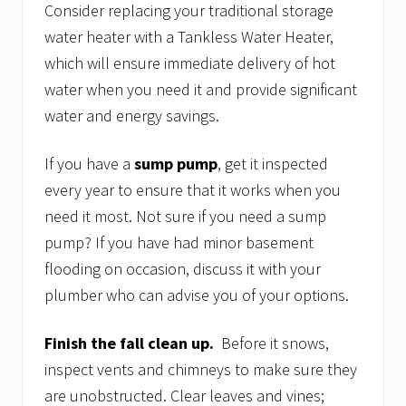
Consider replacing your traditional storage
water heater with a Tankless Water Heater,
which will ensure immediate delivery of hot
water when you need it and provide significant
water and energy savings.
If you have a
sump pump
, get it inspected
every year to ensure that it works when you
need it most. Not sure if you need a sump
pump? If you have had minor basement
flooding on occasion, discuss it with your
plumber who can advise you of your options.
Finish the fall clean up.
Before it snows,
inspect vents and chimneys to make sure they
are unobstructed. Clear leaves and vines;