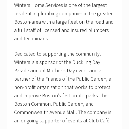
Winters Home Services is one of the largest
residential plumbing companies in the greater
Boston-area with a large fleet on the road and
a full staff of licensed and insured plumbers
and technicians.
Dedicated to supporting the community,
Winters is a sponsor of the Duckling Day
Parade annual Mother’s Day event and a
partner of the Friends of the Public Garden, a
non-profit organization that works to protect
and improve Boston’s first public parks: the
Boston Common, Public Garden, and
Commonwealth Avenue Mall. The company is
an ongoing supporter of events at Club Café.