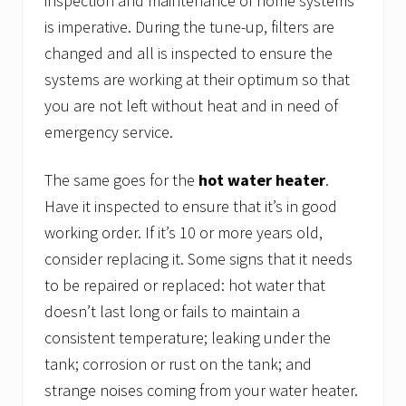
inspection and maintenance of home systems
is imperative. During the tune-up, filters are
changed and all is inspected to ensure the
systems are working at their optimum so that
you are not left without heat and in need of
emergency service.
The same goes for the
hot water heater
.
Have it inspected to ensure that it’s in good
working order. If it’s 10 or more years old,
consider replacing it. Some signs that it needs
to be repaired or replaced: hot water that
doesn’t last long or fails to maintain a
consistent temperature; leaking under the
tank; corrosion or rust on the tank; and
strange noises coming from your water heater.