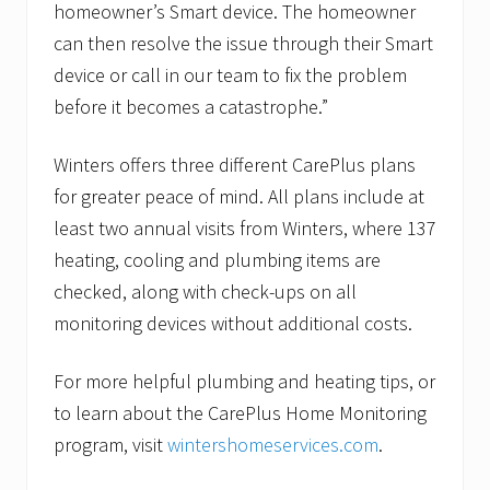
homeowner’s Smart device. The homeowner
can then resolve the issue through their Smart
device or call in our team to fix the problem
before it becomes a catastrophe.”
Winters offers three different CarePlus plans
for greater peace of mind. All plans include at
least two annual visits from Winters, where 137
heating, cooling and plumbing items are
checked, along with check-ups on all
monitoring devices without additional costs.
For more helpful plumbing and heating tips, or
to learn about the CarePlus Home Monitoring
program, visit
wintershomeservices.com
.