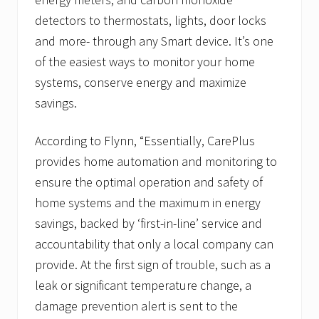
detectors to thermostats, lights, door locks
and more- through any Smart device. It’s one
of the easiest ways to monitor your home
systems, conserve energy and maximize
savings.
According to Flynn, “Essentially, CarePlus
provides home automation and monitoring to
ensure the optimal operation and safety of
home systems and the maximum in energy
savings, backed by ‘first-in-line’ service and
accountability that only a local company can
provide. At the first sign of trouble, such as a
leak or significant temperature change, a
damage prevention alert is sent to the