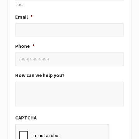
Last
Email
*
Phone
*
How can we help you?
CAPTCHA