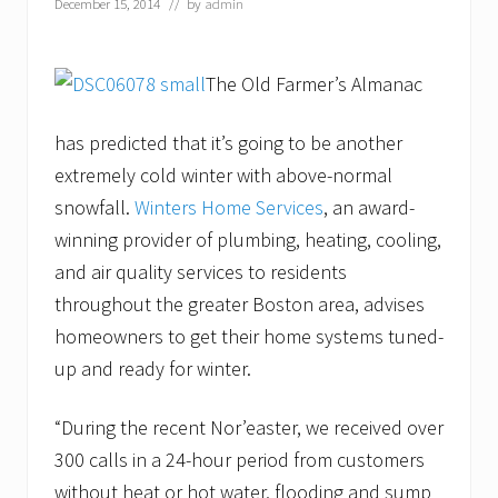
December 15, 2014
// by
admin
The Old Farmer’s Almanac
has predicted that it’s going to be another
extremely cold winter with above-normal
snowfall.
Winters Home Services
, an award-
winning provider of plumbing, heating, cooling,
and air quality services to residents
throughout the greater Boston area, advises
homeowners to get their home systems tuned-
up and ready for winter.
“During the recent Nor’easter, we received over
300 calls in a 24-hour period from customers
without heat or hot water, flooding and sump