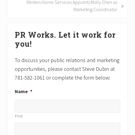
i
N
Winters Home Services Appoints Molly Chen as
»
o
e
Marketing Coordinator
u
x
s
t
Primary
P
P
PR Works. Let it work for
Sidebar
o
o
you!
s
s
t
t
:
:
To discuss your public relations and marketing
opportunities, please contact Steve Dubin at
781-582-1061 or complete the form below:
Name
*
First