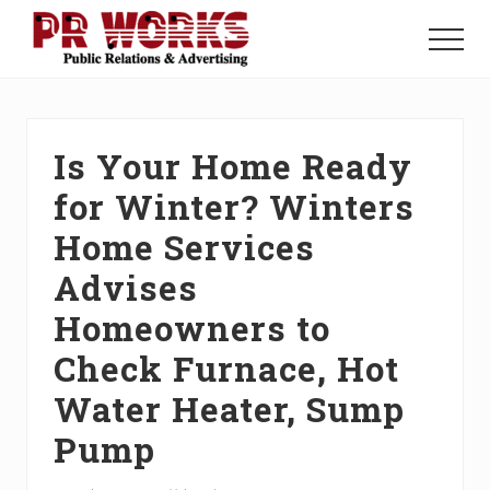
Menu
Skip
Skip
Skip
to
to
to
Menu
main
primary
footer
Unleash
content
sidebar
the
Power
of
Is Your Home Ready
The
Press
for Winter? Winters
Home Services
Advises
Homeowners to
Check Furnace, Hot
Water Heater, Sump
Pump