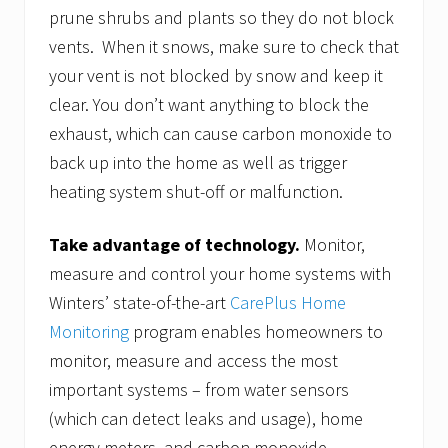
prune shrubs and plants so they do not block
vents. When it snows, make sure to check that
your vent is not blocked by snow and keep it
clear. You don’t want anything to block the
exhaust, which can cause carbon monoxide to
back up into the home as well as trigger
heating system shut-off or malfunction.
Take advantage of technology.
Monitor,
measure and control your home systems with
Winters’ state-of-the-art
CarePlus Home
Monitoring
program enables homeowners to
monitor, measure and access the most
important systems – from water sensors
(which can detect leaks and usage), home
energy meters, and carbon monoxide