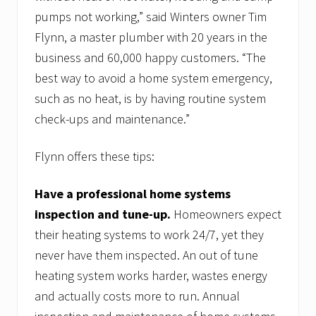
pumps not working,” said Winters owner Tim
Flynn, a master plumber with 20 years in the
business and 60,000 happy customers. “The
best way to avoid a home system emergency,
such as no heat, is by having routine system
check-ups and maintenance.”
Flynn offers these tips:
Have a professional home systems
inspection and tune-up.
Homeowners expect
their heating systems to work 24/7, yet they
never have them inspected. An out of tune
heating system works harder, wastes energy
and actually costs more to run. Annual