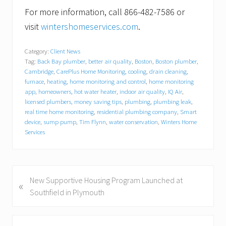
For more information, call 866-482-7586 or
visit
wintershomeservices.com
.
Category:
Client News
Tag:
Back Bay plumber
,
better air quality
,
Boston
,
Boston plumber
,
Cambridge
,
CarePlus Home Monitoring
,
cooling
,
drain cleaning
,
furnace
,
heating
,
home monitoring and control
,
home monitoring
app
,
homeowners
,
hot water heater
,
indoor air quality
,
IQ Air
,
licensed plumbers
,
money saving tips
,
plumbing
,
plumbing leak
,
real time home monitoring
,
residential plumbing company
,
Smart
device
,
sump pump
,
Tim Flynn
,
water conservation
,
Winters Home
Services
P
New Supportive Housing Program Launched at
«
r
Southfield in Plymouth
e
v