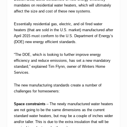
mandates on residential water heaters, which will ultimately
affect the size and cost of these new systems.
Essentially residential gas, electric, and oil fired water
heaters (that are sold in the U.S. market) manufactured after
April 2015 must conform to the U.S. Department of Energy’s
(DOE) new energy efficient standards.
“The DOE, which is looking to further improve energy
efficiency and reduce emissions, has set a new mandatory
standard,” explained Tim Flynn, owner of Winters Home
Services.
The new manufacturing standards create a number of
challenges for homeowners:
Space constraints
– The newly manufactured water heaters
are not going to be the same dimensions as the current
standard water heaters, but may be a couple of inches wider
and/or taller. This is due to the extra insulation that will be