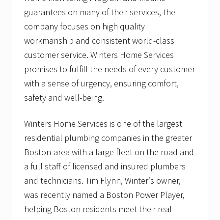
guarantees on many of their services, the
company focuses on high quality
workmanship and consistent world-class
customer service. Winters Home Services
promises to fulfill the needs of every customer
with a sense of urgency, ensuring comfort,
safety and well-being.
Winters Home Services is one of the largest
residential plumbing companies in the greater
Boston-area with a large fleet on the road and
a full staff of licensed and insured plumbers
and technicians. Tim Flynn, Winter’s owner,
was recently named a Boston Power Player,
helping Boston residents meet their real