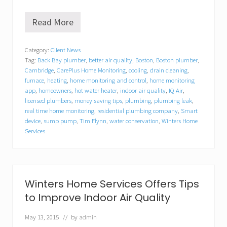
Read More
W
i
n
Category:
Client News
t
Tag:
Back Bay plumber
,
better air quality
,
Boston
,
Boston plumber
,
e
r
Cambridge
,
CarePlus Home Monitoring
,
cooling
,
drain cleaning
,
s
furnace
,
heating
,
home monitoring and control
,
home monitoring
H
app
,
homeowners
,
hot water heater
,
indoor air quality
,
IQ Air
,
o
licensed plumbers
,
money saving tips
,
plumbing
,
plumbing leak
,
m
real time home monitoring
,
residential plumbing company
,
Smart
e
device
,
sump pump
,
Tim Flynn
,
water conservation
,
Winters Home
S
Services
e
r
v
i
c
e
Winters Home Services Offers Tips
s
to Improve Indoor Air Quality
o
f
C
May 13, 2015
// by
admin
a