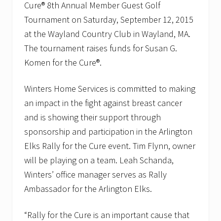
g
Cure®
8th Annual Member Guest Golf
e
s
Tournament on Saturday, September 12, 2015
H
at the Wayland Country Club in Wayland, MA.
o
m
The tournament raises funds for Susan G.
e
Komen for the Cure®.
o
w
n
Winters Home Services is committed to making
e
r
an impact in the fight against breast cancer
s
t
and is showing their support through
o
sponsorship and participation in the Arlington
C
o
Elks Rally for the Cure event. Tim Flynn, owner
n
will be playing on a team. Leah Schanda,
s
i
Winters’ office manager serves as Rally
d
e
Ambassador for the Arlington Elks.
r
W
a
“Rally for the Cure is an important cause that