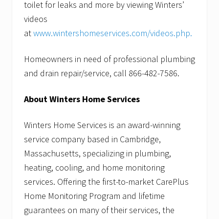
toilet for leaks and more by viewing Winters’
videos
at
www.wintershomeservices.com/videos.php.
Homeowners in need of professional plumbing
and drain repair/service, call 866-482-7586.
About Winters Home Services
Winters Home Services is an award-winning
service company based in Cambridge,
Massachusetts, specializing in plumbing,
heating, cooling, and home monitoring
services. Offering the first-to-market CarePlus
Home Monitoring Program and lifetime
guarantees on many of their services, the