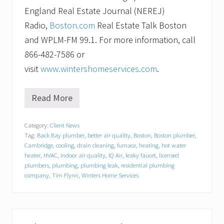
England Real Estate Journal (NEREJ)
Radio,
Boston.com
Real Estate Talk Boston
and WPLM-FM 99.1. For more information, call
866-482-7586 or
visit
www.wintershomeservices.com
.
Read More
W
i
n
Category:
Client News
t
Tag:
Back Bay plumber
,
better air quality
,
Boston
,
Boston plumber
,
e
r
Cambridge
,
cooling
,
drain cleaning
,
furnace
,
heating
,
hot water
s
heater
,
HVAC
,
indoor air quality
,
IQ Air
,
leaky faucet
,
licensed
H
plumbers
,
plumbing
,
plumbing leak
,
residential plumbing
o
company
,
Tim Flynn
,
Winters Home Services
m
e
S
e
r