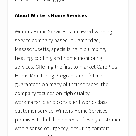
About Winters Home Services
Winters Home Services is an award-winning
service company based in Cambridge,
Massachusetts, specializing in plumbing,
heating, cooling, and home monitoring
services. Offering the first-to-market CarePlus
Home Monitoring Program and lifetime
guarantees on many of their services, the
company focuses on high quality
workmanship and consistent world-class
customer service. Winters Home Services
promises to fulfill the needs of every customer
with a sense of urgency, ensuring comfort,