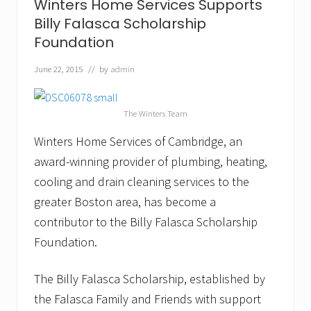
Winters Home Services Supports
v
i
Billy Falasca Scholarship
c
Foundation
e
s
O
June 22, 2015
// by
admin
f
f
e
The Winters Team
r
s
Winters Home Services of Cambridge, an
H
o
award-winning provider of plumbing, heating,
m
e
cooling and drain cleaning services to the
o
greater Boston area, has become a
w
n
contributor to the Billy Falasca Scholarship
e
Foundation.
r
s
H
The Billy Falasca Scholarship, established by
e
l
the Falasca Family and Friends with support
p