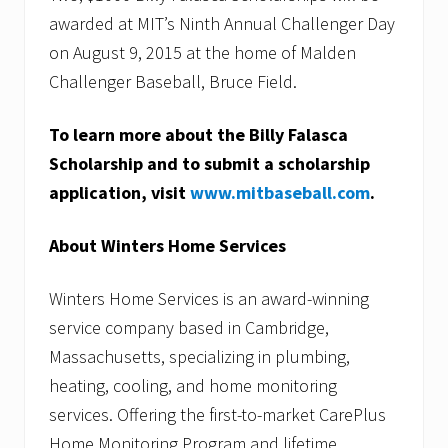
awarded at MIT’s Ninth Annual Challenger Day
on August 9, 2015 at the home of Malden
Challenger Baseball, Bruce Field.
To learn more about the Billy Falasca
Scholarship and to submit a scholarship
application, visit
www.mitbaseball.com
.
About Winters Home Services
Winters Home Services is an award-winning
service company based in Cambridge,
Massachusetts, specializing in plumbing,
heating, cooling, and home monitoring
services. Offering the first-to-market CarePlus
Home Monitoring Program and lifetime