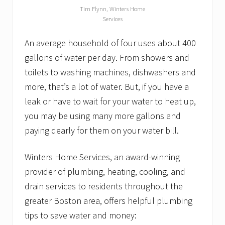
n
Tim Flynn, Winters Home
g
Services
t
o
n
An average household of four uses about 400
E
gallons of water per day. From showers and
l
k
toilets to washing machines, dishwashers and
s
more, that’s a lot of water. But, if you have a
G
o
leak or have to wait for your water to heat up,
l
f
you may be using many more gallons and
T
paying dearly for them on your water bill.
o
u
r
Winters Home Services, an award-winning
n
a
provider of plumbing, heating, cooling, and
m
drain services to residents throughout the
e
n
greater Boston area, offers helpful plumbing
t
tips to save water and money: