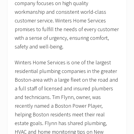
company focuses on high quality
workmanship and consistent world-class
customer service. Winters Home Services
promises to fulfill the needs of every customer
with a sense of urgency, ensuring comfort,
safety and well-being.
Winters Home Services is one of the largest
residential plumbing companies in the greater
Boston-area with a large fleet on the road and
a full staff of licensed and insured plumbers
and technicians. Tim Flynn, owner, was
recently named a Boston Power Player,
helping Boston residents meet their real
estate goals. Flynn has shared plumbing,
HVAC and home monitoring tips on New