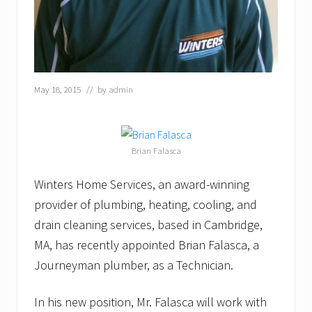
l
a
s
c
a
S
c
May 18, 2015
// by
admin
h
o
l
a
r
Brian Falasca
s
h
Winters Home Services, an award-winning
i
p
provider of plumbing, heating, cooling, and
F
o
drain cleaning services, based in Cambridge,
u
MA, has recently appointed Brian Falasca, a
n
d
Journeyman plumber, as a Technician.
a
t
i
In his new position, Mr. Falasca will work with
o