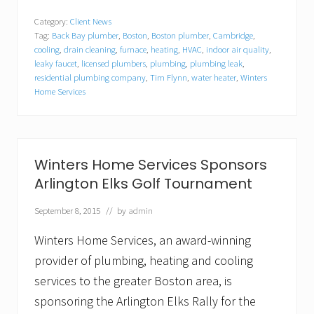
i
n
Category:
Client News
t
Tag:
Back Bay plumber
,
Boston
,
Boston plumber
,
Cambridge
,
e
r
cooling
,
drain cleaning
,
furnace
,
heating
,
HVAC
,
indoor air quality
,
s
leaky faucet
,
licensed plumbers
,
plumbing
,
plumbing leak
,
H
residential plumbing company
,
Tim Flynn
,
water heater
,
Winters
o
Home Services
m
e
S
e
r
Winters Home Services Sponsors
v
i
Arlington Elks Golf Tournament
c
e
September 8, 2015
// by
admin
s
E
Winters Home Services, an award-winning
n
c
provider of plumbing, heating and cooling
o
u
services to the greater Boston area, is
r
sponsoring the Arlington Elks Rally for the
a