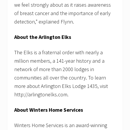
t
we feel strongly about as it raises awareness
e
r
of breast cancer and the importance of early
H
detection,” explained Flynn.
e
a
t
About the Arlington Elks
e
r
R
The Elks is a fraternal order with nearly a
e
p
million members, a 141-year history and a
l
network of more than 2000 lodges in
a
c
communities all over the country. To learn
e
m
more about Arlington Elks Lodge 1435, visit
e
http://arlingtonelks.com.
n
t
P
About Winters Home Services
r
i
o
Winters Home Services is an award-winning
r