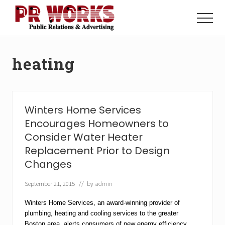
Menu
Skip
Skip
to
to
Menu
main
footer
Unleash
content
the
Power
heating
of
The
Press
Winters Home Services
Encourages Homeowners to
Consider Water Heater
Replacement Prior to Design
Changes
September 21, 2015
// by
admin
Winters Home Services, an award-winning provider of
plumbing, heating and cooling services to the greater
Boston area, alerts consumers of new energy efficiency