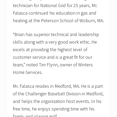
technician for National Grid for 25 years, Mr.
Falasca continued his education in gas and
heating at the Peterson School of Woburn, MA.
“Brian has superior technical and leadership
skills along with a very good work ethic. He
excels at providing the highest level of
customer service and is a great fit for our
team,” noted Tim Flynn, owner of Winters
Home Services.
Mr. Falasca resides in Medford, MA. He is a part
of the Challenger Baseball Division in Medford,
and helps the organization host events. In his
free time, he enjoys spending time with his
family and playing golf.