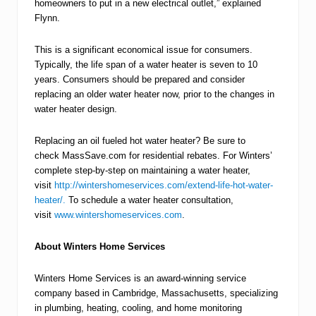
homeowners to put in a new electrical outlet,” explained
Flynn.
This is a significant economical issue for consumers.
Typically, the life span of a water heater is seven to 10
years. Consumers should be prepared and consider
replacing an older water heater now, prior to the changes in
water heater design.
Replacing an oil fueled hot water heater? Be sure to
check MassSave.com for residential rebates. For Winters’
complete step-by-step on maintaining a water heater,
visit
http://wintershomeservices.com/extend-life-hot-water-
heater/.
To schedule a water heater consultation,
visit
www.wintershomeservices.com
.
About Winters Home Services
Winters Home Services is an award-winning service
company based in Cambridge, Massachusetts, specializing
in plumbing, heating, cooling, and home monitoring