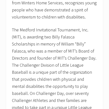
f
from Winters Home Services, recognizes young
u
people who have demonstrated a spirit of
l
P
volunteerism to children with disabilities.
l
u
m
The Medford Invitational Tournament, Inc.
b
(MIT), is awarding two Billy Falasca
i
n
Scholarships in memory of William “Billy”
g
T
Falasca, who was a member of MIT’s Board of
i
Directors and founder of MIT’s Challenger Day.
p
s
The Challenger Division of Little League
t
Baseball is a unique part of the organization
o
S
that provides children with physical and
a
v
mental disabilities the opportunity to play
e
baseball. On Challenger Day, over seventy
W
a
Challenger Athletes and their families are
t
e
invited to take part in a unique Little League