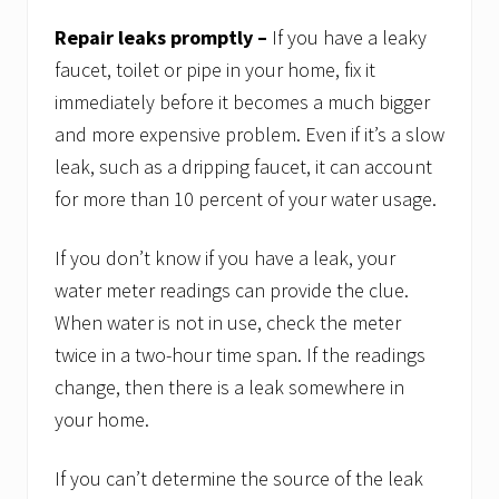
Repair leaks promptly –
If you have a leaky
faucet, toilet or pipe in your home, fix it
immediately before it becomes a much bigger
and more expensive problem. Even if it’s a slow
leak, such as a dripping faucet, it can account
for more than 10 percent of your water usage.
If you don’t know if you have a leak, your
water meter readings can provide the clue.
When water is not in use, check the meter
twice in a two-hour time span. If the readings
change, then there is a leak somewhere in
your home.
If you can’t determine the source of the leak