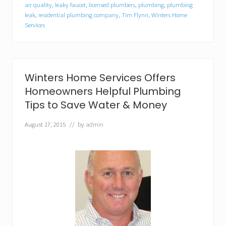
s
air quality
,
leaky faucet
,
licensed plumbers
,
plumbing
,
plumbing
H
leak
,
residential plumbing company
,
Tim Flynn
,
Winters Home
o
Services
m
e
S
e
r
Winters Home Services Offers
v
i
Homeowners Helpful Plumbing
c
Tips to Save Water & Money
e
s
S
August 17, 2015
// by
admin
p
o
n
s
o
r
s
A
r
l
i