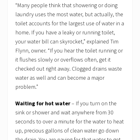
“Many people think that showering or doing
laundry uses the most water, but actually, the
toilet accounts for the largest use of water in a
home. If you have a leaky or running toilet,
your water bill can skyrocket,” explained Tim
Flynn, owner. “If you hear the toilet running or
it flushes slowly or overflows often, get it
checked out right away. Clogged drains waste
water as well and can become a major
problem.”
Waiting for hot water
– If you turn on the
sink or shower and wait anywhere from 30
seconds to over a minute for the water to heat
up, precious gallons of clean water go down
the drain. You are paying for that water to get