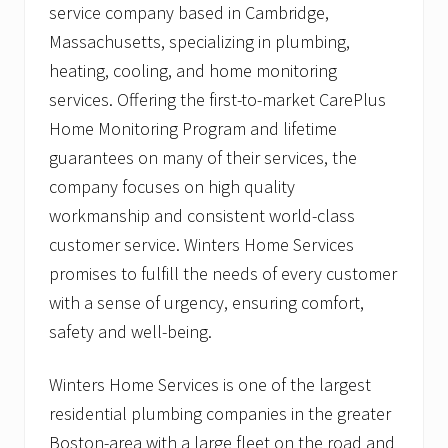
t
service company based in Cambridge,
o
Massachusetts, specializing in plumbing,
D
e
heating, cooling, and home monitoring
s
i
services. Offering the first-to-market CarePlus
g
Home Monitoring Program and lifetime
n
C
guarantees on many of their services, the
h
company focuses on high quality
a
n
workmanship and consistent world-class
g
e
customer service. Winters Home Services
s
promises to fulfill the needs of every customer
with a sense of urgency, ensuring comfort,
safety and well-being.
Winters Home Services is one of the largest
residential plumbing companies in the greater
Boston-area with a large fleet on the road and