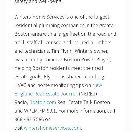
safety and well-being.
Winters Home Services is one of the largest
residential plumbing companies in the greater
Boston-area with a large fleet on the road and
a full staff of licensed and insured plumbers
and technicians. Tim Flynn, Winter’s owner,
was recently named a Boston Power Player,
helping Boston residents meet their real
estate goals. Flynn has shared plumbing,
HVAC and home monitoring tips on
New
England Real Estate Journal
(NEREJ)
Radio,
Boston.com
Real Estate Talk Boston
and WPLM-FM 99.1. For more information, call
866-482-7586 or
visit
wintershomeservices.com
.