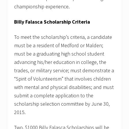
r
championship experience.
&
M
o
Billy Falasca Scholarship Criteria
n
e
y
To meet the scholarship’s criteria, a candidate
must be a resident of Medford or Malden;
must be a graduating high school student
advancing his/her education in college, the
trades, or military service; must demonstrate a
“Spirit of Volunteerism” that involves children
with mental and physical disabilities; and must
submit a complete application to the
scholarship selection committee by June 30,
2015.
Two, $1000 Billy Falasca Scholarships will be