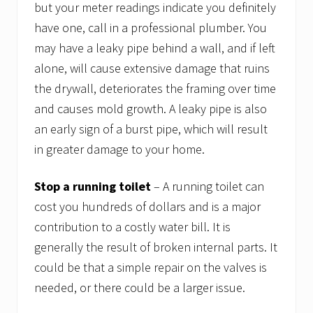
but your meter readings indicate you definitely
have one, call in a professional plumber. You
may have a leaky pipe behind a wall, and if left
alone, will cause extensive damage that ruins
the drywall, deteriorates the framing over time
and causes mold growth. A leaky pipe is also
an early sign of a burst pipe, which will result
in greater damage to your home.
Stop a running toilet
– A running toilet can
cost you hundreds of dollars and is a major
contribution to a costly water bill. It is
generally the result of broken internal parts. It
could be that a simple repair on the valves is
needed, or there could be a larger issue.