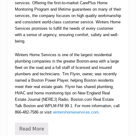
services. Offering the first-to-market CarePlus Home
Monitoring Program and lifetime guarantees on many of their
services, the company focuses on high quality workmanship
and consistent world-class customer service. Winters Home
Services promises to fulfill the needs of every customer
with a sense of urgency, ensuring comfort, safety and well-
being.
Winters Home Services is one of the largest residential
plumbing companies in the greater Boston-area with a large
fleet on the road and a full staff of licensed and insured
plumbers and technicians. Tim Flynn, owner, was recently
named a Boston Power Player, helping Boston residents
meet their real estate goals. Flynn has shared plumbing,
HVAC and home monitoring tips on New England Real
Estate Journal (NEREJ) Radio, Boston.com Real Estate
Talk Boston and WPLM-FM 99.1. For more information, call
866-482-7586 or visit
wintershomeservices.com
.
Read More
W