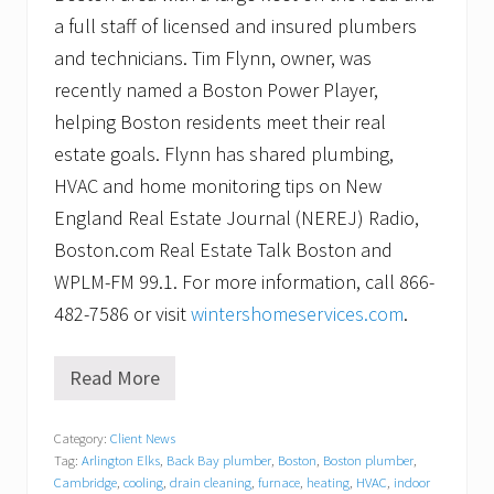
a full staff of licensed and insured plumbers
and technicians. Tim Flynn, owner, was
recently named a Boston Power Player,
helping Boston residents meet their real
estate goals. Flynn has shared plumbing,
HVAC and home monitoring tips on New
England Real Estate Journal (NEREJ) Radio,
Boston.com Real Estate Talk Boston and
WPLM-FM 99.1. For more information, call 866-
482-7586 or visit
wintershomeservices.com
.
Read More
W
i
n
Category:
Client News
t
Tag:
Arlington Elks
,
Back Bay plumber
,
Boston
,
Boston plumber
,
e
r
Cambridge
,
cooling
,
drain cleaning
,
furnace
,
heating
,
HVAC
,
indoor