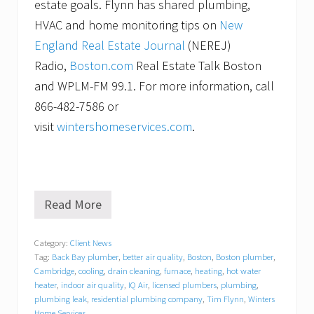
estate goals. Flynn has shared plumbing,
HVAC and home monitoring tips on
New
England Real Estate Journal
(NEREJ)
Radio,
Boston.com
Real Estate Talk Boston
and WPLM-FM 99.1. For more information, call
866-482-7586 or
visit
wintershomeservices.com
.
Read More
W
i
n
Category:
Client News
t
Tag:
Back Bay plumber
,
better air quality
,
Boston
,
Boston plumber
,
e
r
Cambridge
,
cooling
,
drain cleaning
,
furnace
,
heating
,
hot water
s
heater
,
indoor air quality
,
IQ Air
,
licensed plumbers
,
plumbing
,
H
plumbing leak
,
residential plumbing company
,
Tim Flynn
,
Winters
o
Home Services