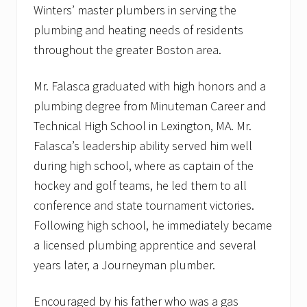
Winters’ master plumbers in serving the
n
plumbing and heating needs of residents
throughout the greater Boston area.
Mr. Falasca graduated with high honors and a
plumbing degree from Minuteman Career and
Technical High School in Lexington, MA. Mr.
Falasca’s leadership ability served him well
during high school, where as captain of the
hockey and golf teams, he led them to all
conference and state tournament victories.
Following high school, he immediately became
a licensed plumbing apprentice and several
years later, a Journeyman plumber.
Encouraged by his father who was a gas