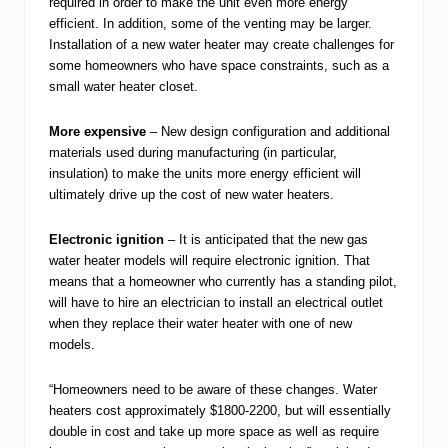
required in order to make the unit even more energy
efficient. In addition, some of the venting may be larger.
Installation of a new water heater may create challenges for
some homeowners who have space constraints, such as a
small water heater closet.
More expensive
– New design configuration and additional
materials used during manufacturing (in particular,
insulation) to make the units more energy efficient will
ultimately drive up the cost of new water heaters.
Electronic ignition
– It is anticipated that the new gas
water heater models will require electronic ignition. That
means that a homeowner who currently has a standing pilot,
will have to hire an electrician to install an electrical outlet
when they replace their water heater with one of new
models.
“Homeowners need to be aware of these changes. Water
heaters cost approximately $1800-2200, but will essentially
double in cost and take up more space as well as require