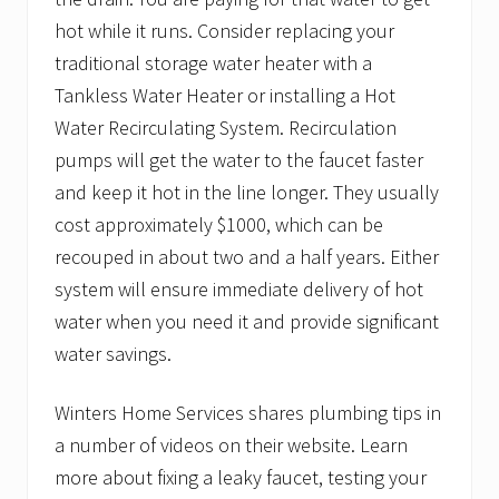
hot while it runs. Consider replacing your
traditional storage water heater with a
Tankless Water Heater or installing a Hot
Water Recirculating System. Recirculation
pumps will get the water to the faucet faster
and keep it hot in the line longer. They usually
cost approximately $1000, which can be
recouped in about two and a half years. Either
system will ensure immediate delivery of hot
water when you need it and provide significant
water savings.
Winters Home Services shares plumbing tips in
a number of videos on their website. Learn
more about fixing a leaky faucet, testing your