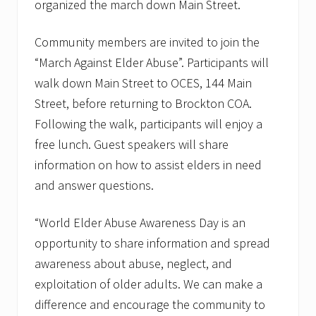
i
organized the march down Main Street.
g
h
t
Community members are invited to join the
t
“March Against Elder Abuse”. Participants will
h
e
walk down Main Street to OCES, 144 Main
M
Street, before returning to Brockton COA.
a
s
Following the walk, participants will enjoy a
s
H
free lunch. Guest speakers will share
o
information on how to assist elders in need
m
e
and answer questions.
C
a
r
“World Elder Abuse Awareness Day is an
e
opportunity to share information and spread
A
n
awareness about abuse, neglect, and
n
u
exploitation of older adults. We can make a
a
difference and encourage the community to
l