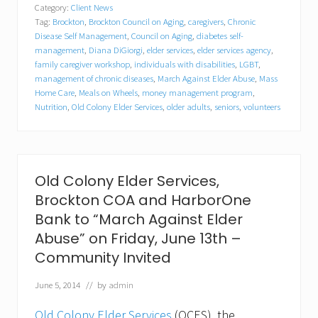
Category:
Client News
g
Tag:
Brockton
,
Brockton Council on Aging
,
caregivers
,
Chronic
r
e
Disease Self Management
,
Council on Aging
,
diabetes self-
s
management
,
Diana DiGiorgi
,
elder services
,
elder services agency
,
s
family caregiver workshop
,
individuals with disabilities
,
LGBT
,
w
management of chronic diseases
,
March Against Elder Abuse
,
Mass
o
Home Care
,
Meals on Wheels
,
money management program
,
m
Nutrition
,
Old Colony Elder Services
,
older adults
,
seniors
,
volunteers
a
n
K
a
t
h
Old Colony Elder Services,
e
Brockton COA and HarborOne
r
i
Bank to “March Against Elder
n
Abuse” on Friday, June 13th –
e
C
Community Invited
l
a
June 5, 2014
// by
admin
r
k
Old Colony Elder Services
(OCES), the