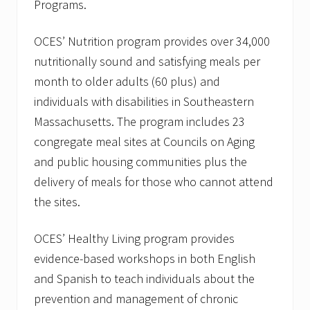
M
Programs.
a
r
c
OCES’ Nutrition program provides over 34,000
h
nutritionally sound and satisfying meals per
A
g
month to older adults (60 plus) and
a
individuals with disabilities in Southeastern
i
n
Massachusetts. The program includes 23
s
t
congregate meal sites at Councils on Aging
E
and public housing communities plus the
l
d
delivery of meals for those who cannot attend
e
r
the sites.
A
b
OCES’ Healthy Living program provides
u
s
evidence-based workshops in both English
e
”
and Spanish to teach individuals about the
o
prevention and management of chronic
n