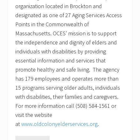
organization located in Brockton and
designated as one of 27 Aging Services Access
Points in the Commonwealth of
Massachusetts. OCES’ mission is to support
the independence and dignity of elders and
individuals with disabilities by providing
essential information and services that
promote healthy and safe living. The agency
has 179 employees and operates more than
15 programs serving older adults, individuals
with disabilities, their families and caregivers.
For more information call (508) 584-1561 or
visit the website
at
www.oldcolonyelderservices.org
.