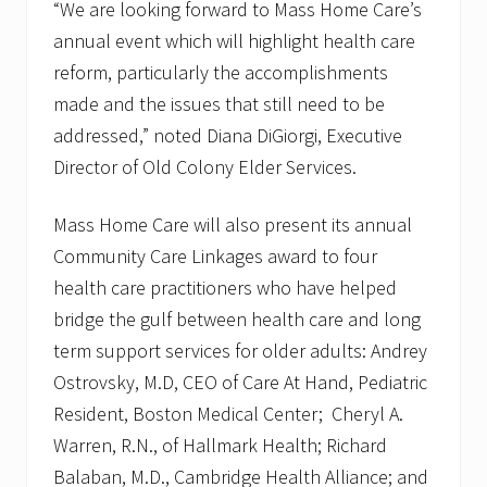
“We are looking forward to Mass Home Care’s
annual event which will highlight health care
reform, particularly the accomplishments
made and the issues that still need to be
addressed,” noted Diana DiGiorgi, Executive
Director of Old Colony Elder Services.
Mass Home Care will also present its annual
Community Care Linkages award to four
health care practitioners who have helped
bridge the gulf between health care and long
term support services for older adults: Andrey
Ostrovsky, M.D, CEO of Care At Hand, Pediatric
Resident, Boston Medical Center; Cheryl A.
Warren, R.N., of Hallmark Health; Richard
Balaban, M.D., Cambridge Health Alliance; and