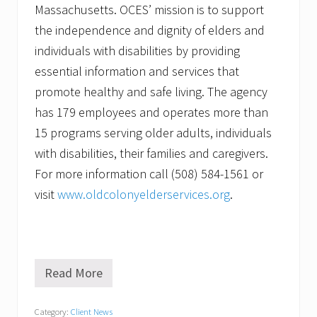
Massachusetts. OCES’ mission is to support
the independence and dignity of elders and
individuals with disabilities by providing
essential information and services that
promote healthy and safe living. The agency
has 179 employees and operates more than
15 programs serving older adults, individuals
with disabilities, their families and caregivers.
For more information call (508) 584-1561 or
visit
www.oldcolonyelderservices.org
.
Read More
O
l
d
Category:
Client News
C