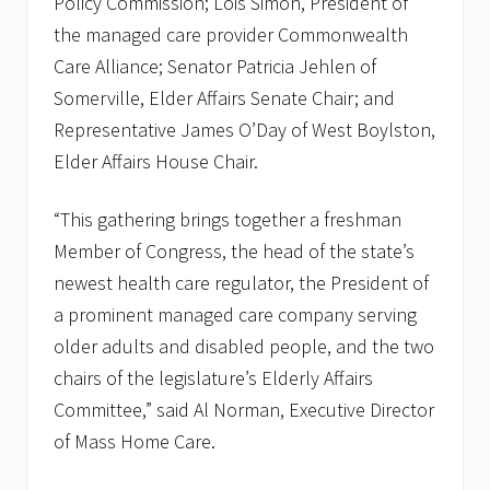
Policy Commission; Lois Simon, President of
the managed care provider Commonwealth
Care Alliance; Senator Patricia Jehlen of
Somerville, Elder Affairs Senate Chair; and
Representative James O’Day of West Boylston,
Elder Affairs House Chair.
“This gathering brings together a freshman
Member of Congress, the head of the state’s
newest health care regulator, the President of
a prominent managed care company serving
older adults and disabled people, and the two
chairs of the legislature’s Elderly Affairs
Committee,” said Al Norman, Executive Director
of Mass Home Care.