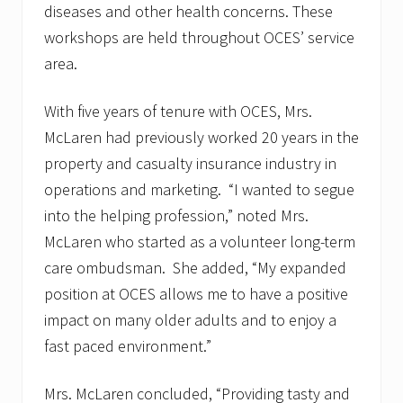
F
diseases and other health concerns. These
r
i
workshops are held throughout OCES’ service
d
area.
a
y
,
With five years of tenure with OCES, Mrs.
J
u
McLaren had previously worked 20 years in the
n
property and casualty insurance industry in
e
1
operations and marketing. “I wanted to segue
3
t
into the helping profession,” noted Mrs.
h
McLaren who started as a volunteer long-term
–
C
care ombudsman. She added, “My expanded
o
position at OCES allows me to have a positive
m
m
impact on many older adults and to enjoy a
u
n
fast paced environment.”
i
t
y
Mrs. McLaren concluded, “Providing tasty and