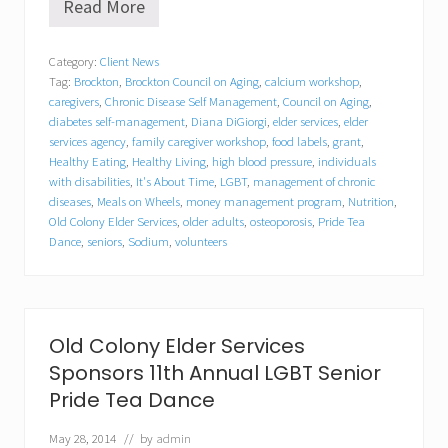
Read More
C
h
r
Category:
Client News
i
Tag:
Brockton
,
Brockton Council on Aging
,
calcium workshop
,
s
t
caregivers
,
Chronic Disease Self Management
,
Council on Aging
,
i
diabetes self-management
,
Diana DiGiorgi
,
elder services
,
elder
n
services agency
,
family caregiver workshop
,
food labels
,
grant
,
e
Healthy Eating
,
Healthy Living
,
high blood pressure
,
individuals
M
with disabilities
,
It's About Time
,
LGBT
,
management of chronic
c
diseases
,
Meals on Wheels
,
money management program
,
Nutrition
,
L
Old Colony Elder Services
,
older adults
,
osteoporosis
,
Pride Tea
a
Dance
,
seniors
,
Sodium
,
volunteers
r
e
n
n
a
m
Old Colony Elder Services
e
Sponsors 11th Annual LGBT Senior
d
C
Pride Tea Dance
o
m
May 28, 2014
// by
admin
m