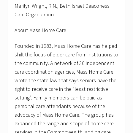
Marilyn Wright, R.N., Beth Israel Deaconess
Care Organization.
About Mass Home Care
Founded in 1983, Mass Home Care has helped
shift the focus of elder care from institutions to
the community. A network of 30 independent
care coordination agencies, Mass Home Care
wrote the state law that says seniors have the
right to receive care in the “least restrictive
setting”. Family members can be paid as
personal care attendants because of the
advocacy of Mass Home Care. The group has
expanded the range and scope of home care
services in the Commonwealth, adding care