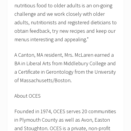
I
nutritious food to older adults is an on-going
n
v
challenge and we work closely with older
i
adults, nutritionists and registered dieticians to
t
e
obtain feedback, try new recipes and keep our
d
menus interesting and appealing.”
A Canton, MA resident, Mrs. McLaren earned a
BA in Liberal Arts from Middlebury College and
a Certificate in Gerontology from the University
of Massachusetts/Boston.
About OCES
Founded in 1974, OCES serves 20 communities
in Plymouth County as well as Avon, Easton
and Stoughton. OCES is a private, non-profit