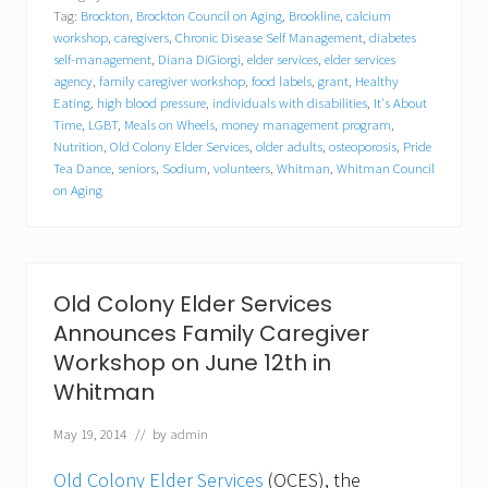
C
Tag:
Brockton
,
Brockton Council on Aging
,
Brookline
,
calcium
o
l
workshop
,
caregivers
,
Chronic Disease Self Management
,
diabetes
o
self-management
,
Diana DiGiorgi
,
elder services
,
elder services
n
agency
,
family caregiver workshop
,
food labels
,
grant
,
Healthy
y
Eating
,
high blood pressure
,
individuals with disabilities
,
It's About
E
Time
,
LGBT
,
Meals on Wheels
,
money management program
,
l
Nutrition
,
Old Colony Elder Services
,
older adults
,
osteoporosis
,
Pride
d
Tea Dance
,
seniors
,
Sodium
,
volunteers
,
Whitman
,
Whitman Council
e
on Aging
r
S
e
r
v
i
Old Colony Elder Services
c
Announces Family Caregiver
e
s
Workshop on June 12th in
S
Whitman
p
o
n
May 19, 2014
// by
admin
s
o
Old Colony Elder Services
(OCES), the