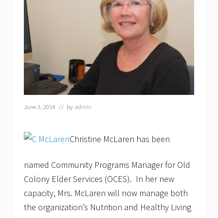
t
o
n
C
O
A
a
n
d
H
a
r
b
June 3, 2014
// by
admin
o
r
O
Christine McLaren has been
n
e
B
named Community Programs Manager for Old
a
n
Colony Elder Services (OCES). In her new
k
capacity, Mrs. McLaren will now manage both
t
o
the organization’s Nutrition and Healthy Living
“