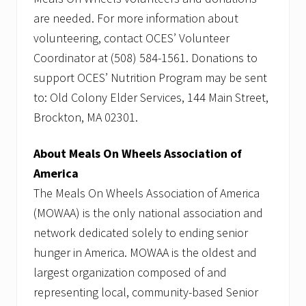
are needed. For more information about
volunteering, contact OCES’ Volunteer
Coordinator at (508) 584-1561. Donations to
support OCES’ Nutrition Program may be sent
to: Old Colony Elder Services, 144 Main Street,
Brockton, MA 02301.
About Meals On Wheels Association of
America
The Meals On Wheels Association of America
(MOWAA) is the only national association and
network dedicated solely to ending senior
hunger in America. MOWAA is the oldest and
largest organization composed of and
representing local, community-based Senior