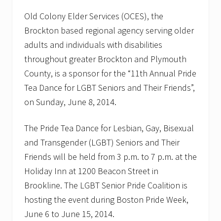
u
Old Colony Elder Services (OCES), the
n
i
Brockton based regional agency serving older
t
y
adults and individuals with disabilities
P
throughout greater Brockton and Plymouth
r
o
County, is a sponsor for the “11th Annual Pride
g
Tea Dance for LGBT Seniors and Their Friends”,
r
a
on Sunday, June 8, 2014.
m
s
M
The Pride Tea Dance for Lesbian, Gay, Bisexual
a
n
and Transgender (LGBT) Seniors and Their
a
Friends will be held from 3 p.m. to 7 p.m. at the
g
e
Holiday Inn at 1200 Beacon Street in
r
Brookline. The LGBT Senior Pride Coalition is
f
o
hosting the event during Boston Pride Week,
r
O
June 6 to June 15, 2014.