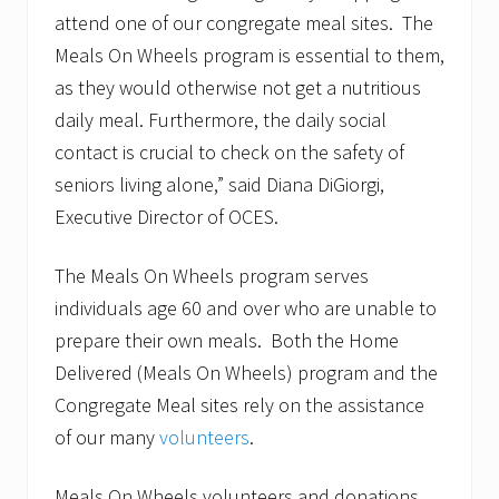
attend one of our congregate meal sites. The
Meals On Wheels program is essential to them,
as they would otherwise not get a nutritious
daily meal. Furthermore, the daily social
contact is crucial to check on the safety of
seniors living alone,” said Diana DiGiorgi,
Executive Director of OCES.
The Meals On Wheels program serves
individuals age 60 and over who are unable to
prepare their own meals. Both the Home
Delivered (Meals On Wheels) program and the
Congregate Meal sites rely on the assistance
of our many
volunteers
.
Meals On Wheels volunteers and donations