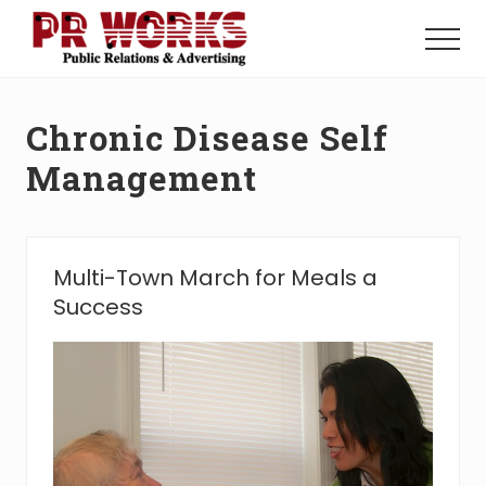
Menu
Skip
Skip
to
to
Menu
main
footer
Unleash
content
the
Power
Chronic Disease Self
of
The
Management
Press
Multi-Town March for Meals a
Success