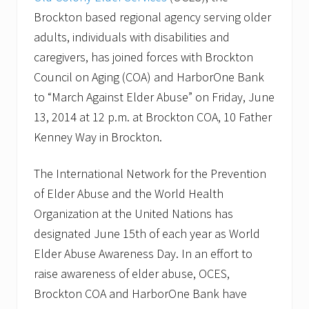
a
n
Brockton based regional agency serving older
d
adults, individuals with disabilities and
H
e
caregivers, has joined forces with Brockton
a
l
Council on Aging (COA) and HarborOne Bank
t
to “March Against Elder Abuse” on Friday, June
h
C
13, 2014 at 12 p.m. at Brockton COA, 10 Father
a
Kenney Way in Brockton.
r
e
L
The International Network for the Prevention
e
a
of Elder Abuse and the World Health
d
e
Organization at the United Nations has
r
designated June 15th of each year as World
s
H
Elder Abuse Awareness Day. In an effort to
i
raise awareness of elder abuse, OCES,
g
h
Brockton COA and HarborOne Bank have
l