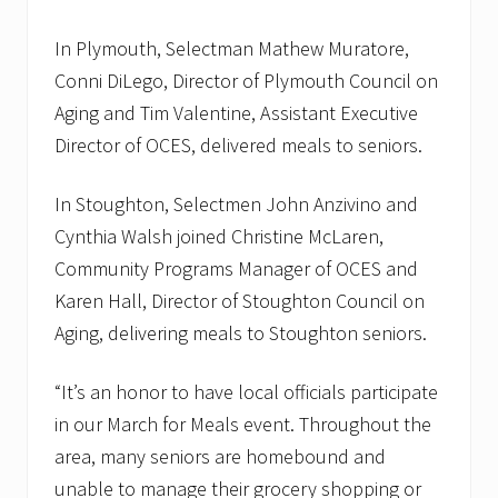
In Plymouth, Selectman Mathew Muratore,
Conni DiLego, Director of Plymouth Council on
Aging and Tim Valentine, Assistant Executive
Director of OCES, delivered meals to seniors.
In Stoughton, Selectmen John Anzivino and
Cynthia Walsh joined Christine McLaren,
Community Programs Manager of OCES and
Karen Hall, Director of Stoughton Council on
Aging, delivering meals to Stoughton seniors.
“It’s an honor to have local officials participate
in our March for Meals event. Throughout the
area, many seniors are homebound and
unable to manage their grocery shopping or