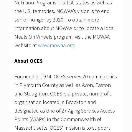
Nutrition Programs in all 50 states as well as
the U.S. territories. MOWAA’s vision is to end
senior hunger by 2020. To obtain more
information about MOWAA or to locate a local
Meals On Wheels program, visit the MOWAA
website at
www.mowaa.org
.
About OCES
Founded in 1974, OCES serves 20 communities
in Plymouth County as well as Avon, Easton
and Stoughton. OCES is a private, non-profit
organization located in Brockton and
designated as one of 27 Aging Services Access
Points (ASAPs) in the Commonwealth of
Massachusetts. OCES’ mission is to support