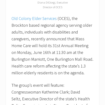
Diana DiGiorgi, Executive
Director of OCES
Old Colony Elder Services
(OCES), the
Brockton based regional agency serving older
adults, individuals with disabilities and
caregivers, recently announced that Mass
Home Care will hold its 31st Annual Meeting
on Monday, June 16th at 11:30 am at the
Burlington Marriott, One Burlington Mall Road.
Health care reform affecting the state’s 1.3
million elderly residents is on the agenda.
The group’s event will feature:
Congresswoman Katherine Clark; David
Seltz, Executive Director of the state’s Health