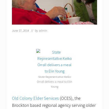
June 17, 2014
// by
admin
State Representative Keiko
Orrall delivers a meal to Elin
Young
Old Colony Elder Services
(OCES), the
Brockton based regional agency serving older