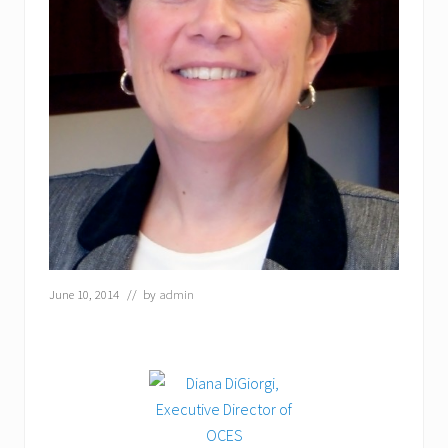
June 10, 2014
// by
admin