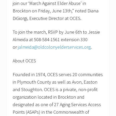
E
join our ‘March Against Elder Abuse’ in
v
e
Brockton on Friday, June 13th,” noted Diana
n
DiGiorgi, Executive Director at OCES.
t
To join the march, RSVP by June 6th to Jessie
Almeida at 508-584-1561 extension 330
or
jalmeida@oldcolonyelderservices.org
.
About OCES
Founded in 1974, OCES serves 20 communities
in Plymouth County as well as Avon, Easton
and Stoughton. OCES is a private, non-profit
organization located in Brockton and
designated as one of 27 Aging Services Access
Points (ASAPs) in the Commonwealth of