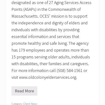
designated as one of 27 Aging Services Access
Points (ASAPs) in the Commonwealth of
Massachusetts. OCES’ mission is to support
the independence and dignity of elders and
individuals with disabilities by providing
essential information and services that
promote healthy and safe living. The agency
has 179 employees and operates more than
15 programs serving older adults, individuals
with disabilities, their families and caregivers.
For more information call (508) 584-1561 or
visit www.oldcolonyelderservices.org.
Read More
O
l
d
Category:
Client News