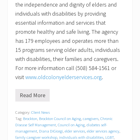
the independence and dignity of elders and
individuals with disabilities by providing
essential information and services that
promote healthy and safe living. The agency
has 179 employees and operates more than
15 programs serving older adults, individuals
with disabilities, their families and caregivers.
For more information call (508) 584-1561 or
visit
www.oldcolonyelderservices.org
.
Read More
M
u
l
Category:
Client News
t
Tag:
Brockton
,
Brockton Council on Aging
,
caregivers
,
Chronic
i
-
Disease Self Management
,
Council on Aging
,
diabetes self-
T
management
,
Diana DiGiorgi
,
elder services
,
elder services agency
,
o
family caregiver workshop
,
individuals with disabilities
,
LGBT
,