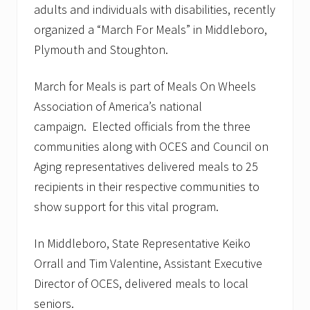
adults and individuals with disabilities, recently
organized a “March For Meals” in Middleboro,
Plymouth and Stoughton.
March for Meals is part of Meals On Wheels
Association of America’s national
campaign. Elected officials from the three
communities along with OCES and Council on
Aging representatives delivered meals to 25
recipients in their respective communities to
show support for this vital program.
In Middleboro, State Representative Keiko
Orrall and Tim Valentine, Assistant Executive
Director of OCES, delivered meals to local
seniors.