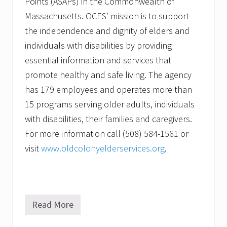
Points (ASAPs) in the Commonwealth of
Massachusetts. OCES’ mission is to support
the independence and dignity of elders and
individuals with disabilities by providing
essential information and services that
promote healthy and safe living. The agency
has 179 employees and operates more than
15 programs serving older adults, individuals
with disabilities, their families and caregivers.
For more information call (508) 584-1561 or
visit
www.oldcolonyelderservices.org
.
Read More
C
o
n