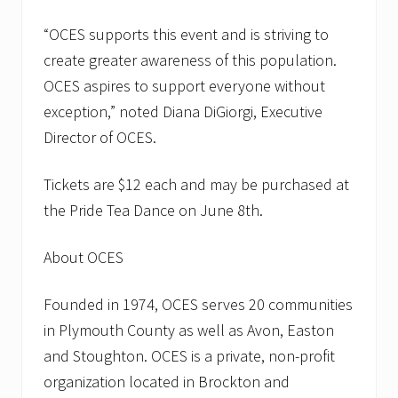
l
d
C
“OCES supports this event and is striving to
o
create greater awareness of this population.
l
o
OCES aspires to support everyone without
n
exception,” noted Diana DiGiorgi, Executive
y
E
Director of OCES.
l
d
e
Tickets are $12 each and may be purchased at
r
S
the Pride Tea Dance on June 8th.
e
r
v
About OCES
i
c
e
Founded in 1974, OCES serves 20 communities
s
in Plymouth County as well as Avon, Easton
and Stoughton. OCES is a private, non-profit
organization located in Brockton and