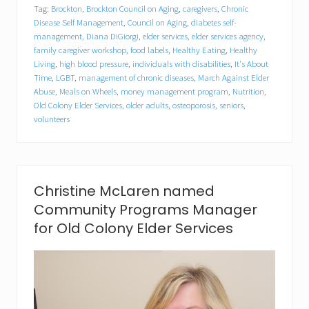
Tag:
Brockton
,
Brockton Council on Aging
,
caregivers
,
Chronic
o
l
Disease Self Management
,
Council on Aging
,
diabetes self-
o
management
,
Diana DiGiorgi
,
elder services
,
elder services agency
,
n
family caregiver workshop
,
food labels
,
Healthy Eating
,
Healthy
y
Living
,
high blood pressure
,
individuals with disabilities
,
It's About
E
Time
,
LGBT
,
management of chronic diseases
,
March Against Elder
l
Abuse
,
Meals on Wheels
,
money management program
,
Nutrition
,
d
Old Colony Elder Services
,
older adults
,
osteoporosis
,
seniors
,
e
volunteers
r
S
e
r
v
i
Christine McLaren named
c
Community Programs Manager
e
s
for Old Colony Elder Services
,
B
r
o
c
k