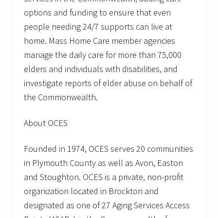
options and funding to ensure that even
people needing 24/7 supports can live at
home. Mass Home Care member agencies
manage the daily care for more than 75,000
elders and individuals with disabilities, and
investigate reports of elder abuse on behalf of
the Commonwealth.
About OCES
Founded in 1974, OCES serves 20 communities
in Plymouth County as well as Avon, Easton
and Stoughton. OCES is a private, non-profit
organization located in Brockton and
designated as one of 27 Aging Services Access