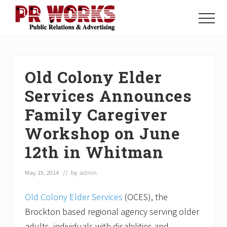
Menu
Skip
Skip
Skip
to
to
to
Menu
main
primary
footer
Unleash
content
sidebar
the
Power
of
Old Colony Elder
The
Press
Services Announces
Family Caregiver
Workshop on June
12th in Whitman
May 19, 2014
// by
admin
Old Colony Elder Services
(OCES), the
Brockton based regional agency serving older
adults, individuals with disabilities and