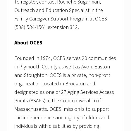
To register, contact Rochelle Sugarman,
Outreach and Education Specialist in the
Family Caregiver Support Program at OCES
(508) 584-1561 extension 312.
About OCES
Founded in 1974, OCES serves 20 communities
in Plymouth County as well as Avon, Easton
and Stoughton. OCES is a private, non-profit
organization located in Brockton and
designated as one of 27 Aging Services Access
Points (ASAPs) in the Commonwealth of
Massachusetts. OCES’ mission is to support
the independence and dignity of elders and
individuals with disabilities by providing