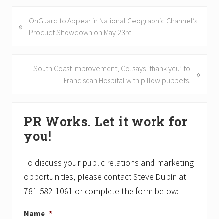
P
OnGuard to Appear in National Geographic Channel’s
«
r
Product Showdown on May 23rd
e
v
i
N
South Coast Improvement, Co. says ‘thank you’ to
»
o
e
Franciscan Hospital with pillow puppets.
u
x
s
t
Primary
P
P
PR Works. Let it work for
Sidebar
o
o
you!
s
s
t
t
:
:
To discuss your public relations and marketing
opportunities, please contact Steve Dubin at
781-582-1061 or complete the form below:
Name
*