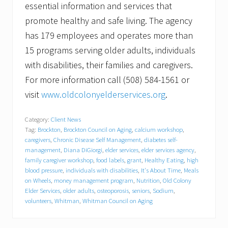
essential information and services that
promote healthy and safe living. The agency
has 179 employees and operates more than
15 programs serving older adults, individuals
with disabilities, their families and caregivers.
For more information call (508) 584-1561 or
visit
www.oldcolonyelderservices.org
.
Category:
Client News
Tag:
Brockton
,
Brockton Council on Aging
,
calcium workshop
,
caregivers
,
Chronic Disease Self Management
,
diabetes self-
management
,
Diana DiGiorgi
,
elder services
,
elder services agency
,
family caregiver workshop
,
food labels
,
grant
,
Healthy Eating
,
high
blood pressure
,
individuals with disabilities
,
It's About Time
,
Meals
on Wheels
,
money management program
,
Nutrition
,
Old Colony
Elder Services
,
older adults
,
osteoporosis
,
seniors
,
Sodium
,
volunteers
,
Whitman
,
Whitman Council on Aging