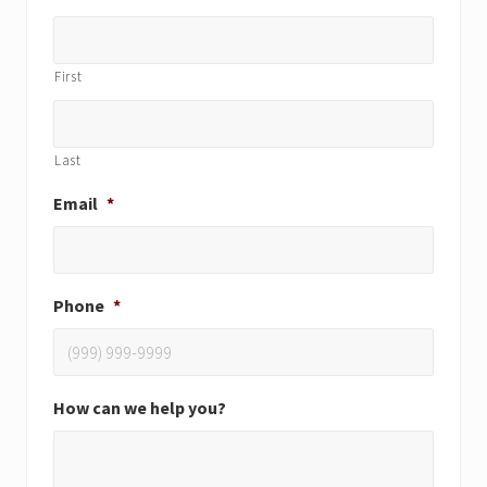
First
Last
Email
*
Phone
*
How can we help you?