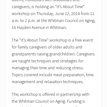
caregivers, is holding an “It’s About Time”
workshop on Thursday, June 12, 2014 from 11
a.m. to 2 p.m. at the Whitman Council on Aging,
16 Hayden Avenue in Whitman.
The “It’s About Time” workshop is a free event
for family caregivers of older adults and
grandparents raising grandchildren. Caregivers
are taught techniques and strategies for
managing their time and reducing stress.
Topics covered include meal preparation, time
management and relaxation techniques.
This workshop is offered in partnership with
the Whitman Council on Aging. Funding is