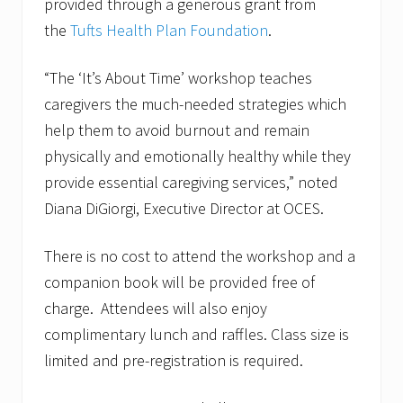
provided through a generous grant from
the
Tufts Health Plan Foundation
.
“The ‘It’s About Time’ workshop teaches
caregivers the much-needed strategies which
help them to avoid burnout and remain
physically and emotionally healthy while they
provide essential caregiving services,” noted
Diana DiGiorgi, Executive Director at OCES.
There is no cost to attend the workshop and a
companion book will be provided free of
charge. Attendees will also enjoy
complimentary lunch and raffles. Class size is
limited and pre-registration is required.