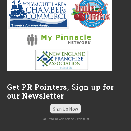
Get PR Pointers, Sign up for
our Newsletter
Sign Up Now
For Email Newsletters you can trust.