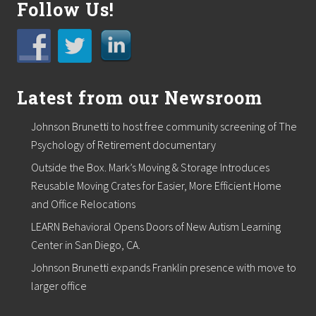
Follow Us!
Latest from our Newsroom
Johnson Brunetti to host free community screening of The
Psychology of Retirement documentary
Outside the Box. Mark’s Moving & Storage Introduces
Reusable Moving Crates for Easier, More Efficient Home
and Office Relocations
LEARN Behavioral Opens Doors of New Autism Learning
Center in San Diego, CA.
Johnson Brunetti expands Franklin presence with move to
larger office