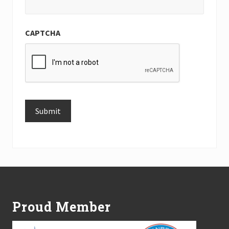
CAPTCHA
Submit
Alternative:
Footer
Proud Member