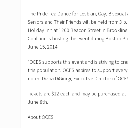
t
o
n
The Pride Tea Dance for Lesbian, Gay, Bisexua
C
O
Seniors and Their Friends will be held from 3 p.
A
Holiday Inn at 1200 Beacon Street in Brookline
a
n
Coalition is hosting the event during Boston P
d
June 15, 2014.
H
a
r
“OCES supports this event and is striving to cr
b
o
this population. OCES aspires to support every
r
O
noted Diana DiGiorgi, Executive Director of OCE
n
e
B
Tickets are $12 each and may be purchased at 
a
June 8th.
n
k
t
About OCES
o
“