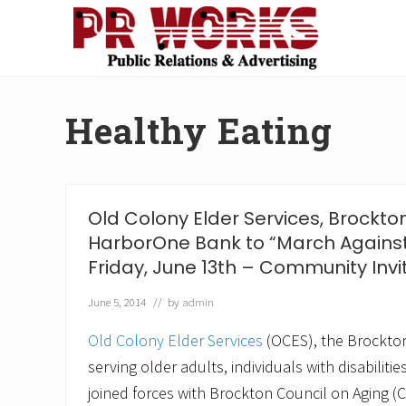
Skip
Skip
Skip
Skip
to
to
to
to
right
main
secondary
footer
Unleash
header
content
navigation
the
navigation
Power
Healthy Eating
of
The
Press
Old Colony Elder Services, Brockt
HarborOne Bank to “March Against
Friday, June 13th – Community Invi
June 5, 2014
// by
admin
Old Colony Elder Services
(OCES), the Brockto
serving older adults, individuals with disabiliti
joined forces with Brockton Council on Aging 