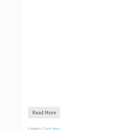
Read More
O
l
d
Category:
Client News