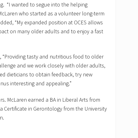
g. “I wanted to segue into the helping
 McLaren who started as a volunteer long-term
ded, “My expanded position at OCES allows
pact on many older adults and to enjoy a fast
“Providing tasty and nutritious food to older
allenge and we work closely with older adults,
red dieticians to obtain feedback, try new
nus interesting and appealing.”
rs. McLaren earned a BA in Liberal Arts from
 Certificate in Gerontology from the University
n.