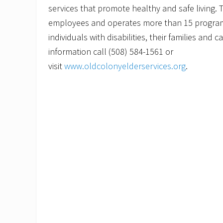
services that promote healthy and safe living.
employees and operates more than 15 programs
individuals with disabilities, their families and 
information call (508) 584-1561 or
visit
www.oldcolonyelderservices.org
.