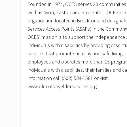
M
Founded in 1974, OCES serves 20 communities
a
r
well as Avon, Easton and Stoughton. OCES is a 
c
organization located in Brockton and designate
h
A
Services Access Points (ASAPs) in the Common
g
OCES’ mission is to support the independence a
a
i
individuals with disabilities by providing essent
n
s
services that promote healthy and safe living.
t
employees and operates more than 15 programs
E
l
individuals with disabilities, their families and 
d
e
information call (508) 584-1561 or visit
r
www.oldcolonyelderservices.org.
A
b
u
s
e
”
o
n