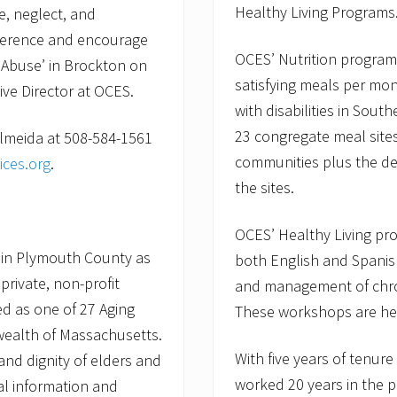
Healthy Living Programs
, neglect, and
fference and encourage
OCES’ Nutrition program
 Abuse’ in Brockton on
satisfying meals per mon
ive Director at OCES.
with disabilities in Sou
23 congregate meal sites
Almeida at 508-584-1561
communities plus the de
ices.org
.
the sites.
OCES’ Healthy Living pr
 in Plymouth County as
both English and Spanish
private, non-profit
and management of chro
d as one of 27 Aging
These workshops are hel
wealth of Massachusetts.
With five years of tenur
nd dignity of elders and
worked 20 years in the p
ial information and