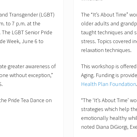
t
y
P
l and Transgender (LGBT)
The “It’s About Time” wor
r
o
m. to 7 p.m. at the
older adults and grandpa
g
. The LGBT Senior Pride
taught techniques and st
r
a
ride Week, June 6 to
stress. Topics covered 
m
relaxation techniques.
s
M
a
eate greater awareness of
This workshop is offered
n
a
one without exception,”
Aging. Funding is provi
g
e
S.
Health Plan Foundation
r
f
o
the Pride Tea Dance on
“The ‘It’s About Time’ 
r
strategies which help t
O
l
emotionally healthy while
d
noted Diana DiGiorgi, Ex
C
o