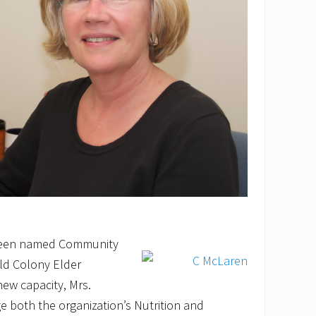
 been named Community
ld Colony Elder
new capacity, Mrs.
 both the organization’s Nutrition and