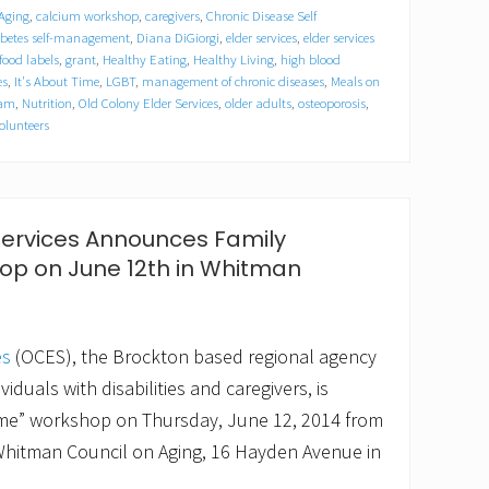
 Aging
,
calcium workshop
,
caregivers
,
Chronic Disease Self
betes self-management
,
Diana DiGiorgi
,
elder services
,
elder services
food labels
,
grant
,
Healthy Eating
,
Healthy Living
,
high blood
es
,
It's About Time
,
LGBT
,
management of chronic diseases
,
Meals on
ram
,
Nutrition
,
Old Colony Elder Services
,
older adults
,
osteoporosis
,
olunteers
Services Announces Family
op on June 12th in Whitman
es
(OCES), the Brockton based regional agency
viduals with disabilities and caregivers, is
Time” workshop on Thursday, June 12, 2014 from
 Whitman Council on Aging, 16 Hayden Avenue in