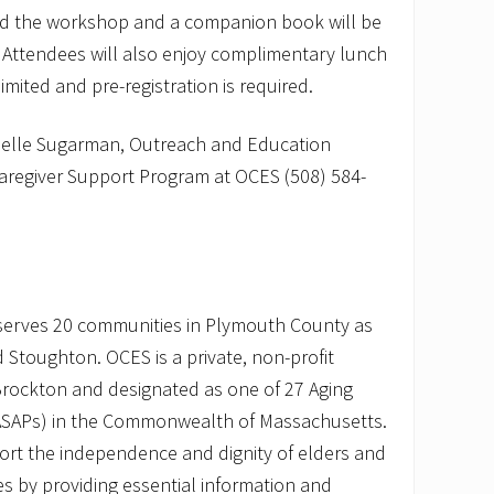
end the workshop and a companion book will be
. Attendees will also enjoy complimentary lunch
 limited and pre-registration is required.
chelle Sugarman, Outreach and Education
 Caregiver Support Program at OCES (508) 584-
serves 20 communities in Plymouth County as
 Stoughton. OCES is a private, non-profit
Brockton and designated as one of 27 Aging
(ASAPs) in the Commonwealth of Massachusetts.
ort the independence and dignity of elders and
ties by providing essential information and