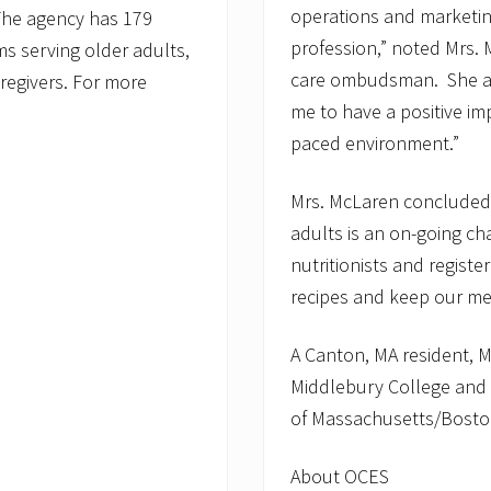
operations and marketin
 The agency has 179
profession,” noted Mrs.
 serving older adults,
care ombudsman. She ad
caregivers. For more
me to have a positive im
paced environment.”
Mrs. McLaren concluded, 
adults is an on-going ch
nutritionists and registe
recipes and keep our me
A Canton, MA resident, M
Middlebury College and a
of Massachusetts/Bosto
About OCES