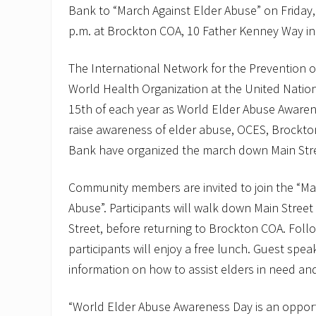
Bank to “March Against Elder Abuse” on Friday,
p.m. at Brockton COA, 10 Father Kenney Way in
The International Network for the Prevention 
World Health Organization at the United Natio
15th of each year as World Elder Abuse Awarene
raise awareness of elder abuse, OCES, Brock
Bank have organized the march down Main Str
Community members are invited to join the “Ma
Abuse”. Participants will walk down Main Stree
Street, before returning to Brockton COA. Foll
participants will enjoy a free lunch. Guest spea
information on how to assist elders in need an
“World Elder Abuse Awareness Day is an opport