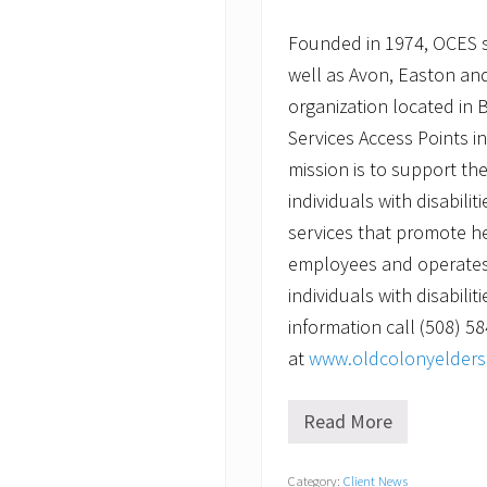
Founded in 1974, OCES 
well as Avon, Easton and
organization located in 
Services Access Points 
mission is to support th
individuals with disabili
services that promote he
employees and operates 
individuals with disabilit
information call (508) 58
at
www.oldcolonyelderse
Read More
C
h
r
Category:
Client News