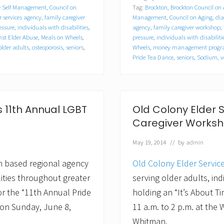
i
e Self Management
,
Council on
Tag:
Brockton
,
Brockton Council on
s
t
r services agency
,
family caregiver
Management
,
Council on Aging
,
dia
i
essure
,
individuals with disabilities
,
agency
,
family caregiver workshop
,
n
st Elder Abuse
,
Meals on Wheels
,
pressure
,
individuals with disabiliti
e
older adults
,
osteoporosis
,
seniors
,
Wheels
,
money management prog
M
Pride Tea Dance
,
seniors
,
Sodium
,
v
c
L
a
r
e
 11th Annual LGBT
Old Colony Elder 
n
n
Caregiver Worksh
a
m
May 19, 2014
// by
admin
e
d
C
n based regional agency
Old Colony Elder Servic
o
lities throughout greater
serving older adults, indi
m
m
r the “11th Annual Pride
holding an “It’s About 
u
 on Sunday, June 8,
11 a.m. to 2 p.m. at the
n
i
Whitman.