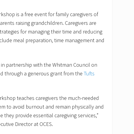
kshop is a free event for family caregivers of
rents raising grandchildren. Caregivers are
rategies for managing their time and reducing
include meal preparation, time management and
 in partnership with the Whitman Council on
ded through a generous grant from the
Tufts
.
workshop teaches caregivers the much-needed
hem to avoid burnout and remain physically and
 they provide essential caregiving services,”
ecutive Director at OCES.