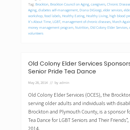
C
Tag:
Brockton
,
Brockton Council on Aging
,
caregivers
,
Chronic Diseas
o
l
Aging
,
diabetes self-management
,
Diana DiGiorgi
,
elder services
,
elde
o
workshop
,
food labels
,
Healthy Eating
,
Healthy Living
,
high blood pr
n
It's About Time
,
LGBT
,
management of chronic diseases
,
March Again
y
money management program
,
Nutrition
,
Old Colony Elder Services
,
E
volunteers
l
d
e
r
S
Old Colony Elder Services Sponsors
e
r
Senior Pride Tea Dance
v
i
May 28, 2014
// by
admin
c
e
s
Old Colony Elder Services (OCES), the Brockto
,
serving older adults and individuals with disabi
B
r
Brockton and Plymouth County, is a sponsor fo
o
Tea Dance for LGBT Seniors and Their Friends”,
c
k
2014.