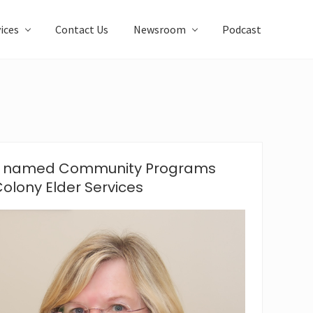
ices
Contact Us
Newsroom
Podcast
en named Community Programs
olony Elder Services