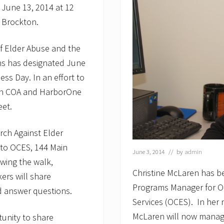
 June 13, 2014 at 12
 Brockton.
of Elder Abuse and the
ns has designated June
ss Day. In an effort to
ton COA and HarborOne
eet.
rch Against Elder
t to OCES, 144 Main
June 3, 2014
// by
admin
owing the walk,
Christine McLaren has
kers will share
Programs Manager for O
d answer questions.
Services (OCES). In her 
McLaren will now manage
unity to share