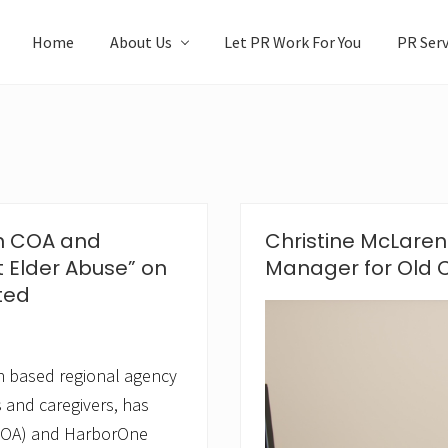
Home
About Us
Let PR Work For You
PR Serv
on COA and
Christine McLar
 Elder Abuse” on
Manager for Old C
ted
n based regional agency
es and caregivers, has
(COA) and HarborOne