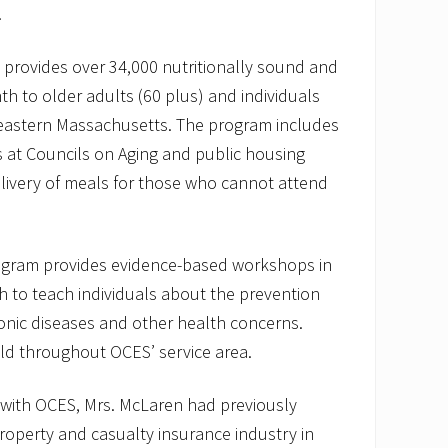
.
 provides over 34,000 nutritionally sound and
th to older adults (60 plus) and individuals
theastern Massachusetts. The program includes
 at Councils on Aging and public housing
livery of meals for those who cannot attend
ogram provides evidence-based workshops in
 to teach individuals about the prevention
nic diseases and other health concerns.
d throughout OCES’ service area.
e with OCES, Mrs. McLaren had previously
roperty and casualty insurance industry in