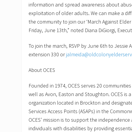
information and spread awareness about abuse
exploitation of older adults. We can make a di
the community to join our ‘March Against Elder
Friday, June 13th,” noted Diana DiGiorgi, Execut
To join the march, RSVP by June 6th to Jessie 
extension 330 or
jalmeida@oldcolonyelderserv
About OCES
Founded in 1974, OCES serves 20 communities
well as Avon, Easton and Stoughton. OCES is a 
organization located in Brockton and designate
Services Access Points (ASAPs) in the Common
OCES’ mission is to support the independence a
individuals with disabilities by providing essent