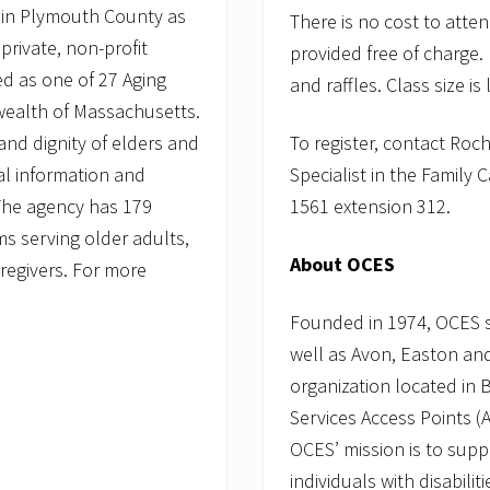
l
 in Plymouth County as
There is no cost to att
o
n
private, non-profit
provided free of charge
y
d as one of 27 Aging
E
and raffles. Class size is
l
wealth of Massachusetts.
d
nd dignity of elders and
To register, contact Ro
e
r
ial information and
Specialist in the Family
S
e
 The agency has 179
1561 extension 312.
r
 serving older adults,
v
i
About OCES
caregivers. For more
c
e
s
Founded in 1974, OCES 
well as Avon, Easton and
organization located in 
Services Access Points 
OCES’ mission is to supp
individuals with disabili