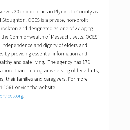
serves 20 communities in Plymouth County as
 Stoughton. OCES is a private, non-profit
Brockton and designated as one of 27 Aging
in the Commonwealth of Massachusetts. OCES’
e independence and dignity of elders and
ties by providing essential information and
althy and safe living. The agency has 179
more than 15 programs serving older adults,
ies, their families and caregivers. For more
4-1561 or visit the website
rvices.org
.