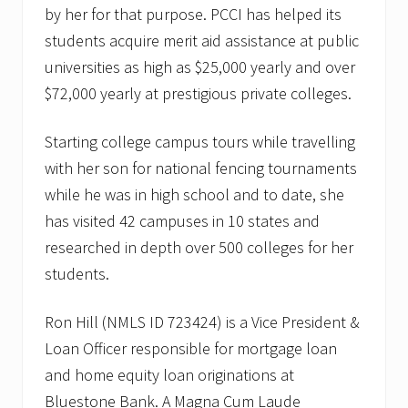
by her for that purpose. PCCI has helped its
students acquire merit aid assistance at public
universities as high as $25,000 yearly and over
$72,000 yearly at prestigious private colleges.
Starting college campus tours while travelling
with her son for national fencing tournaments
while he was in high school and to date, she
has visited 42 campuses in 10 states and
researched in depth over 500 colleges for her
students.
Ron Hill (NMLS ID 723424) is a Vice President &
Loan Officer responsible for mortgage loan
and home equity loan originations at
Bluestone Bank. A Magna Cum Laude