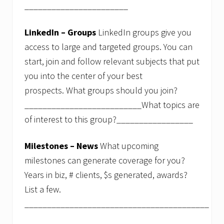
_______________________
LinkedIn – Groups
LinkedIn groups give you
access to large and targeted groups. You can
start, join and follow relevant subjects that put
you into the center of your best
prospects. What groups should you join?
__________________________What topics are
of interest to this group?_________________
Milestones – News
What upcoming
milestones can generate coverage for you?
Years in biz, # clients, $s generated, awards?
List a few.
_________________________________________