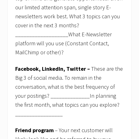
s
our limited attention span, single story E-
s
i
newsletters work best. What 3 topics can you
o
n
cover in the next 3 months?
s
___________________What E-Newsletter
.
platform will you use (Constant Contact,
MailChimp or other)?
Facebook, LinkedIn, Twitter –
These are the
Big 3 of social media. To remain in the
conversation, what is the best frequency of
your postings? ______________In planning
the first month, what topics can you explore?
_________________
Friend program
– Your next customer will