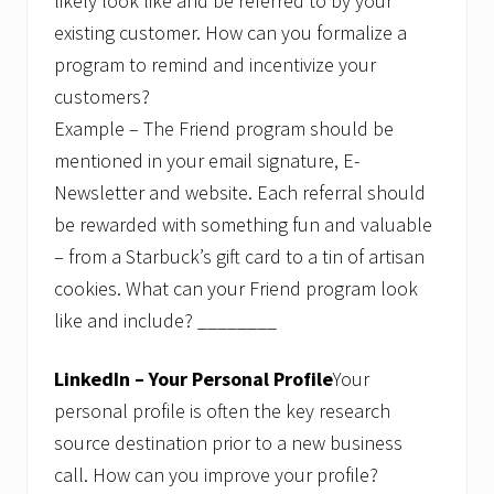
likely look like and be referred to by your
existing customer. How can you formalize a
program to remind and incentivize your
customers?
Example – The Friend program should be
mentioned in your email signature, E-
Newsletter and website. Each referral should
be rewarded with something fun and valuable
– from a Starbuck’s gift card to a tin of artisan
cookies. What can your Friend program look
like and include? ________
LinkedIn – Your Personal Profile
Your
personal profile is often the key research
source destination prior to a new business
call. How can you improve your profile?