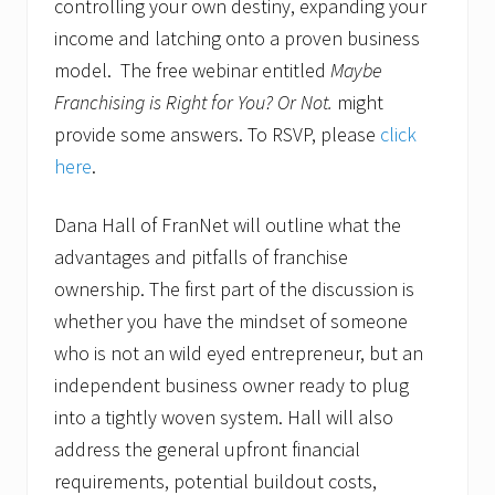
controlling your own destiny, expanding your
income and latching onto a proven business
model. The free webinar entitled
Maybe
Franchising is Right for You? Or Not.
might
provide some answers. To RSVP, please
click
here
.
Dana Hall of FranNet will outline what the
advantages and pitfalls of franchise
ownership. The first part of the discussion is
whether you have the mindset of someone
who is not an wild eyed entrepreneur, but an
independent business owner ready to plug
into a tightly woven system. Hall will also
address the general upfront financial
requirements, potential buildout costs,