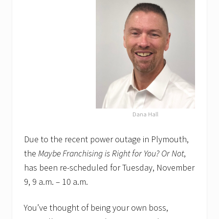
Dana Hall
Due to the recent power outage in Plymouth,
the
Maybe Franchising is Right for You? Or Not
,
has been re-scheduled for Tuesday, November
9, 9 a.m. – 10 a.m.
You’ve thought of being your own boss,