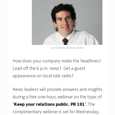
r
N
o
t
.
”
w
e
b
i
Jon Chesto,
Boston Globe
n
a
r
How does your company make the headlines?
r
Lead off the 6 p.m. news? Get a guest
e
s
appearance on local talk radio?
c
h
e
News leaders will provide answers and insights
d
during a free one-hour, webinar on the topic of
u
l
“
Keep your relations public. PR
101
”. The
e
d
complimentary webinar is set for Wednesday,