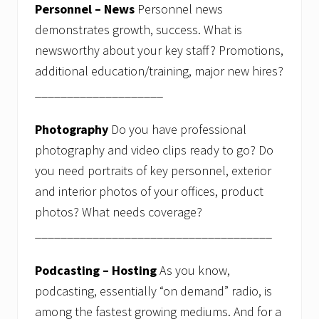
Personnel – News
Personnel news
demonstrates growth, success. What is
newsworthy about your key staff? Promotions,
additional education/training, major new hires?
____________________
Photography
Do you have professional
photography and video clips ready to go? Do
you need portraits of key personnel, exterior
and interior photos of your offices, product
photos? What needs coverage?
_____________________________________
Podcasting – Hosting
As you know,
podcasting, essentially “on demand” radio, is
among the fastest growing mediums. And for a