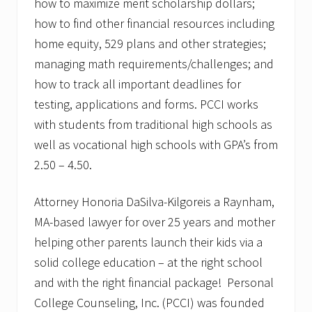
how to maximize merit scholarship dollars;
how to find other financial resources including
home equity, 529 plans and other strategies;
managing math requirements/challenges; and
how to track all important deadlines for
testing, applications and forms. PCCI works
with students from traditional high schools as
well as vocational high schools with GPA’s from
2.50 – 4.50.
Attorney Honoria DaSilva-Kilgoreis a Raynham,
MA-based lawyer for over 25 years and mother
helping other parents launch their kids via a
solid college education – at the right school
and with the right financial package! Personal
College Counseling, Inc. (PCCI) was founded