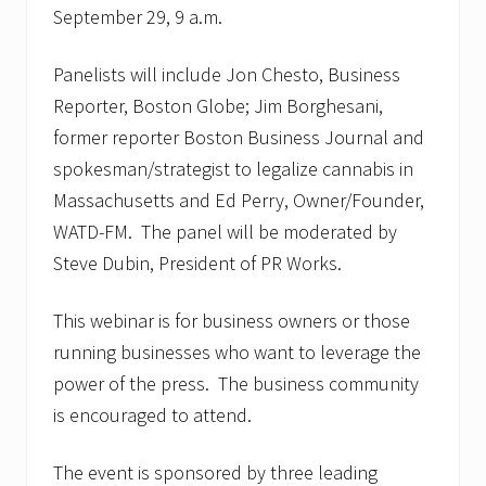
t
September 29, 9 a.m.
o
N
o
Panelists will include Jon Chesto, Business
v
.
Reporter, Boston Globe; Jim Borghesani,
9
former reporter Boston Business Journal and
spokesman/strategist to legalize cannabis in
Massachusetts and Ed Perry, Owner/Founder,
WATD-FM. The panel will be moderated by
Steve Dubin, President of PR Works.
This webinar is for business owners or those
running businesses who want to leverage the
power of the press. The business community
is encouraged to attend.
The event is sponsored by three leading