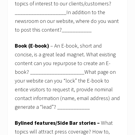
i
topics of interest to our clients/customers?
n
a
___________________In addition to the
n
newsroom on our website, where do you want
c
i
to post this content?___________
a
l
p
Book (E-book)
– An E-book, short and
a
concise, is a great lead magnet. What existing
c
k
content can you repurpose to create an E-
a
g
book? ____________________What page on
e
your website can you “lock” the E-book to
.
entice visitors to request it, provide nominal
F
contact information (name, email address) and
r
e
generate a “lead”? ____________
e
w
e
Bylined features/Side Bar stories –
What
b
i
topics will attract press coverage? How to,