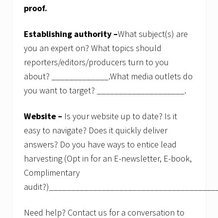
proof.
Establishing authority –
What subject(s) are
you an expert on? What topics should
reporters/editors/producers turn to you
about? _____________.What media outlets do
you want to target? ____________________.
Website –
Is your website up to date? Is it
easy to navigate? Does it quickly deliver
answers? Do you have ways to entice lead
harvesting (Opt in for an E-newsletter, E-book,
Complimentary
audit?)______________________________________
Need help? Contact us for a conversation to