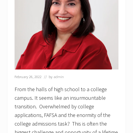
February 26, 2022
// by
admin
From the halls of high school to a college
campus. It seems like an insurmountable
transition. Overwhelmed by college
applications, FAFSA and the enormity of the
college admissions task? This is often the
biggest challenge and opportunity of a lifetime