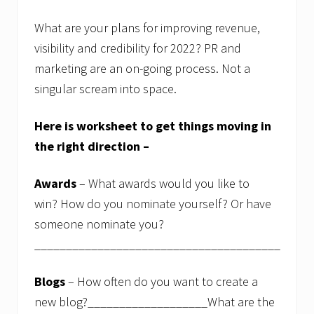
f
o
r
What are your plans for improving revenue,
e
visibility and credibility for 2022? PR and
a
c
marketing are an on-going process. Not a
h
singular scream into space.
s
t
u
Here is worksheet to get things moving in
d
e
the right direction –
n
t
a
Awards
– What awards would you like to
n
d
win? How do you nominate yourself? Or have
t
someone nominate you?
h
e
_______________________________________
b
e
s
Blogs
– How often do you want to create a
t
new blog?___________________What are the
f