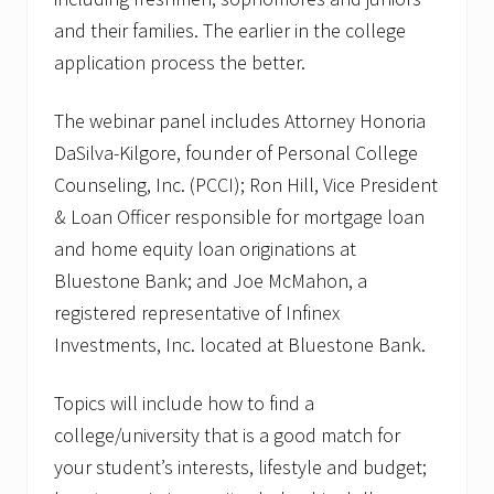
and their families. The earlier in the college
application process the better.
The webinar panel includes Attorney Honoria
DaSilva-Kilgore, founder of Personal College
Counseling, Inc. (PCCI); Ron Hill, Vice President
& Loan Officer responsible for mortgage loan
and home equity loan originations at
Bluestone Bank; and Joe McMahon, a
registered representative of Infinex
Investments, Inc. located at Bluestone Bank.
Topics will include how to find a
college/university that is a good match for
your student’s interests, lifestyle and budget;