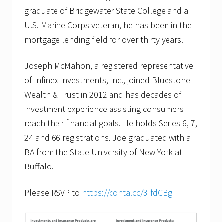
graduate of Bridgewater State College and a
U.S. Marine Corps veteran, he has been in the
mortgage lending field for over thirty years.
Joseph McMahon, a registered representative
of Infinex Investments, Inc., joined Bluestone
Wealth & Trust in 2012 and has decades of
investment experience assisting consumers
reach their financial goals. He holds Series 6, 7,
24 and 66 registrations. Joe graduated with a
BA from the State University of New York at
Buffalo.
Please RSVP to
https://conta.cc/3IfdCBg