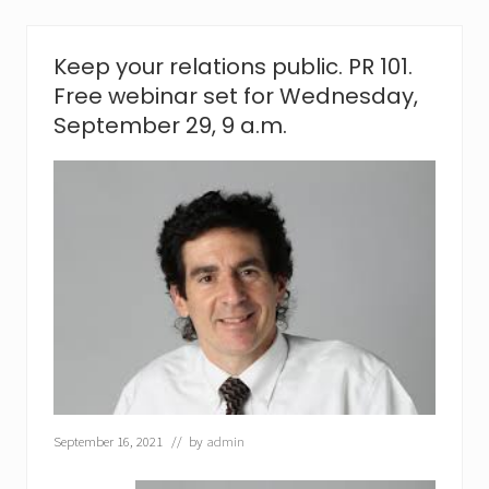
r
a
n
Keep your relations public. PR 101.
c
Free webinar set for Wednesday,
h
i
September 29, 9 a.m.
s
i
n
g
i
s
r
i
g
h
t
f
o
r
y
o
September 16, 2021
// by
admin
u
?
O