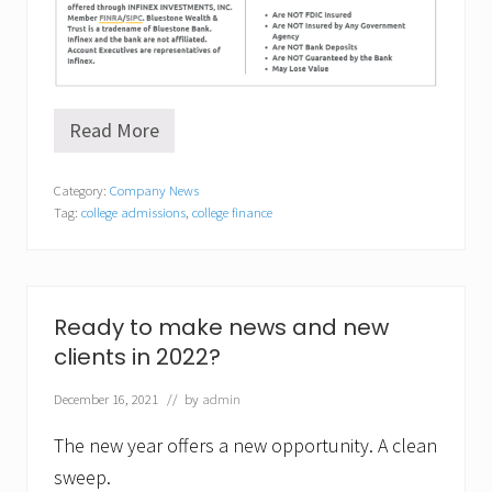
Read More
F
i
n
Category:
Company News
d
Tag:
college admissions
,
college finance
i
n
g
t
h
e
Ready to make news and new
r
clients in 2022?
i
g
h
December 16, 2021
// by
admin
t
f
The new year offers a new opportunity. A clean
i
t
sweep.