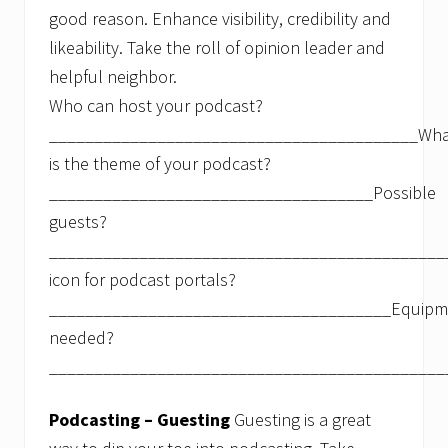
good reason. Enhance visibility, credibility and
likeability. Take the roll of opinion leader and
helpful neighbor.
Who can host your podcast?
_________________________________________Wha
is the theme of your podcast?
____________________________________Possible
guests?
____________________________________________
icon for podcast portals?
______________________________________Equipm
needed?
____________________________________________
Podcasting – Guesting
Guesting is a great