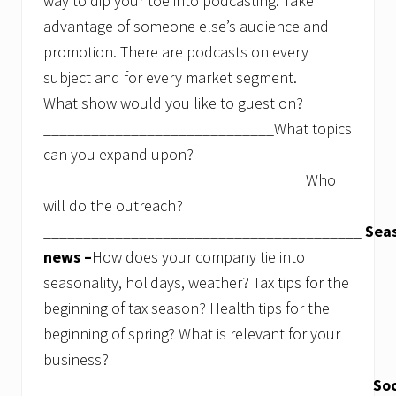
way to dip your toe into podcasting. Take
advantage of someone else’s audience and
promotion. There are podcasts on every
subject and for every market segment.
What show would you like to guest on?
_____________________________What topics
can you expand upon?
_________________________________Who
will do the outreach?
________________________________________
Sea
news –
How does your company tie into
seasonality, holidays, weather? Tax tips for the
beginning of tax season? Health tips for the
beginning of spring? What is relevant for your
business?
_________________________________________
Soc