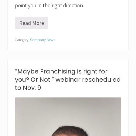
point you in the right direction.
Read More
R
e
a
Category:
Company News
d
y
t
o
m
a
“Maybe Franchising is right for
k
you? Or Not.” webinar rescheduled
e
n
to Nov. 9
e
w
s
a
n
d
n
e
w