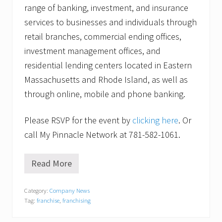
range of banking, investment, and insurance
services to businesses and individuals through
retail branches, commercial ending offices,
investment management offices, and
residential lending centers located in Eastern
Massachusetts and Rhode Island, as well as
through online, mobile and phone banking.
Please RSVP for the event by
clicking here
. Or
call My Pinnacle Network at 781-582-1061.
Read More
“
M
a
Category:
Company News
y
Tag:
franchise
,
franchising
b
e
F