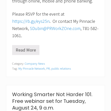
through online, mobile and phone banking.
Please RSVP for the event at
https://rb.gy/eys25n
. Or contact My Pinnacle
Network,
SDubin@PRWorkZOne.com
, 781-582-
1061.
Read More
K
e
e
Category:
Company News
p
Tag:
My Pinnacle Network
,
PR
,
public relations
y
o
u
r
r
e
Working Smarter Not Harder 101.
l
Free webinar set for Tuesday,
a
t
August 24, 9 a.m.
i