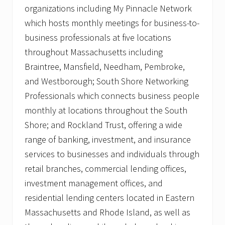
organizations including My Pinnacle Network
which hosts monthly meetings for business-to-
business professionals at five locations
throughout Massachusetts including
Braintree, Mansfield, Needham, Pembroke,
and Westborough; South Shore Networking
Professionals which connects business people
monthly at locations throughout the South
Shore; and Rockland Trust, offering a wide
range of banking, investment, and insurance
services to businesses and individuals through
retail branches, commercial lending offices,
investment management offices, and
residential lending centers located in Eastern
Massachusetts and Rhode Island, as well as