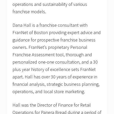
operations and sustainability of various
franchise models.
Dana Hall is a franchise consultant with
FranNet of Boston providing expert advice and
guidance for prospective franchise business
owners. FranNet’s proprietary Personal
Franchise Assessment tool, thorough and
personalized one-one consultation, and a 30
plus year history of excellence sets FranNet
apart. Hall has over 30 years of experience in
financial analysis, strategic business planning,
operations, and local store marketing.
Hall was the Director of Finance for Retail
Operations for Panera Bread during a period of