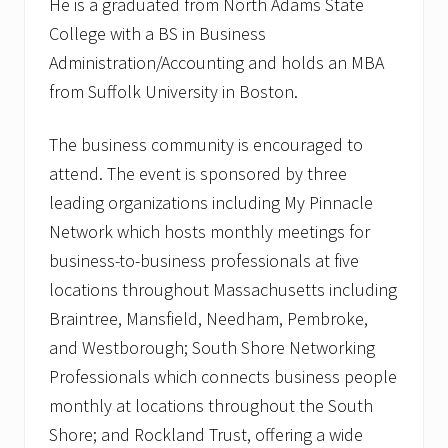
He is a graduated from North Adams State
College with a BS in Business
Administration/Accounting and holds an MBA
from Suffolk University in Boston.
The business community is encouraged to
attend. The event is sponsored by three
leading organizations including My Pinnacle
Network which hosts monthly meetings for
business-to-business professionals at five
locations throughout Massachusetts including
Braintree, Mansfield, Needham, Pembroke,
and Westborough; South Shore Networking
Professionals which connects business people
monthly at locations throughout the South
Shore; and Rockland Trust, offering a wide