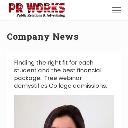
Menu
Skip
Skip
to
to
Menu
main
footer
Unleash
content
the
Power
Company News
of
The
Press
Finding the right fit for each
student and the best financial
package. Free webinar
demystifies College admissions.