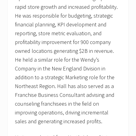
rapid store growth and increased profitability.
He was responsible for budgeting, strategic
financial planning, KPI development and
reporting, store metric evaluation, and
profitability improvement for 900 company
owned locations generating $2B in revenue.
He held a similar role for the Wendy’s
Company in the New England Division in
addition to a strategic Marketing role for the
Northeast Region. Hall has also served as a
Franchise Business Consultant advising and
counseling franchisees in the field on
improving operations, driving incremental
sales and generating increased profits.