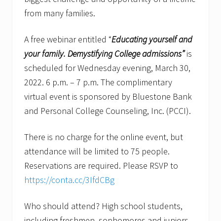
from many families.
A free webinar entitled “
Educating yourself and
your family.
Demystifying College admissions”
is
scheduled for Wednesday evening, March 30,
2022. 6 p.m. – 7 p.m. The complimentary
virtual event is sponsored by Bluestone Bank
and Personal College Counseling, Inc. (PCCI).
There is no charge for the online event, but
attendance will be limited to 75 people.
Reservations are required. Please RSVP to
https://conta.cc/3IfdCBg
Who should attend? High school students,
including freshmen, sophomores and juniors