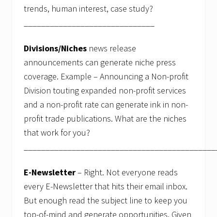
n
trends, human interest, case study?
a
r
______________________________
d
e
m
Divisions/Niches
news release
y
announcements can generate niche press
s
t
coverage. Example – Announcing a Non-profit
i
f
Division touting expanded non-profit services
i
and a non-profit rate can generate ink in non-
e
s
profit trade publications. What are the niches
C
that work for you?
o
l
____________________________________________
l
e
g
E-Newsletter
– Right. Not everyone reads
e
a
every E-Newsletter that hits their email inbox.
d
But enough read the subject line to keep you
m
i
top-of-mind and generate opportunities. Given