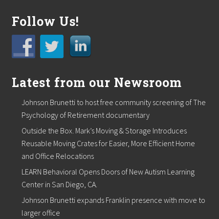
i
n
Follow Us!
a
n
c
i
a
l
p
Latest from our Newsroom
a
c
k
Johnson Brunetti to host free community screening of The
a
Psychology of Retirement documentary
g
e
Outside the Box. Mark’s Moving & Storage Introduces
.
Reusable Moving Crates for Easier, More Efficient Home
F
and Office Relocations
r
e
LEARN Behavioral Opens Doors of New Autism Learning
e
Center in San Diego, CA.
w
e
Johnson Brunetti expands Franklin presence with move to
b
i
larger office