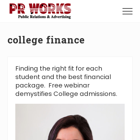
Menu
Skip
Skip
to
to
Menu
main
footer
Unleash
content
the
Power
college finance
of
The
Press
Finding the right fit for each
student and the best financial
package. Free webinar
demystifies College admissions.