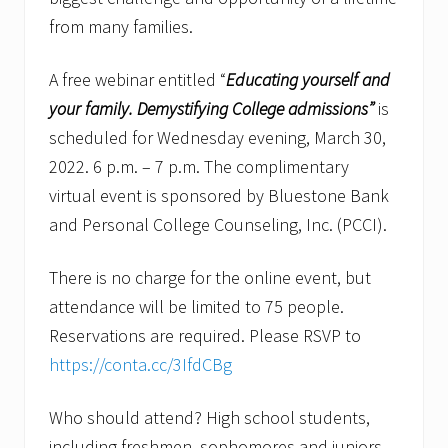
from many families.
A free webinar entitled “
Educating yourself and
your family.
Demystifying College admissions”
is
scheduled for Wednesday evening, March 30,
2022. 6 p.m. – 7 p.m. The complimentary
virtual event is sponsored by Bluestone Bank
and Personal College Counseling, Inc. (PCCI).
There is no charge for the online event, but
attendance will be limited to 75 people.
Reservations are required. Please RSVP to
https://conta.cc/3IfdCBg
Who should attend? High school students,
including freshmen, sophomores and juniors