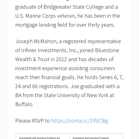
graduate of Bridgewater State College and a
U.S. Marine Corps veteran, he has been in the
mortgage lending field for over thirty years.
Joseph McMahon, a registered representative
of Infinex Investments, Inc., joined Bluestone
Wealth & Trust in 2012 and has decades of
investment experience assisting consumers
reach their financial goals. He holds Series 6, 7,
24 and 66 registrations. Joe graduated with a
BA from the State University of New York at
Buffalo.
Please RSVP to
https://conta.cc/3IfdCBg