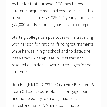
by her for that purpose. PCCI has helped its
students acquire merit aid assistance at public
universities as high as $25,000 yearly and over
$72,000 yearly at prestigious private colleges.
Starting college campus tours while travelling
with her son for national fencing tournaments
while he was in high school and to date, she
has visited 42 campuses in 10 states and
researched in depth over 500 colleges for her
students.
Ron Hill (NMLS ID 723424) is a Vice President &
Loan Officer responsible for mortgage loan
and home equity loan originations at
Bluestone Bank. A Magna Cum Laude