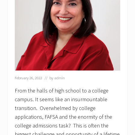
February 26, 2022
// by
admin
From the halls of high school to a college
campus. It seems like an insurmountable
transition. Overwhelmed by college
applications, FAFSA and the enormity of the
college admissions task? This is often the
biggest challenge and opportunity of a lifetime