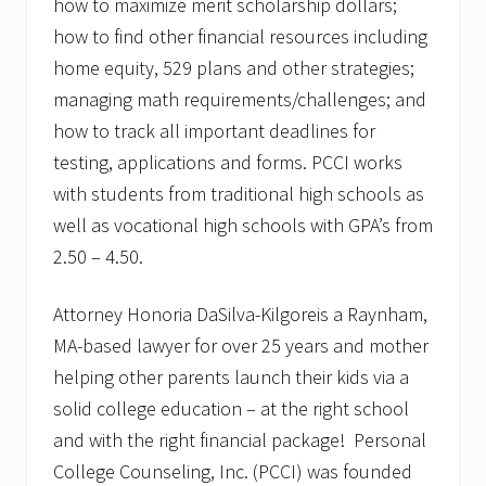
how to maximize merit scholarship dollars;
how to find other financial resources including
home equity, 529 plans and other strategies;
managing math requirements/challenges; and
how to track all important deadlines for
testing, applications and forms. PCCI works
with students from traditional high schools as
well as vocational high schools with GPA’s from
2.50 – 4.50.
Attorney Honoria DaSilva-Kilgoreis a Raynham,
MA-based lawyer for over 25 years and mother
helping other parents launch their kids via a
solid college education – at the right school
and with the right financial package! Personal
College Counseling, Inc. (PCCI) was founded