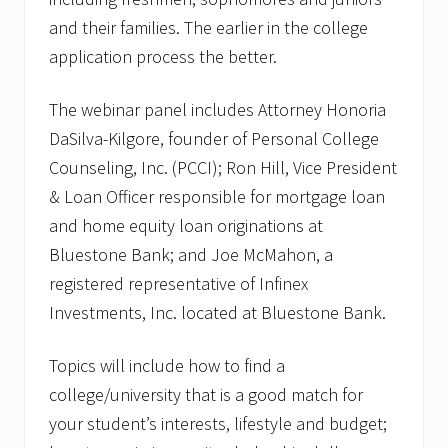
and their families. The earlier in the college
application process the better.
The webinar panel includes Attorney Honoria
DaSilva-Kilgore, founder of Personal College
Counseling, Inc. (PCCI); Ron Hill, Vice President
& Loan Officer responsible for mortgage loan
and home equity loan originations at
Bluestone Bank; and Joe McMahon, a
registered representative of Infinex
Investments, Inc. located at Bluestone Bank.
Topics will include how to find a
college/university that is a good match for
your student’s interests, lifestyle and budget;