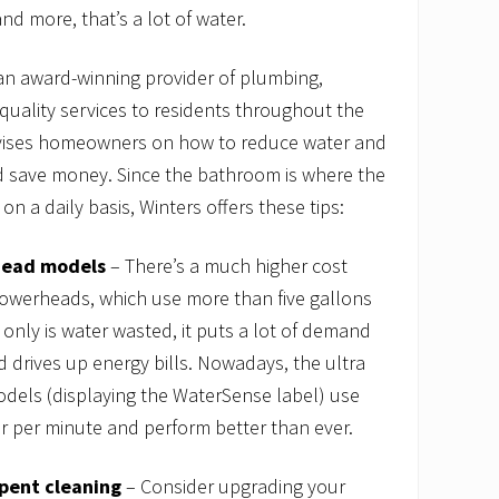
d more, that’s a lot of water.
an award-winning provider of plumbing,
 quality services to residents throughout the
dvises homeowners on how to reduce water and
 save money. Since the bathroom is where the
n a daily basis, Winters offers these tips:
head models
– There’s a much higher cost
howerheads, which use more than five gallons
 only is water wasted, it puts a lot of demand
 drives up energy bills. Nowadays, the ultra
els (displaying the WaterSense label) use
r per minute and perform better than ever.
pent cleaning
– Consider upgrading your