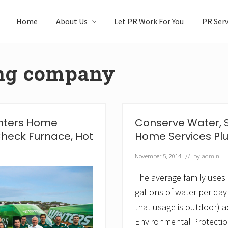
Home
About Us
Let PR Work For You
PR Serv
ing company
inters Home
Conserve Water, 
heck Furnace, Hot
Home Services Pl
November 5, 2014
// by
admin
The average family uses
gallons of water per day
that usage is outdoor) a
Environmental Protectio