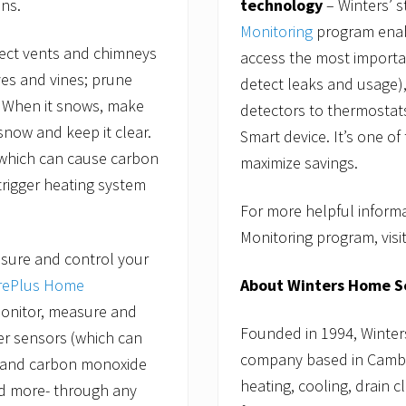
technology
– Winters’ s
ns.
Monitoring
program enab
pect vents and chimneys
access the most importa
ves and vines; prune
detect leaks and usage
. When it snows, make
detectors to thermostats
snow and keep it clear.
Smart device. It’s one o
 which can cause carbon
maximize savings.
trigger heating system
For more helpful inform
Monitoring program, visi
sure and control your
About Winters Home S
rePlus Home
nitor, measure and
Founded in 1994, Winter
er sensors (which can
company based in Cambri
, and carbon monoxide
heating, cooling, drain c
nd more- through any