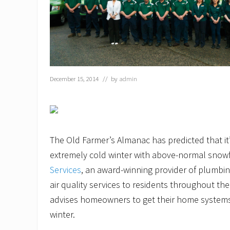
December 15, 2014
// by
admin
The Old Farmer’s Almanac has predicted that it
extremely cold winter with above-normal snowf
Services
, an award-winning provider of plumbin
air quality services to residents throughout th
advises homeowners to get their home systems
winter.