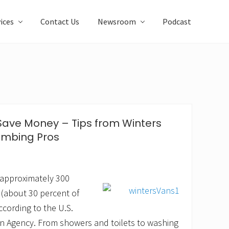
ices
Contact Us
Newsroom
Podcast
Save Money – Tips from Winters
umbing Pros
 approximately 300
 (about 30 percent of
ccording to the U.S.
n Agency. From showers and toilets to washing