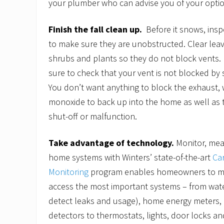
your plumber who can advise you of your optio
Finish the fall clean up.
Before it snows, ins
to make sure they are unobstructed. Clear lea
shrubs and plants so they do not block vents
sure to check that your vent is not blocked by 
You don’t want anything to block the exhaust,
monoxide to back up into the home as well as 
shut-off or malfunction.
Take advantage of technology.
Monitor, mea
home systems with Winters’ state-of-the-art
Ca
Monitoring
program enables homeowners to mo
access the most important systems – from wat
detect leaks and usage), home energy meters
detectors to thermostats, lights, door locks a