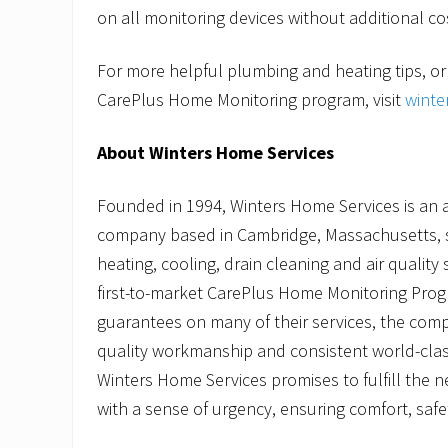
on all monitoring devices without additional co
For more helpful plumbing and heating tips, or
CarePlus Home Monitoring program, visit
winte
About Winters Home Services
Founded in 1994, Winters Home Services is an 
company based in Cambridge, Massachusetts, sp
heating, cooling, drain cleaning and air quality 
first-to-market CarePlus Home Monitoring Prog
guarantees on many of their services, the com
quality workmanship and consistent world-clas
Winters Home Services promises to fulfill the 
with a sense of urgency, ensuring comfort, safe