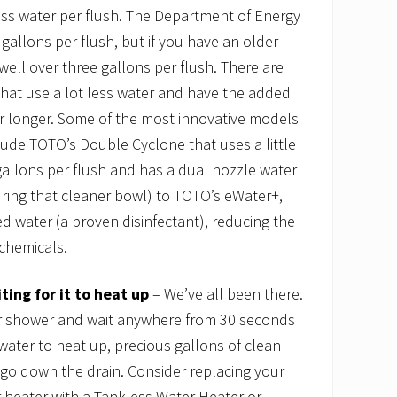
less water per flush. The Department of Energy
 gallons per flush, but if you have an older
well over three gallons per flush. There are
that use a lot less water and have the added
er longer. Some of the most innovative models
ude TOTO’s Double Cyclone that uses a little
allons per flush and has a dual nozzle water
ring that cleaner bowl) to TOTO’s eWater+,
ed water (a proven disinfectant), reducing the
chemicals.
ing for it to heat up
– We’ve all been there.
 or shower and wait anywhere from 30 seconds
 water to heat up, precious gallons of clean
go down the drain. Consider replacing your
r heater with a Tankless Water Heater or