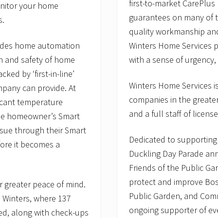
first-to-market CarePlu
monitor your home
guarantees on many of t
s.
quality workmanship and
Winters Home Services pr
ovides home automation
with a sense of urgency,
n and safety of home
ed by ‘first-in-line’
Winters Home Services is
mpany can provide. At
companies in the greater
ificant temperature
and a full staff of lice
 the homeowner’s Smart
sue through their Smart
Dedicated to supporting 
fore it becomes a
Duckling Day Parade ann
Friends of the Public Ga
protect and improve Bos
or greater peace of mind.
Public Garden, and Com
m Winters, where 137
ongoing supporter of eve
ed, along with check-ups