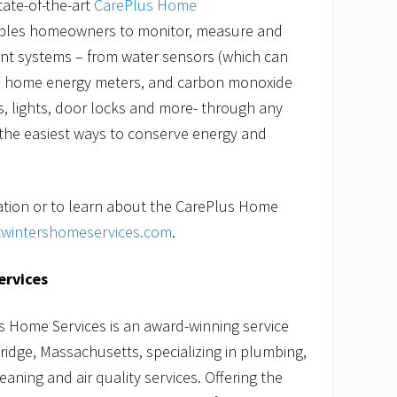
tate-of-the-art
CarePlus Home
les homeowners to monitor, measure and
nt systems – from water sensors (which can
), home energy meters, and carbon monoxide
, lights, door locks and more- through any
f the easiest ways to conserve energy and
ation or to learn about the CarePlus Home
t
wintershomeservices.com
.
ervices
s Home Services is an award-winning service
dge, Massachusetts, specializing in plumbing,
leaning and air quality services. Offering the