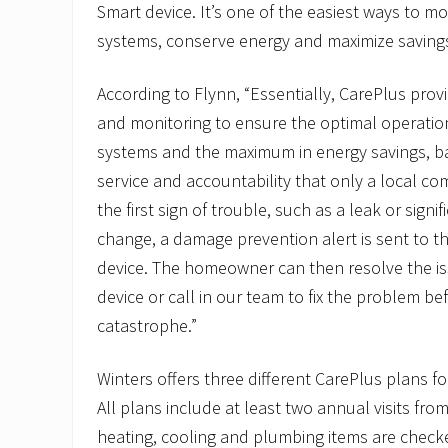
Smart device. It’s one of the easiest ways to 
systems, conserve energy and maximize saving
According to Flynn, “Essentially, CarePlus pr
and monitoring to ensure the optimal operatio
systems and the maximum in energy savings, back
service and accountability that only a local co
the first sign of trouble, such as a leak or sign
change, a damage prevention alert is sent to
device. The homeowner can then resolve the is
device or call in our team to fix the problem be
catastrophe.”
Winters offers three different CarePlus plans f
All plans include at least two annual visits fro
heating, cooling and plumbing items are check