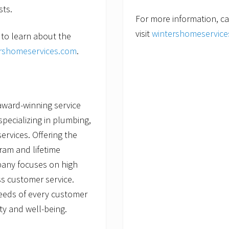
sts.
For more information, ca
visit
wintershomeservic
 to learn about the
rshomeservices.com
.
award-winning service
ecializing in plumbing,
services. Offering the
ram and lifetime
pany focuses on high
s customer service.
needs of every customer
ty and well-being.