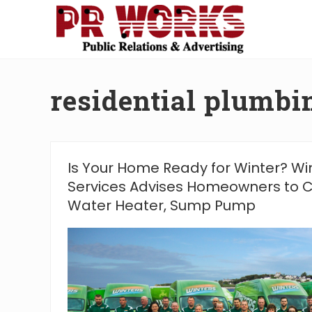
Skip
Skip
Skip
Skip
to
to
to
to
right
main
secondary
footer
Unleash
header
content
navigation
the
navigation
Power
residential plumb
of
The
Press
Is Your Home Ready for Winter? W
Services Advises Homeowners to C
Water Heater, Sump Pump