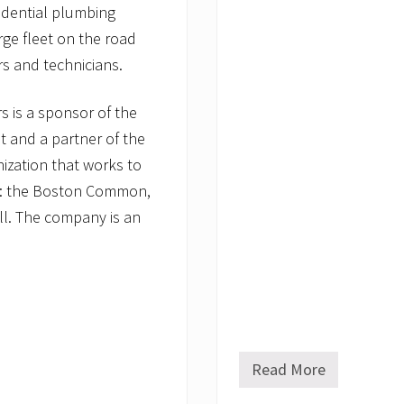
sidential plumbing
rge fleet on the road
rs and technicians.
 is a sponsor of the
 and a partner of the
nization that works to
ks: the Boston Common,
l. The company is an
Read More
C
o