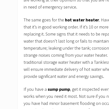
in need of emergency service.
The same goes for the
hot water heater
. Hav
that it’s in good working order. If it’s 10 or mor
replacing it. Some signs that it needs to be rep
water that doesn’t last long or fails to maintai
temperature; leaking under the tank; corrosion
strange noises coming from your water heater.
traditional storage water heater with a Tankle
will ensure immediate delivery of hot water wh
provide significant water and energy savings.
If you have a
sump pump
, get it inspected eve
works when you need it most. Not sure if you 
you have had minor basement flooding on occas