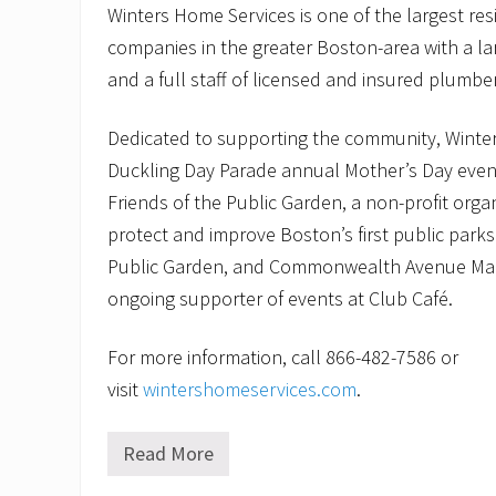
Winters Home Services is one of the largest re
companies in the greater Boston-area with a la
and a full staff of licensed and insured plumbe
Dedicated to supporting the community, Winters
Duckling Day Parade annual Mother’s Day event
Friends of the Public Garden, a non-profit orga
protect and improve Boston’s first public par
Public Garden, and Commonwealth Avenue Mal
ongoing supporter of events at Club Café.
For more information, call 866-482-7586 or
visit
wintershomeservices.com
.
Read More
I
s