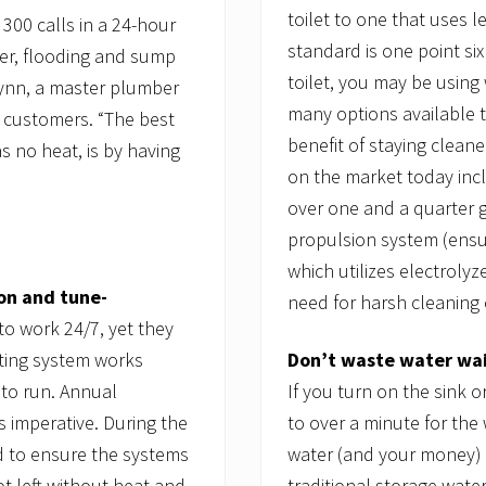
toilet to one that uses 
 300 calls in a 24-hour
standard is one point six
er, flooding and sump
toilet, you may be using 
lynn, a master plumber
many options available 
y customers. “The best
benefit of staying clean
 no heat, is by having
on the market today incl
over one and a quarter g
propulsion system (ensu
which utilizes electrolyz
on and tune-
need for harsh cleaning 
o work 24/7, yet they
Don’t waste water wait
ting system works
If you turn on the sink
 to run. Annual
to over a minute for the
 imperative. During the
water (and your money) 
ed to ensure the systems
traditional storage wate
t left without heat and