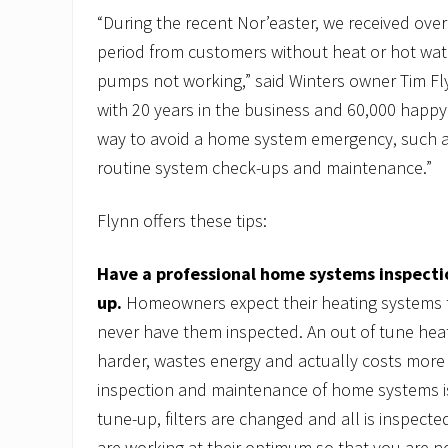
“During the recent Nor’easter, we received over
period from customers without heat or hot wat
pumps not working,” said Winters owner Tim F
with 20 years in the business and 60,000 happ
way to avoid a home system emergency, such as
routine system check-ups and maintenance.”
Flynn offers these tips:
Have a professional home systems inspecti
up.
Homeowners expect their heating systems t
never have them inspected. An out of tune hea
harder, wastes energy and actually costs more
inspection and maintenance of home systems is
tune-up, filters are changed and all is inspect
are working at their optimum so that you are no