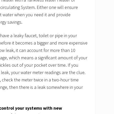
circulating System. Either one will ensure
ot water when you need it and provide
ergy savings.
 have a leaky faucet, toilet or pipe in your
 before it becomes a bigger and more expensive
low leak, it can account for more than 10
age, which means a significant amount of your
ickles out of your pocket over time. If you
 leak, your water meter readings are the clue.
, check the meter twice in a two-hour time
ange, then there is a leak somewhere in your
control your systems
with new