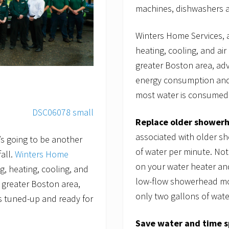
machines, dishwashers an
Winters Home Services, 
heating, cooling, and air
greater Boston area, a
energy consumption and
most water is consumed o
Replace older shower
associated with older s
’s going to be another
of water per minute. Not
all.
Winters Home
on your water heater and
g, heating, cooling, and
low-flow showerhead mod
e greater Boston area,
only two gallons of wate
 tuned-up and ready for
Save water and time s