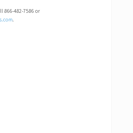
ll 866-482-7586 or
es.com
.