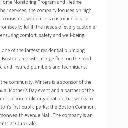
s Home Monitoring Program and lifetime
heir services, the company focuses on high
 consistent world-class customer service.
omises to fulfill the needs of every customer
 ensuring comfort, safety and well-being.
 one of the largest residential plumbing
 Boston-area with a large fleet on the road
nsed and insured plumbers and technicians.
the community, Winters is a sponsor of the
ual Mother’s Day event and a partner of the
rden, a non-profit organization that works to
ton’s first public parks: the Boston Common,
monwealth Avenue Mall. The company is an
nts at Club Café.