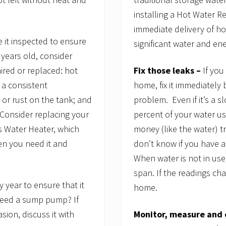
installing a Hot Water Re
immediate delivery of h
e it inspected to ensure
significant water and en
e years old, consider
Fix those leaks –
If you
aired or replaced: hot
home, fix it immediately
n a consistent
problem. Even if it’s a s
 or rust on the tank; and
percent of your water us
 Consider replacing your
money (like the water) tr
ss Water Heater, which
don’t know if you have a
en you need it and
When water is not in use
span. If the readings ch
ry year to ensure that it
home.
need a sump pump? If
Monitor, measure and 
ion, discuss it with