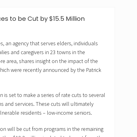
s to be Cut by $15.5 Million
s, an agency that serves elders, individuals
amilies and caregivers in 23 towns in the
 area, shares insight on the impact of the
ich were recently announced by the Patrick
n is set to make a series of rate cuts to several
 and services. These cuts will ultimately
ulnerable residents – low-income seniors.
ion will be cut from programs in the remaining