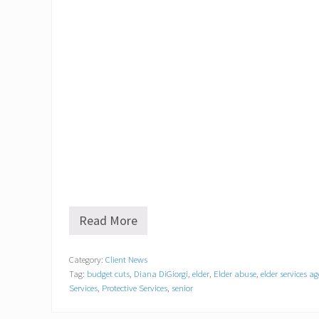
Read More
O
l
d
Category:
Client News
C
Tag:
budget cuts
,
Diana DiGiorgi
,
elder
,
Elder abuse
,
elder services a
o
l
Services
,
Protective Services
,
senior
o
n