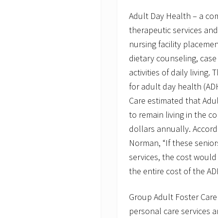
n
Adult Day Health – a co
M
a
therapeutic services and
s
s
nursing facility placemen
H
dietary counseling, case
e
a
activities of daily livin
l
for adult day health (A
t
h
Care estimated that Adul
C
u
to remain living in the 
t
dollars annually. Accord
s
Norman, “If these senior
services, the cost would
the entire cost of the A
Group Adult Foster Care 
personal care services 