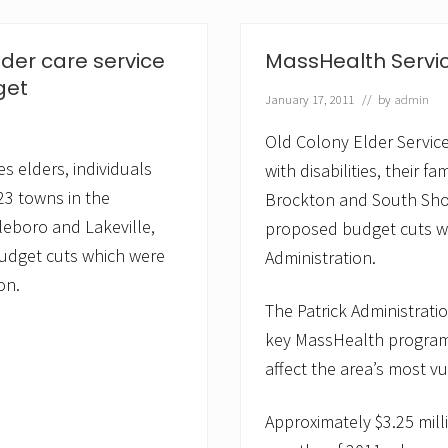
y
E
l
der care service
MassHealth Service
d
e
get
January 17, 2011
// by
admin
r
S
e
Old Colony Elder Service
r
s elders, individuals
with disabilities, their f
v
i
 23 towns in the
Brockton and South Shore
c
eboro and Lakeville,
proposed budget cuts wh
e
s
budget cuts which were
Administration.
S
t
on.
a
The Patrick Administratio
f
f
key MassHealth programs
&
affect the area’s most v
C
a
r
Approximately $3.25 mill
e
g