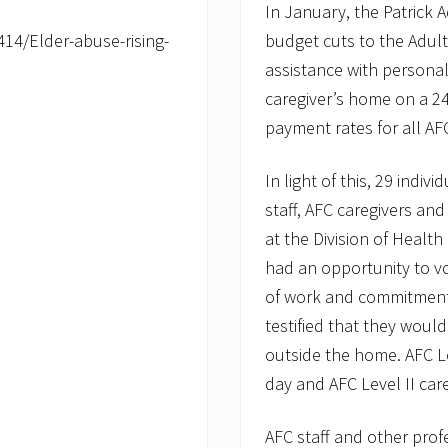
In January, the Patrick 
14/Elder-abuse-rising-
budget cuts to the Adult
assistance with persona
caregiver’s home on a 2
payment rates for all AF
In light of this, 29 indi
staff, AFC caregivers and
at the Division of Healt
had an opportunity to v
of work and commitment i
testified that they woul
outside the home. AFC Le
day and AFC Level II car
AFC staff and other prof