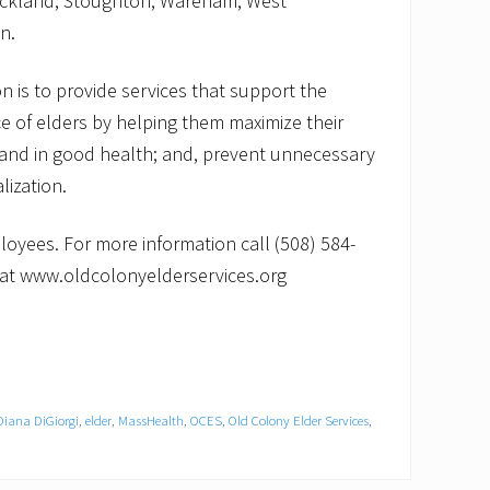
ckland, Stoughton, Wareham, West
n.
n is to provide services that support the
e of elders by helping them maximize their
ely and in good health; and, prevent unnecessary
lization.
oyees. For more information call (508) 584-
e at www.oldcolonyelderservices.org
Diana DiGiorgi
,
elder
,
MassHealth
,
OCES
,
Old Colony Elder Services
,