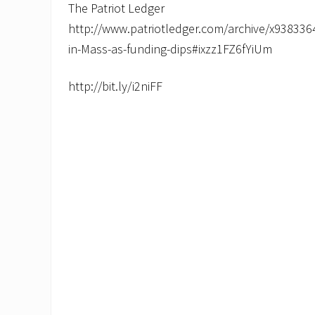
The Patriot Ledger
http://www.patriotledger.com/archive/x9383364
in-Mass-as-funding-dips#ixzz1FZ6fYiUm
http://bit.ly/i2niFF