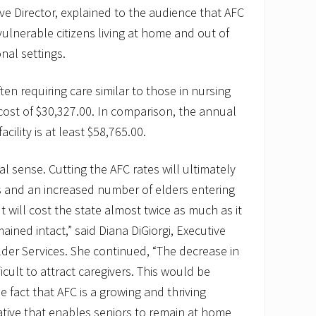
e Director, explained to the audience that AFC
vulnerable citizens living at home and out of
nal settings.
ften requiring care similar to those in nursing
ost of $30,327.00. In comparison, the annual
acility is at least $58,765.00.
cal sense. Cutting the AFC rates will ultimately
rs and an increased number of elders entering
. It will cost the state almost twice as much as it
ined intact,” said Diana DiGiorgi, Executive
lder Services. She continued, “The decrease in
ficult to attract caregivers. This would be
he fact that AFC is a growing and thriving
ative that enables seniors to remain at home