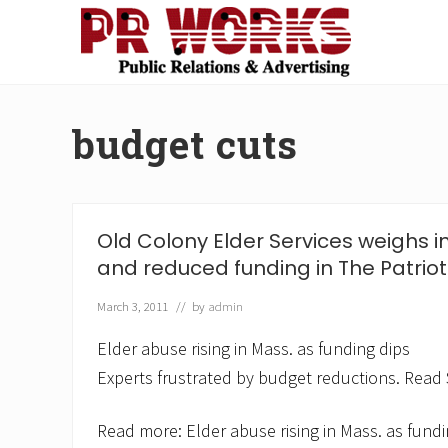
Skip
Skip
Skip
Skip
to
to
to
to
right
main
secondary
footer
Unleash
header
content
navigation
the
navigation
Power
budget cuts
of
The
Press
Old Colony Elder Services weighs i
and reduced funding in The Patrio
March 3, 2011
// by
admin
Elder abuse rising in Mass. as funding dips
Experts frustrated by budget reductions. Read S
Read more: Elder abuse rising in Mass. as fundi