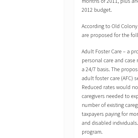
months of 2011, plus ano
i
2012 budget.
v
e
r
According to Old Colony
s
A
are proposed for the fol
t
t
e
Adult Foster Care – a pr
n
d
personal care and case 
P
a 24/7 basis. The propos
u
b
adult foster care (AFC) s
l
Reduced rates would not
i
c
caregivers needed to ex
H
e
number of existing caregi
a
taxpayers paying for mor
r
i
and disabled individuals
n
program.
g
o