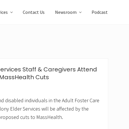
ices
Contact Us
Newsroom
Podcast
Services Staff & Caregivers Attend
 MassHealth Cuts
d disabled individuals in the Adult Foster Care
ony Elder Services will be affected by the
 proposed cuts to MassHealth.