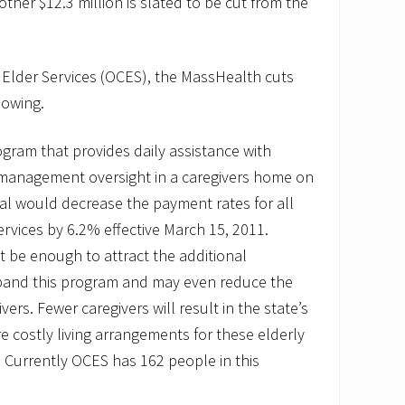
ther $12.3 million is slated to be cut from the
 Elder Services (OCES), the MassHealth cuts
lowing.
ogram that provides daily assistance with
management oversight in a caregivers home on
al would decrease the payment rates for all
ervices by 6.2% effective March 15, 2011.
 be enough to attract the additional
pand this program and may even reduce the
vers. Fewer caregivers will result in the state’s
e costly living arrangements for these elderly
. Currently OCES has 162 people in this