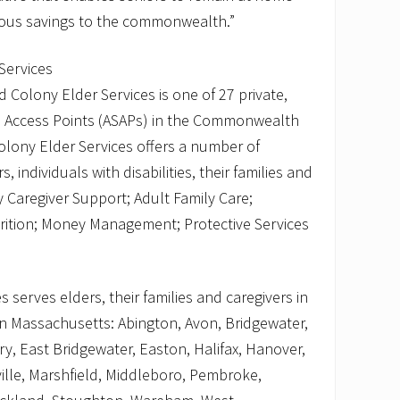
dous savings to the commonwealth.”
Services
 Colony Elder Services is one of 27 private,
es Access Points (ASAPs) in the Commonwealth
olony Elder Services offers a number of
 individuals with disabilities, their families and
y Caregiver Support; Adult Family Care;
rition; Money Management; Protective Services
 serves elders, their families and caregivers in
n Massachusetts: Abington, Avon, Bridgewater,
y, East Bridgewater, Easton, Halifax, Hanover,
ille, Marshfield, Middleboro, Pembroke,