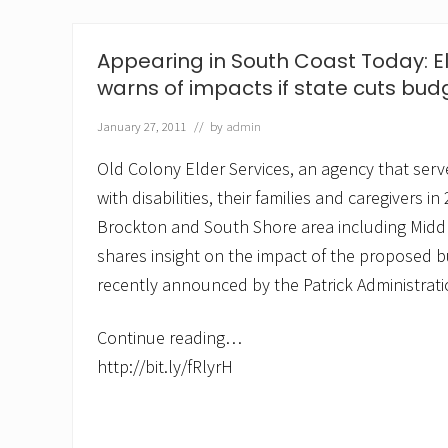
y
E
l
Appearing in South Coast Today: El
d
e
warns of impacts if state cuts bud
r
S
January 27, 2011
// by
admin
e
r
Old Colony Elder Services, an agency that serve
v
i
with disabilities, their families and caregivers in
c
Brockton and South Shore area including Middl
e
s
shares insight on the impact of the proposed 
w
e
recently announced by the Patrick Administrati
i
g
h
Continue reading…
s
http://bit.ly/fRlyrH
i
n
o
n
e