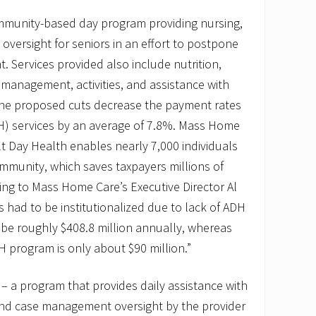
mmunity-based day program providing nursing,
 oversight for seniors in an effort to postpone
t. Services provided also include nutrition,
 management, activities, and assistance with
g. The proposed cuts decrease the payment rates
DH) services by an average of 7.8%. Mass Home
t Day Health enables nearly 7,000 individuals
community, which saves taxpayers millions of
ing to Mass Home Care’s Executive Director Al
s had to be institutionalized due to lack of ADH
 be roughly $408.8 million annually, whereas
DH program is only about $90 million.”
– a program that provides daily assistance with
and case management oversight by the provider