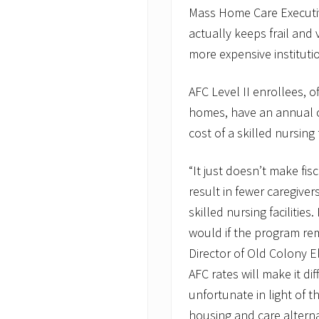
Mass Home Care Executiv
actually keeps frail and 
more expensive institutio
AFC Level II enrollees, o
homes, have an annual c
cost of a skilled nursing f
“It just doesn’t make fis
result in fewer caregive
skilled nursing facilities
would if the program rema
Director of Old Colony E
AFC rates will make it dif
unfortunate in light of t
housing and care altern