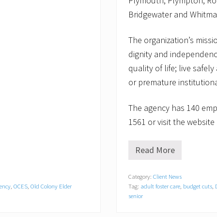
Plymouth, Plympton, Ro
Bridgewater and Whitma
The organization’s missio
dignity and independenc
quality of life; live saf
or premature institutiona
The agency has 140 empl
1561 or visit the websit
Read More
O
l
d
Category:
Client News
C
gency
,
OCES
,
Old Colony Elder
Tag:
adult foster care
,
budget cuts
,
o
l
senior
o
n