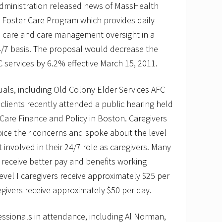
Administration released news of MassHealth
 Foster Care Program which provides daily
l care and care management oversight in a
4/7 basis. The proposal would decrease the
C services by 6.2% effective March 15, 2011.
viduals, including Old Colony Elder Services AFC
 clients recently attended a public hearing held
h Care Finance and Policy in Boston. Caregivers
oice their concerns and spoke about the level
nvolved in their 24/7 role as caregivers. Many
d receive better pay and benefits working
vel I caregivers receive approximately $25 per
egivers receive approximately $50 per day.
essionals in attendance, including Al Norman,