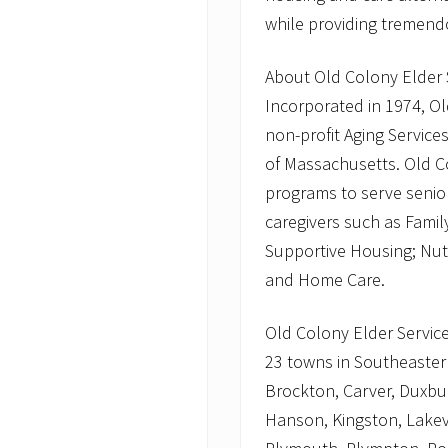
while providing tremen
About Old Colony Elder 
Incorporated in 1974, Old
non-profit Aging Servic
of Massachusetts. Old C
programs to serve seniors,
caregivers such as Famil
Supportive Housing; Nut
and Home Care.
Old Colony Elder Services
23 towns in Southeaster
Brockton, Carver, Duxbur
Hanson, Kingston, Lakev