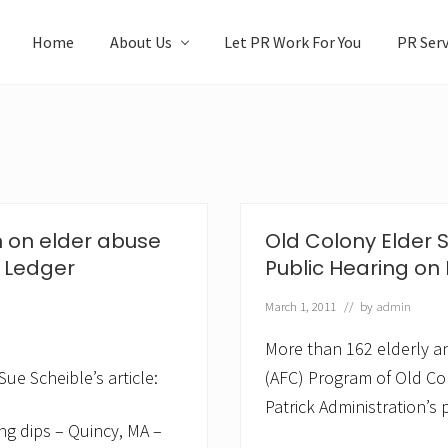
Home
About Us
Let PR Work For You
PR Serv
n on elder abuse
Old Colony Elder 
t Ledger
Public Hearing on
March 1, 2011
// by
admin
More than 162 elderly an
ue Scheible’s article:
(AFC) Program of Old Col
Patrick Administration’s
ng dips – Quincy, MA –