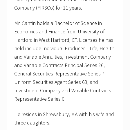
Company (FIRSCo) for 11 years.
Mr. Cantin holds a Bachelor of Science in
Economics and Finance from University of
Hartford in West Hartford, CT. Licenses he has
held include Individual Producer – Life, Health
and Variable Annuities, Investment Company
and Variable Contracts Principal Series 26,
General Securities Representative Series 7,
Uniform Securities Agent Series 63, and
Investment Company and Variable Contracts
Representative Series 6.
He resides in Shrewsbury, MA with his wife and
three daughters.