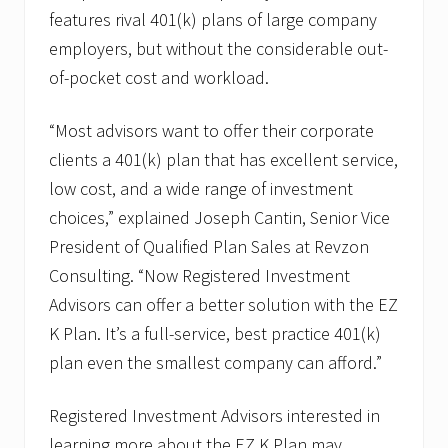
i
features rival 401(k) plans of large company
e
d
employers, but without the considerable out-
P
of-pocket cost and workload.
l
a
n
“Most advisors want to offer their corporate
S
a
clients a 401(k) plan that has excellent service,
l
e
low cost, and a wide range of investment
s
choices,” explained Joseph Cantin, Senior Vice
President of Qualified Plan Sales at Revzon
Consulting. “Now Registered Investment
Advisors can offer a better solution with the EZ
K Plan. It’s a full-service, best practice 401(k)
plan even the smallest company can afford.”
Registered Investment Advisors interested in
learning more about the EZ K Plan may