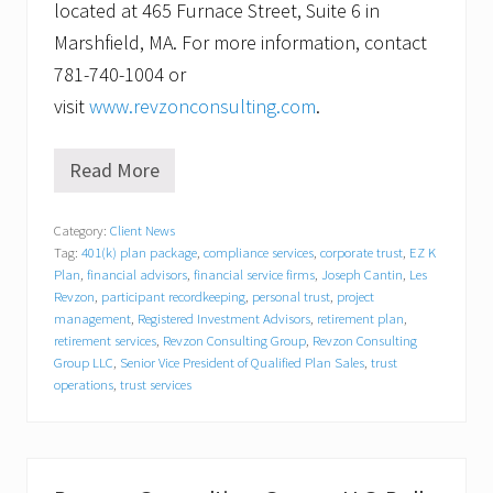
located at 465 Furnace Street, Suite 6 in
Marshfield, MA. For more information, contact
781-740-1004 or
visit
www.revzonconsulting.com
.
Read More
R
e
v
Category:
Client News
z
Tag:
401(k) plan package
,
compliance services
,
corporate trust
,
EZ K
o
n
Plan
,
financial advisors
,
financial service firms
,
Joseph Cantin
,
Les
C
Revzon
,
participant recordkeeping
,
personal trust
,
project
o
management
,
Registered Investment Advisors
,
retirement plan
,
n
retirement services
,
Revzon Consulting Group
,
Revzon Consulting
s
Group LLC
,
Senior Vice President of Qualified Plan Sales
,
trust
u
operations
,
trust services
l
t
i
n
g