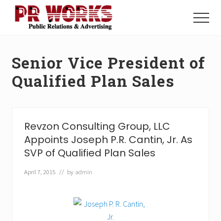
Menu
Skip
Skip
to
to
Menu
main
footer
Unleash
content
the
Power
Senior Vice President of
of
The
Qualified Plan Sales
Press
Revzon Consulting Group, LLC
Appoints Joseph P.R. Cantin, Jr. As
SVP of Qualified Plan Sales
April 7, 2015
// by
admin