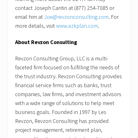
contact Joseph Cantin at (877) 254-7085 or
email him at
Joe@revzonconsulting.com
. For
more details, visit
www.ezkplan.com
.
About Revzon Consulting
Revzon Consulting Group, LLC is a multi-
faceted firm focused on fulfilling the needs of
the trust industry. Revzon Consulting provides
financial service firms such as banks, trust
companies, law firms, and investment advisors
with a wide range of solutions to help meet
business goals. Founded in 1997 by Les
Revzon, Revzon Consulting has provided
project management, retirement plan,