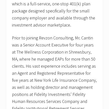
which is a full-service, one-stop 401(k) plan
package designed specifically for the small
company employer and available through the
investment advisor marketplace.
Prior to joining Revzon Consulting, Mr. Cantin
was a Senior Account Executive for four years
at The Wellness Corporation in Shrewsbury,
MA, where he managed EAPs for more than 50
clients. His vast experience includes serving as
an Agent and Registered Representative for
five years at New York Life Insurance Company,
as well as holding director and management
positions at Fidelity Investments’ Fidelity
Human Resources Services Company and
Fidelity Institutional Retirement Services