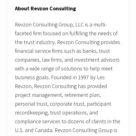
About Revzon Consulting
Revzon Consulting Group, LLC is a multi-
faceted firm focused on fulfilling the needs of
the trust industry. Revzon Consulting provides
financial service firms such as banks, trust
companies, law firms, and investment advisors
with a wide range of solutions to help meet
business goals. Founded in 1997 by Les
Revzon, Revzon Consulting has provided
project management, retirement plan,
personal trust, corporate trust, participant
recordkeeping, trust operations, and
compliance services to dozens of clients in the
U.S. and Canada. Revzon Consulting Group is