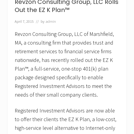
G
Revzon Consulting Group, LLC Rolls
r
Out the EZ K Plan™
o
u
p
April 7, 2015
// by
admin
,
L
Revzon Consulting Group, LLC of Marshfield,
L
MA, a consulting firm that provides trust and
C
A
retirement services to financial service firms
p
p
nationwide, has recently rolled out the EZ K
o
Plan™, a full-service, one-stop 401(k) plan
i
n
package designed specifically to enable
t
Registered Investment Advisors to meet the
s
J
needs of their small company clients.
o
s
e
Registered Investment Advisors are now able
p
h
to offer their clients the EZ K Plan, a low-cost,
P
high-service level alternative to Internet-only
.