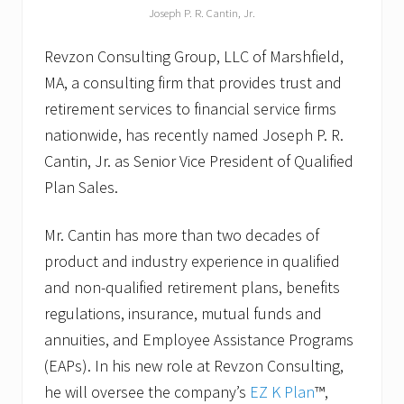
Joseph P. R. Cantin, Jr.
Revzon Consulting Group, LLC of Marshfield,
MA, a consulting firm that provides trust and
retirement services to financial service firms
nationwide, has recently named Joseph P. R.
Cantin, Jr. as Senior Vice President of Qualified
Plan Sales.
Mr. Cantin has more than two decades of
product and industry experience in qualified
and non-qualified retirement plans, benefits
regulations, insurance, mutual funds and
annuities, and Employee Assistance Programs
(EAPs). In his new role at Revzon Consulting,
he will oversee the company’s
EZ K Plan
™,