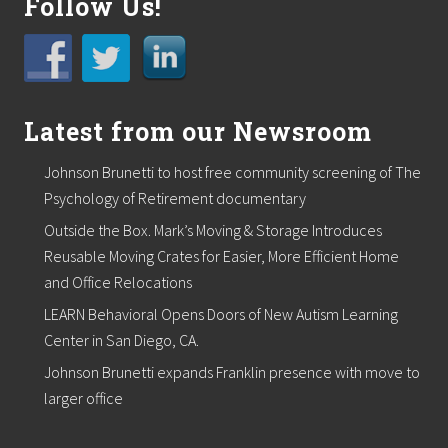
Follow Us!
Latest from our Newsroom
Johnson Brunetti to host free community screening of The
Psychology of Retirement documentary
Outside the Box. Mark’s Moving & Storage Introduces
Reusable Moving Crates for Easier, More Efficient Home
and Office Relocations
LEARN Behavioral Opens Doors of New Autism Learning
Center in San Diego, CA.
Johnson Brunetti expands Franklin presence with move to
larger office