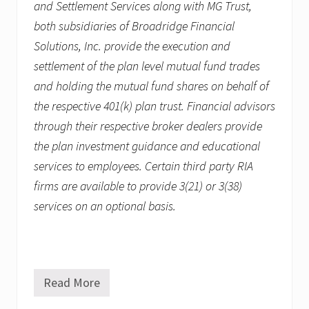
and Settlement Services along with MG Trust,
both subsidiaries of Broadridge Financial
Solutions, Inc. provide the execution and
settlement of the plan level mutual fund trades
and holding the mutual fund shares on behalf of
the respective 401(k) plan trust. Financial advisors
through their respective broker dealers provide
the plan investment guidance and educational
services to employees. Certain third party RIA
firms are available to provide 3(21) or 3(38)
services on an optional basis.
Read More
R
e