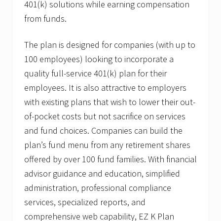
R
401(k) solutions while earning compensation
.
from funds.
C
a
n
The plan is designed for companies (with up to
t
i
100 employees) looking to incorporate a
n
,
quality full-service 401(k) plan for their
J
employees. It is also attractive to employers
r
.
with existing plans that wish to lower their out-
A
of-pocket costs but not sacrifice on services
s
S
and fund choices. Companies can build the
V
P
plan’s fund menu from any retirement shares
o
offered by over 100 fund families. With financial
f
Q
advisor guidance and education, simplified
u
administration, professional compliance
a
l
services, specialized reports, and
i
f
comprehensive web capability, EZ K Plan