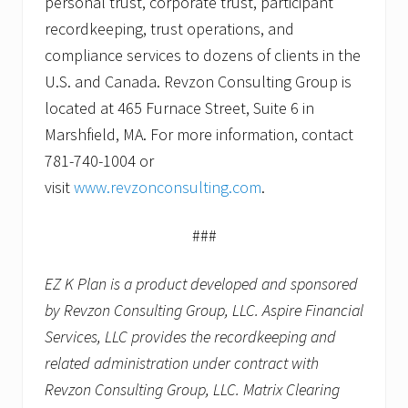
personal trust, corporate trust, participant
recordkeeping, trust operations, and
compliance services to dozens of clients in the
U.S. and Canada. Revzon Consulting Group is
located at 465 Furnace Street, Suite 6 in
Marshfield, MA. For more information, contact
781-740-1004 or
visit
www.revzonconsulting.com
.
###
EZ K Plan is a product developed and sponsored
by Revzon Consulting Group, LLC. Aspire Financial
Services, LLC provides the recordkeeping and
related administration under contract with
Revzon Consulting Group, LLC. Matrix Clearing