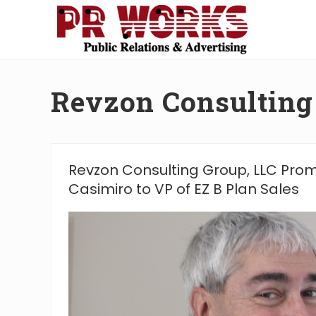
Skip
Skip
Skip
Skip
to
to
to
to
right
main
secondary
footer
Unleash
header
content
navigation
the
navigation
Power
Revzon Consulting
of
The
Press
Revzon Consulting Group, LLC Pro
Casimiro to VP of EZ B Plan Sales