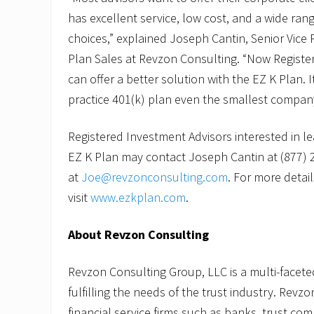
l
has excellent service, low cost, and a wide ran
a
n
choices,” explained Joseph Cantin, Senior Vice 
S
Plan Sales at Revzon Consulting. “Now Registe
a
l
can offer a better solution with the EZ K Plan. It
e
s
practice 401(k) plan even the smallest company
Registered Investment Advisors interested in l
EZ K Plan may contact Joseph Cantin at (877) 
at
Joe@revzonconsulting.com
. For more detail
visit
www.ezkplan.com
.
About Revzon Consulting
Revzon Consulting Group, LLC is a multi-facete
fulfilling the needs of the trust industry. Revz
financial service firms such as banks, trust com