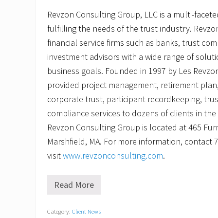
Revzon Consulting Group, LLC is a multi-facete
fulfilling the needs of the trust industry. Revz
financial service firms such as banks, trust com
investment advisors with a wide range of solut
business goals. Founded in 1997 by Les Revzo
provided project management, retirement plan,
corporate trust, participant recordkeeping, tru
compliance services to dozens of clients in th
Revzon Consulting Group is located at 465 Furna
Marshfield, MA. For more information, contact 
visit
www.revzonconsulting.com
.
Read More
R
e
v
Category:
Client News
z