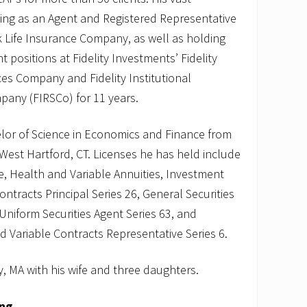
ving as an Agent and Registered Representative
rk Life Insurance Company, as well as holding
positions at Fidelity Investments’ Fidelity
s Company and Fidelity Institutional
pany (FIRSCo) for 11 years.
elor of Science in Economics and Finance from
 West Hartford, CT. Licenses he has held include
fe, Health and Variable Annuities, Investment
tracts Principal Series 26, General Securities
 Uniform Securities Agent Series 63, and
Variable Contracts Representative Series 6.
, MA with his wife and three daughters.
ing