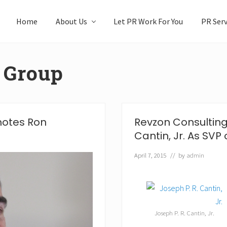
Home
About Us
Let PR Work For You
PR Serv
 Group
motes Ron
Revzon Consulting
Cantin, Jr. As SVP 
April 7, 2015
// by
admin
Joseph P. R. Cantin, Jr.