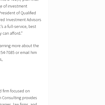
A
ge of investment
s
S
President of Qualified
V
red Investment Advisors
P
o
’s a full-service, best
f
 can afford.”
Q
u
a
earning more about the
l
i
254-7085 or email him
f
i
s,
e
d
P
l
a
n
S
d firm focused on
a
l
on Consulting provides
e
panies, law firms, and