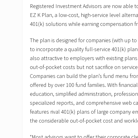
o
Registered Investment Advisors are now able to 
t
EZ K Plan, a low-cost, high-service level alterna
e
s
401(k) solutions while earning compensation f
R
o
n
The plan is designed for companies (with up t
C
a
to incorporate a quality full-service 401(k) plan 
s
also attractive to employers with existing plans
i
m
out-of-pocket costs but not sacrifice on servic
i
Companies can build the plan’s fund menu fro
r
o
offered by over 100 fund families. With financi
t
o
education, simplified administration, professio
V
specialized reports, and comprehensive web cap
P
o
features rival 401(k) plans of large company e
f
E
the considerable out-of-pocket cost and workl
Z
B
“Most advisors want to offer their corporate cli
P