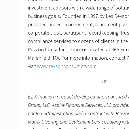
investment advisors with a wide range of solut
business goals. Founded in 1997 by Les Revzo
provided project management, retirement plan,
corporate trust, participant recordkeeping, tru
compliance services to dozens of clients in th
Revzon Consulting Group is located at 465 Furna
Marshfield, MA. For more information, contact 
visit
www.revzonconsulting.com
.
###
EZ K Plan is a product developed and sponsored 
Group, LLC. Aspire Financial Services, LLC provid
related administration under contract with Revzo
Matrix Clearing and Settlement Services along wit