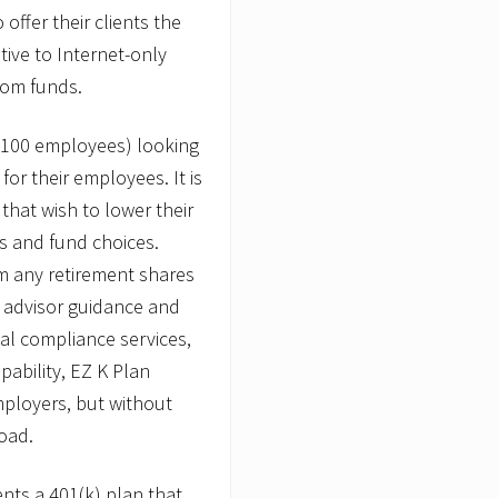
o
offer their clients the
i
tive to Internet-only
n
t
rom funds.
s
J
o
o 100 employees) looking
s
e
for their employees. It is
p
 that wish to lower their
h
P
es and fund choices.
.
m any retirement shares
R
.
al advisor guidance and
C
a
nal compliance services,
n
ability, EZ K Plan
t
i
mployers, but without
n
oad.
,
J
r
ents a 401(k) plan that
.