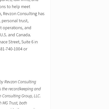
s
ions to help meet
n, Revzon Consulting has
 personal trust,
st operations, and
e U.S. and Canada.
ce Street, Suite 6 in
781-740-1004 or
by Revzon Consulting
es the recordkeeping and
n Consulting Group, LLC.
h MG Trust, both