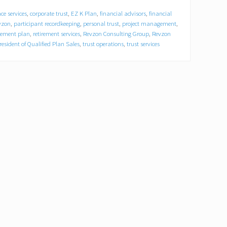
ce services
,
corporate trust
,
EZ K Plan
,
financial advisors
,
financial
vzon
,
participant recordkeeping
,
personal trust
,
project management
,
irement plan
,
retirement services
,
Revzon Consulting Group
,
Revzon
resident of Qualified Plan Sales
,
trust operations
,
trust services