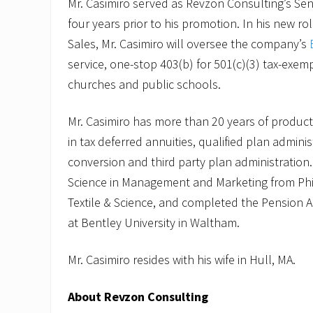
Mr. Casimiro served as Revzon Consulting’s Seni
four years prior to his promotion. In his new ro
Sales, Mr. Casimiro will oversee the company’s
service, one-stop 403(b) for 501(c)(3) tax-exem
churches and public schools.
Mr. Casimiro has more than 20 years of product
in tax deferred annuities, qualified plan adminis
conversion and third party plan administration
Science in Management and Marketing from Phi
Textile & Science, and completed the Pension 
at Bentley University in Waltham.
Mr. Casimiro resides with his wife in Hull, MA.
About Revzon Consulting