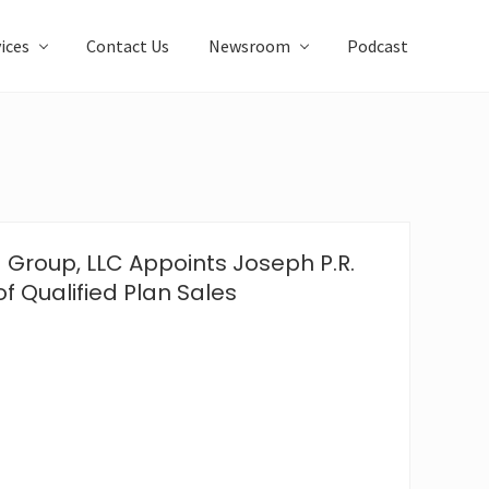
ices
Contact Us
Newsroom
Podcast
 Group, LLC Appoints Joseph P.R.
of Qualified Plan Sales