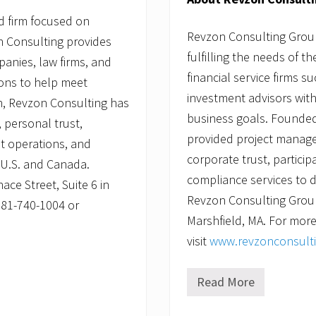
d firm focused on
Revzon Consulting Group,
on Consulting provides
fulfilling the needs of t
panies, law firms, and
financial service firms s
ions to help meet
investment advisors with
n, Revzon Consulting has
business goals. Founded
 personal trust,
provided project manage
st operations, and
corporate trust, partici
e U.S. and Canada.
compliance services to d
ce Street, Suite 6 in
Revzon Consulting Group 
781-740-1004 or
Marshfield, MA. For more
visit
www.revzonconsult
Read More
R
e
v