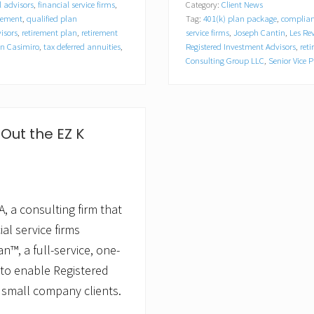
l advisors
,
financial service firms
,
Category:
Client News
z
gement
,
qualified plan
Tag:
401(k) plan package
,
complian
o
n
isors
,
retirement plan
,
retirement
service firms
,
Joseph Cantin
,
Les Re
C
n Casimiro
,
tax deferred annuities
,
Registered Investment Advisors
,
ret
o
Consulting Group LLC
,
Senior Vice P
n
s
u
l
t
Out the EZ K
i
n
g
G
r
o
, a consulting firm that
u
p
al service firms
,
L
n™, a full-service, one-
L
 to enable Registered
C
A
 small company clients.
p
p