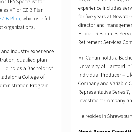
or TPA Specialist for
experience includes ser
le as VP of EZ B Plan
for five years at New Yo
EZ B Plan
, which is a full-
director and management 
pt organizations,
Human Resources Service
Retirement Services Com
 and industry experience
Mr. Cantin holds a Bach
tration, qualified plan
University of Hartford in
. He holds a Bachelor of
Individual Producer – Li
ladelphia College of
Company and Variable Con
Administration Program
Representative Series 7,
Investment Company and 
He resides in Shrewsbury
About Revzon Consult