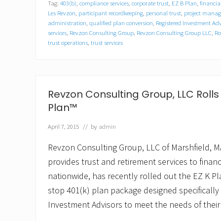
Tag:
403(b)
,
compliance services
,
corporate trust
,
EZ B Plan
,
financia
o
n
Les Revzon
,
participant recordkeeping
,
personal trust
,
project mana
C
administration
,
qualified plan conversion
,
Registered Investment Adv
o
services
,
Revzon Consulting Group
,
Revzon Consulting Group LLC
,
Ro
n
trust operations
,
trust services
s
u
l
t
i
Revzon Consulting Group, LLC Rolls 
n
g
Plan™
G
r
April 7, 2015
// by
admin
o
u
Revzon Consulting Group, LLC of Marshfield, MA
p
,
provides trust and retirement services to financi
L
L
nationwide, has recently rolled out the EZ K Pla
C
stop 401(k) plan package designed specifically
P
r
Investment Advisors to meet the needs of their
o
m