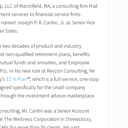
 LLC of Marshfield, MA, a consulting firm that
ment services to financial service firms
 named Joseph P. R. Cantin, Jr. as Senior Vice
an Sales.
n two decades of product and industry
nd non-qualified retirement plans, benefits
 mutual funds and annuities, and Employee
s). In his new role at Revzon Consulting, he
y’s
EZ K Plan
™, which is a full-service, one-stop
igned specifically for the small company
through the investment advisor marketplace.
Consulting, Mr. Cantin was a Senior Account
 at The Wellness Corporation in Shrewsbury,
Ps for more than 50 clients. His vast