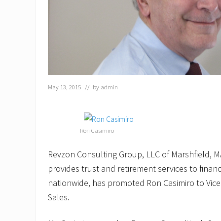
May 13, 2015
// by
admin
Ron Casimiro
Revzon Consulting Group, LLC of Marshfield, MA
provides trust and retirement services to financi
nationwide, has promoted Ron Casimiro to Vice
Sales.