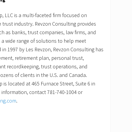
 LLC is a multi-faceted firm focused on
he trust industry. Revzon Consulting provides
uch as banks, trust companies, law firms, and
 a wide range of solutions to help meet
 in 1997 by Les Revzon, Revzon Consulting has
ment, retirement plan, personal trust,
pant recordkeeping, trust operations, and
ozens of clients in the U.S. and Canada.
is located at 465 Furnace Street, Suite 6 in
 information, contact 781-740-1004 or
ing.com
.