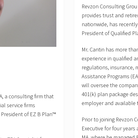
Revzon Consulting Group,
provides trust and retire
nationwide, has recently
President of Qualified Pl
Mr. Cantin has more tha
experience in qualified a
regulations, insurance,
Assistance Programs (EAP
will oversee the compan
401(k) plan package des
, a consulting firm that
employer and available 
al service firms
 President of EZ B Plan™
Prior to joining Revzon 
Executive for four years
MA, where he managed EA