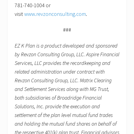
781-740-1004 or
visit
www.revzonconsulting.com
.
###
EZ K Plan is a product developed and sponsored
by Revzon Consulting Group, LLC. Aspire Financial
Services, LLC provides the recordkeeping and
related administration under contract with
Revzon Consulting Group, LLC. Matrix Clearing
and Settlement Services along with MG Trust,
both subsidiaries of Broadridge Financial
Solutions, Inc. provide the execution and
settlement of the plan level mutual fund trades
and holding the mutual fund shares on behalf of
the respective 401(k) plan trust. Financial advisors