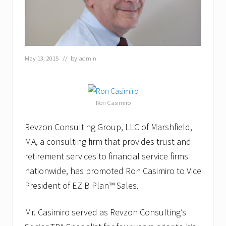
May 13, 2015
// by
admin
Ron Casimiro
Revzon Consulting Group, LLC of Marshfield,
MA, a consulting firm that provides trust and
retirement services to financial service firms
nationwide, has promoted Ron Casimiro to Vice
President of EZ B Plan™ Sales.
Mr. Casimiro served as Revzon Consulting’s