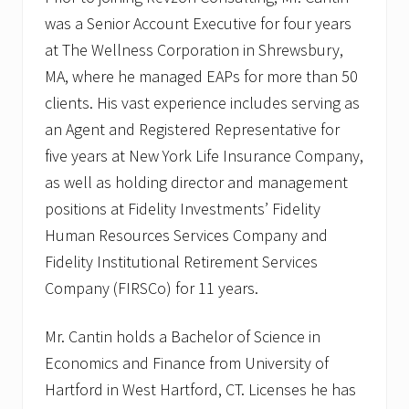
s
was a Senior Account Executive for four years
at The Wellness Corporation in Shrewsbury,
MA, where he managed EAPs for more than 50
clients. His vast experience includes serving as
an Agent and Registered Representative for
five years at New York Life Insurance Company,
as well as holding director and management
positions at Fidelity Investments’ Fidelity
Human Resources Services Company and
Fidelity Institutional Retirement Services
Company (FIRSCo) for 11 years.
Mr. Cantin holds a Bachelor of Science in
Economics and Finance from University of
Hartford in West Hartford, CT. Licenses he has