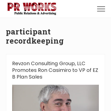
Menu
Skip
Skip
to
to
Menu
main
footer
Unleash
content
the
Power
participant
of
The
recordkeeping
Press
Revzon Consulting Group, LLC
Promotes Ron Casimiro to VP of EZ
B Plan Sales