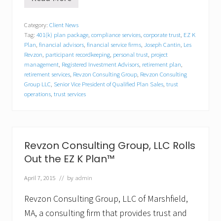
R
e
v
Category:
Client News
z
Tag:
401(k) plan package
,
compliance services
,
corporate trust
,
EZ K
o
n
Plan
,
financial advisors
,
financial service firms
,
Joseph Cantin
,
Les
C
Revzon
,
participant recordkeeping
,
personal trust
,
project
o
management
,
Registered Investment Advisors
,
retirement plan
,
n
retirement services
,
Revzon Consulting Group
,
Revzon Consulting
s
Group LLC
,
Senior Vice President of Qualified Plan Sales
,
trust
u
operations
,
trust services
l
t
i
n
g
G
Revzon Consulting Group, LLC Rolls
r
Out the EZ K Plan™
o
u
p
April 7, 2015
// by
admin
,
L
Revzon Consulting Group, LLC of Marshfield,
L
MA, a consulting firm that provides trust and
C