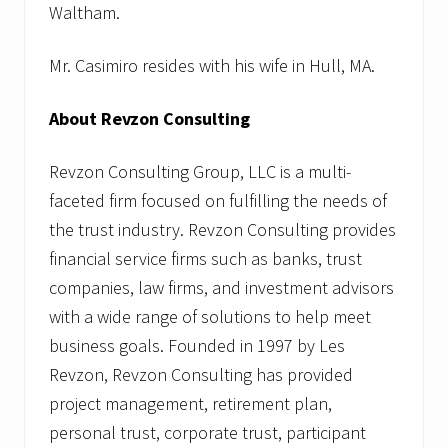
Waltham.
Mr. Casimiro resides with his wife in Hull, MA.
About Revzon Consulting
Revzon Consulting Group, LLC is a multi-
faceted firm focused on fulfilling the needs of
the trust industry. Revzon Consulting provides
financial service firms such as banks, trust
companies, law firms, and investment advisors
with a wide range of solutions to help meet
business goals. Founded in 1997 by Les
Revzon, Revzon Consulting has provided
project management, retirement plan,
personal trust, corporate trust, participant