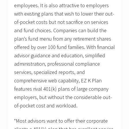
J
employees. It is also attractive to employers
r
.
with existing plans that wish to lower their out-
A
of-pocket costs but not sacrifice on services
s
S
and fund choices. Companies can build the
V
P
plan’s fund menu from any retirement shares
o
offered by over 100 fund families. With financial
f
Q
advisor guidance and education, simplified
u
administration, professional compliance
a
l
services, specialized reports, and
i
f
comprehensive web capability, EZ K Plan
i
features rival 401(k) plans of large company
e
d
employers, but without the considerable out-
P
of-pocket cost and workload.
l
a
n
“Most advisors want to offer their corporate
S
a