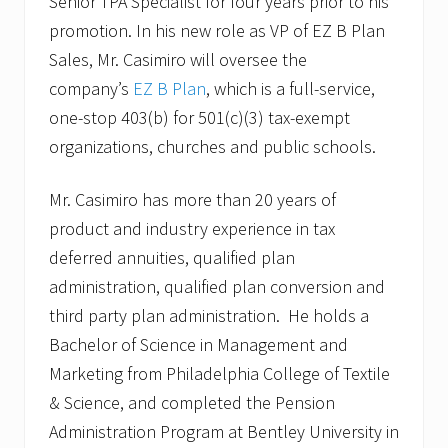
Senior TPA Specialist for four years prior to his
promotion. In his new role as VP of EZ B Plan
Sales, Mr. Casimiro will oversee the
company’s
EZ B Plan
, which is a full-service,
one-stop 403(b) for 501(c)(3) tax-exempt
organizations, churches and public schools.
Mr. Casimiro has more than 20 years of
product and industry experience in tax
deferred annuities, qualified plan
administration, qualified plan conversion and
third party plan administration. He holds a
Bachelor of Science in Management and
Marketing from Philadelphia College of Textile
& Science, and completed the Pension
Administration Program at Bentley University in