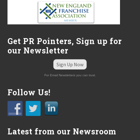
E
Z
K
P
l
a
n
Get PR Pointers, Sign up for
™
our Newsletter
Sign Up Now
For Email Newsletters you can trust.
Follow Us!
Latest from our Newsroom