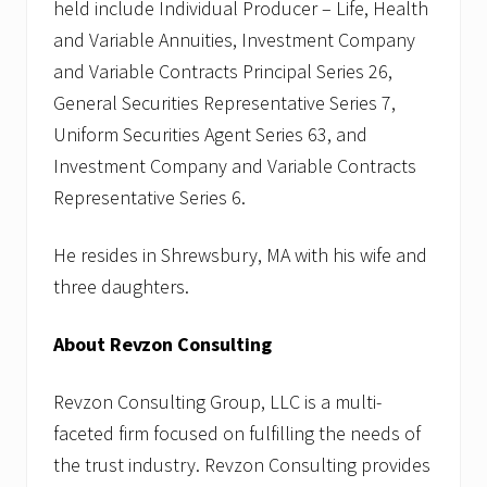
held include Individual Producer – Life, Health
and Variable Annuities, Investment Company
and Variable Contracts Principal Series 26,
General Securities Representative Series 7,
Uniform Securities Agent Series 63, and
Investment Company and Variable Contracts
Representative Series 6.
He resides in Shrewsbury, MA with his wife and
three daughters.
About Revzon Consulting
Revzon Consulting Group, LLC is a multi-
faceted firm focused on fulfilling the needs of
the trust industry. Revzon Consulting provides