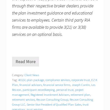
through their respective broker dealers provide
the plan investment guidance and educational
services to employees. Certain third party RIA
firms are available to provide 3(21) or 3(38)
services on an optional basis.
Read More
R
e
v
Category:
Client News
z
Tag:
401(k) plan package
,
compliance services
,
corporate trust
,
EZ K
o
n
Plan
,
financial advisors
,
financial service firms
,
Joseph Cantin
,
Les
C
Revzon
,
participant recordkeeping
,
personal trust
,
project
o
management
,
Registered Investment Advisors
,
retirement plan
,
n
retirement services
,
Revzon Consulting Group
,
Revzon Consulting
s
Group LLC
,
Senior Vice President of Qualified Plan Sales
,
trust
u
operations
,
trust services