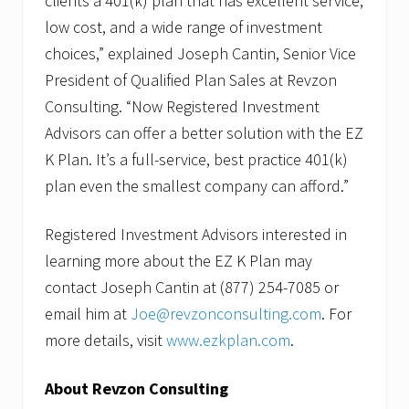
clients a 401(k) plan that has excellent service,
l
e
low cost, and a wide range of investment
s
choices,” explained Joseph Cantin, Senior Vice
President of Qualified Plan Sales at Revzon
Consulting. “Now Registered Investment
Advisors can offer a better solution with the EZ
K Plan. It’s a full-service, best practice 401(k)
plan even the smallest company can afford.”
Registered Investment Advisors interested in
learning more about the EZ K Plan may
contact Joseph Cantin at (877) 254-7085 or
email him at
Joe@revzonconsulting.com
. For
more details, visit
www.ezkplan.com
.
About Revzon Consulting