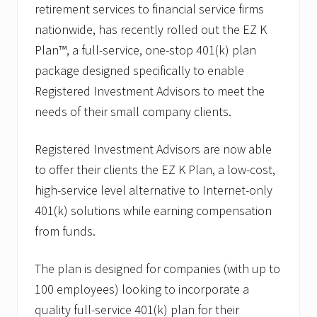
A
retirement services to financial service firms
p
p
nationwide, has recently rolled out the EZ K
o
Plan™, a full-service, one-stop 401(k) plan
i
n
package designed specifically to enable
t
Registered Investment Advisors to meet the
s
J
needs of their small company clients.
o
s
e
Registered Investment Advisors are now able
p
h
to offer their clients the EZ K Plan, a low-cost,
P
high-service level alternative to Internet-only
.
R
401(k) solutions while earning compensation
.
from funds.
C
a
n
The plan is designed for companies (with up to
t
i
100 employees) looking to incorporate a
n
,
quality full-service 401(k) plan for their