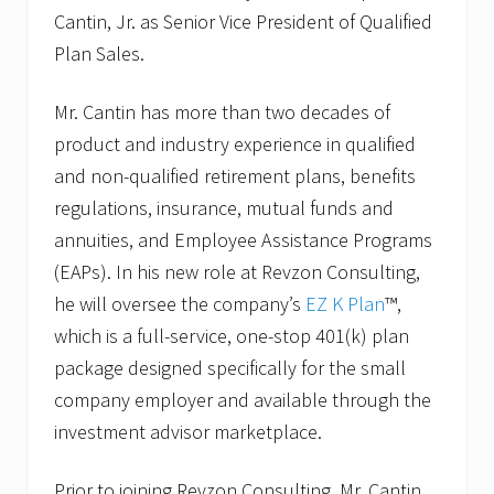
C
Cantin, Jr. as Senior Vice President of Qualified
a
s
Plan Sales.
i
m
i
Mr. Cantin has more than two decades of
r
product and industry experience in qualified
o
t
and non-qualified retirement plans, benefits
o
V
regulations, insurance, mutual funds and
P
annuities, and Employee Assistance Programs
o
f
(EAPs). In his new role at Revzon Consulting,
E
Z
he will oversee the company’s
EZ K Plan
™,
B
which is a full-service, one-stop 401(k) plan
P
l
package designed specifically for the small
a
company employer and available through the
n
S
investment advisor marketplace.
a
l
e
Prior to joining Revzon Consulting, Mr. Cantin