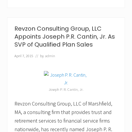
l
t
i
n
g
G
Revzon Consulting Group, LLC
r
Appoints Joseph P.R. Cantin, Jr. As
o
u
SVP of Qualified Plan Sales
p
,
April 7, 2015
// by
admin
L
L
C
P
r
o
Joseph P. R. Cantin, Jr.
m
o
t
Revzon Consulting Group, LLC of Marshfield,
e
MA, a consulting firm that provides trust and
s
R
retirement services to financial service firms
o
n
nationwide, has recently named Joseph P. R.