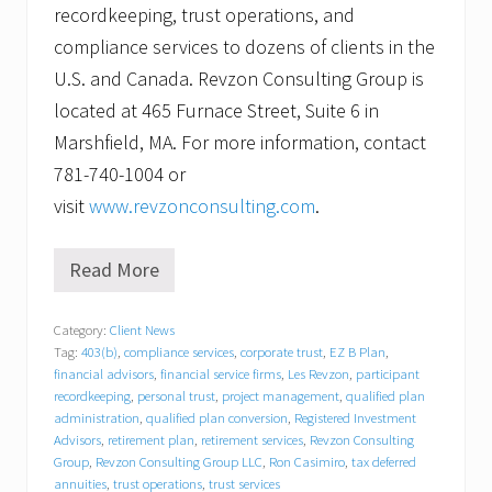
recordkeeping, trust operations, and
compliance services to dozens of clients in the
U.S. and Canada. Revzon Consulting Group is
located at 465 Furnace Street, Suite 6 in
Marshfield, MA. For more information, contact
781-740-1004 or
visit
www.revzonconsulting.com
.
Read More
R
e
v
Category:
Client News
z
Tag:
403(b)
,
compliance services
,
corporate trust
,
EZ B Plan
,
o
n
financial advisors
,
financial service firms
,
Les Revzon
,
participant
C
recordkeeping
,
personal trust
,
project management
,
qualified plan
o
administration
,
qualified plan conversion
,
Registered Investment
n
Advisors
,
retirement plan
,
retirement services
,
Revzon Consulting
s
Group
,
Revzon Consulting Group LLC
,
Ron Casimiro
,
tax deferred
u
annuities
,
trust operations
,
trust services