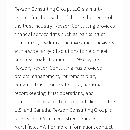
Revzon Consulting Group, LLC is a multi-
faceted firm focused on fulfilling the needs of
the trust industry. Revzon Consulting provides
financial service firms such as banks, trust
companies, law firms, and investment advisors
with a wide range of solutions to help meet
business goals. Founded in 1997 by Les
Revzon, Revzon Consulting has provided
project management, retirement plan,
personal trust, corporate trust, participant
recordkeeping, trust operations, and
compliance services to dozens of clients in the
U.S. and Canada. Revzon Consulting Group is
located at 465 Furnace Street, Suite 6 in
Marshfield, MA. For more information, contact