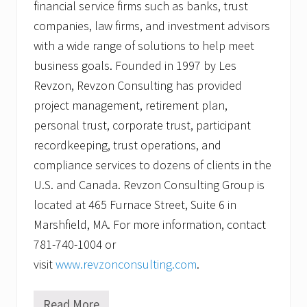
financial service firms such as banks, trust
companies, law firms, and investment advisors
with a wide range of solutions to help meet
business goals. Founded in 1997 by Les
Revzon, Revzon Consulting has provided
project management, retirement plan,
personal trust, corporate trust, participant
recordkeeping, trust operations, and
compliance services to dozens of clients in the
U.S. and Canada. Revzon Consulting Group is
located at 465 Furnace Street, Suite 6 in
Marshfield, MA. For more information, contact
781-740-1004 or
visit
www.revzonconsulting.com
.
Read More