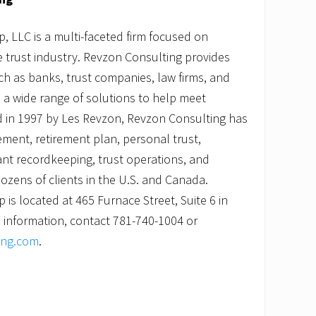
 LLC is a multi-faceted firm focused on
he trust industry. Revzon Consulting provides
uch as banks, trust companies, law firms, and
 a wide range of solutions to help meet
 in 1997 by Les Revzon, Revzon Consulting has
ment, retirement plan, personal trust,
pant recordkeeping, trust operations, and
ozens of clients in the U.S. and Canada.
is located at 465 Furnace Street, Suite 6 in
 information, contact 781-740-1004 or
ing.com
.