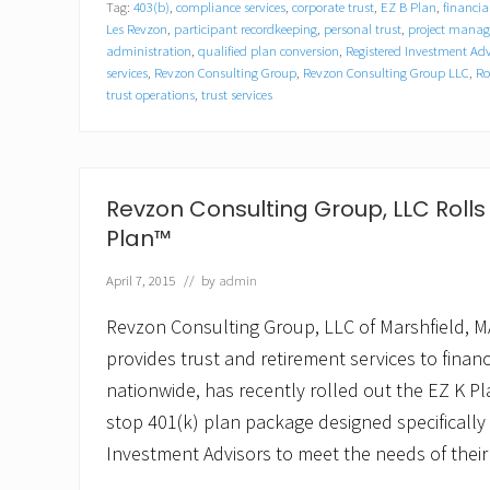
Tag:
403(b)
,
compliance services
,
corporate trust
,
EZ B Plan
,
financia
o
n
Les Revzon
,
participant recordkeeping
,
personal trust
,
project mana
C
administration
,
qualified plan conversion
,
Registered Investment Adv
o
services
,
Revzon Consulting Group
,
Revzon Consulting Group LLC
,
Ro
n
trust operations
,
trust services
s
u
l
t
i
Revzon Consulting Group, LLC Rolls 
n
g
Plan™
G
r
April 7, 2015
// by
admin
o
u
Revzon Consulting Group, LLC of Marshfield, MA
p
,
provides trust and retirement services to financi
L
L
nationwide, has recently rolled out the EZ K Pla
C
stop 401(k) plan package designed specifically
P
r
Investment Advisors to meet the needs of their
o
m