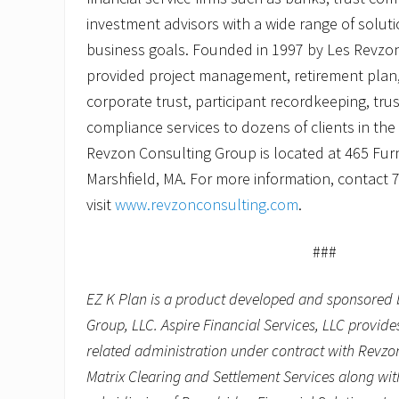
investment advisors with a wide range of solut
business goals. Founded in 1997 by Les Revzo
provided project management, retirement plan,
corporate trust, participant recordkeeping, tru
compliance services to dozens of clients in th
Revzon Consulting Group is located at 465 Furna
Marshfield, MA. For more information, contact 
visit
www.revzonconsulting.com
.
###
EZ K Plan is a product developed and sponsored 
Group, LLC. Aspire Financial Services, LLC provid
related administration under contract with Revzo
Matrix Clearing and Settlement Services along wit