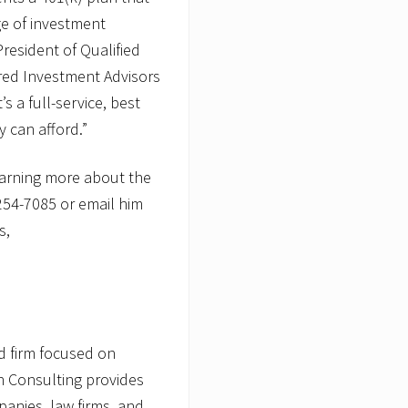
A
ge of investment
s
S
President of Qualified
V
red Investment Advisors
P
o
’s a full-service, best
f
 can afford.”
Q
u
a
earning more about the
l
i
254-7085 or email him
f
i
s,
e
d
P
l
a
n
S
d firm focused on
a
l
on Consulting provides
e
panies, law firms, and