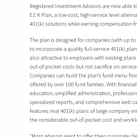
o
Registered Investment Advisors are now able to 
t
EZ K Plan, a low-cost, high-service level alterna
e
s
401(k) solutions while earning compensation f
R
o
n
The plan is designed for companies (with up t
C
a
to incorporate a quality full-service 401(k) plan 
s
also attractive to employers with existing plans
i
m
out-of-pocket costs but not sacrifice on servic
i
Companies can build the plan’s fund menu fro
r
o
offered by over 100 fund families. With financi
t
o
education, simplified administration, professio
V
specialized reports, and comprehensive web cap
P
o
features rival 401(k) plans of large company e
f
E
the considerable out-of-pocket cost and workl
Z
B
“Most advisors want to offer their corporate cli
P