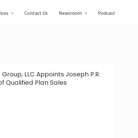
ices
Contact Us
Newsroom
Podcast
 Group, LLC Appoints Joseph P.R.
of Qualified Plan Sales