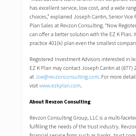
l
has excellent service, low cost, and a wide ran
a
n
choices,” explained Joseph Cantin, Senior Vice 
S
Plan Sales at Revzon Consulting. “Now Registe
a
l
can offer a better solution with the EZ K Plan. It
e
s
practice 401(k) plan even the smallest company
Registered Investment Advisors interested in l
EZ K Plan may contact Joseph Cantin at (877) 
at
Joe@revzonconsulting.com
. For more detail
visit
www.ezkplan.com
.
About Revzon Consulting
Revzon Consulting Group, LLC is a multi-facete
fulfilling the needs of the trust industry. Revz
financial service firms such as banks, trust com