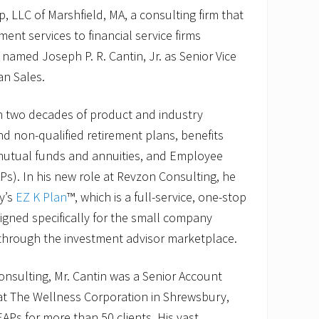
 LLC of Marshfield, MA, a consulting firm that
ment services to financial service firms
 named Joseph P. R. Cantin, Jr. as Senior Vice
an Sales.
n two decades of product and industry
nd non-qualified retirement plans, benefits
 mutual funds and annuities, and Employee
s). In his new role at Revzon Consulting, he
y’s
EZ K Plan
™, which is a full-service, one-stop
igned specifically for the small company
through the investment advisor marketplace.
Consulting, Mr. Cantin was a Senior Account
 at The Wellness Corporation in Shrewsbury,
Ps for more than 50 clients. His vast