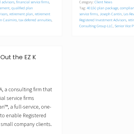
l advisors
,
financial service firms
,
Category:
Client News
z
gement
,
qualified plan
Tag:
401(k) plan package
,
complian
o
n
isors
,
retirement plan
,
retirement
service firms
,
Joseph Cantin
,
Les Re
C
n Casimiro
,
tax deferred annuities
,
Registered Investment Advisors
,
ret
o
Consulting Group LLC
,
Senior Vice P
n
s
u
l
t
Out the EZ K
i
n
g
G
r
o
, a consulting firm that
u
p
al service firms
,
L
n™, a full-service, one-
L
 to enable Registered
C
A
 small company clients.
p
p