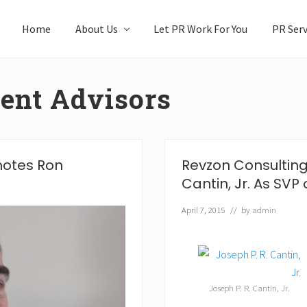
Home
About Us
Let PR Work For You
PR Serv
ent Advisors
motes Ron
Revzon Consulting
Cantin, Jr. As SVP 
April 7, 2015
// by
admin
Joseph P. R. Cantin, Jr.