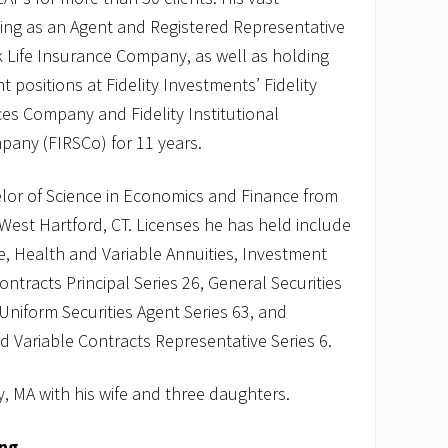
ving as an Agent and Registered Representative
rk Life Insurance Company, as well as holding
positions at Fidelity Investments’ Fidelity
s Company and Fidelity Institutional
pany (FIRSCo) for 11 years.
elor of Science in Economics and Finance from
 West Hartford, CT. Licenses he has held include
fe, Health and Variable Annuities, Investment
tracts Principal Series 26, General Securities
 Uniform Securities Agent Series 63, and
Variable Contracts Representative Series 6.
, MA with his wife and three daughters.
ing