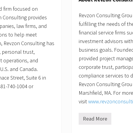
d firm focused on
Revzon Consulting Group,
on Consulting provides
fulfilling the needs of t
panies, law firms, and
financial service firms s
ions to help meet
investment advisors with
n, Revzon Consulting has
business goals. Founded
 personal trust,
provided project manage
st operations, and
corporate trust, partici
e U.S. and Canada.
compliance services to d
ce Street, Suite 6 in
Revzon Consulting Group 
781-740-1004 or
Marshfield, MA. For more
visit
www.revzonconsult
Read More
R
e
v