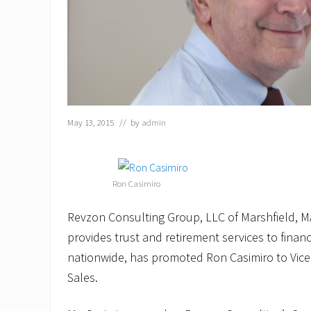
May 13, 2015
// by
admin
Ron Casimiro
Revzon Consulting Group, LLC of Marshfield, MA
provides trust and retirement services to financi
nationwide, has promoted Ron Casimiro to Vice
Sales.