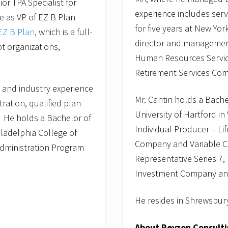
or TPA Specialist for
experience includes ser
le as VP of EZ B Plan
for five years at New Yo
EZ B Plan
, which is a full-
director and management 
pt organizations,
Human Resources Service
Retirement Services Com
 and industry experience
Mr. Cantin holds a Bach
tration, qualified plan
University of Hartford in
. He holds a Bachelor of
Individual Producer – Li
ladelphia College of
Company and Variable Con
Administration Program
Representative Series 7,
Investment Company and 
He resides in Shrewsbury
About Revzon Consult