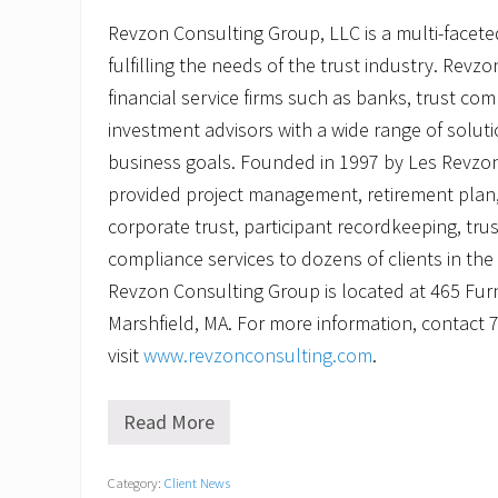
Revzon Consulting Group, LLC is a multi-facete
fulfilling the needs of the trust industry. Revz
financial service firms such as banks, trust com
investment advisors with a wide range of solut
business goals. Founded in 1997 by Les Revzo
provided project management, retirement plan,
corporate trust, participant recordkeeping, tru
compliance services to dozens of clients in th
Revzon Consulting Group is located at 465 Furna
Marshfield, MA. For more information, contact 
visit
www.revzonconsulting.com
.
Read More
R
e
v
Category:
Client News
z