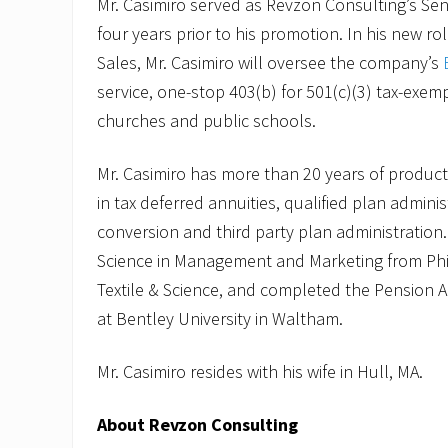
Mr. Casimiro served as Revzon Consulting’s Seni
four years prior to his promotion. In his new ro
Sales, Mr. Casimiro will oversee the company’s
service, one-stop 403(b) for 501(c)(3) tax-exem
churches and public schools.
Mr. Casimiro has more than 20 years of product
in tax deferred annuities, qualified plan adminis
conversion and third party plan administration
Science in Management and Marketing from Phi
Textile & Science, and completed the Pension 
at Bentley University in Waltham.
Mr. Casimiro resides with his wife in Hull, MA.
About Revzon Consulting