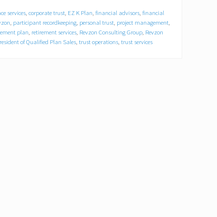
ce services
,
corporate trust
,
EZ K Plan
,
financial advisors
,
financial
vzon
,
participant recordkeeping
,
personal trust
,
project management
,
irement plan
,
retirement services
,
Revzon Consulting Group
,
Revzon
resident of Qualified Plan Sales
,
trust operations
,
trust services