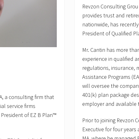
Revzon Consulting Group,
provides trust and retire
nationwide, has recently
President of Qualified Pl
Mr. Cantin has more tha
experience in qualified a
regulations, insurance,
Assistance Programs (EAP
will oversee the compan
401(k) plan package des
, a consulting firm that
employer and available 
al service firms
 President of EZ B Plan™
Prior to joining Revzon 
Executive for four years
MA, where he managed EA