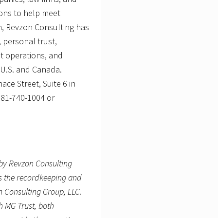
s
ions to help meet
n, Revzon Consulting has
 personal trust,
st operations, and
e U.S. and Canada.
ce Street, Suite 6 in
781-740-1004 or
by Revzon Consulting
es the recordkeeping and
n Consulting Group, LLC.
h MG Trust, both