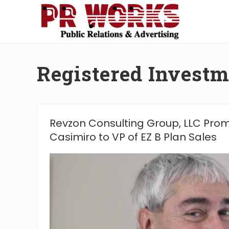
Skip
Skip
Skip
Skip
to
to
to
to
right
main
secondary
footer
Unleash
header
content
navigation
the
navigation
Power
Registered Investm
of
The
Press
Revzon Consulting Group, LLC Pro
Casimiro to VP of EZ B Plan Sales