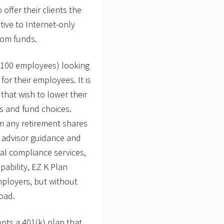
o
offer their clients the
i
tive to Internet-only
n
t
rom funds.
s
J
o
o 100 employees) looking
s
e
for their employees. It is
p
 that wish to lower their
h
P
es and fund choices.
.
m any retirement shares
R
.
al advisor guidance and
C
a
nal compliance services,
n
ability, EZ K Plan
t
i
mployers, but without
n
oad.
,
J
r
ents a 401(k) plan that
.