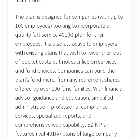
from funds.
C
a
n
The plan is designed for companies (with up to
t
i
100 employees) looking to incorporate a
n
,
quality full-service 401(k) plan for their
J
employees. It is also attractive to employers
r
.
with existing plans that wish to lower their out-
A
of-pocket costs but not sacrifice on services
s
S
and fund choices. Companies can build the
V
P
plan’s fund menu from any retirement shares
o
offered by over 100 fund families. With financial
f
Q
advisor guidance and education, simplified
u
administration, professional compliance
a
l
services, specialized reports, and
i
f
comprehensive web capability, EZ K Plan
i
features rival 401(k) plans of large company
e