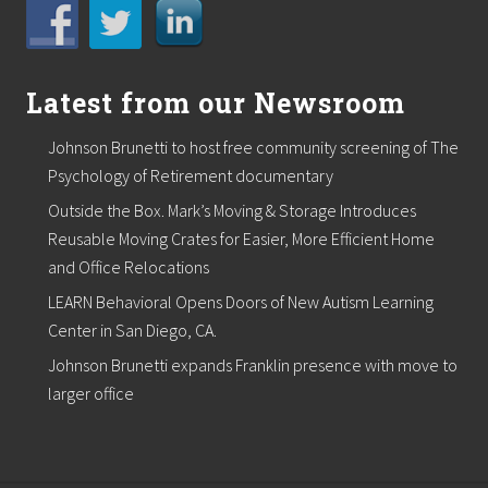
Latest from our Newsroom
Johnson Brunetti to host free community screening of The
Psychology of Retirement documentary
Outside the Box. Mark’s Moving & Storage Introduces
Reusable Moving Crates for Easier, More Efficient Home
and Office Relocations
LEARN Behavioral Opens Doors of New Autism Learning
Center in San Diego, CA.
Johnson Brunetti expands Franklin presence with move to
larger office