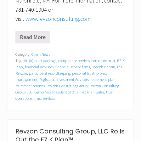
Marshfield, MA. For more information, contact
781-740-1004 or
visit
www.revzonconsulting.com
.
Read More
R
e
v
Category:
Client News
z
Tag:
401(k) plan package
,
compliance services
,
corporate trust
,
EZ K
o
n
Plan
,
financial advisors
,
financial service firms
,
Joseph Cantin
,
Les
C
Revzon
,
participant recordkeeping
,
personal trust
,
project
o
management
,
Registered Investment Advisors
,
retirement plan
,
n
retirement services
,
Revzon Consulting Group
,
Revzon Consulting
s
Group LLC
,
Senior Vice President of Qualified Plan Sales
,
trust
u
operations
,
trust services
l
t
i
n
g
G
Revzon Consulting Group, LLC Rolls
r
Out the EZ K Plan™