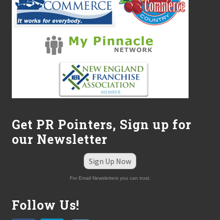
s
O
u
t
t
h
e
E
Z
K
P
l
a
n
Get PR Pointers, Sign up for
™
our Newsletter
Sign Up Now
For Email Newsletters you can trust.
Follow Us!