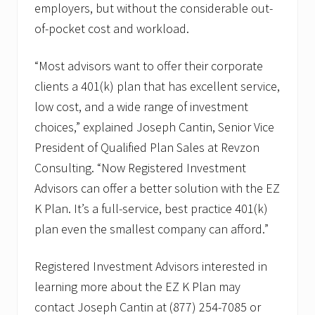
d
employers, but without the considerable out-
P
of-pocket cost and workload.
l
a
n
“Most advisors want to offer their corporate
S
a
clients a 401(k) plan that has excellent service,
l
e
low cost, and a wide range of investment
s
choices,” explained Joseph Cantin, Senior Vice
President of Qualified Plan Sales at Revzon
Consulting. “Now Registered Investment
Advisors can offer a better solution with the EZ
K Plan. It’s a full-service, best practice 401(k)
plan even the smallest company can afford.”
Registered Investment Advisors interested in
learning more about the EZ K Plan may
contact Joseph Cantin at (877) 254-7085 or