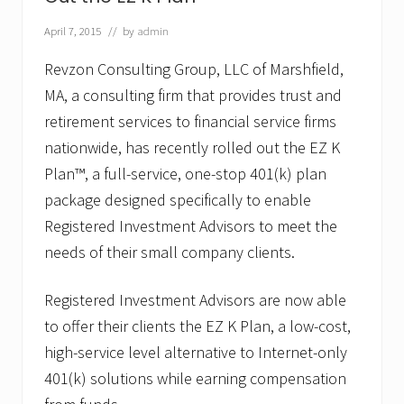
o
u
p
April 7, 2015
// by
admin
,
L
Revzon Consulting Group, LLC of Marshfield,
L
MA, a consulting firm that provides trust and
C
A
retirement services to financial service firms
p
p
nationwide, has recently rolled out the EZ K
o
Plan™, a full-service, one-stop 401(k) plan
i
n
package designed specifically to enable
t
Registered Investment Advisors to meet the
s
J
needs of their small company clients.
o
s
e
Registered Investment Advisors are now able
p
h
to offer their clients the EZ K Plan, a low-cost,
P
high-service level alternative to Internet-only
.
R
401(k) solutions while earning compensation
.