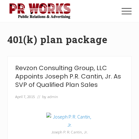
Menu
Skip
Skip
to
to
Menu
main
footer
Unleash
content
the
Power
401(k) plan package
of
The
Press
Revzon Consulting Group, LLC
Appoints Joseph P.R. Cantin, Jr. As
SVP of Qualified Plan Sales
April 7, 2015
// by
admin
Joseph P. R. Cantin, Jr.