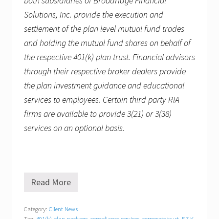
both subsidiaries of Broadridge Financial
Solutions, Inc. provide the execution and
settlement of the plan level mutual fund trades
and holding the mutual fund shares on behalf of
the respective 401(k) plan trust. Financial advisors
through their respective broker dealers provide
the plan investment guidance and educational
services to employees. Certain third party RIA
firms are available to provide 3(21) or 3(38)
services on an optional basis.
Read More
R
e
v
Category:
Client News
z
Tag:
401(k) plan package
,
compliance services
,
corporate trust
,
EZ K