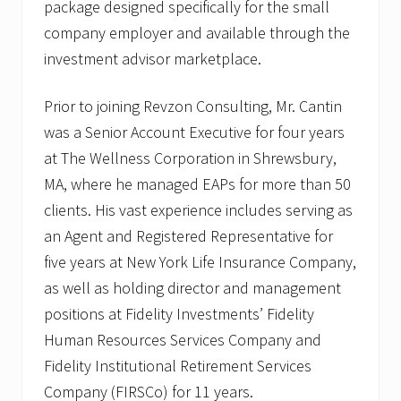
package designed specifically for the small
company employer and available through the
investment advisor marketplace.
Prior to joining Revzon Consulting, Mr. Cantin
was a Senior Account Executive for four years
at The Wellness Corporation in Shrewsbury,
MA, where he managed EAPs for more than 50
clients. His vast experience includes serving as
an Agent and Registered Representative for
five years at New York Life Insurance Company,
as well as holding director and management
positions at Fidelity Investments’ Fidelity
Human Resources Services Company and
Fidelity Institutional Retirement Services
Company (FIRSCo) for 11 years.