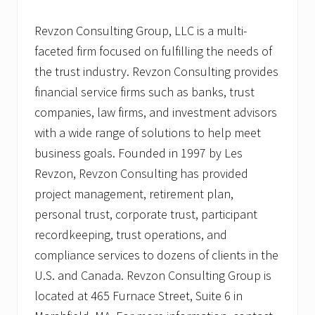
Revzon Consulting Group, LLC is a multi-
faceted firm focused on fulfilling the needs of
the trust industry. Revzon Consulting provides
financial service firms such as banks, trust
companies, law firms, and investment advisors
with a wide range of solutions to help meet
business goals. Founded in 1997 by Les
Revzon, Revzon Consulting has provided
project management, retirement plan,
personal trust, corporate trust, participant
recordkeeping, trust operations, and
compliance services to dozens of clients in the
U.S. and Canada. Revzon Consulting Group is
located at 465 Furnace Street, Suite 6 in