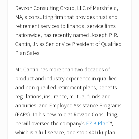
Revzon Consulting Group, LLC of Marshfield,
MA, a consulting firm that provides trust and
retirement services to financial service firms
nationwide, has recently named Joseph P. R.
Cantin, Jr. as Senior Vice President of Qualified
Plan Sales.
Mr. Cantin has more than two decades of
product and industry experience in qualified
and non-qualified retirement plans, benefits
regulations, insurance, mutual funds and
annuities, and Employee Assistance Programs
(EAPs). In his new role at Revzon Consulting,
he will oversee the company’s
EZ K Plan
™,
which is a full-service, one-stop 401(k) plan