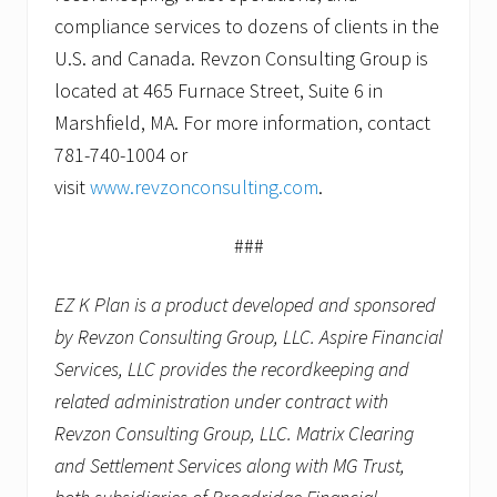
compliance services to dozens of clients in the
U.S. and Canada. Revzon Consulting Group is
located at 465 Furnace Street, Suite 6 in
Marshfield, MA. For more information, contact
781-740-1004 or
visit
www.revzonconsulting.com
.
###
EZ K Plan is a product developed and sponsored
by Revzon Consulting Group, LLC. Aspire Financial
Services, LLC provides the recordkeeping and
related administration under contract with
Revzon Consulting Group, LLC. Matrix Clearing
and Settlement Services along with MG Trust,