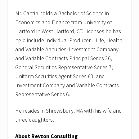
Mr. Cantin holds a Bachelor of Science in
Economics and Finance from University of
Hartford in West Hartford, CT. Licenses he has
held include Individual Producer – Life, Health
and Variable Annuities, Investment Company
and Variable Contracts Principal Series 26,
General Securities Representative Series 7,
Uniform Securities Agent Series 63, and
Investment Company and Variable Contracts
Representative Series 6.
He resides in Shrewsbury, MA with his wife and
three daughters.
About Revzon Consulting