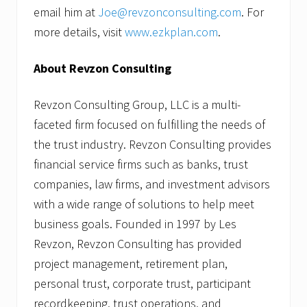
email him at
Joe@revzonconsulting.com
. For
more details, visit
www.ezkplan.com
.
About Revzon Consulting
Revzon Consulting Group, LLC is a multi-
faceted firm focused on fulfilling the needs of
the trust industry. Revzon Consulting provides
financial service firms such as banks, trust
companies, law firms, and investment advisors
with a wide range of solutions to help meet
business goals. Founded in 1997 by Les
Revzon, Revzon Consulting has provided
project management, retirement plan,
personal trust, corporate trust, participant
recordkeeping, trust operations, and