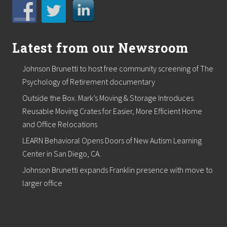
Latest from our Newsroom
Johnson Brunetti to host free community screening of The
Psychology of Retirement documentary
Outside the Box. Mark’s Moving & Storage Introduces
Reusable Moving Crates for Easier, More Efficient Home
and Office Relocations
LEARN Behavioral Opens Doors of New Autism Learning
Center in San Diego, CA.
Johnson Brunetti expands Franklin presence with move to
larger office