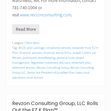
Marshfield, MA. For more information, contact
781-740-1004 or
visit
www.revzonconsulting.com
.
Read More
R
e
v
Category:
Client News
z
Tag:
401(k) plan package
,
compliance services
,
corporate trust
,
EZ K
o
n
Plan
,
financial advisors
,
financial service firms
,
Joseph Cantin
,
Les
C
Revzon
,
participant recordkeeping
,
personal trust
,
project
o
management
,
Registered Investment Advisors
,
retirement plan
,
n
retirement services
,
Revzon Consulting Group
,
Revzon Consulting
s
Group LLC
,
Senior Vice President of Qualified Plan Sales
,
trust
u
operations
,
trust services
l
t
i
n
g
G
Revzon Consulting Group, LLC Rolls
r
Out the EZ K Plan™