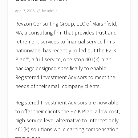
o
u
p
April 7, 2015
// by
admin
,
L
Revzon Consulting Group, LLC of Marshfield,
L
MA, a consulting firm that provides trust and
C
A
retirement services to financial service firms
p
p
nationwide, has recently rolled out the EZ K
o
Plan™, a full-service, one-stop 401(k) plan
i
n
package designed specifically to enable
t
Registered Investment Advisors to meet the
s
J
needs of their small company clients.
o
s
e
Registered Investment Advisors are now able
p
h
to offer their clients the EZ K Plan, a low-cost,
P
high-service level alternative to Internet-only
.
R
401(k) solutions while earning compensation
.