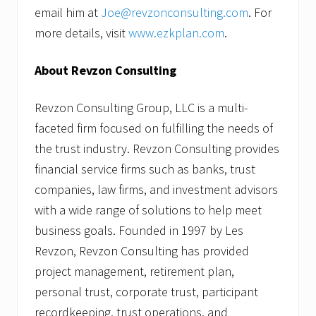
email him at
Joe@revzonconsulting.com
. For
more details, visit
www.ezkplan.com
.
About Revzon Consulting
Revzon Consulting Group, LLC is a multi-
faceted firm focused on fulfilling the needs of
the trust industry. Revzon Consulting provides
financial service firms such as banks, trust
companies, law firms, and investment advisors
with a wide range of solutions to help meet
business goals. Founded in 1997 by Les
Revzon, Revzon Consulting has provided
project management, retirement plan,
personal trust, corporate trust, participant
recordkeeping, trust operations, and