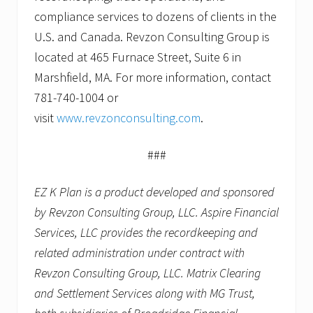
compliance services to dozens of clients in the
U.S. and Canada. Revzon Consulting Group is
located at 465 Furnace Street, Suite 6 in
Marshfield, MA. For more information, contact
781-740-1004 or
visit
www.revzonconsulting.com
.
###
EZ K Plan is a product developed and sponsored
by Revzon Consulting Group, LLC. Aspire Financial
Services, LLC provides the recordkeeping and
related administration under contract with
Revzon Consulting Group, LLC. Matrix Clearing
and Settlement Services along with MG Trust,