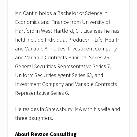
Mr. Cantin holds a Bachelor of Science in
Economics and Finance from University of
Hartford in West Hartford, CT. Licenses he has
held include Individual Producer – Life, Health
and Variable Annuities, Investment Company
and Variable Contracts Principal Series 26,
General Securities Representative Series 7,
Uniform Securities Agent Series 63, and
Investment Company and Variable Contracts
Representative Series 6.
He resides in Shrewsbury, MA with his wife and
three daughters.
About Revzon Consulting