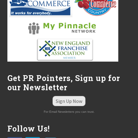
s
O
u
t
t
h
e
E
Z
K
P
l
a
n
Get PR Pointers, Sign up for
™
our Newsletter
Sign Up Now
For Email Newsletters you can trust.
Follow Us!