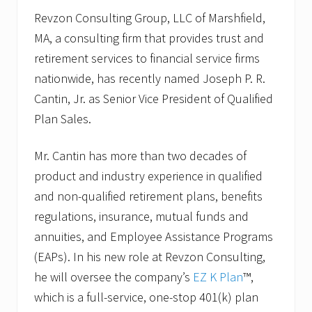
Revzon Consulting Group, LLC of Marshfield,
MA, a consulting firm that provides trust and
retirement services to financial service firms
nationwide, has recently named Joseph P. R.
Cantin, Jr. as Senior Vice President of Qualified
Plan Sales.
Mr. Cantin has more than two decades of
product and industry experience in qualified
and non-qualified retirement plans, benefits
regulations, insurance, mutual funds and
annuities, and Employee Assistance Programs
(EAPs). In his new role at Revzon Consulting,
he will oversee the company’s
EZ K Plan
™,
which is a full-service, one-stop 401(k) plan