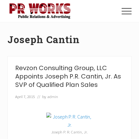
Menu
Skip
Skip
to
to
Menu
main
footer
Unleash
content
the
Power
Joseph Cantin
of
The
Press
Revzon Consulting Group, LLC
Appoints Joseph P.R. Cantin, Jr. As
SVP of Qualified Plan Sales
April 7, 2015
// by
admin
Joseph P. R. Cantin, Jr.