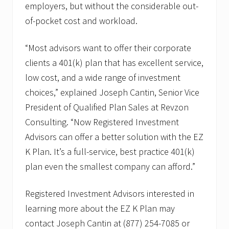
d
employers, but without the considerable out-
P
of-pocket cost and workload.
l
a
n
“Most advisors want to offer their corporate
S
a
clients a 401(k) plan that has excellent service,
l
e
low cost, and a wide range of investment
s
choices,” explained Joseph Cantin, Senior Vice
President of Qualified Plan Sales at Revzon
Consulting. “Now Registered Investment
Advisors can offer a better solution with the EZ
K Plan. It’s a full-service, best practice 401(k)
plan even the smallest company can afford.”
Registered Investment Advisors interested in
learning more about the EZ K Plan may
contact Joseph Cantin at (877) 254-7085 or