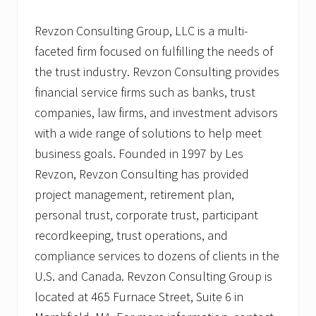
Revzon Consulting Group, LLC is a multi-
faceted firm focused on fulfilling the needs of
the trust industry. Revzon Consulting provides
financial service firms such as banks, trust
companies, law firms, and investment advisors
with a wide range of solutions to help meet
business goals. Founded in 1997 by Les
Revzon, Revzon Consulting has provided
project management, retirement plan,
personal trust, corporate trust, participant
recordkeeping, trust operations, and
compliance services to dozens of clients in the
U.S. and Canada. Revzon Consulting Group is
located at 465 Furnace Street, Suite 6 in