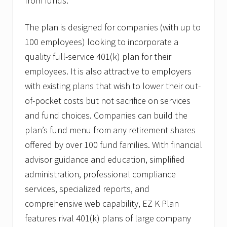
from funds.
C
a
n
The plan is designed for companies (with up to
t
i
100 employees) looking to incorporate a
n
,
quality full-service 401(k) plan for their
J
employees. It is also attractive to employers
r
.
with existing plans that wish to lower their out-
A
of-pocket costs but not sacrifice on services
s
S
and fund choices. Companies can build the
V
P
plan’s fund menu from any retirement shares
o
offered by over 100 fund families. With financial
f
Q
advisor guidance and education, simplified
u
administration, professional compliance
a
l
services, specialized reports, and
i
f
comprehensive web capability, EZ K Plan
i
features rival 401(k) plans of large company
e