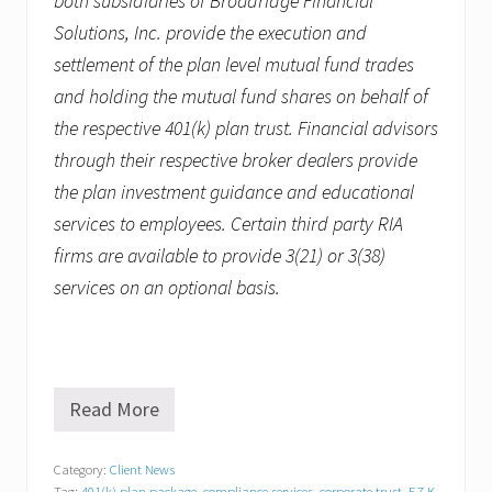
both subsidiaries of Broadridge Financial
Solutions, Inc. provide the execution and
settlement of the plan level mutual fund trades
and holding the mutual fund shares on behalf of
the respective 401(k) plan trust. Financial advisors
through their respective broker dealers provide
the plan investment guidance and educational
services to employees. Certain third party RIA
firms are available to provide 3(21) or 3(38)
services on an optional basis.
Read More
R
e
v
Category:
Client News
z
Tag:
401(k) plan package
,
compliance services
,
corporate trust
,
EZ K