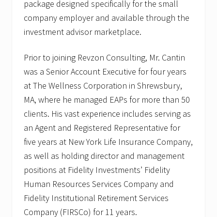
package designed specifically for the small
company employer and available through the
investment advisor marketplace.
Prior to joining Revzon Consulting, Mr. Cantin
was a Senior Account Executive for four years
at The Wellness Corporation in Shrewsbury,
MA, where he managed EAPs for more than 50
clients. His vast experience includes serving as
an Agent and Registered Representative for
five years at New York Life Insurance Company,
as well as holding director and management
positions at Fidelity Investments’ Fidelity
Human Resources Services Company and
Fidelity Institutional Retirement Services
Company (FIRSCo) for 11 years.