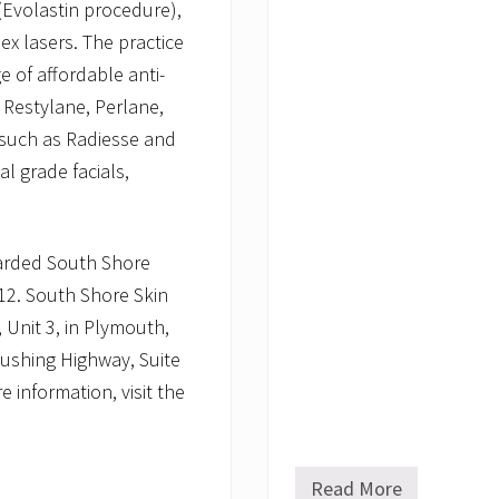
 (Evolastin procedure),
x lasers. The practice
e of affordable anti-
, Restylane, Perlane,
 such as Radiesse and
l grade facials,
arded South Shore
012. South Shore Skin
 Unit 3, in Plymouth,
Cushing Highway, Suite
 information, visit the
Read More
S