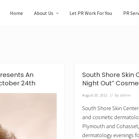
Home
About Us
Let PR Work For You
PR Serv
Presents An
South Shore Skin 
ctober 24th
Night Out” Cosme
August 20, 2012
// by
admin
South Shore Skin Center
and cosmetic dermatology
Plymouth and Cohasset, 
dermatology evenings fo