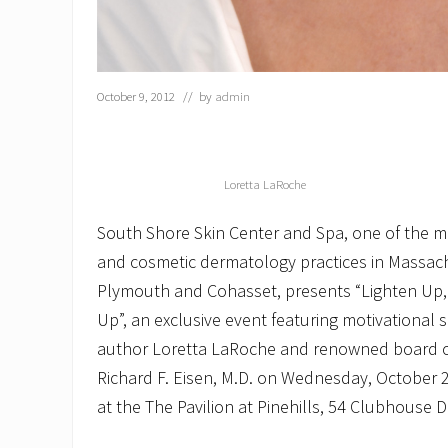
October 9, 2012
// by
admin
Loretta LaRoche
South Shore Skin Center and Spa, one of the m
and cosmetic dermatology practices in Massachu
Plymouth and Cohasset, presents “Lighten Up,
Up”, an exclusive event featuring motivational
author Loretta LaRoche and renowned board ce
Richard F. Eisen, M.D. on Wednesday, October 2
at the The Pavilion at Pinehills, 54 Clubhouse D