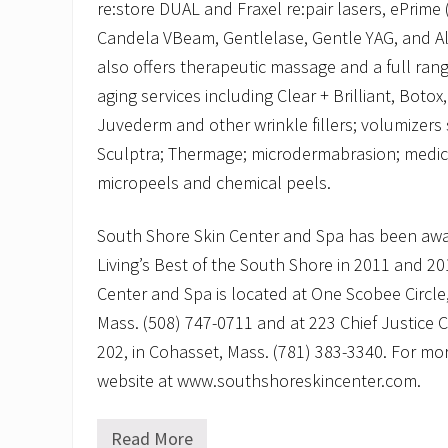
re:store DUAL and Fraxel re:pair lasers, ePrime
Candela VBeam, Gentlelase, Gentle YAG, and Ale
also offers therapeutic massage and a full rang
aging services including Clear + Brilliant, Botox
Juvederm and other wrinkle fillers; volumizers
Sculptra; Thermage; microdermabrasion; medica
micropeels and chemical peels.
South Shore Skin Center and Spa has been aw
Living’s Best of the South Shore in 2011 and 2
Center and Spa is located at One Scobee Circle,
Mass. (508) 747-0711 and at 223 Chief Justice 
202, in Cohasset, Mass. (781) 383-3340. For more
website at www.southshoreskincenter.com.
Read More
S