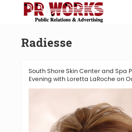
Skip
Skip
Skip
Skip
to
to
to
to
right
main
secondary
footer
Unleash
header
content
navigation
the
navigation
Power
Radiesse
of
The
Press
South Shore Skin Center and Spa 
Evening with Loretta LaRoche on O