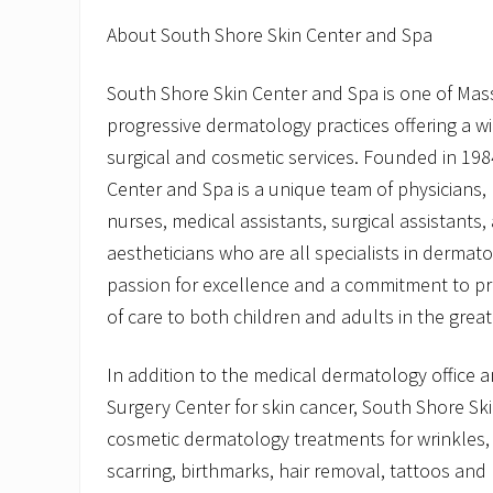
About South Shore Skin Center and Spa
South Shore Skin Center and Spa is one of Ma
progressive dermatology practices offering a w
surgical and cosmetic services. Founded in 198
Center and Spa is a unique team of physicians, 
nurses, medical assistants, surgical assistants,
aestheticians who are all specialists in dermat
passion for excellence and a commitment to pro
of care to both children and adults in the grea
In addition to the medical dermatology office
Surgery Center for skin cancer, South Shore Sk
cosmetic dermatology treatments for wrinkles,
scarring, birthmarks, hair removal, tattoos and