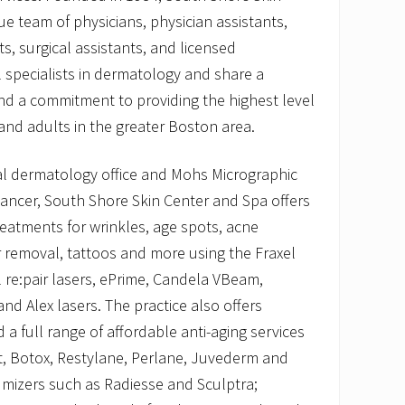
ue team of physicians, physician assistants,
s, surgical assistants, and licensed
l specialists in dermatology and share a
nd a commitment to providing the highest level
 and adults in the greater Boston area.
cal dermatology office and Mohs Micrographic
cancer, South Shore Skin Center and Spa offers
eatments for wrinkles, age spots, acne
ir removal, tattoos and more using the Fraxel
 re:pair lasers, ePrime, Candela VBeam,
nd Alex lasers. The practice also offers
a full range of affordable anti-aging services
ant, Botox, Restylane, Perlane, Juvederm and
lumizers such as Radiesse and Sculptra;