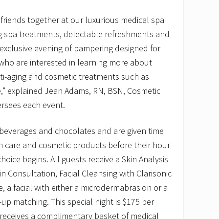
 friends together at our luxurious medical spa
ng spa treatments, delectable refreshments and
n exclusive evening of pampering designed for
ho are interested in learning more about
ti-aging and cosmetic treatments such as
e,” explained Jean Adams, RN, BSN, Cosmetic
ersees each event.
 beverages and chocolates and are given time
in care and cosmetic products before their hour
hoice begins. All guests receive a Skin Analysis
n Consultation, Facial Cleansing with Clarisonic
, a facial with either a microdermabrasion or a
p matching. This special night is $175 per
receives a complimentary basket of medical