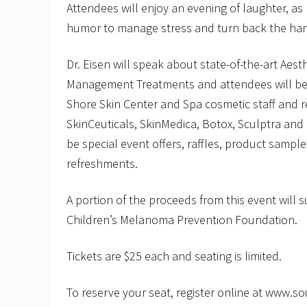
Attendees will enjoy an evening of laughter, a
humor to manage stress and turn back the han
Dr. Eisen will speak about state-of-the-art Aest
Management Treatments and attendees will be
Shore Skin Center and Spa cosmetic staff and 
SkinCeuticals, SkinMedica, Botox, Sculptra and 
be special event offers, raffles, product sample
refreshments.
A portion of the proceeds from this event will 
Children’s Melanoma Prevention Foundation.
Tickets are $25 each and seating is limited.
To reserve your seat, register online at www.s