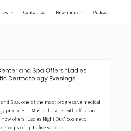
ices
Contact Us
Newsroom
Podcast
Center and Spa Offers “Ladies
tic Dermatology Evenings
 and Spa, one of the most progressive medical
 practices in Massachusetts with offices in
now offers “Ladies Night Out” cosmetic
r groups of up to five women.