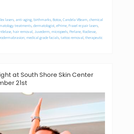
lex lasers
,
anti-aging
,
birthmarks
,
Botox
,
Candela VBeam
,
chemical
rmatology treatments
,
dermatologist
,
ePrime
,
Fraxel re:pair lasers
,
ntlelase
,
hair removal
,
Juvederm
,
micropeels
,
Perlane
,
Radiesse
,
rodermabrasion; medical grade facials
,
tattoo removal
,
therapeutic
ght at South Shore Skin Center
ber 21st