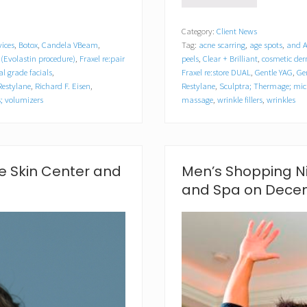
o
u
Category:
Client News
t
vices
,
Botox
,
Candela VBeam
,
Tag:
acne scarring
,
age spots
,
and A
h
S
(Evolastin procedure)
,
Fraxel re:pair
peels
,
Clear + Brilliant
,
cosmetic de
h
l grade facials
,
Fraxel re:store DUAL
,
Gentle YAG
,
Ge
o
Restylane
,
Richard F. Eisen
,
Restylane
,
Sculptra; Thermage; mic
r
rs; volumizers
massage
,
wrinkle fillers
,
wrinkles
e
S
k
i
n
e Skin Center and
Men’s Shopping Ni
C
e
and Spa on Decem
n
t
e
r
a
n
d
S
p
a