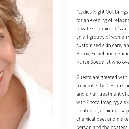
“Ladies Night Out brings
for an evening of relaxi
private shopping. It’s a
small groups of women w
customized skin care, an
Botox, Fraxel and ePrim
Nurse Specialist who ov
Guests are greeted with
to peruse the best in sk
and a half treatment of c
with Photo Imaging, a ski
treatment, chair massage
chemical peel and make-u
person and the hostess 