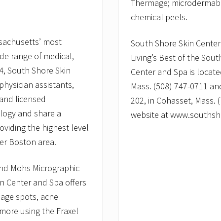
Thermage; microdermabra
chemical peels.
ssachusetts’ most
South Shore Skin Cente
ide range of medical,
Living’s Best of the Sou
4, South Shore Skin
Center and Spa is locate
physician assistants,
Mass. (508) 747-0711 and
 and licensed
202, in Cohasset, Mass. (
ology and share a
website at www.southsh
viding the highest level
ter Boston area.
 and Mohs Micrographic
in Center and Spa offers
 age spots, acne
 more using the Fraxel