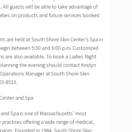
. All guests will be able to take advantage of
nities on products and future services booked
nts are held at South Shore Skin Center’s Spa in
begin between 5:30 and 6:00 p.m. Customized
ns are also available. To book a Ladies Night
planning the evening should contact Kristyn
 Operations Manager at South Shore Skin
03-8513.
 Center and Spa
 and Spa is one of Massachusetts’ most
practices offering a wide range of medical,
rvices. Founded in 1984, South Shore Skin