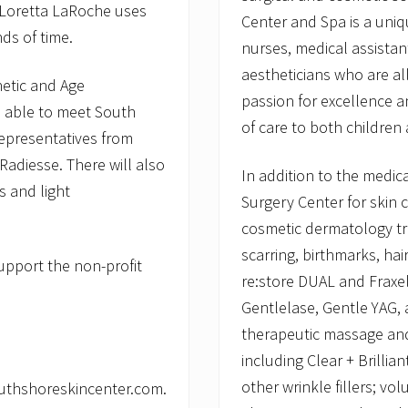
s Loretta LaRoche uses
Center and Spa is a uniq
ds of time.
nurses, medical assistant
aestheticians who are al
hetic and Age
passion for excellence a
 able to meet South
of care to both children
representatives from
Radiesse. There will also
In addition to the medi
s and light
Surgery Center for skin 
cosmetic dermatology tr
scarring, birthmarks, ha
support the non-profit
re:store DUAL and Fraxel
Gentlelase, Gentle YAG, a
therapeutic massage and 
including Clear + Brilli
other wrinkle fillers; vo
outhshoreskincenter.com.