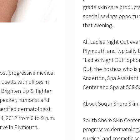
grade skin care products
special savings opportu
that evening.
All Ladies Night Out eve
Plymouth and typically 
“Ladies Night Out” optio
Out, the hostess who is 
ost progressive medical
Anderton, Spa Assistant
setts with offices in
Center and Spa at 508-5
 Brighten Up & Tighten
 speaker, humorist and
About South Shore Skin
rtified dermatologist
4, 2012 from 6 to 9 p.m.
South Shore Skin Center
rive in Plymouth.
progressive dermatology 
surgical and cosmetic se