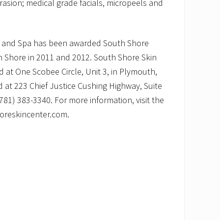
sion; medical grade facials, micropeels and
r and Spa has been awarded South Shore
th Shore in 2011 and 2012. South Shore Skin
d at One Scobee Circle, Unit 3, in Plymouth,
 at 223 Chief Justice Cushing Highway, Suite
781) 383-3340. For more information, visit the
oreskincenter.com.