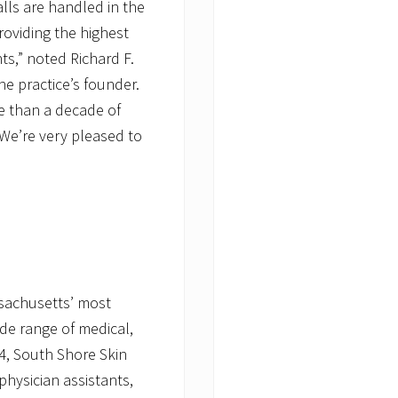
alls are handled in the
roviding the highest
ts,” noted Richard F.
he practice’s founder.
e than a decade of
 We’re very pleased to
ssachusetts’ most
ide range of medical,
4, South Shore Skin
physician assistants,