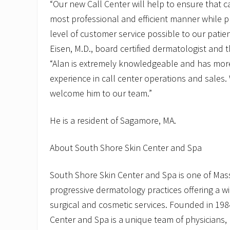
“Our new Call Center will help to ensure that c
most professional and efficient manner while p
level of customer service possible to our patien
Eisen, M.D., board certified dermatologist and t
“Alan is extremely knowledgeable and has mor
experience in call center operations and sales.
welcome him to our team.”
He is a resident of Sagamore, MA.
About South Shore Skin Center and Spa
South Shore Skin Center and Spa is one of Ma
progressive dermatology practices offering a w
surgical and cosmetic services. Founded in 198
Center and Spa is a unique team of physicians, 