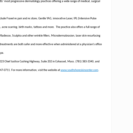
ts’ most progressive dermatology practices offering a wide range of medical, surgical
lude Fraxel re:pair and re:store; Gentle YAG, innovative Laser, IPL (Intensive Pulse
 acne scarring, birth marks, tattoos and more. The practice also offers a full range of
 Radiesse, Sculptra and other wrinkle fillers, Microdermabrasion, laser skin resurfacing
reatments are both safer and more effective when administered at a physician’s office
Spa.
t 223 Chief Justice Cushing Highway, Suite 202 in Cohasset, Mass. (781) 383-3340, and
47-0711. For more information, visit the website at
www.southshoreskincenter.com
.