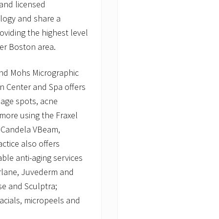
 and licensed
ology and share a
viding the highest level
ter Boston area.
 and Mohs Micrographic
in Center and Spa offers
 age spots, acne
 more using the Fraxel
e, Candela VBeam,
ctice also offers
ble anti-aging services
Perlane, Juvederm and
se and Sculptra;
acials, micropeels and