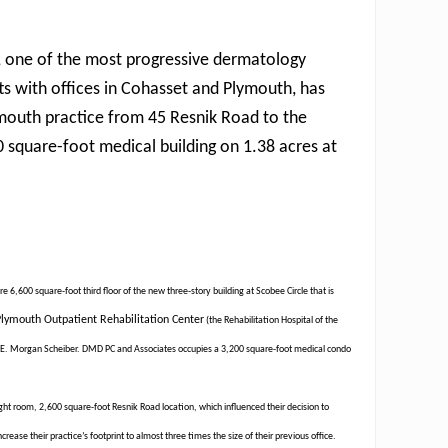
, one of the most progressive dermatology
ts with offices in Cohasset and Plymouth, has
mouth practice from 45 Resnik Road to the
 square-foot medical building on 1.38 acres at
 6,600 square-foot third floor of the new three-story building at Scobee Circle that is
lymouth Outpatient Rehabilitation Center
(the Rehabilitation Hospital of the
and E. Morgan Scheiber. DMD PC and Associates occupies a 3,200 square-foot medical condo
ht room, 2,600 square-foot Resnik Road location, which influenced their decision to
rease their practice’s footprint to almost three times the size of their previous office.