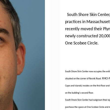
South Shore Skin Center
practices in Massachuset
recently moved their Ply
newly constructed 20,000
One Scobee Circle.
South Shore Skin Center now occupies the entire
RHCI-P
situated on the corner of Resnik Road.
Cape and Islands) resides on the first floor 
on the building’s second floor.
South Shore Skin Center had outgrown their eig
purchase the space at One Scobee Circle and inc