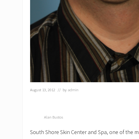
August 13, 2012
// by
admin
Alan Bustos
South Shore Skin Center and Spa, one of the m