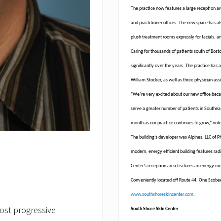
The practice now features a large reception ar
and practitioner offices. The new space has al
plush treatment rooms expressly for facials, 
Caring for thousands of patients south of Bos
significantly over the years. The practice has 
William Stocker, as well as three physician ass
“We’re very excited about our new office becau
serve a greater number of patients in Southea
month as our practice continues to grow,” note
The building’s developer was Alpines, LLC of 
modern, energy efficient building features ra
Center’s reception area features an energy m
Conveniently located off Route 44, One Scobee 
www.southshoreskincenter.com
.
ost progressive
South Shore Skin Center