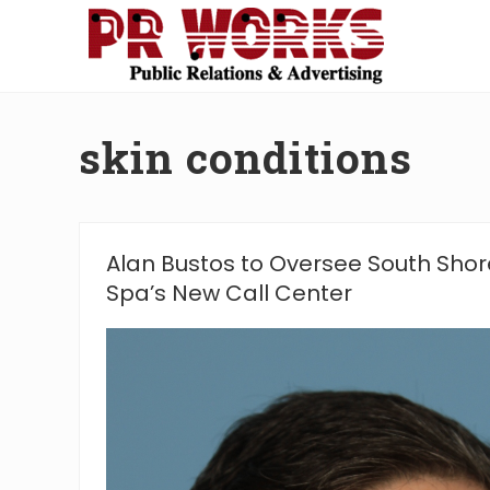
Skip
Skip
Skip
Skip
to
to
to
to
right
main
secondary
footer
Unleash
header
content
navigation
the
navigation
Power
skin conditions
of
The
Press
Alan Bustos to Oversee South Shor
Spa’s New Call Center