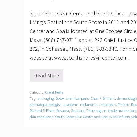
South Shore Skin Center and Spa has been aw
Living’s Best of the South Shore in 2011 and 2
Center and Spa is located at One Scobee Circle,
Mass. (508) 747-0711 and at 223 Chief Justice 
202, in Cohasset, Mass. (781) 383-3340. For more
website at www.southshoreskincenter.com.
Read More
A
l
a
Category:
Client News
n
Tag:
anti-aging
,
Botox
,
chemical peels
,
Clear + Brilliant
,
dermatologis
B
u
dermatopathologist
,
Juvederm
,
melanoma
,
micropeels
,
Perlane
,
Rad
s
Richard F. Eisen
,
Rosacea
,
Sculptra; Thermage; microdermabrasion; 
t
skin conditions
,
South Shore Skin Center and Spa
,
wrinkle fillers; v
o
s
t