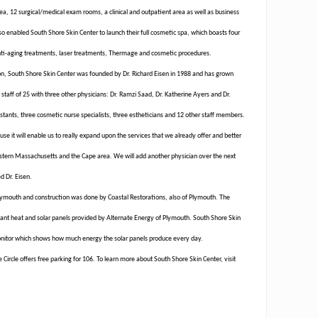
ea, 12 surgical/medical exam rooms, a clinical and outpatient area as well as business
so enabled South Shore Skin Center to launch their full cosmetic spa, which boasts four
anti-aging treatments, laser treatments, Thermage and cosmetic procedures.
ton, South Shore Skin Center was founded by Dr. Richard Eisen in 1988 and has grown
a staff of 25 with three other physicians: Dr. Ramzi Saad, Dr. Katherine Ayers and Dr.
istants, three cosmetic nurse specialists, three estheticians and 12 other staff members.
se it will enable us to really expand upon the services that we already offer and better
stern Massachusetts and the Cape area. We will add another physician over the next
d Dr. Eisen.
Plymouth and construction was done by Coastal Restorations, also of Plymouth. The
diant heat and solar panels provided by Alternate Energy of Plymouth. South Shore Skin
onitor which shows how much energy the solar panels produce every day.
Circle offers free parking for 106. To learn more about South Shore Skin Center, visit