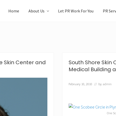
Home
About Us
Let PR Work For You
PR Serv
e Skin Center and
South Shore Skin 
Medical Building 
February 10, 2010
// by
admin
One Sc