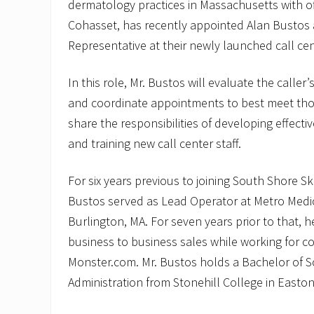
dermatology practices in Massachusetts with o
Cohasset, has recently appointed Alan Bustos 
Representative at their newly launched call ce
In this role, Mr. Bustos will evaluate the calle
and coordinate appointments to best meet thos
share the responsibilities of developing effecti
and training new call center staff.
For six years previous to joining South Shore S
Bustos served as Lead Operator at Metro Medic
Burlington, MA. For seven years prior to that, 
business to business sales while working for 
Monster.com. Mr. Bustos holds a Bachelor of S
Administration from Stonehill College in Easton