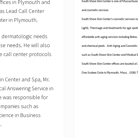
ffices in Plymouth and
South Shore Skin Center is one of Massachuset
as Lead Call Center
and cosmetic services.
nter in Plymouth.
South Shore Skin Center’s cosmetic services inc
Light), Thermage and treatments for age spots,
r’s dermatologic needs
affordable anti-aging services including Botox,
e needs. He will also
and chemical peels. Anti-Aging and Cosmetic t
ve call center protocols
such as South Shore Skin Center and Medical 
South Shore Skin Center offices are located a
One Scobee Circle in Plymouth, Mass., (508) 7
kin Center and Spa, Mr.
al Answering Service in
he was responsible for
companies such as
cience in Business
.