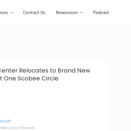
ices
Contact Us
Newsroom
Podcast
Center Relocates to Brand New
at One Scobee Circle
obee Circle in Plymouth