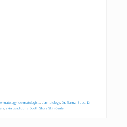
dermatology
,
dermatologists
,
dermatology
,
Dr. Ramzi Saad
,
Dr.
are
,
skin conditions
,
South Shore Skin Center