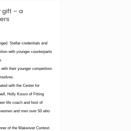
e
S
 gift – a
k
i
ers
n
C
e
n
nged.
Stellar credentials and
t
e
tion with younger counterparts
r
R
b.
e
” with their younger competitors
l
o
emselves.
c
a
ted with the Center for
t
ell, Holly Kouvo of Fitting
e
s
er life coach and host of
t
or women and men over 50 who
o
B
r
a
nner of the Makeover Contest.