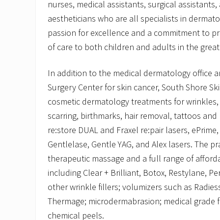
nurses, medical assistants, surgical assistants,
aestheticians who are all specialists in dermat
passion for excellence and a commitment to pro
of care to both children and adults in the grea
In addition to the medical dermatology office
Surgery Center for skin cancer, South Shore Sk
cosmetic dermatology treatments for wrinkles,
scarring, birthmarks, hair removal, tattoos and
re:store DUAL and Fraxel re:pair lasers, ePrim
Gentlelase, Gentle YAG, and Alex lasers. The pra
therapeutic massage and a full range of afforda
including Clear + Brilliant, Botox, Restylane, 
other wrinkle fillers; volumizers such as Radies
Thermage; microdermabrasion; medical grade f
chemical peels.