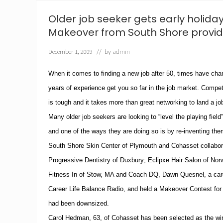
o
O
Older job seeker gets early holiday
v
e
Makeover from South Shore provid
r
s
December 1, 2009
// by
admin
e
e
S
When it comes to finding a new job after 50, times have cha
o
years of experience get you so far in the job market.
Competi
u
t
is tough and it takes more than great networking to land a jo
h
S
Many older job seekers are looking to “level the playing field
h
and one of the ways they are doing so is by re-inventing th
o
r
South Shore Skin Center of Plymouth and Cohasset collabora
e
Progressive Dentistry of Duxbury; Eclipxe Hair Salon of Norw
S
k
Fitness In of Stow, MA and Coach DQ, Dawn Quesnel, a care
i
n
Career Life Balance Radio, and held a Makeover Contest f
C
had been downsized.
e
n
Carol Hedman, 63, of Cohasset has been selected as the wi