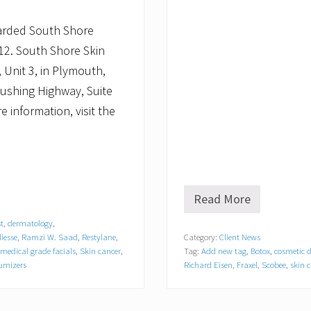
arded South Shore
012. South Shore Skin
 Unit 3, in Plymouth,
Cushing Highway, Suite
 information, visit the
Read More
S
o
t
,
dermatology
,
u
iesse
,
Ramzi W. Saad
,
Restylane
,
Category:
Client News
t
medical grade facials
,
Skin cancer
,
Tag:
Add new tag
,
Botox
,
cosmetic 
h
S
olumizers
Richard Eisen
,
Fraxel
,
Scobee
,
skin c
h
o
r