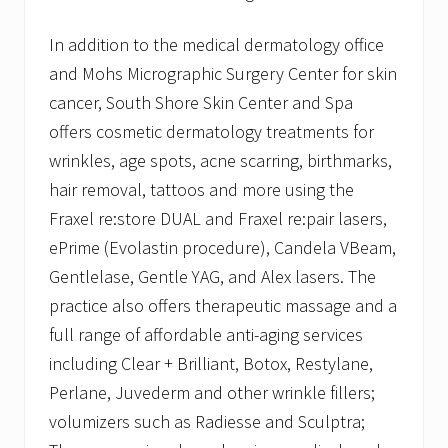
In addition to the medical dermatology office
and Mohs Micrographic Surgery Center for skin
cancer, South Shore Skin Center and Spa
offers cosmetic dermatology treatments for
wrinkles, age spots, acne scarring, birthmarks,
hair removal, tattoos and more using the
Fraxel re:store DUAL and Fraxel re:pair lasers,
ePrime (Evolastin procedure), Candela VBeam,
Gentlelase, Gentle YAG, and Alex lasers. The
practice also offers therapeutic massage and a
full range of affordable anti-aging services
including Clear + Brilliant, Botox, Restylane,
Perlane, Juvederm and other wrinkle fillers;
volumizers such as Radiesse and Sculptra;