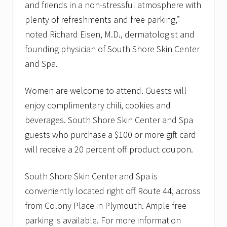
and friends in a non-stressful atmosphere with
plenty of refreshments and free parking,”
noted Richard Eisen, M.D., dermatologist and
founding physician of South Shore Skin Center
and Spa.
Women are welcome to attend. Guests will
enjoy complimentary chili, cookies and
beverages. South Shore Skin Center and Spa
guests who purchase a $100 or more gift card
will receive a 20 percent off product coupon.
South Shore Skin Center and Spa is
conveniently located right off Route 44, across
from Colony Place in Plymouth. Ample free
parking is available. For more information