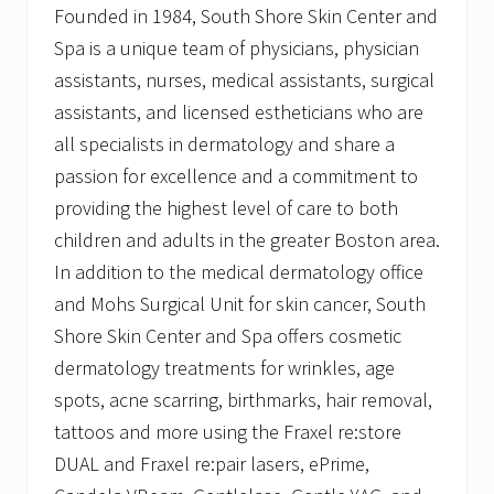
Founded in 1984, South Shore Skin Center and
Spa is a unique team of physicians, physician
assistants, nurses, medical assistants, surgical
assistants, and licensed estheticians who are
all specialists in dermatology and share a
passion for excellence and a commitment to
providing the highest level of care to both
children and adults in the greater Boston area.
In addition to the medical dermatology office
and Mohs Surgical Unit for skin cancer, South
Shore Skin Center and Spa offers cosmetic
dermatology treatments for wrinkles, age
spots, acne scarring, birthmarks, hair removal,
tattoos and more using the Fraxel re:store
DUAL and Fraxel re:pair lasers, ePrime,