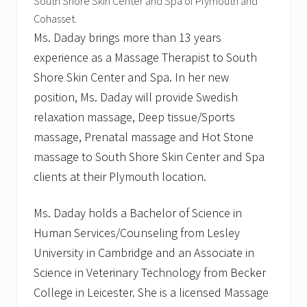
s
South Shore Skin Center and Spa of Plymouth and
t
Cohasset.
Ms. Daday brings more than 13 years
experience as a Massage Therapist to South
Shore Skin Center and Spa. In her new
position, Ms. Daday will provide Swedish
relaxation massage, Deep tissue/Sports
massage, Prenatal massage and Hot Stone
massage to South Shore Skin Center and Spa
clients at their Plymouth location.
Ms. Daday holds a Bachelor of Science in
Human Services/Counseling from Lesley
University in Cambridge and an Associate in
Science in Veterinary Technology from Becker
College in Leicester. She is a licensed Massage