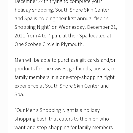
December 24th trying to complete your
L
a
holiday shopping. South Shore Skin Center
R
and Spa is holding their first annual “Men’s
o
c
Shopping Night” on Wednesday, December 21,
h
e
2011 from 4 to 7 p.m. at their Spa located at
o
One Scobee Circle in Plymouth.
n
O
c
Men will be able to purchase gift cards and/or
t
o
products for their wives, girlfriends, bosses, or
b
family members in a one-stop-shopping night
e
r
experience at South Shore Skin Center and
2
4
Spa.
t
h
“Our Men’s Shopping Night is a holiday
shopping bash that caters to the men who
want one-stop-shopping for family members