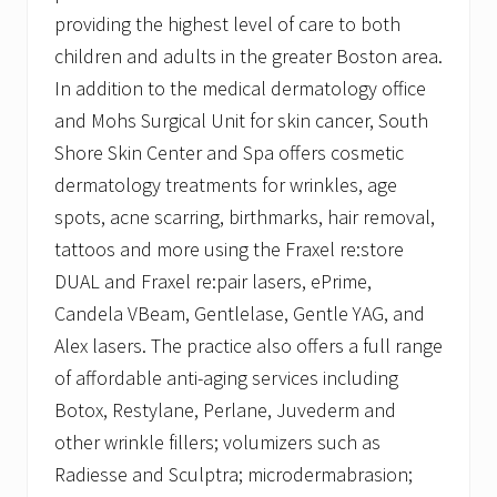
providing the highest level of care to both
children and adults in the greater Boston area.
In addition to the medical dermatology office
and Mohs Surgical Unit for skin cancer, South
Shore Skin Center and Spa offers cosmetic
dermatology treatments for wrinkles, age
spots, acne scarring, birthmarks, hair removal,
tattoos and more using the Fraxel re:store
DUAL and Fraxel re:pair lasers, ePrime,
Candela VBeam, Gentlelase, Gentle YAG, and
Alex lasers. The practice also offers a full range
of affordable anti-aging services including
Botox, Restylane, Perlane, Juvederm and
other wrinkle fillers; volumizers such as
Radiesse and Sculptra; microdermabrasion;