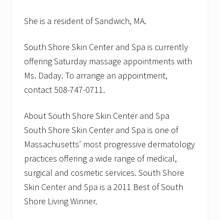
She is a resident of Sandwich, MA.
South Shore Skin Center and Spa is currently
offering Saturday massage appointments with
Ms. Daday. To arrange an appointment,
contact 508-747-0711.
About South Shore Skin Center and Spa
South Shore Skin Center and Spa is one of
Massachusetts’ most progressive dermatology
practices offering a wide range of medical,
surgical and cosmetic services. South Shore
Skin Center and Spa is a 2011 Best of South
Shore Living Winner.