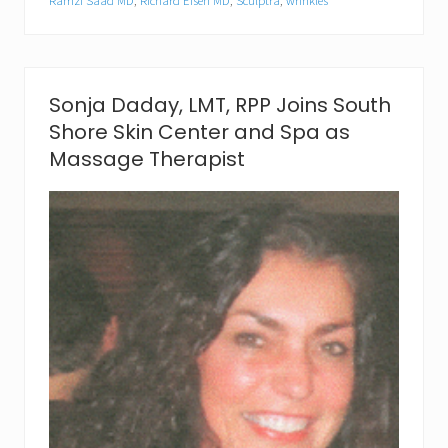
Ramzi Saad MD
,
Richard Eisen MD
,
Sculptra
,
wrinkles
p
i
n
g
N
Sonja Daday, LMT, RPP Joins South
i
g
Shore Skin Center and Spa as
h
Massage Therapist
t
a
t
S
o
u
t
h
S
h
o
r
e
S
k
i
n