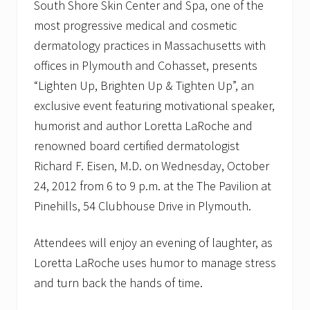
South Shore Skin Center and Spa, one of the
most progressive medical and cosmetic
dermatology practices in Massachusetts with
offices in Plymouth and Cohasset, presents
“Lighten Up, Brighten Up & Tighten Up”, an
exclusive event featuring motivational speaker,
humorist and author Loretta LaRoche and
renowned board certified dermatologist
Richard F. Eisen, M.D. on Wednesday, October
24, 2012 from 6 to 9 p.m. at the The Pavilion at
Pinehills, 54 Clubhouse Drive in Plymouth.
Attendees will enjoy an evening of laughter, as
Loretta LaRoche uses humor to manage stress
and turn back the hands of time.