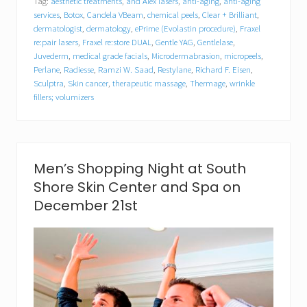
Tag:
aesthetic treatments
,
and Alex lasers
,
anti-aging
,
anti-aging
h
S
services
,
Botox
,
Candela VBeam
,
chemical peels
,
Clear + Brilliant
,
h
dermatologist
,
dermatology
,
ePrime (Evolastin procedure)
,
Fraxel
o
re:pair lasers
,
Fraxel re:store DUAL
,
Gentle YAG
,
Gentlelase
,
r
Juvederm
,
medical grade facials
,
Microdermabrasion
,
micropeels
,
e
Perlane
,
Radiesse
,
Ramzi W. Saad
,
Restylane
,
Richard F. Eisen
,
S
Sculptra
,
Skin cancer
,
therapeutic massage
,
Thermage
,
wrinkle
k
fillers; volumizers
i
n
C
e
n
t
Men’s Shopping Night at South
e
Shore Skin Center and Spa on
r
a
December 21st
n
d
S
p
a
P
r
e