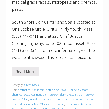
medical grade facials, micropeels and chemical
peels.
South Shore Skin Center and Spa is located at
One Scobee Circle, Unit 3, in Plymouth, Mass.
(508) 747-0711 and at 223 Chief Justice
Cushing Highway, Suite 202, in Cohasset, Mass.
(781) 383-3340. For more information, visit the
website at www.southshoreskincenter.com.
Read More
M
e
n
Category:
Client News
’
Tag:
aesthetics
,
Alex lasers
,
anti-aging
,
Botox
,
Candela VBeam
,
s
S
chemical peels
,
cosmetic dermatology
,
dermatologist
,
dermatology
,
h
ePrime
,
fillers
,
Fraxel re:pair lasers
,
Gentle YAG
,
Gentlelase
,
Juvederm
,
o
medical grade facials
,
Microdermabrasion
,
micropeels
,
Radiesse
,
p