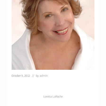
October 9, 2012
// by
admin
Loretta LaRoche