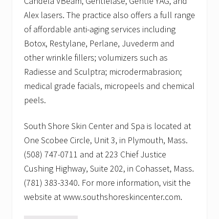
Candela VBeam, Gentlelase, Gentle YAG, and
Alex lasers. The practice also offers a full range
of affordable anti-aging services including
Botox, Restylane, Perlane, Juvederm and
other wrinkle fillers; volumizers such as
Radiesse and Sculptra; microdermabrasion;
medical grade facials, micropeels and chemical
peels.
South Shore Skin Center and Spa is located at
One Scobee Circle, Unit 3, in Plymouth, Mass.
(508) 747-0711 and at 223 Chief Justice
Cushing Highway, Suite 202, in Cohasset, Mass.
(781) 383-3340. For more information, visit the
website at www.southshoreskincenter.com.