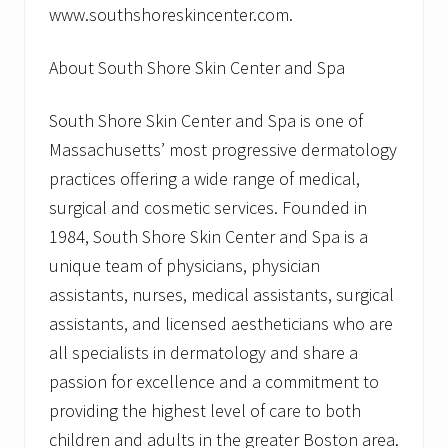
www.southshoreskincenter.com.
About South Shore Skin Center and Spa
South Shore Skin Center and Spa is one of
Massachusetts’ most progressive dermatology
practices offering a wide range of medical,
surgical and cosmetic services. Founded in
1984, South Shore Skin Center and Spa is a
unique team of physicians, physician
assistants, nurses, medical assistants, surgical
assistants, and licensed aestheticians who are
all specialists in dermatology and share a
passion for excellence and a commitment to
providing the highest level of care to both
children and adults in the greater Boston area.