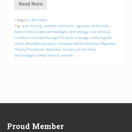
Read More
S
o
n
Category:
Client News
j
Tag:
acne scarring
,
aesthetic treatments
,
age spots
,
birthmarks
,
a
D
Botox
,
chemical peel
,
dermatologist
,
dermatology
,
hair removal
,
a
Juvederm
,
Licensed Massage Therapist
,
massage
,
medical grade
d
facials
,
Microdermabrasion
,
micropeel
,
Perlane
,
Radiesse
,
Registered
a
Polarity Practitioner
,
Restylane
,
Sculptra
,
South Shore
y
dermatologist
,
tattoo removal
,
wrinkles
,
L
M
T
,
R
P
P
J
Footer
o
i
n
s
Proud Member
S