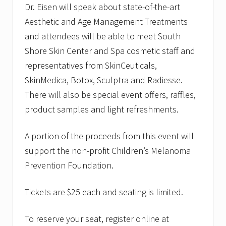
Dr. Eisen will speak about state-of-the-art
Aesthetic and Age Management Treatments
and attendees will be able to meet South
Shore Skin Center and Spa cosmetic staff and
representatives from SkinCeuticals,
SkinMedica, Botox, Sculptra and Radiesse.
There will also be special event offers, raffles,
product samples and light refreshments.
A portion of the proceeds from this event will
support the non-profit Children’s Melanoma
Prevention Foundation.
Tickets are $25 each and seating is limited.
To reserve your seat, register online at