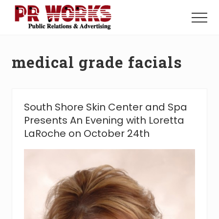
Menu
Skip
Skip
to
to
Menu
main
footer
Unleash
content
the
Power
medical grade facials
of
The
Press
South Shore Skin Center and Spa
Presents An Evening with Loretta
LaRoche on October 24th