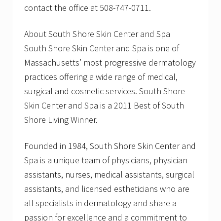
contact the office at 508-747-0711.
About South Shore Skin Center and Spa
South Shore Skin Center and Spa is one of
Massachusetts’ most progressive dermatology
practices offering a wide range of medical,
surgical and cosmetic services. South Shore
Skin Center and Spa is a 2011 Best of South
Shore Living Winner.
Founded in 1984, South Shore Skin Center and
Spa is a unique team of physicians, physician
assistants, nurses, medical assistants, surgical
assistants, and licensed estheticians who are
all specialists in dermatology and share a
passion for excellence and a commitment to