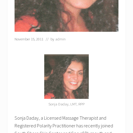
C
e
n
t
e
r
a
November 15, 2011
// by
admin
n
d
S
p
a
o
n
D
e
c
e
m
Sonja Daday, LMT, RPP
b
e
r
Sonja Daday, a Licensed Massage Therapist and
2
Registered Polarity Practitioner has recently joined
1