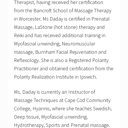
Therapist, having received her certification
from the Bancroft School of Massage Therapy
in Worcester. Ms Daday is certified in Prenatal
Massage, LaStone (hot stone) therapy and
Reiki and has received additional training in
Myofascial unwinding, Neuromuscular
massage, Burnham Facial Rejuvenation and
Reflexology. She is also a Registered Polarity
Practitioner and obtained certification from the
Polarity Realization Institute in Ipswich.
Ms. Daday is currently an Instructor of
Massage Techniques at Cape Cod Community
College, Hyannis, where she teaches Swedish,
Deep tissue, Myofascial unwinding,
Hydrotherapy, Sports and Prenatal massage.