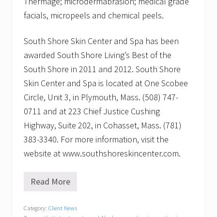
Thermage; microdermabrasion; medical grade
facials, micropeels and chemical peels.
South Shore Skin Center and Spa has been
awarded South Shore Living’s Best of the
South Shore in 2011 and 2012. South Shore
Skin Center and Spa is located at One Scobee
Circle, Unit 3, in Plymouth, Mass. (508) 747-
0711 and at 223 Chief Justice Cushing
Highway, Suite 202, in Cohasset, Mass. (781)
383-3340. For more information, visit the
website at www.southshoreskincenter.com.
Read More
S
o
u
Category:
Client News
t