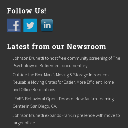
a
s
Follow Us!
M
a
s
s
a
g
e
Latest from our Newsroom
T
h
e
Johnson Brunetti to host free community screening of The
r
Psychology of Retirement documentary
a
p
Outside the Box. Mark’s Moving & Storage Introduces
i
Reusable Moving Crates for Easier, More Efficient Home
s
t
and Office Relocations
LEARN Behavioral Opens Doors of New Autism Learning
Center in San Diego, CA.
Johnson Brunetti expands Franklin presence with move to
larger office