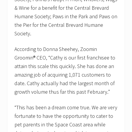
D
i
& Wine for a benefit for the Central Brevard
s
Humane Society; Paws in the Park and Paws on
t
r
the Pier for the Central Brevard Humane
i
b
Society.
u
t
According to Donna Sheehey, Zoomin
i
o
Groomin® CEO, “Cathy is our first franchisee to
n
G
attain this scale this quickly. She has done an
r
amazing job of acquiring 1,071 customers to
a
n
date. Cathy actually had the largest month of
t
growth volume thus far this past February.”
“This has been a dream come true. We are very
fortunate to have the opportunity to cater to
pet parents in the Space Coast area while