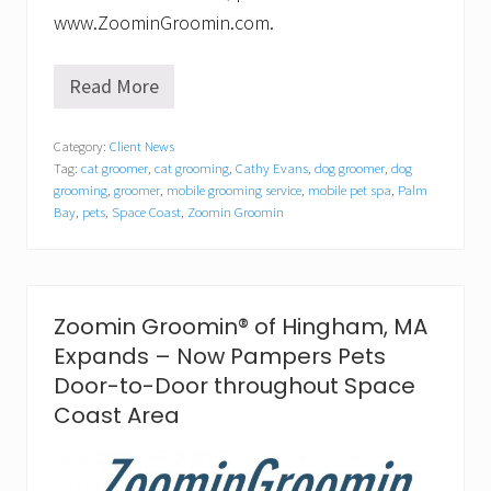
www.ZoominGroomin.com.
Read More
Z
o
o
Category:
Client News
m
Tag:
cat groomer
,
cat grooming
,
Cathy Evans
,
dog groomer
,
dog
i
n
grooming
,
groomer
,
mobile grooming service
,
mobile pet spa
,
Palm
G
Bay
,
pets
,
Space Coast
,
Zoomin Groomin
r
o
o
m
i
Zoomin Groomin® of Hingham, MA
n
®
Expands – Now Pampers Pets
o
Door-to-Door throughout Space
f
P
Coast Area
a
l
m
B