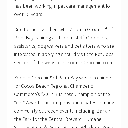
e
has been working in pet care management for
r
S
over 15 years.
e
r
v
Due to their rapid growth, Zoomin Groomin® of
i
c
Palm Bay is hiring additional staff. Groomers,
e
assistants, dog walkers and pet sitters who are
s
R
interested in applying should visit the Pet Jobs
e
section of the website at ZoominGroomin.com.
c
e
i
Zoomin Groomin® of Palm Bay was a nominee
v
e
for Cocoa Beach Regional Chamber of
s
P
Commerce’s “2012 Business Champion of the
e
Year” Award. The company participates in many
t
F
community outreach events including: Bark in
o
the Park for the Central Brevard Humane
o
d
Society; Purina’s Adopt-A-Thon; Whiskers, Wags