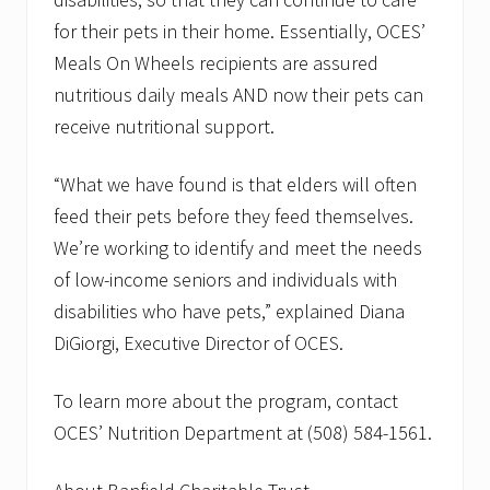
for their pets in their home. Essentially, OCES’
Meals On Wheels recipients are assured
nutritious daily meals AND now their pets can
receive nutritional support.
“What we have found is that elders will often
feed their pets before they feed themselves.
We’re working to identify and meet the needs
of low-income seniors and individuals with
disabilities who have pets,” explained Diana
DiGiorgi, Executive Director of OCES.
To learn more about the program, contact
OCES’ Nutrition Department at (508) 584-1561.