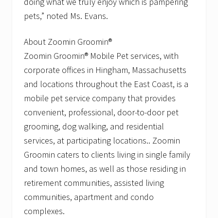
doing what we truly enjoy which is pampering
pets,” noted Ms. Evans.
About Zoomin Groomin®
Zoomin Groomin® Mobile Pet services, with
corporate offices in Hingham, Massachusetts
and locations throughout the East Coast, is a
mobile pet service company that provides
convenient, professional, door-to-door pet
grooming, dog walking, and residential
services, at participating locations.. Zoomin
Groomin caters to clients living in single family
and town homes, as well as those residing in
retirement communities, assisted living
communities, apartment and condo
complexes.