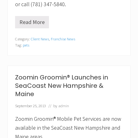
or call (781) 347-5840.
Read More
W
a
g
Category:
Client News
,
Franchise News
g
Tag:
pets
i
n
g
b
a
c
Zoomin Groomin® Launches in
k
SeaCoast New Hampshire &
.
T
Maine
h
e
September 25, 2013
// by
admin
H
e
a
Zoomin Groomin® Mobile Pet Services are now
l
available in the SeaCoast New Hampshire and
t
h
Maine areas.