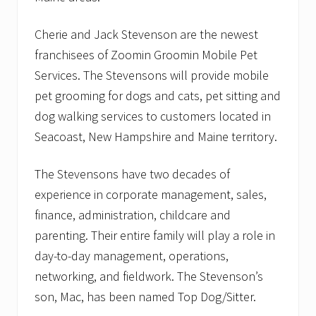
y
A
n
Cherie and Jack Stevenson are the newest
i
franchisees of Zoomin Groomin Mobile Pet
m
a
Services. The Stevensons will provide mobile
l
T
pet grooming for dogs and cats, pet sitting and
M
dog walking services to customers located in
l
a
Seacoast, New Hampshire and Maine territory.
u
n
c
The Stevensons have two decades of
h
experience in corporate management, sales,
e
s
finance, administration, childcare and
u
n
parenting. Their entire family will play a role in
i
day-to-day management, operations,
q
u
networking, and fieldwork. The Stevenson’s
e
son, Mac, has been named Top Dog/Sitter.
,
n