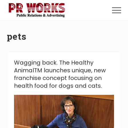
Menu
Skip
Skip
to
to
Menu
main
footer
Unleash
content
the
Power
pets
of
The
Press
Wagging back. The Healthy
AnimalTM launches unique, new
franchise concept focusing on
health food for dogs and cats.