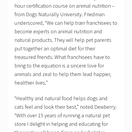
hour certification course on animal nutrition –
from Dogs Naturally University. Friedman
underscored, “We can help train franchisees to
become experts on animal nutrition and
natural products. They will help pet parents
put together an optimal diet for their
treasured friends. What franchisees have to
bring to the equation is a sincere love for
animals and zeal to help them lead happier,
healthier lives.”
“Healthy and natural food helps dogs and
cats feel and look their best,” noted Dewberry.
“With over 15 years of running a natural pet
store I delight in helping and educating for