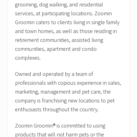
grooming, dog walking, and residential
services, at participating locations. Zoomin
Groomin caters to clients living in single family
and town homes, as well as those residing in
retirement communities, assisted living
communities, apartment and condo
complexes.
Owned and operated by a team of
professionals with copious experience in sales,
marketing, management and pet care, the
company is franchising new locations to pet
enthusiasts throughout the country.
Zoomin Groomin® is committed to using
products that will not harm pets or the