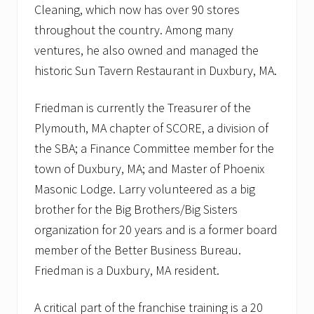
Cleaning, which now has over 90 stores
throughout the country. Among many
ventures, he also owned and managed the
historic Sun Tavern Restaurant in Duxbury, MA.
Friedman is currently the Treasurer of the
Plymouth, MA chapter of SCORE, a division of
the SBA; a Finance Committee member for the
town of Duxbury, MA; and Master of Phoenix
Masonic Lodge. Larry volunteered as a big
brother for the Big Brothers/Big Sisters
organization for 20 years and is a former board
member of the Better Business Bureau.
Friedman is a Duxbury, MA resident.
A critical part of the franchise training is a 20