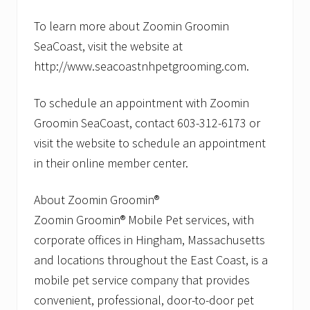
t
s
To learn more about Zoomin Groomin
.
SeaCoast, visit the website at
http://www.seacoastnhpetgrooming.com.
To schedule an appointment with Zoomin
Groomin SeaCoast, contact 603-312-6173 or
visit the website to schedule an appointment
in their online member center.
About Zoomin Groomin®
Zoomin Groomin® Mobile Pet services, with
corporate offices in Hingham, Massachusetts
and locations throughout the East Coast, is a
mobile pet service company that provides
convenient, professional, door-to-door pet