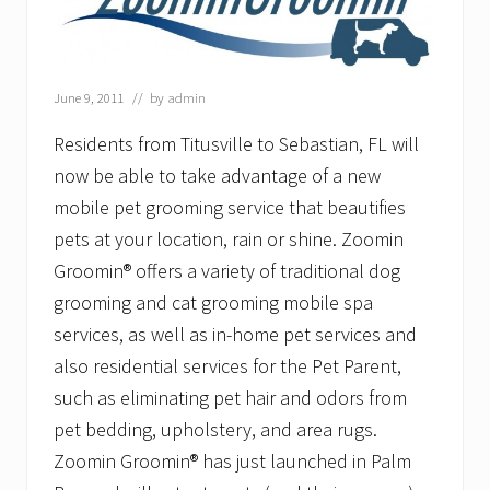
a
y
E
x
p
June 9, 2011
// by
admin
a
n
Residents from Titusville to Sebastian, FL will
d
s
now be able to take advantage of a new
&
mobile pet grooming service that beautifies
I
s
pets at your location, rain or shine. Zoomin
H
Groomin® offers a variety of traditional dog
i
r
grooming and cat grooming mobile spa
i
n
services, as well as in-home pet services and
g
also residential services for the Pet Parent,
such as eliminating pet hair and odors from
pet bedding, upholstery, and area rugs.
Zoomin Groomin® has just launched in Palm