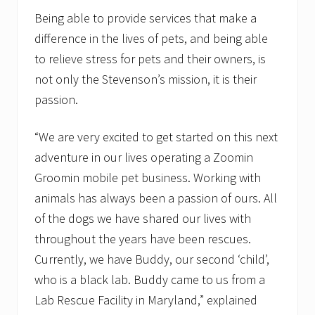
e
Being able to provide services that make a
w
f
difference in the lives of pets, and being able
r
a
to relieve stress for pets and their owners, is
n
not only the Stevenson’s mission, it is their
c
h
passion.
i
s
e
“We are very excited to get started on this next
c
adventure in our lives operating a Zoomin
o
n
Groomin mobile pet business. Working with
c
e
animals has always been a passion of ours. All
p
of the dogs we have shared our lives with
t
f
throughout the years have been rescues.
o
Currently, we have Buddy, our second ‘child’,
c
u
who is a black lab. Buddy came to us from a
s
i
Lab Rescue Facility in Maryland,” explained
n