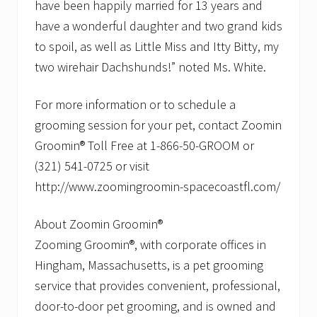
have been happily married for 13 years and
have a wonderful daughter and two grand kids
to spoil, as well as Little Miss and Itty Bitty, my
two wirehair Dachshunds!” noted Ms. White.
For more information or to schedule a
grooming session for your pet, contact Zoomin
Groomin® Toll Free at 1-866-50-GROOM or
(321) 541-0725 or visit
http://www.zoomingroomin-spacecoastfl.com/
About Zoomin Groomin®
Zooming Groomin®, with corporate offices in
Hingham, Massachusetts, is a pet grooming
service that provides convenient, professional,
door-to-door pet grooming, and is owned and