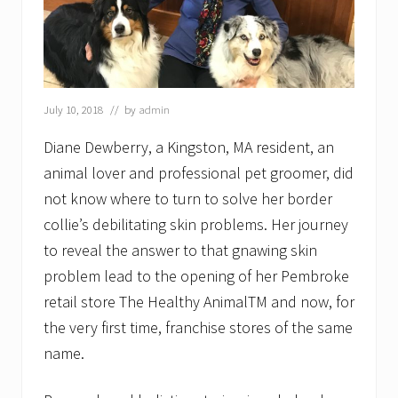
July 10, 2018
// by
admin
Diane Dewberry, a Kingston, MA resident, an
animal lover and professional pet groomer, did
not know where to turn to solve her border
collie’s debilitating skin problems. Her journey
to reveal the answer to that gnawing skin
problem lead to the opening of her Pembroke
retail store The Healthy AnimalTM and now, for
the very first time, franchise stores of the same
name.