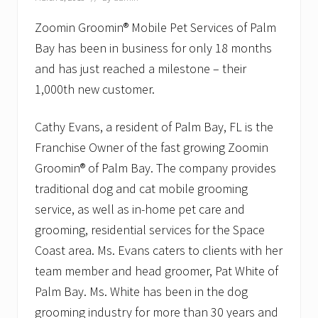
o
p
l
Zoomin Groomin® Mobile Pet Services of Palm
e
Bay has been in business for only 18 months
T
o
and has just reached a milestone – their
g
1,000th new customer.
e
t
h
Cathy Evans, a resident of Palm Bay, FL is the
e
r
Franchise Owner of the fast growing Zoomin
–
O
Groomin® of Palm Bay. The company provides
l
traditional dog and cat mobile grooming
d
C
service, as well as in-home pet care and
o
grooming, residential services for the Space
l
o
Coast area. Ms. Evans caters to clients with her
n
y
team member and head groomer, Pat White of
E
Palm Bay. Ms. White has been in the dog
l
d
grooming industry for more than 30 years and