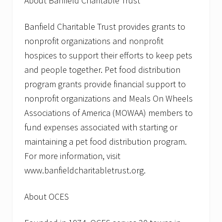
About Banfield Charitable Trust
Banfield Charitable Trust provides grants to
nonprofit organizations and nonprofit
hospices to support their efforts to keep pets
and people together. Pet food distribution
program grants provide financial support to
nonprofit organizations and Meals On Wheels
Associations of America (MOWAA) members to
fund expenses associated with starting or
maintaining a pet food distribution program.
For more information, visit
www.banfieldcharitabletrust.org.
About OCES