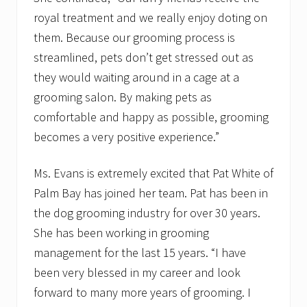
royal treatment and we really enjoy doting on
them. Because our grooming process is
streamlined, pets don’t get stressed out as
they would waiting around in a cage at a
grooming salon. By making pets as
comfortable and happy as possible, grooming
becomes a very positive experience.”
Ms. Evans is extremely excited that Pat White of
Palm Bay has joined her team. Pat has been in
the dog grooming industry for over 30 years.
She has been working in grooming
management for the last 15 years. “I have
been very blessed in my career and look
forward to many more years of grooming. I