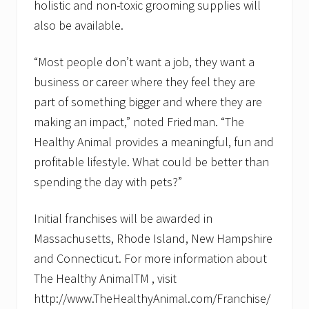
holistic and non-toxic grooming supplies will
also be available.
“Most people don’t want a job, they want a
business or career where they feel they are
part of something bigger and where they are
making an impact,” noted Friedman. “The
Healthy Animal provides a meaningful, fun and
profitable lifestyle. What could be better than
spending the day with pets?”
Initial franchises will be awarded in
Massachusetts, Rhode Island, New Hampshire
and Connecticut. For more information about
The Healthy AnimalTM , visit
http://www.TheHealthyAnimal.com/Franchise/