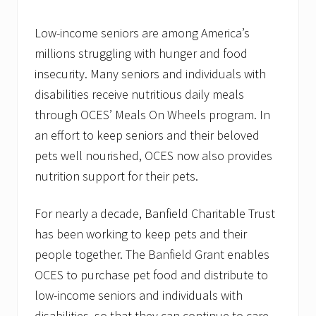
t
N
e
Low-income seniors are among America’s
w
millions struggling with hunger and food
H
a
insecurity. Many seniors and individuals with
m
p
disabilities receive nutritious daily meals
s
through OCES’ Meals On Wheels program. In
h
i
an effort to keep seniors and their beloved
r
e
pets well nourished, OCES now also provides
&
nutrition support for their pets.
M
a
i
For nearly a decade, Banfield Charitable Trust
n
e
has been working to keep pets and their
people together. The Banfield Grant enables
OCES to purchase pet food and distribute to
low-income seniors and individuals with
disabilities, so that they can continue to care