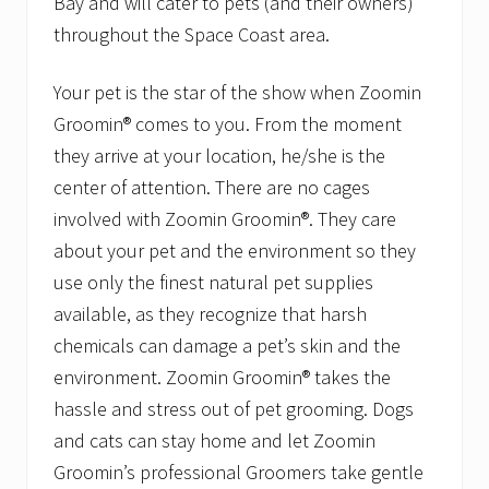
Bay and will cater to pets (and their owners)
throughout the Space Coast area.
Your pet is the star of the show when Zoomin
Groomin® comes to you. From the moment
they arrive at your location, he/she is the
center of attention. There are no cages
involved with Zoomin Groomin®. They care
about your pet and the environment so they
use only the finest natural pet supplies
available, as they recognize that harsh
chemicals can damage a pet’s skin and the
environment. Zoomin Groomin® takes the
hassle and stress out of pet grooming. Dogs
and cats can stay home and let Zoomin
Groomin’s professional Groomers take gentle