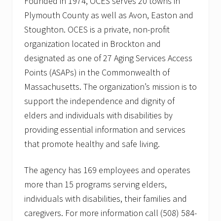
Founded in 1974, OCES serves 20 towns in
Plymouth County as well as Avon, Easton and
Stoughton. OCES is a private, non-profit
organization located in Brockton and
designated as one of 27 Aging Services Access
Points (ASAPs) in the Commonwealth of
Massachusetts. The organization’s mission is to
support the independence and dignity of
elders and individuals with disabilities by
providing essential information and services
that promote healthy and safe living.
The agency has 169 employees and operates
more than 15 programs serving elders,
individuals with disabilities, their families and
caregivers. For more information call (508) 584-