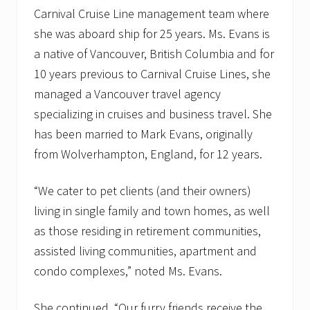
Carnival Cruise Line management team where
she was aboard ship for 25 years. Ms. Evans is
a native of Vancouver, British Columbia and for
10 years previous to Carnival Cruise Lines, she
managed a Vancouver travel agency
specializing in cruises and business travel. She
has been married to Mark Evans, originally
from Wolverhampton, England, for 12 years.
“We cater to pet clients (and their owners)
living in single family and town homes, as well
as those residing in retirement communities,
assisted living communities, apartment and
condo complexes,” noted Ms. Evans.
She continued, “Our furry friends receive the