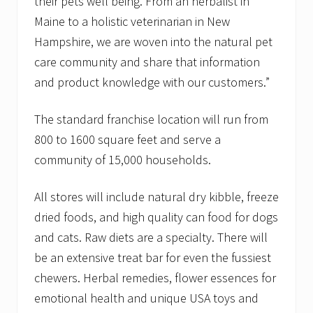
their pets well being. From an herbalist in
Maine to a holistic veterinarian in New
Hampshire, we are woven into the natural pet
care community and share that information
and product knowledge with our customers.”
The standard franchise location will run from
800 to 1600 square feet and serve a
community of 15,000 households.
All stores will include natural dry kibble, freeze
dried foods, and high quality can food for dogs
and cats. Raw diets are a specialty. There will
be an extensive treat bar for even the fussiest
chewers. Herbal remedies, flower essences for
emotional health and unique USA toys and