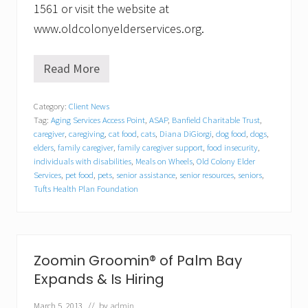
1561 or visit the website at
www.oldcolonyelderservices.org.
Read More
K
e
e
Category:
Client News
p
Tag:
Aging Services Access Point
,
ASAP
,
Banfield Charitable Trust
,
i
n
caregiver
,
caregiving
,
cat food
,
cats
,
Diana DiGiorgi
,
dog food
,
dogs
,
g
elders
,
family caregiver
,
family caregiver support
,
food insecurity
,
P
individuals with disabilities
,
Meals on Wheels
,
Old Colony Elder
e
Services
,
pet food
,
pets
,
senior assistance
,
senior resources
,
seniors
,
t
Tufts Health Plan Foundation
s
&
t
h
e
Zoomin Groomin® of Palm Bay
i
r
Expands & Is Hiring
P
e
March 5, 2013
// by
admin