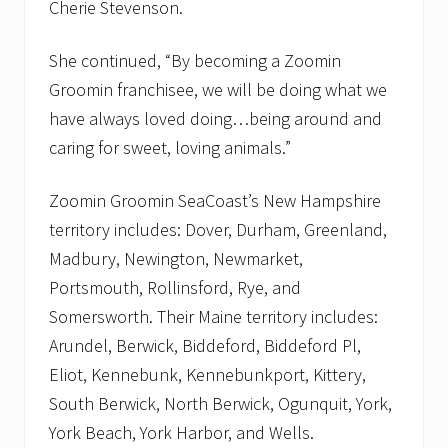
Cherie Stevenson.
g
o
n
She continued, “By becoming a Zoomin
h
e
Groomin franchisee, we will be doing what we
a
have always loved doing…being around and
l
t
caring for sweet, loving animals.”
h
f
o
Zoomin Groomin SeaCoast’s New Hampshire
o
d
territory includes: Dover, Durham, Greenland,
f
Madbury, Newington, Newmarket,
o
r
Portsmouth, Rollinsford, Rye, and
d
Somersworth. Their Maine territory includes:
o
g
Arundel, Berwick, Biddeford, Biddeford Pl,
s
a
Eliot, Kennebunk, Kennebunkport, Kittery,
n
South Berwick, North Berwick, Ogunquit, York,
d
c
York Beach, York Harbor, and Wells.
a