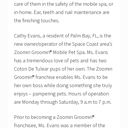
care of them in the safety of the mobile spa, or
in-home. Ear, teeth and nail maintenance are
the finishing touches.
Cathy Evans, a resident of Palm Bay, FL, is the
new owner/operator of the Space Coast area’s
Zoomin Groomin® Mobile Pet Spa. Ms. Evans
has a tremendous love of pets and has two
Coton De Tulear pups of her own. The Zoomin
Groomin® franchise enables Ms. Evans to be
her own boss while doing something she truly
enjoys – pampering pets. Hours of operation
are Monday through Saturday, 9 a.m to 7 p.m.
Prior to becoming a Zoomin Groomin®
franchisee, Ms. Evans was a member of the