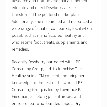
Research and holistic veterinarians helped
educate and direct Dewberry as she
transformed the pet food marketplace.
Additionally, she researched and resourced a
wide range of smaller companies, local when
possible, that manufactured healthy and
wholesome food, treats, supplements and
remedies.
Recently Dewberry partnered with LPF
Consulting Group, Ltd. to franchise The
Healthy AnimalTM concept and bring her
knowledge to the rest of the world. LPF
Consulting Group is led by Lawrence P.
Friedman, a lifelong philanthropist and
entrepreneur who founded Lapels Dry