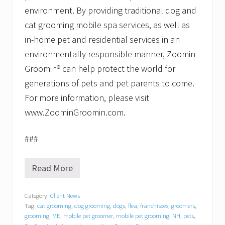
environment. By providing traditional dog and
cat grooming mobile spa services, as well as
in-home pet and residential services in an
environmentally responsible manner, Zoomin
Groomin® can help protect the world for
generations of pets and pet parents to come.
For more information, please visit
www.ZoominGroomin.com.
###
Read More
Z
o
o
Category:
Client News
m
Tag:
cat grooming
,
dog grooming
,
dogs
,
flea
,
franchisees
,
groomers
,
i
n
grooming
,
ME
,
mobile pet groomer
,
mobile pet grooming
,
NH
,
pets
,