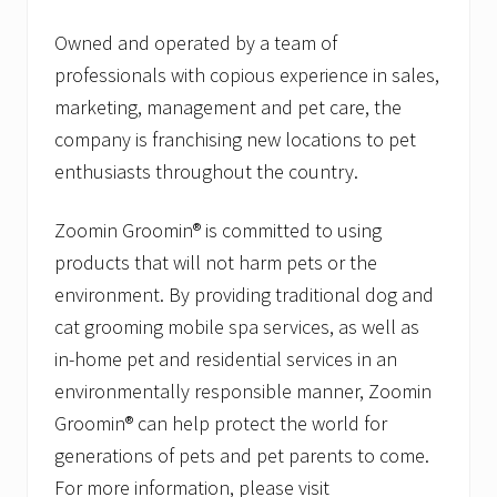
Owned and operated by a team of
professionals with copious experience in sales,
marketing, management and pet care, the
company is franchising new locations to pet
enthusiasts throughout the country.
Zoomin Groomin® is committed to using
products that will not harm pets or the
environment. By providing traditional dog and
cat grooming mobile spa services, as well as
in-home pet and residential services in an
environmentally responsible manner, Zoomin
Groomin® can help protect the world for
generations of pets and pet parents to come.
For more information, please visit