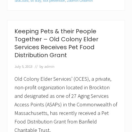
G
SeaCoast
,
sit stay
,
tick prevention
,
Zoomin Groomin
r
o
o
m
i
Keeping Pets & their People
n
®
Together – Old Colony Elder
L
Services Receives Pet Food
a
u
Distribution Grant
n
c
July 5, 2013
// by
admin
h
e
Old Colony Elder Services’ (OCES), a private,
s
i
non-profit organization located in Brockton
n
and designated as one of 27 Aging Services
S
e
Access Points (ASAPs) in the Commonwealth of
a
C
Massachusetts, has recently received a Pet
o
Food Distribution Grant from Banfield
a
s
Charitable Trust.