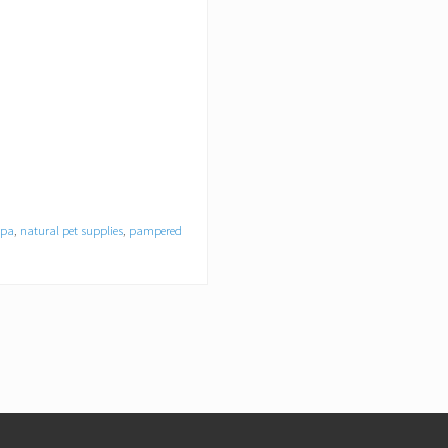
spa
,
natural pet supplies
,
pampered