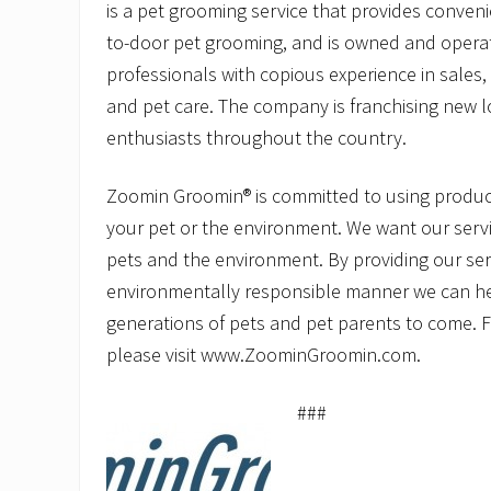
is a pet grooming service that provides conveni
to-door pet grooming, and is owned and opera
professionals with copious experience in sale
and pet care. The company is franchising new l
enthusiasts throughout the country.
Zoomin Groomin® is committed to using product
your pet or the environment. We want our servi
pets and the environment. By providing our ser
environmentally responsible manner we can he
generations of pets and pet parents to come. 
please visit www.ZoominGroomin.com.
###