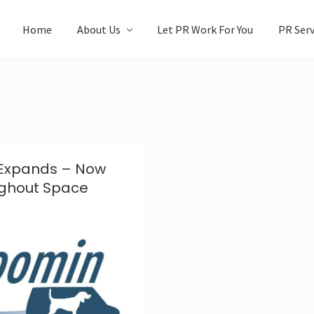
Home
About Us
Let PR Work For You
PR Serv
 Expands – Now
ughout Space