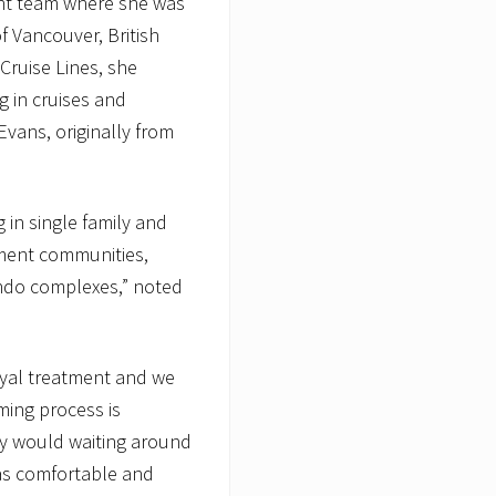
nt team where she was
of Vancouver, British
Cruise Lines, she
 in cruises and
Evans, originally from
g in single family and
ement communities,
ondo complexes,” noted
royal treatment and we
ming process is
ey would waiting around
 as comfortable and