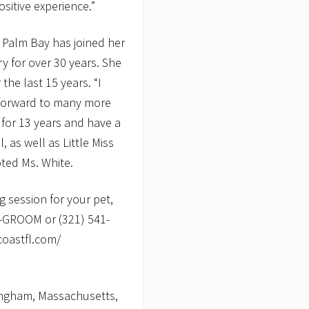
sitive experience.”
f Palm Bay has joined her
y for over 30 years. She
he last 15 years. “I
 forward to many more
 for 13 years and have a
 as well as Little Miss
oted Ms. White.
 session for your pet,
0-GROOM or (321) 541-
coastfl.com/
ingham, Massachusetts,