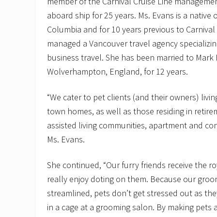
member of the Carnival Cruise Line manageme
aboard ship for 25 years. Ms. Evans is a native 
Columbia and for 10 years previous to Carnival 
managed a Vancouver travel agency specializing
business travel. She has been married to Mark 
Wolverhampton, England, for 12 years.
“We cater to pet clients (and their owners) livin
town homes, as well as those residing in retir
assisted living communities, apartment and c
Ms. Evans.
She continued, “Our furry friends receive the 
really enjoy doting on them. Because our groo
streamlined, pets don’t get stressed out as th
in a cage at a grooming salon. By making pets