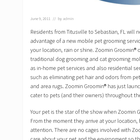
June 9, 2011
// by
admin
Residents from Titusville to Sebastian, FL will 
advantage of a new mobile pet grooming service
your location, rain or shine. Zoomin Groomin® of
traditional dog grooming and cat grooming mobi
as in-home pet services and also residential ser
such as eliminating pet hair and odors from pe
and area rugs. Zoomin Groomin® has just launc
cater to pets (and their owners) throughout th
Your pet is the star of the show when Zoomin 
From the moment they arrive at your location, h
attention. There are no cages involved with Z
care about your pet and the environment so the