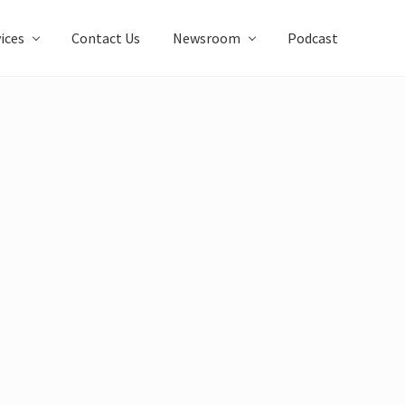
ices
Contact Us
Newsroom
Podcast