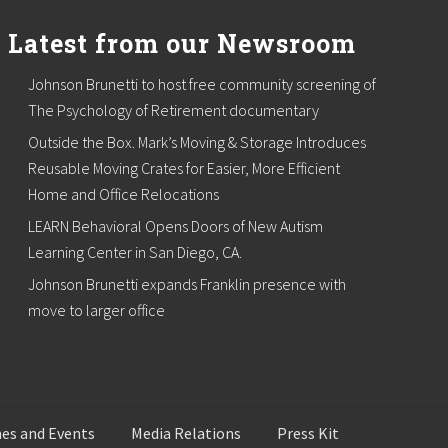
Latest from our Newsroom
Johnson Brunetti to host free community screening of
The Psychology of Retirement documentary
Outside the Box. Mark’s Moving & Storage Introduces
Reusable Moving Crates for Easier, More Efficient
Home and Office Relocations
LEARN Behavioral Opens Doors of New Autism
Learning Center in San Diego, CA.
Johnson Brunetti expands Franklin presence with
move to larger office
es and Events
Media Relations
Press Kit