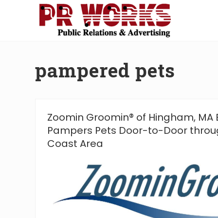
Skip
Skip
Skip
Skip
to
to
to
to
right
main
secondary
footer
Unleash
header
content
navigation
the
navigation
Power
pampered pets
of
The
Press
Zoomin Groomin® of Hingham, MA
Pampers Pets Door-to-Door thro
Coast Area