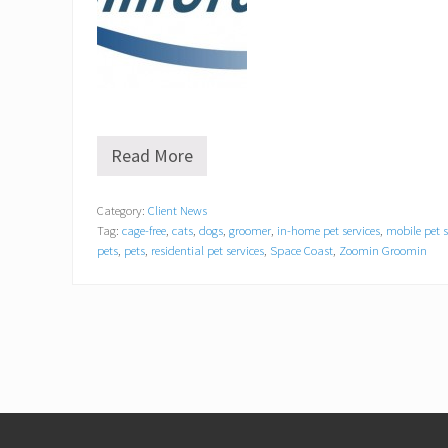
Read More
Z
o
o
Category:
Client News
m
Tag:
cage-free
,
cats
,
dogs
,
groomer
,
in-home pet services
,
mobile pet 
i
n
pets
,
pets
,
residential pet services
,
Space Coast
,
Zoomin Groomin
G
r
o
o
m
i
n
®
o
Footer
f