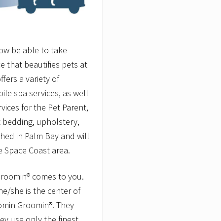
now be able to take
 that beautifies pets at
fers a variety of
le spa services, as well
vices for the Pet Parent,
t bedding, upholstery,
hed in Palm Bay and will
e Space Coast area.
Groomin® comes to you.
e/she is the center of
oomin Groomin®. They
y use only the finest