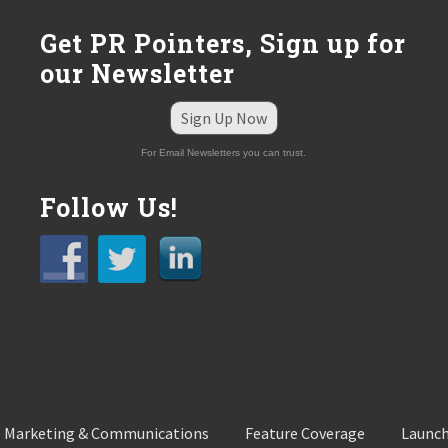
Get PR Pointers, Sign up for
our Newsletter
Sign Up Now
For Email Newsletters you can trust.
Follow Us!
 Marketing & Communications
Feature Coverage
Launch