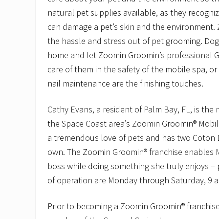
natural pet supplies available, as they recogni
can damage a pet’s skin and the environment.
the hassle and stress out of pet grooming. Dog
home and let Zoomin Groomin’s professional 
care of them in the safety of the mobile spa, or
nail maintenance are the finishing touches.
Cathy Evans, a resident of Palm Bay, FL, is the
the Space Coast area’s Zoomin Groomin® Mobil
a tremendous love of pets and has two Coton 
own. The Zoomin Groomin® franchise enables M
boss while doing something she truly enjoys –
of operation are Monday through Saturday, 9 a
Prior to becoming a Zoomin Groomin® franchise