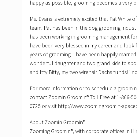
happy as possible, grooming becomes a very po
Ms. Evans is extremely excited that Pat White o
team. Pat has been in the dog grooming industr
has been working in grooming management for t
have been very blessed in my career and look
years of grooming. I have been happily married
wonderful daughter and two grand kids to spoil,
and Itty Bitty, my two wirehair Dachshunds!” n
For more information or to schedule a grooming
contact Zoomin Groomin® Toll Free at 1-866-5
0725 or visit http://www.zoomingroomin-space
About Zoomin Groomin®
Zooming Groomin®, with corporate offices in H