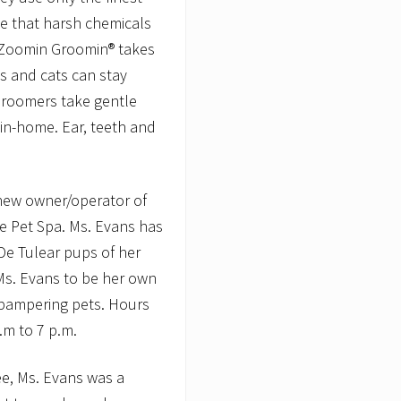
ze that harsh chemicals
 Zoomin Groomin® takes
s and cats can stay
Groomers take gentle
 in-home. Ear, teeth and
 new owner/operator of
e Pet Spa. Ms. Evans has
De Tulear pups of her
s. Evans to be her own
 pampering pets. Hours
.m to 7 p.m.
e, Ms. Evans was a