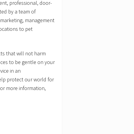
ent, professional, door-
ted by a team of
s, marketing, management
ocations to pet
s that will not harm
ces to be gentle on your
vice in an
lp protect our world for
For more information,