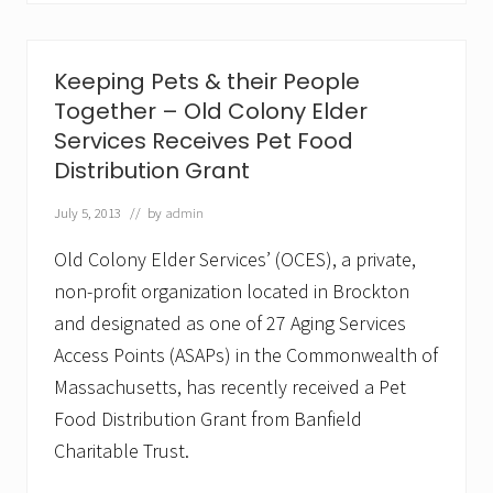
o
o
m
i
Keeping Pets & their People
n
®
Together – Old Colony Elder
L
Services Receives Pet Food
a
u
Distribution Grant
n
c
July 5, 2013
// by
admin
h
e
Old Colony Elder Services’ (OCES), a private,
s
i
non-profit organization located in Brockton
n
and designated as one of 27 Aging Services
S
e
Access Points (ASAPs) in the Commonwealth of
a
C
Massachusetts, has recently received a Pet
o
Food Distribution Grant from Banfield
a
s
Charitable Trust.
t
N