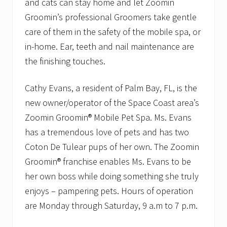
and cats can stay home and let Zoomin
s
t
Groomin’s professional Groomers take gentle
r
care of them in the safety of the mobile spa, or
i
b
in-home. Ear, teeth and nail maintenance are
u
t
the finishing touches.
i
o
n
Cathy Evans, a resident of Palm Bay, FL, is the
G
new owner/operator of the Space Coast area’s
r
a
Zoomin Groomin® Mobile Pet Spa. Ms. Evans
n
has a tremendous love of pets and has two
t
Coton De Tulear pups of her own. The Zoomin
Groomin® franchise enables Ms. Evans to be
her own boss while doing something she truly
enjoys – pampering pets. Hours of operation
are Monday through Saturday, 9 a.m to 7 p.m.