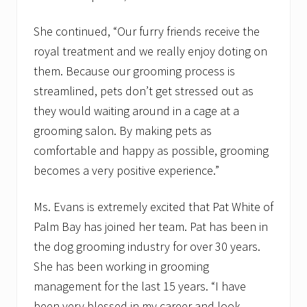
She continued, “Our furry friends receive the
royal treatment and we really enjoy doting on
them. Because our grooming process is
streamlined, pets don’t get stressed out as
they would waiting around in a cage at a
grooming salon. By making pets as
comfortable and happy as possible, grooming
becomes a very positive experience.”
Ms. Evans is extremely excited that Pat White of
Palm Bay has joined her team. Pat has been in
the dog grooming industry for over 30 years.
She has been working in grooming
management for the last 15 years. “I have
been very blessed in my career and look