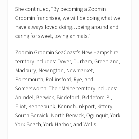
She continued, “By becoming a Zoomin
Groomin franchisee, we will be doing what we
have always loved doing…being around and
caring for sweet, loving animals.”
Zoomin Groomin SeaCoast’s New Hampshire
territory includes: Dover, Durham, Greenland,
Madbury, Newington, Newmarket,
Portsmouth, Rollinsford, Rye, and
Somersworth. Their Maine territory includes:
Arundel, Berwick, Biddeford, Biddeford Pl,
Eliot, Kennebunk, Kennebunkport, Kittery,
South Berwick, North Berwick, Ogunquit, York,
York Beach, York Harbor, and Wells.