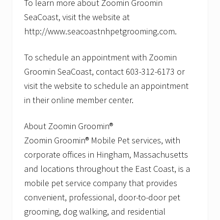
To learn more about Zoomin Groomin
SeaCoast, visit the website at
http://www.seacoastnhpetgrooming.com.
To schedule an appointment with Zoomin
Groomin SeaCoast, contact 603-312-6173 or
visit the website to schedule an appointment
in their online member center.
About Zoomin Groomin®
Zoomin Groomin® Mobile Pet services, with
corporate offices in Hingham, Massachusetts
and locations throughout the East Coast, is a
mobile pet service company that provides
convenient, professional, door-to-door pet
grooming, dog walking, and residential