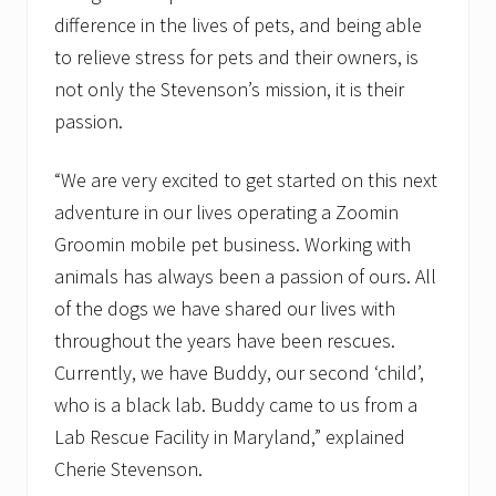
difference in the lives of pets, and being able
to relieve stress for pets and their owners, is
not only the Stevenson’s mission, it is their
passion.
“We are very excited to get started on this next
adventure in our lives operating a Zoomin
Groomin mobile pet business. Working with
animals has always been a passion of ours. All
of the dogs we have shared our lives with
throughout the years have been rescues.
Currently, we have Buddy, our second ‘child’,
who is a black lab. Buddy came to us from a
Lab Rescue Facility in Maryland,” explained
Cherie Stevenson.