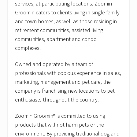
services, at participating locations. Zoomin
Groomin caters to clients living in single family
and town homes, as well as those residing in
retirement communities, assisted living
communities, apartment and condo
complexes.
Owned and operated by a team of
professionals with copious experience in sales,
marketing, management and pet care, the
company is franchising new locations to pet
enthusiasts throughout the country.
Zoomin Groomin® is committed to using
products that will not harm pets or the
environment. By providing traditional dog and