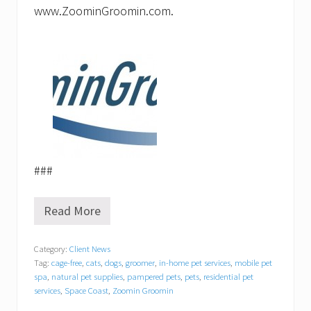
www.ZoominGroomin.com.
###
Read More
Z
o
o
Category:
Client News
m
Tag:
cage-free
,
cats
,
dogs
,
groomer
,
in-home pet services
,
mobile pet
i
n
spa
,
natural pet supplies
,
pampered pets
,
pets
,
residential pet
G
services
,
Space Coast
,
Zoomin Groomin
r