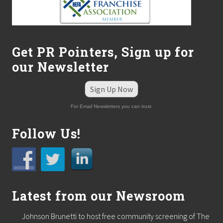
–
N
o
w
P
a
Get PR Pointers, Sign up for
m
our Newsletter
p
e
r
Sign Up Now
s
P
For Email Newsletters you can trust.
e
t
s
Follow Us!
D
o
o
r
-
t
o
Latest from our Newsroom
-
D
Johnson Brunetti to host free community screening of The
o