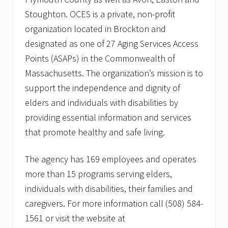
Stoughton. OCES is a private, non-profit
organization located in Brockton and
designated as one of 27 Aging Services Access
Points (ASAPs) in the Commonwealth of
Massachusetts. The organization’s mission is to
support the independence and dignity of
elders and individuals with disabilities by
providing essential information and services
that promote healthy and safe living.
The agency has 169 employees and operates
more than 15 programs serving elders,
individuals with disabilities, their families and
caregivers. For more information call (508) 584-
1561 or visit the website at