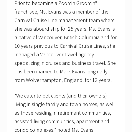
Prior to becoming a Zoomin Groomin®
franchisee, Ms. Evans was a member of the
Carnival Cruise Line management team where
she was aboard ship for 25 years. Ms. Evans is
a native of Vancouver, British Columbia and for
10 years previous to Carnival Cruise Lines, she
managed a Vancouver travel agency
specializing in cruises and business travel. She
has been married to Mark Evans, originally
from Wolverhampton, England, for 12 years.
“We cater to pet clients (and their owners)
living in single family and town homes, as well
as those residing in retirement communities,
assisted living communities, apartment and
condo complexes,” noted Ms. Evans.