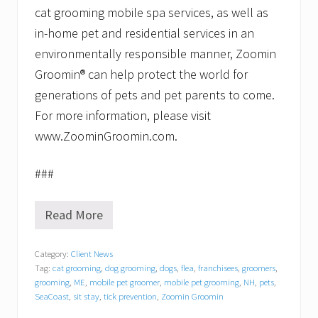
cat grooming mobile spa services, as well as
in-home pet and residential services in an
environmentally responsible manner, Zoomin
Groomin® can help protect the world for
generations of pets and pet parents to come.
For more information, please visit
www.ZoominGroomin.com.
###
Read More
Z
o
o
Category:
Client News
m
Tag:
cat grooming
,
dog grooming
,
dogs
,
flea
,
franchisees
,
groomers
,
i
n
grooming
,
ME
,
mobile pet groomer
,
mobile pet grooming
,
NH
,
pets
,
G
SeaCoast
,
sit stay
,
tick prevention
,
Zoomin Groomin
r