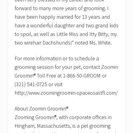
forward to many more years of grooming. I
have been happily married for 13 years and
have a wonderful daughter and two grand kids
to spoil, as well as Little Miss and Itty Bitty, my
two wirehair Dachshunds!” noted Ms. White.
For more information or to schedule a
grooming session for your pet, contact Zoomin
Groomin® Toll Free at 1-866-50-GROOM or
(321) 541-0725 or visit
http://www.zoomingroomin-spacecoastfl.com/
About Zoomin Groomin®
Zooming Groomin®, with corporate offices in
Hingham, Massachusetts, is a pet grooming