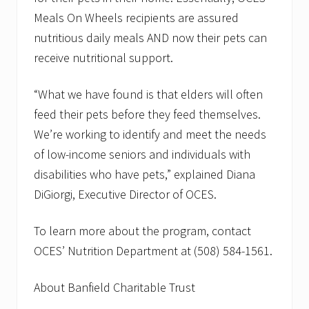
Meals On Wheels recipients are assured
nutritious daily meals AND now their pets can
receive nutritional support.
“What we have found is that elders will often
feed their pets before they feed themselves.
We’re working to identify and meet the needs
of low-income seniors and individuals with
disabilities who have pets,” explained Diana
DiGiorgi, Executive Director of OCES.
To learn more about the program, contact
OCES’ Nutrition Department at (508) 584-1561.
About Banfield Charitable Trust