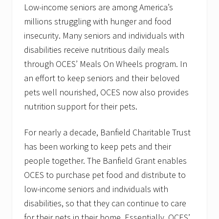
e
Low-income seniors are among America’s
w
millions struggling with hunger and food
H
a
insecurity. Many seniors and individuals with
m
p
disabilities receive nutritious daily meals
s
through OCES’ Meals On Wheels program. In
h
i
an effort to keep seniors and their beloved
r
e
pets well nourished, OCES now also provides
&
nutrition support for their pets.
M
a
i
For nearly a decade, Banfield Charitable Trust
n
e
has been working to keep pets and their
people together. The Banfield Grant enables
OCES to purchase pet food and distribute to
low-income seniors and individuals with
disabilities, so that they can continue to care
for their pets in their home. Essentially, OCES’