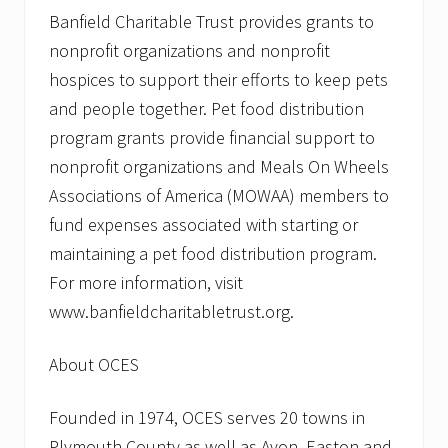
Banfield Charitable Trust provides grants to
nonprofit organizations and nonprofit
hospices to support their efforts to keep pets
and people together. Pet food distribution
program grants provide financial support to
nonprofit organizations and Meals On Wheels
Associations of America (MOWAA) members to
fund expenses associated with starting or
maintaining a pet food distribution program.
For more information, visit
www.banfieldcharitabletrust.org.
About OCES
Founded in 1974, OCES serves 20 towns in
Plymouth County as well as Avon, Easton and