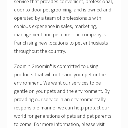
service that provides convenient, professional,
door-to-door pet grooming, and is owned and
operated by a team of professionals with
copious experience in sales, marketing,
management and pet care. The company is
franchising new locations to pet enthusiasts
throughout the country.
Zoomin Groomin® is committed to using
products that will not harm your pet or the
environment. We want our services to be
gentle on your pets and the environment. By
providing our service in an environmentally
responsible manner we can help protect our
world for generations of pets and pet parents
to come. For more information, please visit