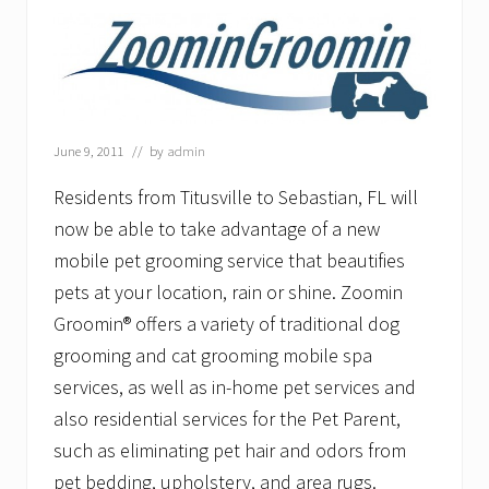
l
e
T
o
g
e
t
h
June 9, 2011
// by
admin
e
r
Residents from Titusville to Sebastian, FL will
–
O
now be able to take advantage of a new
l
mobile pet grooming service that beautifies
d
C
pets at your location, rain or shine. Zoomin
o
l
Groomin® offers a variety of traditional dog
o
grooming and cat grooming mobile spa
n
y
services, as well as in-home pet services and
E
l
also residential services for the Pet Parent,
d
such as eliminating pet hair and odors from
e
r
pet bedding, upholstery, and area rugs.