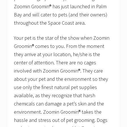
S
Zoomin Groomin® has just launched in Palm
e
r
Bay and will cater to pets (and their owners)
v
i
throughout the Space Coast area.
c
e
s
Your pet is the star of the show when Zoomin
R
Groomin® comes to you. From the moment
e
c
they arrive at your location, he/she is the
e
center of attention. There are no cages
i
v
involved with Zoomin Groomin®. They care
e
s
about your pet and the environment so they
P
use only the finest natural pet supplies
e
t
available, as they recognize that harsh
F
chemicals can damage a pet’s skin and the
o
o
environment. Zoomin Groomin® takes the
d
D
hassle and stress out of pet grooming. Dogs
i