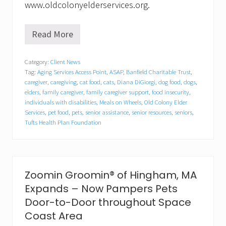
www.oldcolonyelderservices.org.
Read More
K
e
e
Category:
Client News
p
Tag:
Aging Services Access Point
,
ASAP
,
Banfield Charitable Trust
,
i
n
caregiver
,
caregiving
,
cat food
,
cats
,
Diana DiGiorgi
,
dog food
,
dogs
,
g
elders
,
family caregiver
,
family caregiver support
,
food insecurity
,
P
individuals with disabilities
,
Meals on Wheels
,
Old Colony Elder
e
Services
,
pet food
,
pets
,
senior assistance
,
senior resources
,
seniors
,
t
Tufts Health Plan Foundation
s
&
t
h
e
Zoomin Groomin® of Hingham, MA
i
r
Expands – Now Pampers Pets
P
Door-to-Door throughout Space
e
o
Coast Area
p