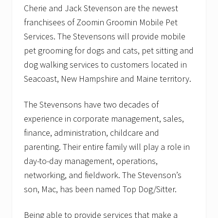
Cherie and Jack Stevenson are the newest
franchisees of Zoomin Groomin Mobile Pet
Services. The Stevensons will provide mobile
pet grooming for dogs and cats, pet sitting and
dog walking services to customers located in
Seacoast, New Hampshire and Maine territory.
The Stevensons have two decades of
experience in corporate management, sales,
finance, administration, childcare and
parenting. Their entire family will play a role in
day-to-day management, operations,
networking, and fieldwork. The Stevenson’s
son, Mac, has been named Top Dog/Sitter.
Being able to provide services that make a