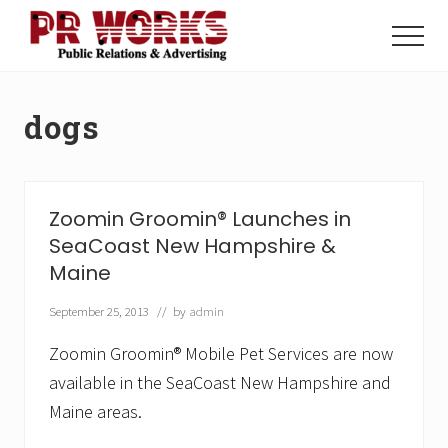
Menu
Skip
Skip
to
to
Menu
main
footer
Unleash
content
the
Power
dogs
of
The
Press
Zoomin Groomin® Launches in
SeaCoast New Hampshire &
Maine
September 25, 2013
// by
admin
Zoomin Groomin® Mobile Pet Services are now
available in the SeaCoast New Hampshire and
Maine areas.