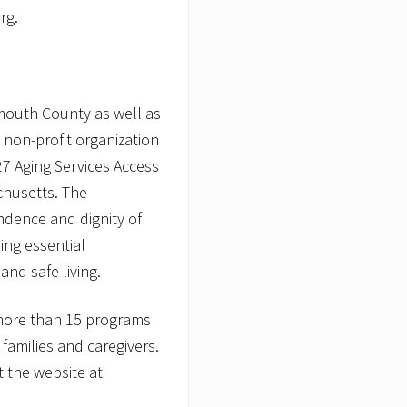
rg.
mouth County as well as
 non-profit organization
7 Aging Services Access
chusetts. The
ndence and dignity of
ding essential
nd safe living.
more than 15 programs
r families and caregivers.
t the website at