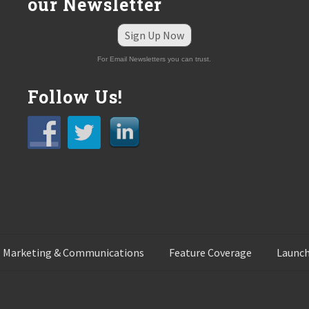
our Newsletter
Sign Up Now
For Email Newsletters you can trust.
Follow Us!
 Marketing & Communications
Feature Coverage
Launch