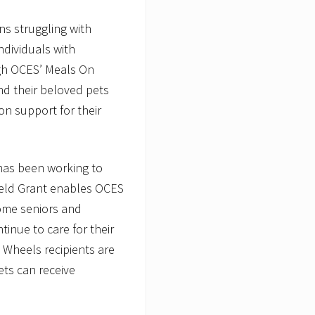
ns struggling with
ndividuals with
ough OCES’ Meals On
nd their beloved pets
on support for their
 has been working to
ield Grant enables OCES
come seniors and
ntinue to care for their
 Wheels recipients are
ets can receive