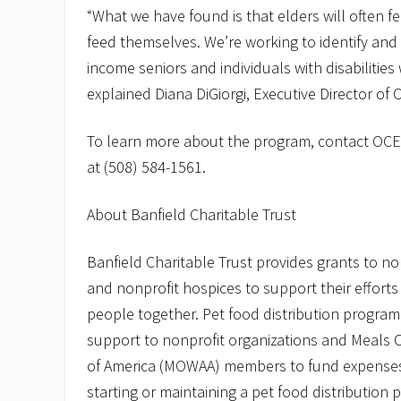
“What we have found is that elders will often f
feed themselves. We’re working to identify and
income seniors and individuals with disabilities
explained Diana DiGiorgi, Executive Director of 
To learn more about the program, contact OCE
at (508) 584-1561.
About Banfield Charitable Trust
Banfield Charitable Trust provides grants to no
and nonprofit hospices to support their effort
people together. Pet food distribution program 
support to nonprofit organizations and Meals 
of America (MOWAA) members to fund expenses
starting or maintaining a pet food distribution