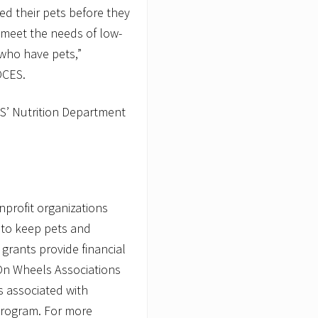
eed their pets before they
 meet the needs of low-
 who have pets,”
OCES.
S’ Nutrition Department
nprofit organizations
s to keep pets and
grants provide financial
On Wheels Associations
 associated with
 program. For more