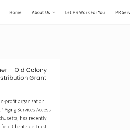
Home
About Us
Let PR Work For You
PR Serv
her – Old Colony
stribution Grant
n-profit organization
7 Aging Services Access
husetts, has recently
field Charitable Trust.