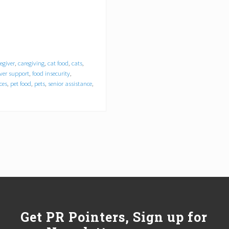
egiver
,
caregiving
,
cat food
,
cats
,
iver support
,
food insecurity
,
ces
,
pet food
,
pets
,
senior assistance
,
Get PR Pointers, Sign up for