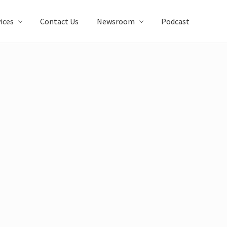
ices
Contact Us
Newsroom
Podcast