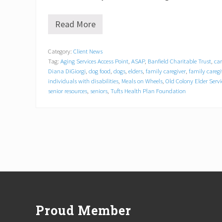
Read More
K
e
e
Category:
Client News
p
Tag:
Aging Services Access Point
,
ASAP
,
Banfield Charitable Trust
,
car
i
n
Diana DiGiorgi
,
dog food
,
dogs
,
elders
,
family caregiver
,
family careg
g
individuals with disabilities
,
Meals on Wheels
,
Old Colony Elder Servi
P
senior resources
,
seniors
,
Tufts Health Plan Foundation
e
t
s
&
t
h
e
i
r
Footer
P
e
o
p
Proud Member
l