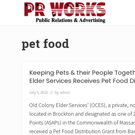
Skip
Skip
Skip
Skip
to
to
to
to
right
main
secondary
footer
Unleash
header
content
navigation
the
navigation
Power
pet food
of
The
Press
Keeping Pets & their People Toget
Elder Services Receives Pet Food Di
July 5, 2013
// by
admin
Old Colony Elder Services’ (OCES), a private, no
located in Brockton and designated as one of 2
Points (ASAPs) in the Commonwealth of Massac
received a Pet Food Distribution Grant from Ban