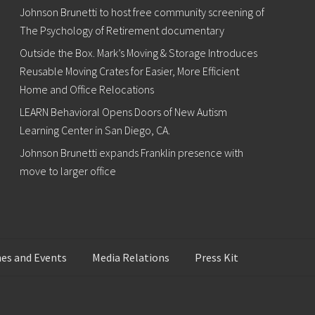
Johnson Brunetti to host free community screening of
The Psychology of Retirement documentary
Outside the Box. Mark’s Moving & Storage Introduces
Reusable Moving Crates for Easier, More Efficient
Home and Office Relocations
LEARN Behavioral Opens Doors of New Autism
Learning Center in San Diego, CA.
Johnson Brunetti expands Franklin presence with
move to larger office
es and Events
Media Relations
Press Kit