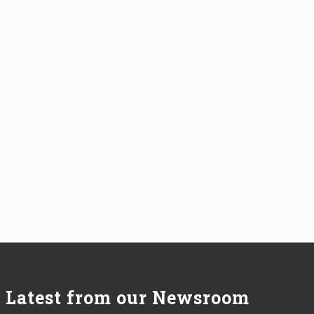
Latest from our Newsroom