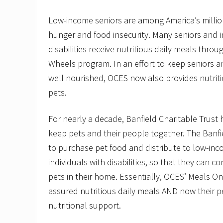
Low-income seniors are among America’s millio
hunger and food insecurity. Many seniors and i
disabilities receive nutritious daily meals thr
Wheels program. In an effort to keep seniors a
well nourished, OCES now also provides nutriti
pets.
For nearly a decade, Banfield Charitable Trust
keep pets and their people together. The Banf
to purchase pet food and distribute to low-in
individuals with disabilities, so that they can co
pets in their home. Essentially, OCES’ Meals On
assured nutritious daily meals AND now their p
nutritional support.