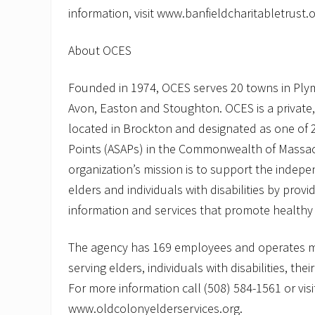
information, visit www.banfieldcharitabletrust.o
About OCES
Founded in 1974, OCES serves 20 towns in Ply
Avon, Easton and Stoughton. OCES is a private,
located in Brockton and designated as one of 2
Points (ASAPs) in the Commonwealth of Massa
organization’s mission is to support the indepe
elders and individuals with disabilities by provi
information and services that promote healthy a
The agency has 169 employees and operates 
serving elders, individuals with disabilities, thei
For more information call (508) 584-1561 or visi
www.oldcolonyelderservices.org.