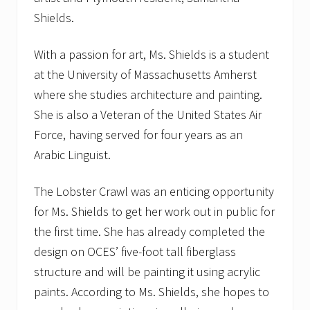
Shields.
With a passion for art, Ms. Shields is a student
at the University of Massachusetts Amherst
where she studies architecture and painting.
She is also a Veteran of the United States Air
Force, having served for four years as an
Arabic Linguist.
The Lobster Crawl was an enticing opportunity
for Ms. Shields to get her work out in public for
the first time. She has already completed the
design on OCES’ five-foot tall fiberglass
structure and will be painting it using acrylic
paints. According to Ms. Shields, she hopes to