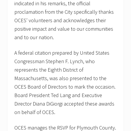
indicated in his remarks, the official
proclamation from the City specifically thanks
OCES’ volunteers and acknowledges their
positive impact and value to our communities
and to our nation.
A federal citation prepared by United States
Congressman Stephen F. Lynch, who
represents the Eighth District of
Massachusetts, was also presented to the
OCES Board of Directors to mark the occasion.
Board President Ted Lang and Executive
Director Diana DiGiorgi accepted these awards
on behalf of OCES.
OCES manages the RSVP for Plymouth County.