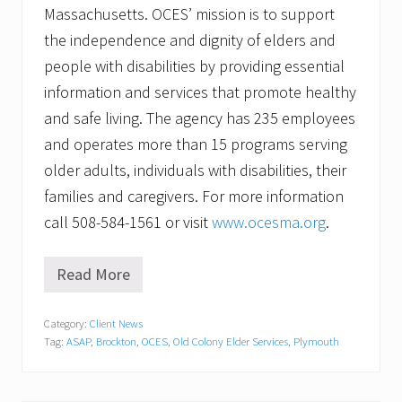
Massachusetts. OCES’ mission is to support
the independence and dignity of elders and
people with disabilities by providing essential
information and services that promote healthy
and safe living. The agency has 235 employees
and operates more than 15 programs serving
older adults, individuals with disabilities, their
families and caregivers. For more information
call 508-584-1561 or visit
www.ocesma.org
.
Read More
L
o
c
Category:
Client News
a
Tag:
ASAP
,
Brockton
,
OCES
,
Old Colony Elder Services
,
Plymouth
l
A
r
t