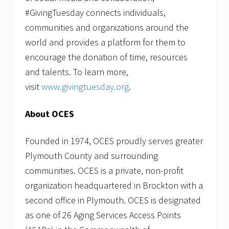
#GivingTuesday connects individuals,
communities and organizations around the
world and provides a platform for them to
encourage the donation of time, resources
and talents. To learn more,
visit
www.givingtuesday.org
.
About OCES
Founded in 1974, OCES proudly serves greater
Plymouth County and surrounding
communities. OCES is a private, non-profit
organization headquartered in Brockton with a
second office in Plymouth. OCES is designated
as one of 26 Aging Services Access Points