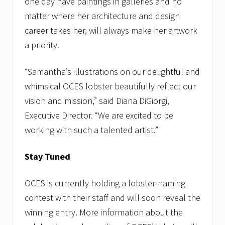
one day have paintings in galleries and no
matter where her architecture and design
career takes her, will always make her artwork
a priority.
“Samantha’s illustrations on our delightful and
whimsical OCES lobster beautifully reflect our
vision and mission,” said Diana DiGiorgi,
Executive Director. “We are excited to be
working with such a talented artist.”
Stay Tuned
OCES is currently holding a lobster-naming
contest with their staff and will soon reveal the
winning entry. More information about the