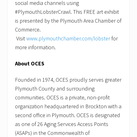
social media channels using
#PlymouthLobsterCrawl. This FREE art exhibit
is presented by the Plymouth Area Chamber of
Commerce.
Visit
www.plymouthchamber.com/lobster
for
more information.
About OCES
Founded in 1974, OCES proudly serves greater
Plymouth County and surrounding
communities. OCES is a private, non-profit
organization headquartered in Brockton with a
second office in Plymouth. OCES is designated
as one of 26 Aging Services Access Points
(ASAPs) in the Commonwealth of