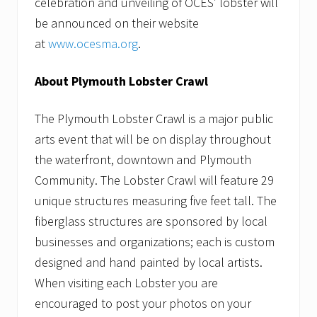
celebration and unveiling of OCES’ lobster will
be announced on their website
at
www.ocesma.org
.
About Plymouth Lobster Crawl
The Plymouth Lobster Crawl is a major public
arts event that will be on display throughout
the waterfront, downtown and Plymouth
Community. The Lobster Crawl will feature 29
unique structures measuring five feet tall. The
fiberglass structures are sponsored by local
businesses and organizations; each is custom
designed and hand painted by local artists.
When visiting each Lobster you are
encouraged to post your photos on your