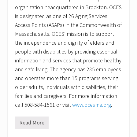
organization headquartered in Brockton. OCES
is designated as one of 26 Aging Services
Access Points (ASAPs) in the Commonwealth of
Massachusetts. OCES’ mission is to support
the independence and dignity of elders and
people with disabilities by providing essential
information and services that promote healthy
and safe living. The agency has 235 employees
and operates more than 15 programs serving
older adults, individuals with disabilities, their
families and caregivers. For more information
call 508-584-1561 or visit
www.ocesma.org
.
Read More
O
l
d