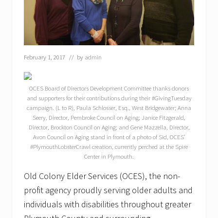
February 1, 2017
// by
admin
OCES Board of Directors Development Committee thanks donors
and supporters for their contributions during their #GivingTuesday
campaign. (L to R), Paula Schlosser, Esq., West Bridgewater; Anna
Seery, Director, Pembroke Council on Aging; Janice Fitzgerald,
Director, Brockton Council on Aging; and Gene Mazzella, Director,
Avon Council on Aging stand in front of a photo of Sid, OCES’
#PlymouthLobsterCrawl creation, currently perched at the Spire
Center in Plymouth.
Old Colony Elder Services (OCES), the non-
profit agency proudly serving older adults and
individuals with disabilities throughout greater