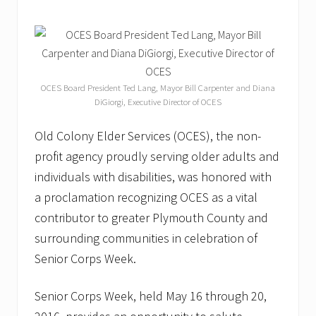
t
o
n
K
n
o
c
OCES Board President Ted Lang, Mayor Bill Carpenter and Diana
k
DiGiorgi, Executive Director of OCES
s
D
o
Old Colony Elder Services (OCES), the non-
w
profit agency proudly serving older adults and
n
D
individuals with disabilities, was honored with
i
a
a proclamation recognizing OCES as a vital
b
contributor to greater Plymouth County and
e
t
surrounding communities in celebration of
e
Senior Corps Week.
s
”
W
Senior Corps Week, held May 16 through 20,
e
e