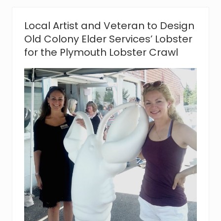
e
i
v
Local Artist and Veteran to Design
e
Old Colony Elder Services’ Lobster
s
$
for the Plymouth Lobster Crawl
9
,
3
1
1
i
n
D
o
n
a
t
i
o
n
s
i
n
#