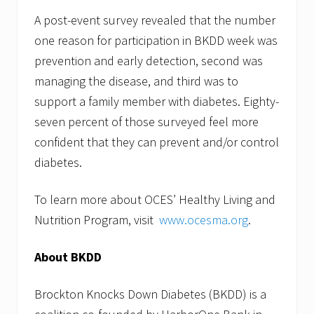
A post-event survey revealed that the number
one reason for participation in BKDD week was
prevention and early detection, second was
managing the disease, and third was to
support a family member with diabetes. Eighty-
seven percent of those surveyed feel more
confident that they can prevent and/or control
diabetes.
To learn more about OCES’ Healthy Living and
Nutrition Program, visit
www.ocesma.org
.
About BKDD
Brockton Knocks Down Diabetes (BKDD) is a