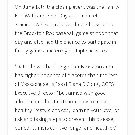
On June 18th the closing event was the Family
Fun Walk and Field Day at Campanelli
Stadium. Walkers received free admission to
the Brockton Rox baseball game at noon that
day and also had the chance to participate in
family games and enjoy multiple activities.
“Data shows that the greater Brockton area
has higher incidence of diabetes than the rest
of Massachusetts,” said Diana DiGiorgi, OCES’
Executive Director. “But armed with good
information about nutrition, how to make
healthy lifestyle choices, learning your level of
risk and taking steps to prevent this disease,
our consumers can live longer and healthier.”