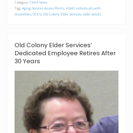
Category:
Client News
C
Tag:
Aging Services Access Points
,
ASAP
,
individuals with
o
l
disabilities
,
OCES
,
Old Colony Elder Services
,
older adults
o
n
y
E
l
Old Colony Elder Services’
d
e
Dedicated Employee Retires After
r
30 Years
S
e
r
v
i
c
e
s
R
e
c
e
i
v