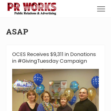
Menu
Skip
Skip
to
to
Menu
main
footer
Unleash
content
the
Power
ASAP
of
The
Press
OCES Receives $9,311 in Donations
in #GivingTuesday Campaign