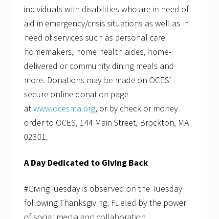
individuals with disabilities who are in need of
aid in emergency/crisis situations as well as in
need of services such as personal care
homemakers, home health aides, home-
delivered or community dining meals and
more. Donations may be made on OCES’
secure online donation page
at
www.ocesma.org
, or by check or money
order to OCES, 144 Main Street, Brockton, MA
02301.
A Day Dedicated to Giving Back
#GivingTuesday is observed on the Tuesday
following Thanksgiving. Fueled by the power
of social media and collaboration,