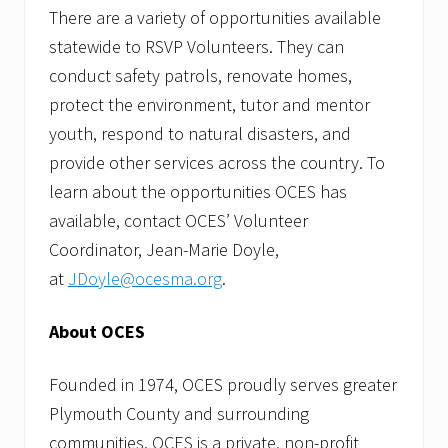
There are a variety of opportunities available
statewide to RSVP Volunteers. They can
conduct safety patrols, renovate homes,
protect the environment, tutor and mentor
youth, respond to natural disasters, and
provide other services across the country. To
learn about the opportunities OCES has
available, contact OCES’ Volunteer
Coordinator, Jean-Marie Doyle,
at
JDoyle@ocesma.org
.
About OCES
Founded in 1974, OCES proudly serves greater
Plymouth County and surrounding
communities. OCES is a private, non-profit