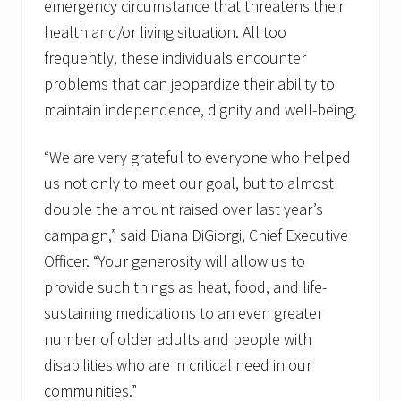
emergency circumstance that threatens their
health and/or living situation. All too
frequently, these individuals encounter
problems that can jeopardize their ability to
maintain independence, dignity and well-being.
“We are very grateful to everyone who helped
us not only to meet our goal, but to almost
double the amount raised over last year’s
campaign,” said Diana DiGiorgi, Chief Executive
Officer. “Your generosity will allow us to
provide such things as heat, food, and life-
sustaining medications to an even greater
number of older adults and people with
disabilities who are in critical need in our
communities.”