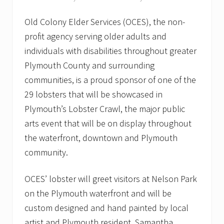
Old Colony Elder Services (OCES), the non-
profit agency serving older adults and
individuals with disabilities throughout greater
Plymouth County and surrounding
communities, is a proud sponsor of one of the
29 lobsters that will be showcased in
Plymouth’s Lobster Crawl, the major public
arts event that will be on display throughout
the waterfront, downtown and Plymouth
community.
OCES’ lobster will greet visitors at Nelson Park
on the Plymouth waterfront and will be
custom designed and hand painted by local
artist and Plymouth resident, Samantha