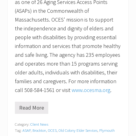
as one of 26 Aging Services Access Points
(ASAPs) in the Commonwealth of
Massachusetts. OCES’ mission is to support
the independence and dignity of elders and
people with disabilities by providing essential
information and services that promote healthy
and safe living. The agency has 235 employees
and operates more than 15 programs serving
older adults, individuals with disabilities, their
families and caregivers. For more information
call 508-584-1561 or visit
www.ocesma.org
.
Read More
M
o
r
Category:
Client News
e
Tag:
ASAP
,
Brockton
,
OCES
,
Old Colony Elder Services
,
Plymouth
t