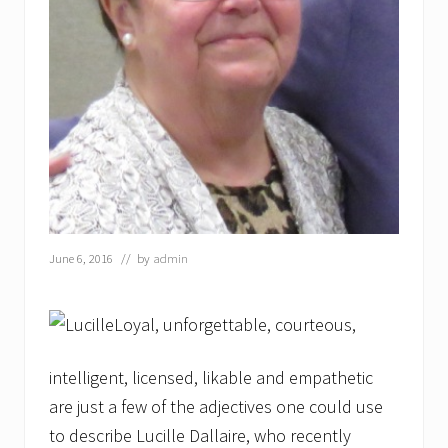
e
s
P
r
o
c
l
a
m
a
t
i
o
n
June 6, 2016
// by
admin
Loyal, unforgettable, courteous,
intelligent, licensed, likable and empathetic
are just a few of the adjectives one could use
to describe Lucille Dallaire, who recently