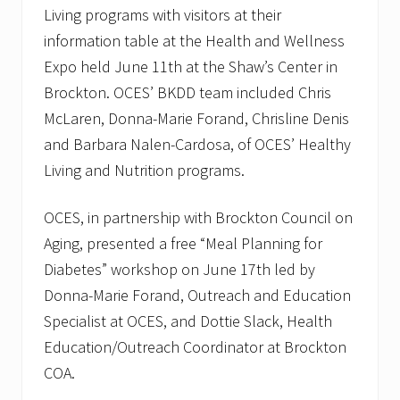
w
Living programs with visitors at their
l
information table at the Health and Wellness
Expo held June 11th at the Shaw’s Center in
Brockton. OCES’ BKDD team included Chris
McLaren, Donna-Marie Forand, Chrisline Denis
and Barbara Nalen-Cardosa, of OCES’ Healthy
Living and Nutrition programs.
OCES, in partnership with Brockton Council on
Aging, presented a free “Meal Planning for
Diabetes” workshop on June 17th led by
Donna-Marie Forand, Outreach and Education
Specialist at OCES, and Dottie Slack, Health
Education/Outreach Coordinator at Brockton
COA.