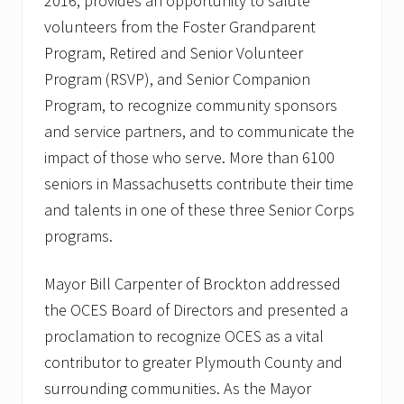
2016, provides an opportunity to salute
k
volunteers from the Foster Grandparent
Program, Retired and Senior Volunteer
Program (RSVP), and Senior Companion
Program, to recognize community sponsors
and service partners, and to communicate the
impact of those who serve. More than 6100
seniors in Massachusetts contribute their time
and talents in one of these three Senior Corps
programs.
Mayor Bill Carpenter of Brockton addressed
the OCES Board of Directors and presented a
proclamation to recognize OCES as a vital
contributor to greater Plymouth County and
surrounding communities. As the Mayor