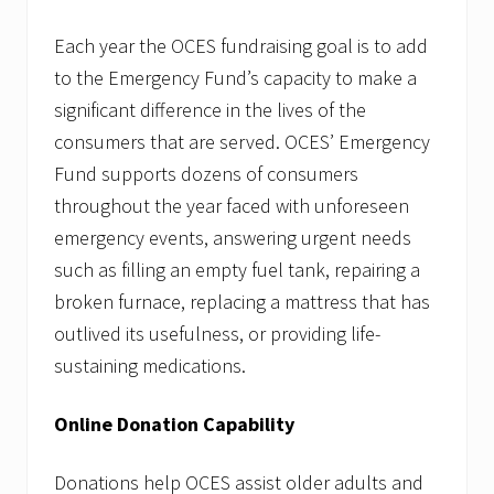
Each year the OCES fundraising goal is to add
to the Emergency Fund’s capacity to make a
significant difference in the lives of the
consumers that are served. OCES’ Emergency
Fund supports dozens of consumers
throughout the year faced with unforeseen
emergency events, answering urgent needs
such as filling an empty fuel tank, repairing a
broken furnace, replacing a mattress that has
outlived its usefulness, or providing life-
sustaining medications.
Online Donation Capability
Donations help OCES assist older adults and