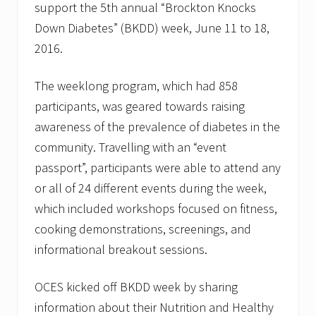
support the 5th annual “Brockton Knocks
r
f
Down Diabetes” (BKDD) week, June 11 to 18,
o
r
2016.
t
h
e
The weeklong program, which had 858
P
participants, was geared towards raising
l
y
awareness of the prevalence of diabetes in the
m
community. Travelling with an “event
o
u
passport”, participants were able to attend any
t
h
or all of 24 different events during the week,
L
which included workshops focused on fitness,
o
b
cooking demonstrations, screenings, and
s
informational breakout sessions.
t
e
r
OCES kicked off BKDD week by sharing
C
r
information about their Nutrition and Healthy
a