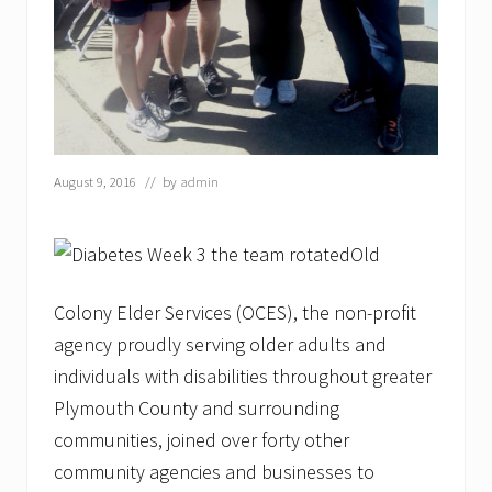
o
l
o
n
y
E
l
d
e
August 9, 2016
// by
admin
r
S
e
r
Old
v
i
c
Colony Elder Services (OCES), the non-profit
e
agency proudly serving older adults and
s
’
individuals with disabilities throughout greater
L
o
Plymouth County and surrounding
b
communities, joined over forty other
s
t
community agencies and businesses to
e