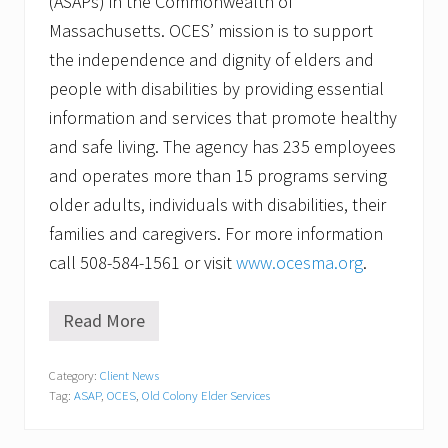
(ASAPs) in the Commonwealth of
Massachusetts. OCES’ mission is to support
the independence and dignity of elders and
people with disabilities by providing essential
information and services that promote healthy
and safe living. The agency has 235 employees
and operates more than 15 programs serving
older adults, individuals with disabilities, their
families and caregivers. For more information
call 508-584-1561 or visit
www.ocesma.org
.
Read More
O
C
E
Category:
Client News
S
Tag:
ASAP
,
OCES
,
Old Colony Elder Services
R
e
c