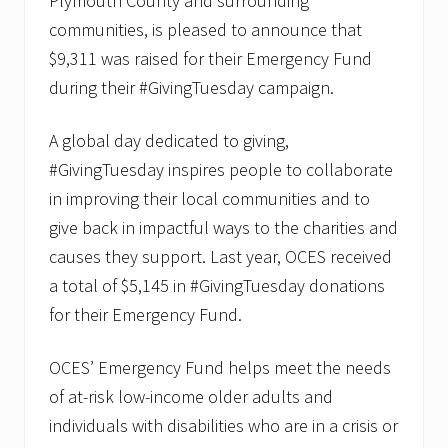
Plymouth County and surrounding
communities, is pleased to announce that
$9,311 was raised for their Emergency Fund
during their #GivingTuesday campaign.
A global day dedicated to giving,
#GivingTuesday inspires people to collaborate
in improving their local communities and to
give back in impactful ways to the charities and
causes they support. Last year, OCES received
a total of $5,145 in #GivingTuesday donations
for their Emergency Fund.
OCES’ Emergency Fund helps meet the needs
of at-risk low-income older adults and
individuals with disabilities who are in a crisis or