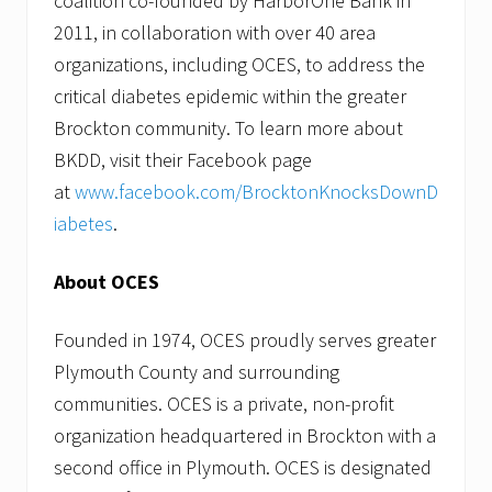
coalition co-founded by HarborOne Bank in
2011, in collaboration with over 40 area
organizations, including OCES, to address the
critical diabetes epidemic within the greater
Brockton community. To learn more about
BKDD, visit their Facebook page
at
www.facebook.com/BrocktonKnocksDownD
iabetes
.
About OCES
Founded in 1974, OCES proudly serves greater
Plymouth County and surrounding
communities. OCES is a private, non-profit
organization headquartered in Brockton with a
second office in Plymouth. OCES is designated