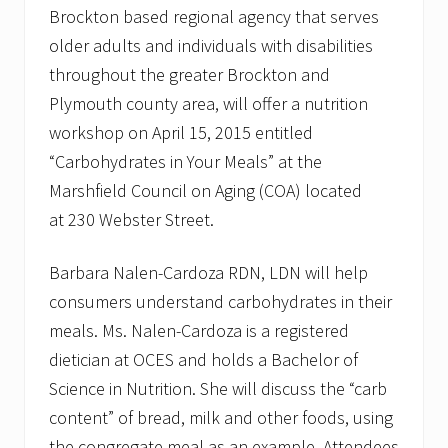
Brockton based regional agency that serves
older adults and individuals with disabilities
throughout the greater Brockton and
Plymouth county area, will offer a nutrition
workshop on April 15, 2015 entitled
“Carbohydrates in Your Meals” at the
Marshfield Council on Aging (COA) located
at 230 Webster Street.
Barbara Nalen-Cardoza RDN, LDN will help
consumers understand carbohydrates in their
meals. Ms. Nalen-Cardoza is a registered
dietician at OCES and holds a Bachelor of
Science in Nutrition. She will discuss the “carb
content” of bread, milk and other foods, using
the congregate meal as an example. Attendees