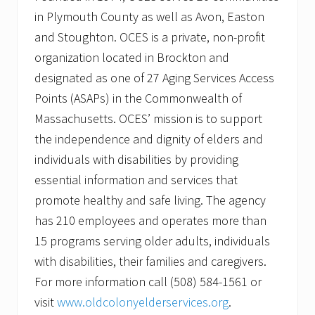
in Plymouth County as well as Avon, Easton
and Stoughton. OCES is a private, non-profit
organization located in Brockton and
designated as one of 27 Aging Services Access
Points (ASAPs) in the Commonwealth of
Massachusetts. OCES’ mission is to support
the independence and dignity of elders and
individuals with disabilities by providing
essential information and services that
promote healthy and safe living. The agency
has 210 employees and operates more than
15 programs serving older adults, individuals
with disabilities, their families and caregivers.
For more information call (508) 584-1561 or
visit
www.oldcolonyelderservices.org
.