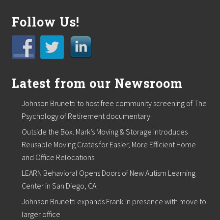
n
o
Follow Us!
n
A
p
r
i
l
1
Latest from our Newsroom
5
t
Johnson Brunetti to host free community screening of The
h
a
Psychology of Retirement documentary
t
M
Outside the Box. Mark’s Moving & Storage Introduces
a
Reusable Moving Crates for Easier, More Efficient Home
r
s
and Office Relocations
h
LEARN Behavioral Opens Doors of New Autism Learning
f
i
Center in San Diego, CA.
e
l
Johnson Brunetti expands Franklin presence with move to
d
larger office
C