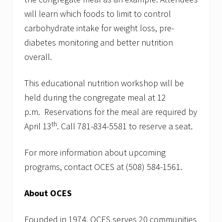
will learn which foods to limit to control
carbohydrate intake for weight loss, pre-
diabetes monitoring and better nutrition
overall.
This educational nutrition workshop will be
held during the congregate meal at 12
p.m. Reservations for the meal are required by
th
April 13
. Call 781-834-5581 to reserve a seat.
For more information about upcoming
programs, contact OCES at (508) 584-1561.
About OCES
Founded in 1974, OCES serves 20 communities