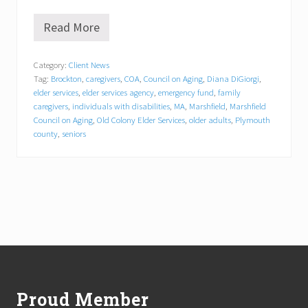
Read More
O
l
d
Category:
Client News
C
Tag:
Brockton
,
caregivers
,
COA
,
Council on Aging
,
Diana DiGiorgi
,
o
l
elder services
,
elder services agency
,
emergency fund
,
family
o
caregivers
,
individuals with disabilities
,
MA
,
Marshfield
,
Marshfield
n
Council on Aging
,
Old Colony Elder Services
,
older adults
,
Plymouth
y
county
,
seniors
E
l
d
e
r
S
e
r
v
Footer
i
c
e
s
Proud Member
A