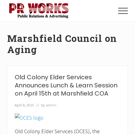
Menu
Skip
Skip
to
to
Menu
main
footer
Unleash
content
the
Power
Marshfield Council on
of
The
Aging
Press
Old Colony Elder Services
Announces Lunch & Learn Session
on April 15th at Marshfield COA
April 8, 2015
// by
admin
Old Colony Elder Services (OCES), the