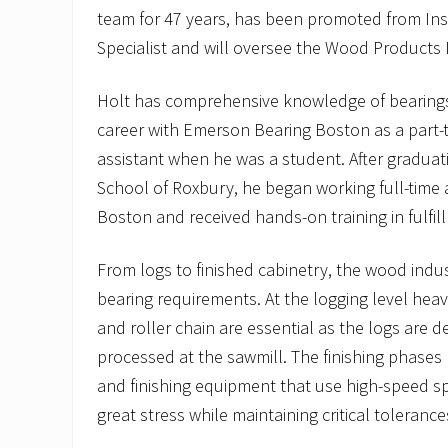
team for 47 years, has been promoted from Ins
Specialist and will oversee the Wood Products D
Holt has comprehensive knowledge of bearings
career with Emerson Bearing Boston as a part
assistant when he was a student. After gradua
School of Roxbury, he began working full-time
Boston and received hands-on training in fulfil
From logs to finished cabinetry, the wood indus
bearing requirements. At the logging level hea
and roller chain are essential as the logs are 
processed at the sawmill. The finishing phases
and finishing equipment that use high-speed s
great stress while maintaining critical tolerance