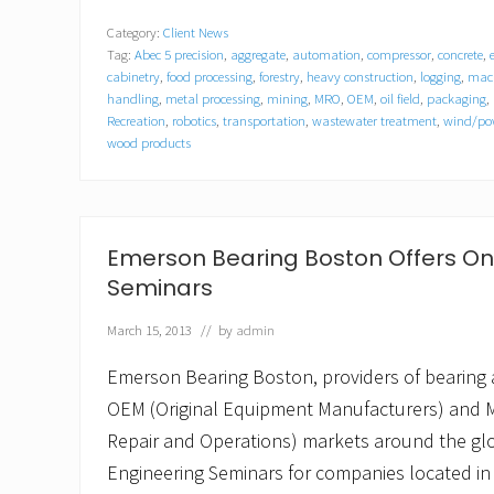
e
Category:
Client News
H
Tag:
Abec 5 precision
,
aggregate
,
automation
,
compressor
,
concrete
,
o
l
cabinetry
,
food processing
,
forestry
,
heavy construction
,
logging
,
mach
t
handling
,
metal processing
,
mining
,
MRO
,
OEM
,
oil field
,
packaging
,
t
Recreation
,
robotics
,
transportation
,
wastewater treatment
,
wind/pow
o
wood products
L
e
a
d
W
Emerson Bearing Boston Offers On
o
o
Seminars
d
P
March 15, 2013
// by
admin
r
o
Emerson Bearing Boston, providers of bearing 
d
u
OEM (Original Equipment Manufacturers) and 
c
t
Repair and Operations) markets around the gl
s
Engineering Seminars for companies located in
D