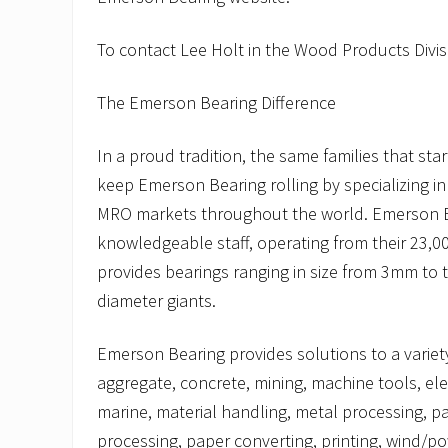
To contact Lee Holt in the Wood Products Divisi
The Emerson Bearing Difference
In a proud tradition, the same families that st
keep Emerson Bearing rolling by specializing i
MRO markets throughout the world. Emerson B
knowledgeable staff, operating from their 23,000
provides bearings ranging in size from 3mm to 
diameter giants.
Emerson Bearing provides solutions to a variety
aggregate, concrete, mining, machine tools, elec
marine, material handling, metal processing, p
processing, paper converting, printing, wind/p