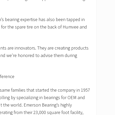
s bearing expertise has also been tapped in
 for the spare tire on the back of Humvee and
ents are innovators. They are creating products
 and we’re honored to advise them during
fference
e same families that started the company in 1957
ling by specializing in bearings for OEM and
 the world. Emerson Bearing’s highly
ating from their 23,000 square foot facility,