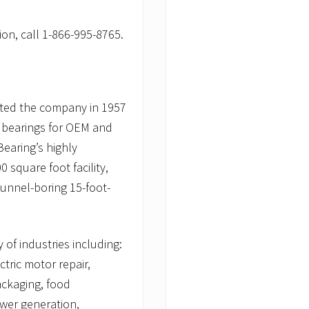
on, call 1-866-995-8765.
arted the company in 1957
n bearings for OEM and
earing’s highly
 square foot facility,
tunnel-boring 15-foot-
 of industries including:
tric motor repair,
ackaging, food
ower generation,