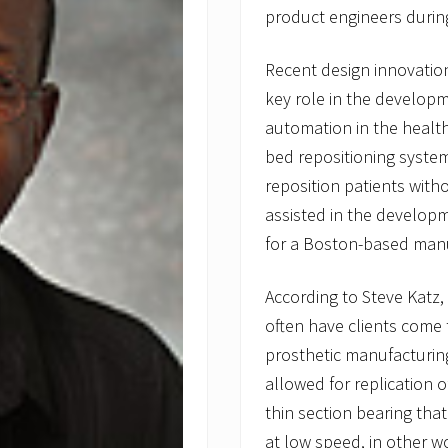
product engineers duri
Recent design innovati
key role in the developm
automation in the health
bed repositioning system
reposition patients with
assisted in the developm
for a Boston-based manu
According to Steve Katz
often have clients come 
prosthetic manufacturing
allowed for replication
thin section bearing tha
at low speed, in other w