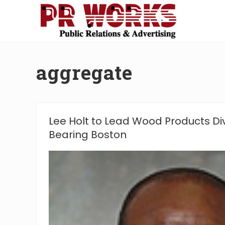
Skip
Skip
Skip
Skip
to
to
to
to
right
main
secondary
footer
Unleash
header
content
navigation
the
navigation
Power
aggregate
of
The
Press
Lee Holt to Lead Wood Products Di
Bearing Boston