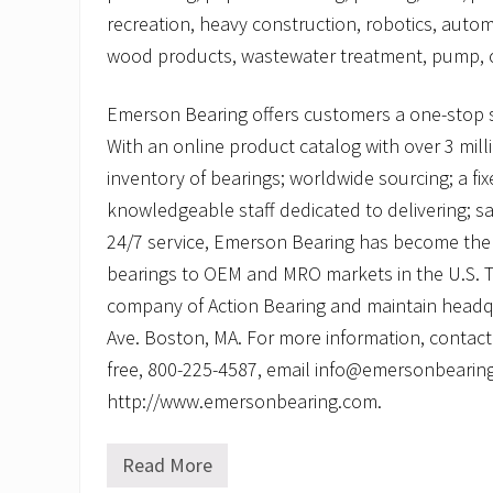
recreation, heavy construction, robotics, autom
wood products, wastewater treatment, pump, c
Emerson Bearing offers customers a one-stop 
With an online product catalog with over 3 mill
inventory of bearings; worldwide sourcing; a fi
knowledgeable staff dedicated to delivering; 
24/7 service, Emerson Bearing has become the 
bearings to OEM and MRO markets in the U.S. Th
company of Action Bearing and maintain headq
Ave. Boston, MA. For more information, contact
free, 800-225-4587, email info@emersonbearing.
http://www.emersonbearing.com.
Read More
L
e