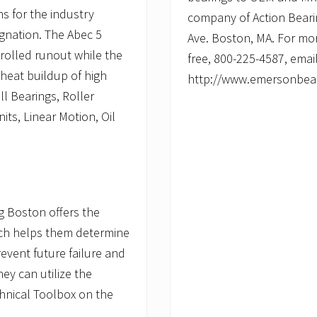
s for the industry
company of Action Beari
ignation. The Abec 5
Ave. Boston, MA. For mor
olled runout while the
free, 800-225-4587, emai
 heat buildup of high
http://www.emersonbea
ll Bearings, Roller
ts, Linear Motion, Oil
g Boston offers the
hich helps them determine
revent future failure and
they can utilize the
chnical Toolbox on the