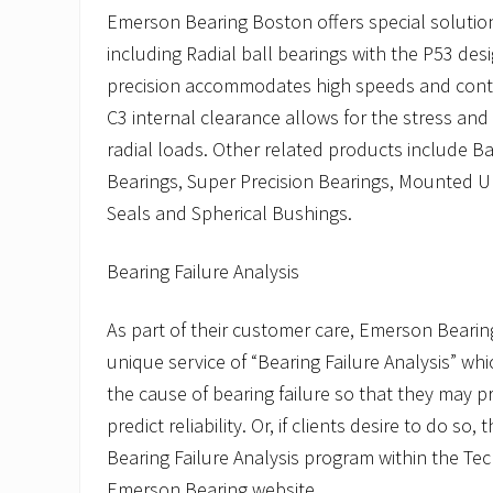
Emerson Bearing Boston offers special solution
including Radial ball bearings with the P53 des
precision accommodates high speeds and contr
C3 internal clearance allows for the stress and
radial loads. Other related products include Ba
Bearings, Super Precision Bearings, Mounted Uni
Seals and Spherical Bushings.
Bearing Failure Analysis
As part of their customer care, Emerson Bearin
unique service of “Bearing Failure Analysis” w
the cause of bearing failure so that they may p
predict reliability. Or, if clients desire to do so, 
Bearing Failure Analysis program within the Te
Emerson Bearing website.