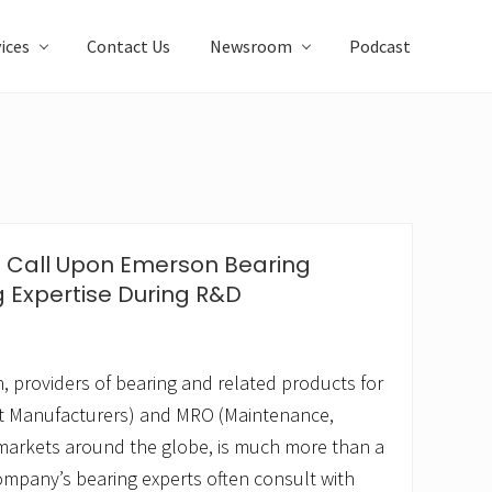
ices
Contact Us
Newsroom
Podcast
s Call Upon Emerson Bearing
g Expertise During R&D
 providers of bearing and related products for
t Manufacturers) and MRO (Maintenance,
markets around the globe, is much more than a
ompany’s bearing experts often consult with