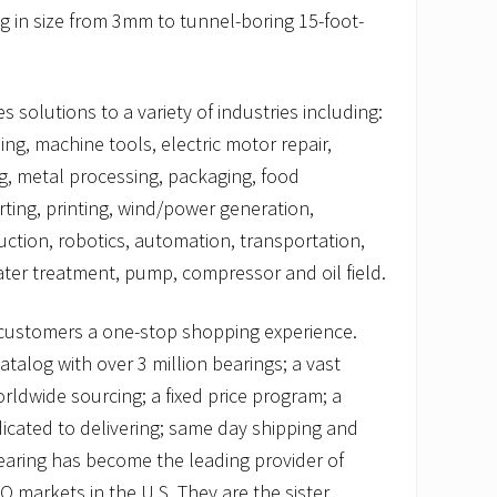
g in size from 3mm to tunnel-boring 15-foot-
 solutions to a variety of industries including:
ng, machine tools, electric motor repair,
g, metal processing, packaging, food
ting, printing, wind/power generation,
uction, robotics, automation, transportation,
er treatment, pump, compressor and oil field.
customers a one-stop shopping experience.
talog with over 3 million bearings; a vast
orldwide sourcing; a fixed price program; a
icated to delivering; same day shipping and
earing has become the leading provider of
markets in the U.S. They are the sister