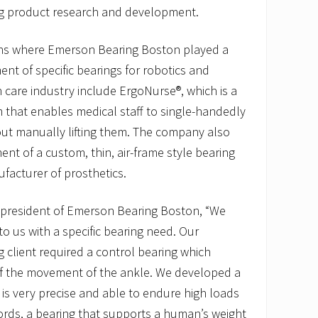
ng product research and development.
ons where Emerson Bearing Boston played a
ent of specific bearings for robotics and
 care industry include ErgoNurse®, which is a
 that enables medical staff to single-handedly
out manually lifting them. The company also
ent of a custom, thin, air-frame style bearing
facturer of prosthetics.
, president of Emerson Bearing Boston, “We
to us with a specific bearing need. Our
 client required a control bearing which
 of the movement of the ankle. We developed a
t is very precise and able to endure high loads
ords, a bearing that supports a human’s weight