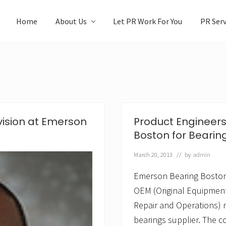
Home
About Us
Let PR Work For You
PR Serv
vision at Emerson
Product Engineer
Boston for Bearin
March 20, 2013
// by
admin
Emerson Bearing Boston,
OEM (Original Equipmen
Repair and Operations) 
bearings supplier. The c