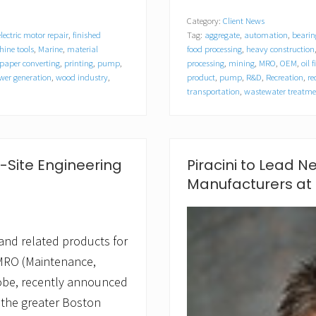
o
Category:
Client News
d
electric motor repair
,
finished
Tag:
aggregate
,
automation
,
bearin
u
c
ine tools
,
Marine
,
material
food processing
,
heavy construction
t
paper converting
,
printing
,
pump
,
processing
,
mining
,
MRO
,
OEM
,
oil 
E
er generation
,
wood industry
,
product
,
pump
,
R&D
,
Recreation
,
re
n
transportation
,
wastewater treatme
g
i
n
e
e
-Site Engineering
Piracini to Lead N
r
s
Manufacturers at
C
a
l
l
and related products for
U
p
MRO (Maintenance,
o
n
obe, recently announced
E
 the greater Boston
m