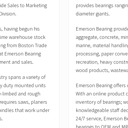
ide Sales to Marketing
provides bearings rangin
ivision.
diameter giants.
, having begun his
Emerson Bearing provides
-time warehouse stock
aggregate, concrete, mini
ting from Boston Trade
marine, material handlin
 at Emerson Bearing
processing, paper conver
lment and sales.
recreation, heavy constr
wood products, wastewat
try spans a variety of
vy duty mounted units
Emerson Bearing offers 
de-limbed and rough
With an online product ca
 requires saws, planers
inventory of bearings; w
pindles that work under
knowledgeable staff ded
s.
24/7 service, Emerson B
bearings to OEM and MRO 