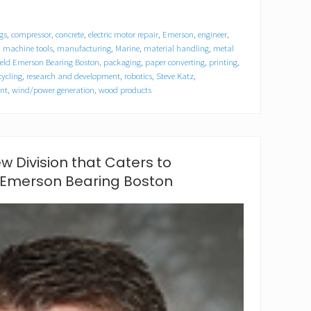
gs
,
compressor
,
concrete
,
electric motor repair
,
Emerson
,
engineer
,
,
machine tools
,
manufacturing
,
Marine
,
material handling
,
metal
field Emerson Bearing Boston
,
packaging
,
paper converting
,
printing
,
cycling
,
research and development
,
robotics
,
Steve Katz
,
nt
,
wind/power generation
,
wood products
ew Division that Caters to
 Emerson Bearing Boston