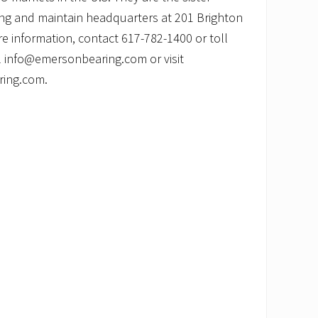
ng and maintain headquarters at 201 Brighton
e information, contact 617-782-1400 or toll
l info@emersonbearing.com or visit
ring.com.