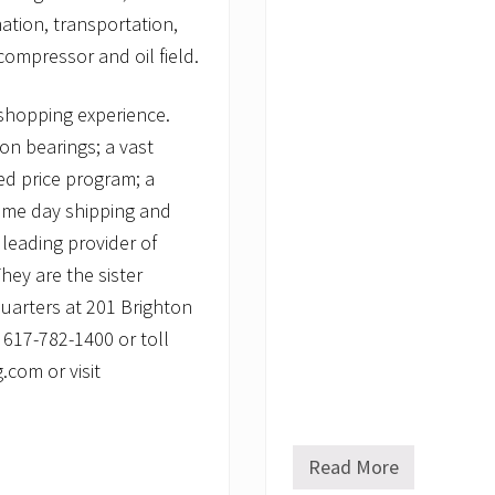
ation, transportation,
ompressor and oil field.
shopping experience.
ion bearings; a vast
xed price program; a
same day shipping and
leading provider of
ey are the sister
uarters at 201 Brighton
 617-782-1400 or toll
com or visit
Read More
P
r