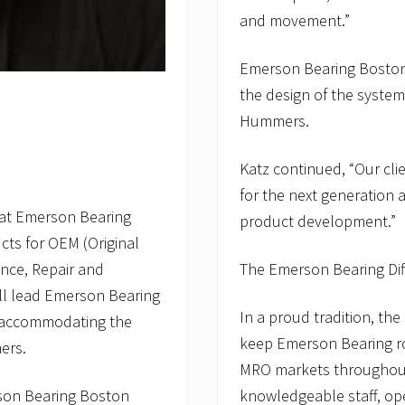
and movement.”
Emerson Bearing Boston’
the design of the system
Hummers.
Katz continued, “Our cli
for the next generation
 at Emerson Bearing
product development.”
cts for OEM (Original
nce, Repair and
The Emerson Bearing Di
ll lead Emerson Bearing
In a proud tradition, th
o accommodating the
keep Emerson Bearing rol
ers.
MRO markets throughout
son Bearing Boston
knowledgeable staff, oper