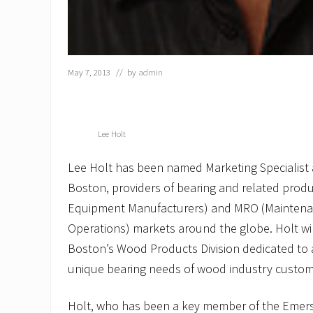
May 7, 2013
// by
admin
Lee Holt
Lee Holt has been named Marketing Specialist
Boston, providers of bearing and related produ
Equipment Manufacturers) and MRO (Maintena
Operations) markets around the globe. Holt wi
Boston’s Wood Products Division dedicated t
unique bearing needs of wood industry custom
Holt, who has been a key member of the Emer