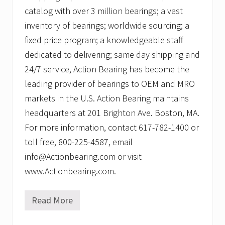
catalog with over 3 million bearings; a vast
inventory of bearings; worldwide sourcing; a
fixed price program; a knowledgeable staff
dedicated to delivering; same day shipping and
24/7 service, Action Bearing has become the
leading provider of bearings to OEM and MRO
markets in the U.S. Action Bearing maintains
headquarters at 201 Brighton Ave. Boston, MA.
For more information, contact 617-782-1400 or
toll free, 800-225-4587, email
info@Actionbearing.com or visit
www.Actionbearing.com.
Read More
A
c
t