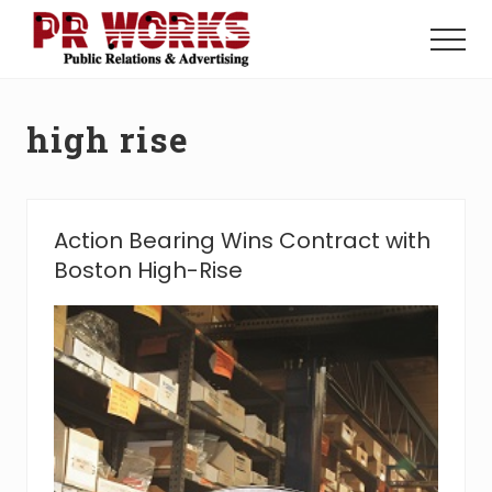
Menu
Skip
Skip
to
to
Menu
main
footer
Unleash
content
the
Power
high rise
of
The
Press
Action Bearing Wins Contract with
Boston High-Rise