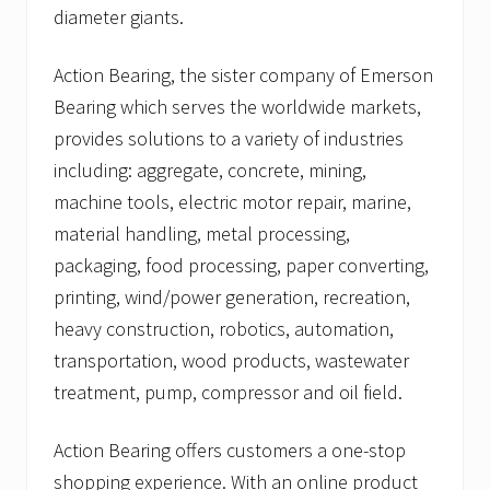
diameter giants.
Action Bearing, the sister company of Emerson
Bearing which serves the worldwide markets,
provides solutions to a variety of industries
including: aggregate, concrete, mining,
machine tools, electric motor repair, marine,
material handling, metal processing,
packaging, food processing, paper converting,
printing, wind/power generation, recreation,
heavy construction, robotics, automation,
transportation, wood products, wastewater
treatment, pump, compressor and oil field.
Action Bearing offers customers a one-stop
shopping experience. With an online product