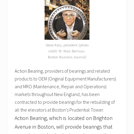
Steve Katz, president (photo
credit: W. Marc Bernsau-
Boston Business Journal)
Action Bearing, providers of bearings and related
products to OEM (Original Equipment Manufacturers)
and MRO (Maintenance, Repair and Operations)
markets throughout New England, has been
contracted to provide bearings for the rebuilding of
all the elevators at Boston’s Prudential Tower.
Action Bearing, which is located on Brighton
Avenue in Boston, will provide bearings that