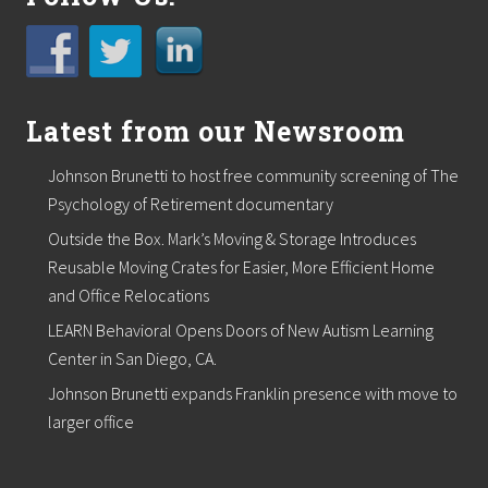
Latest from our Newsroom
Johnson Brunetti to host free community screening of The
Psychology of Retirement documentary
Outside the Box. Mark’s Moving & Storage Introduces
Reusable Moving Crates for Easier, More Efficient Home
and Office Relocations
LEARN Behavioral Opens Doors of New Autism Learning
Center in San Diego, CA.
Johnson Brunetti expands Franklin presence with move to
larger office