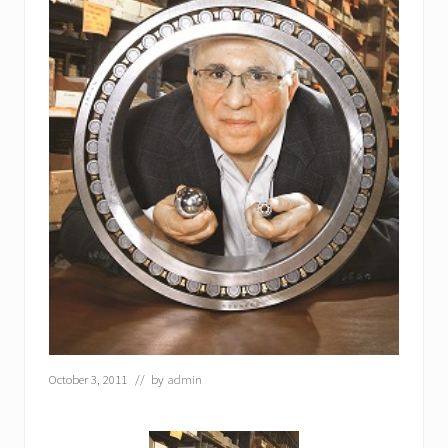
October 3, 2011
// by
admin