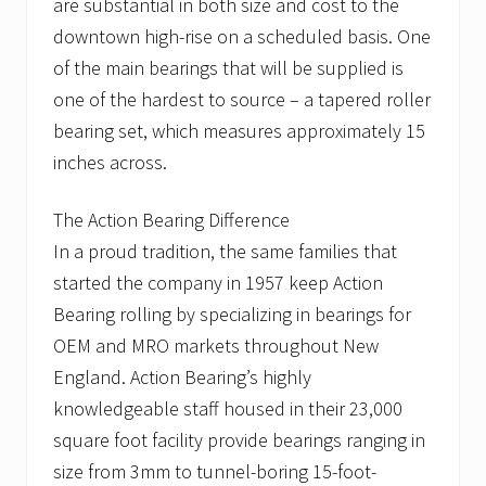
are substantial in both size and cost to the
downtown high-rise on a scheduled basis. One
of the main bearings that will be supplied is
one of the hardest to source – a tapered roller
bearing set, which measures approximately 15
inches across.
The Action Bearing Difference
In a proud tradition, the same families that
started the company in 1957 keep Action
Bearing rolling by specializing in bearings for
OEM and MRO markets throughout New
England. Action Bearing’s highly
knowledgeable staff housed in their 23,000
square foot facility provide bearings ranging in
size from 3mm to tunnel-boring 15-foot-