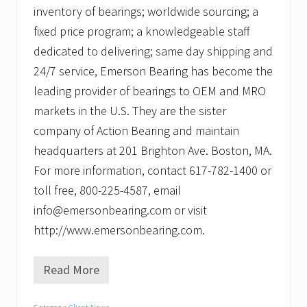
inventory of bearings; worldwide sourcing; a
fixed price program; a knowledgeable staff
dedicated to delivering; same day shipping and
24/7 service, Emerson Bearing has become the
leading provider of bearings to OEM and MRO
markets in the U.S. They are the sister
company of Action Bearing and maintain
headquarters at 201 Brighton Ave. Boston, MA.
For more information, contact 617-782-1400 or
toll free, 800-225-4587, email
info@emersonbearing.com or visit
http://www.emersonbearing.com.
Read More
P
r
o