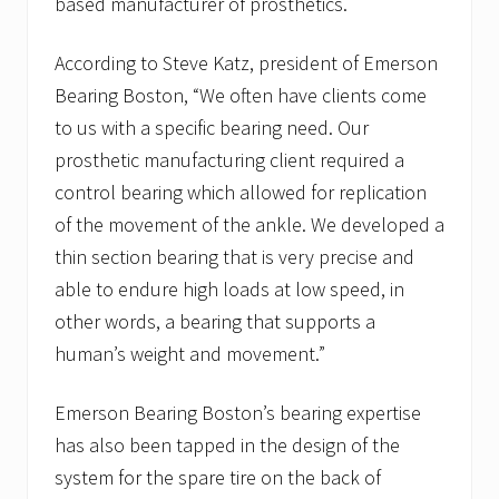
based manufacturer of prosthetics.
According to Steve Katz, president of Emerson
Bearing Boston, “We often have clients come
to us with a specific bearing need. Our
prosthetic manufacturing client required a
control bearing which allowed for replication
of the movement of the ankle. We developed a
thin section bearing that is very precise and
able to endure high loads at low speed, in
other words, a bearing that supports a
human’s weight and movement.”
Emerson Bearing Boston’s bearing expertise
has also been tapped in the design of the
system for the spare tire on the back of