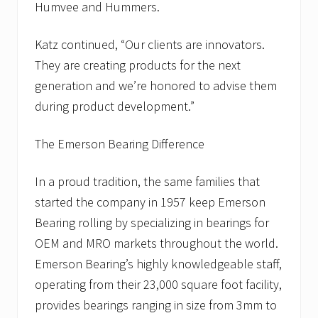
Humvee and Hummers.
Katz continued, “Our clients are innovators.
They are creating products for the next
generation and we’re honored to advise them
during product development.”
The Emerson Bearing Difference
In a proud tradition, the same families that
started the company in 1957 keep Emerson
Bearing rolling by specializing in bearings for
OEM and MRO markets throughout the world.
Emerson Bearing’s highly knowledgeable staff,
operating from their 23,000 square foot facility,
provides bearings ranging in size from 3mm to