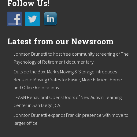
Follow Us!
g
E
x
p
e
r
t
Latest from our Newsroom
i
s
e
Johnson Brunetti to host free community screening of The
D
Psychology of Retirement documentary
u
r
Outside the Box. Mark’s Moving & Storage Introduces
i
Reusable Moving Crates for Easier, More Efficient Home
n
g
and Office Relocations
R
&
LEARN Behavioral Opens Doors of New Autism Learning
D
Center in San Diego, CA.
Johnson Brunetti expands Franklin presence with move to
larger office