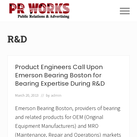
Menu
Skip
Skip
to
to
Menu
main
footer
Unleash
content
the
Power
R&D
of
The
Press
Product Engineers Call Upon
Emerson Bearing Boston for
Bearing Expertise During R&D
March 20, 2013
// by
admin
Emerson Bearing Boston, providers of bearing
and related products for OEM (Original
Equipment Manufacturers) and MRO
(Maintenance, Repair and Operations) markets