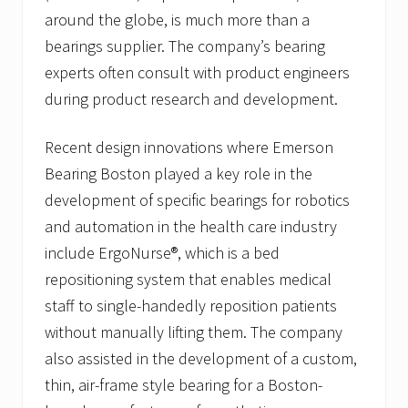
around the globe, is much more than a
bearings supplier. The company’s bearing
experts often consult with product engineers
during product research and development.
Recent design innovations where Emerson
Bearing Boston played a key role in the
development of specific bearings for robotics
and automation in the health care industry
include ErgoNurse®, which is a bed
repositioning system that enables medical
staff to single-handedly reposition patients
without manually lifting them. The company
also assisted in the development of a custom,
thin, air-frame style bearing for a Boston-