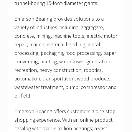
tunnel-boring 15-foot-diameter giants.
Emerson Bearing provides solutions to a
variety of industries including: aggregate,
concrete, mining, machine tools, electric motor
repair, marine, material handling, metal
processing, packaging, food processing, paper
converting, printing, wind/power generation,
recreation, heavy construction, robotics,
automation, transportation, wood products,
wastewater treatment, pump, compressor and
oil field.
Emerson Bearing offers customers a one-stop
shopping experience. With an online product
catalog with over 3 million bearings; a vast