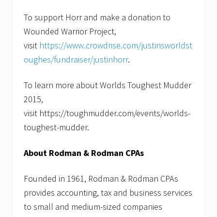
To support Horr and make a donation to
Wounded Warrior Project,
visit
https://www.crowdrise.com/justinsworldst
oughes/fundraiser/justinhorr
.
To learn more about Worlds Toughest Mudder
2015,
visit https://toughmudder.com/events/worlds-
toughest-mudder.
About Rodman & Rodman CPAs
Founded in 1961, Rodman & Rodman CPAs
provides accounting, tax and business services
to small and medium-sized companies