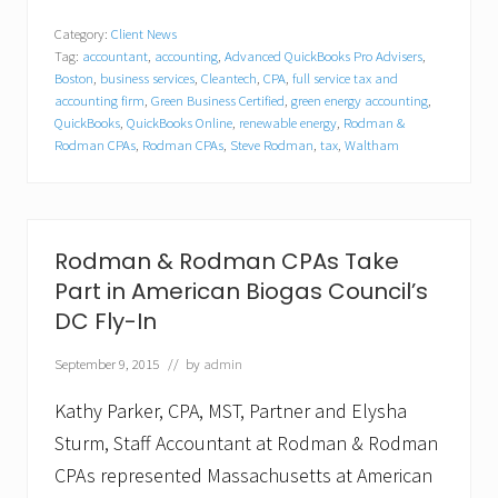
e
l
Category:
Client News
o
Tag:
accountant
,
accounting
,
Advanced QuickBooks Pro Advisers
,
c
a
Boston
,
business services
,
Cleantech
,
CPA
,
full service tax and
t
accounting firm
,
Green Business Certified
,
green energy accounting
,
i
QuickBooks
,
QuickBooks Online
,
renewable energy
,
Rodman &
n
Rodman CPAs
,
Rodman CPAs
,
Steve Rodman
,
tax
,
Waltham
g
a
n
d
E
Rodman & Rodman CPAs Take
x
p
Part in American Biogas Council’s
a
DC Fly-In
n
d
i
September 9, 2015
// by
admin
n
g
Kathy Parker, CPA, MST, Partner and Elysha
–
R
Sturm, Staff Accountant at Rodman & Rodman
o
CPAs represented Massachusetts at American
d