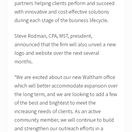
partners helping clients perform and succeed
with innovative and cost-effective solutions
during each stage of the business lifecycle.
Steve Rodman, CPA, MST, president,
announced that the firm will also unveil a new
logo and website over the next several
months.
“We are excited about our new Waltham office
which will better accommodate expansion over
the long term, and we are looking to add a few
of the best and brightest to meet the
increasing needs of clients. As an active
community member, we will continue to build
and strengthen our outreach efforts in a