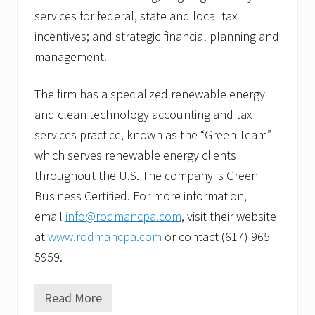
services for federal, state and local tax
incentives; and strategic financial planning and
management.
The firm has a specialized renewable energy
and clean technology accounting and tax
services practice, known as the “Green Team”
which serves renewable energy clients
throughout the U.S. The company is Green
Business Certified. For more information,
email
info@rodmancpa.com
, visit their website
at
www.rodmancpa.com
or contact (617) 965-
5959.
Read More
R