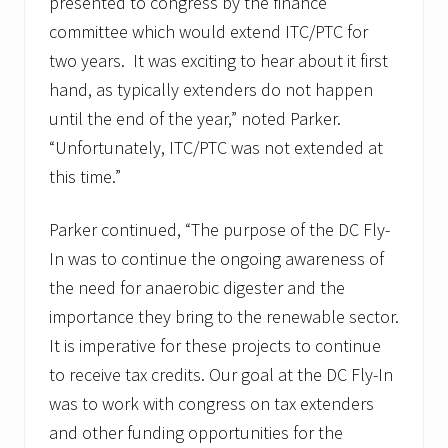
presented to congress by the finance
committee which would extend ITC/PTC for
two years. It was exciting to hear about it first
hand, as typically extenders do not happen
until the end of the year,” noted Parker.
“Unfortunately, ITC/PTC was not extended at
this time.”
Parker continued, “The purpose of the DC Fly-
In was to continue the ongoing awareness of
the need for anaerobic digester and the
importance they bring to the renewable sector.
It is imperative for these projects to continue
to receive tax credits. Our goal at the DC Fly-In
was to work with congress on tax extenders
and other funding opportunities for the