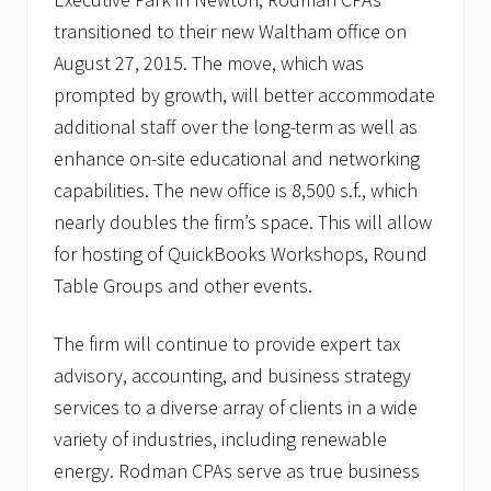
t
M
transitioned to their new Waltham office on
u
August 27, 2015. The move, which was
d
d
prompted by growth, will better accommodate
e
r
additional staff over the long-term as well as
2
enhance on-site educational and networking
0
1
capabilities. The new office is 8,500 s.f., which
5
nearly doubles the firm’s space. This will allow
for hosting of QuickBooks Workshops, Round
Table Groups and other events.
The firm will continue to provide expert tax
advisory, accounting, and business strategy
services to a diverse array of clients in a wide
variety of industries, including renewable
energy. Rodman CPAs serve as true business