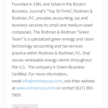
Founded in 1961 and listed in the Boston
Business Journal’s “Top 50 Firms”, Rodman &
Rodman, P.C. provides accounting, tax and
business services to small and medium-sized
companies. The Rodman & Rodman “Green
Team” is a specialized green energy and clean
technology accounting and tax services
practice within Rodman & Rodman, P.C. that
serves renewable energy clients throughout
the U.S. The company is Green Business
Certified. For more information,
email
info@rodmancpa.com
, visit their website
at
www.rodmancpa.com
or contact (617) 965-
5959.