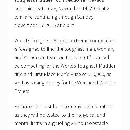
beginning Saturday, November 14, 2015 at 2
p.m. and continuing through Sunday,
November 15, 2015 at 2 p.m.
World’s Toughest Mudder extreme competition
is “designed to find the toughest man, woman,
and 4+ person team on the planet.” Horr will
be competing for the Worlds Toughest Mudder
title and First Place Men’s Prize of $10,000, as
well as raising money for the Wounded Warrior
Project.
Participants must be in top physical condition,
as they will be tested to their physical and
mental limits in a grueling 24-hour obstacle