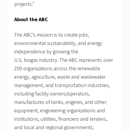
projects.”
About the ABC
The ABC’s mission is to create jobs,
environmental sustainability, and energy
independence by growing the
U.S. biogas industry. The ABC represents over
200 organizations across the renewable
energy, agriculture, waste and wastewater
management, and transportation industries,
including facility owners/operators,
manufactures of tanks, engines, and other
equipment, engineering organizations and
institutions, utilities, financiers and lenders,
and local and regional governments.