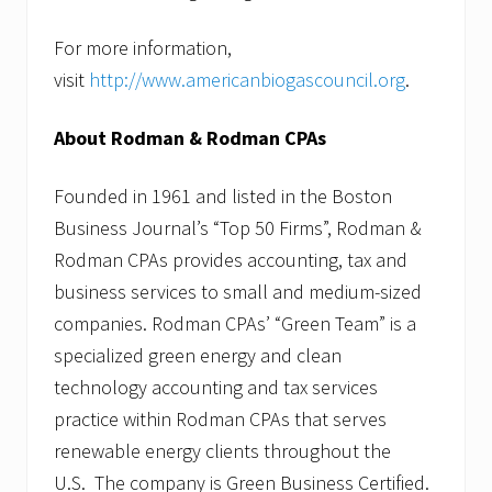
For more information,
visit
http://www.americanbiogascouncil.org
.
About Rodman & Rodman CPAs
Founded in 1961 and listed in the Boston
Business Journal’s “Top 50 Firms”, Rodman &
Rodman CPAs provides accounting, tax and
business services to small and medium-sized
companies. Rodman CPAs’ “Green Team” is a
specialized green energy and clean
technology accounting and tax services
practice within Rodman CPAs that serves
renewable energy clients throughout the
U.S. The company is Green Business Certified.