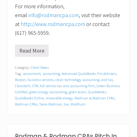
For more information,
email
info@rodmancpa.com
, visit their website
at
http://www.rodmancpa.com
or contact
(617) 965-5959.
Read More
R
o
d
Category:
Client News
m
Tag:
accountant
,
accounting
,
Advanced QuickBooks Pro Advisers
,
a
n
Boston
,
business services
,
clean technology accounting and tax
,
&
Cleantech
,
CPA
,
full service tax and accounting firm
,
Green Business
R
Certified
,
green energy accounting
,
green team
,
QuickBooks
,
o
QuickBooks Online
,
renewable energy
,
Rodman & Rodman CPAs
,
d
Rodman CPAs
,
Steve Rodman
,
tax
,
Waltham
m
a
n
C
P
Rodman & Rodman CPAs Pitch In
A