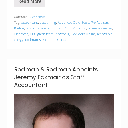
Read More
R
o
d
Category:
Client News
m
Tag:
accountant
,
accounting
,
Advanced QuickBooks Pro Advisers
,
a
n
Boston
,
Boston Business Journal's "Top 50 Firms"
,
business services
,
&
Cleantech
,
CPA
,
green team
,
Newton
,
QuickBooks Online
,
renewable
R
energy
,
Rodman & Rodman PC
,
tax
o
d
m
a
n
Rodman & Rodman Appoints
P
.
Jeremy Eckmair as Staff
C
Accountant
.
A
p
p
o
i
n
t
s