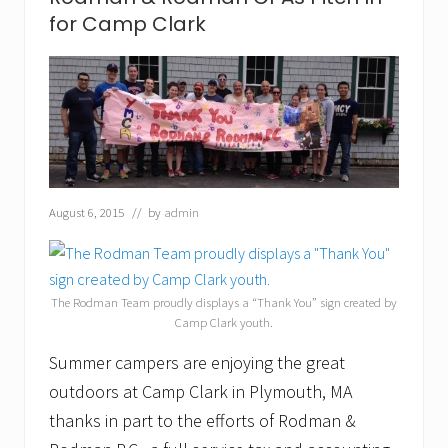
s
for Camp Clark
T
a
k
e
P
a
r
t
i
n
A
August 6, 2015
// by
admin
m
e
r
i
c
The Rodman Team proudly displays a “Thank You” sign created by
a
Camp Clark youth.
n
B
Summer campers are enjoying the great
i
o
outdoors at Camp Clark in Plymouth, MA
g
thanks in part to the efforts of Rodman &
a
s