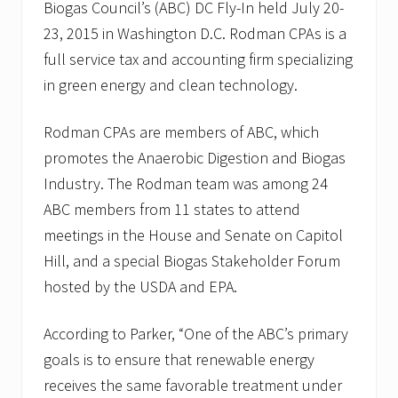
m
Biogas Council’s (ABC) DC Fly-In held July 20-
a
23, 2015 in Washington D.C. Rodman CPAs is a
n
&
full service tax and accounting firm specializing
R
o
in green energy and clean technology.
d
m
a
Rodman CPAs are members of ABC, which
n
promotes the Anaerobic Digestion and Biogas
C
P
Industry. The Rodman team was among 24
A
ABC members from 11 states to attend
s
m
meetings in the House and Senate on Capitol
o
v
Hill, and a special Biogas Stakeholder Forum
e
hosted by the USDA and EPA.
t
o
W
According to Parker, “One of the ABC’s primary
a
l
goals is to ensure that renewable energy
t
receives the same favorable treatment under
h