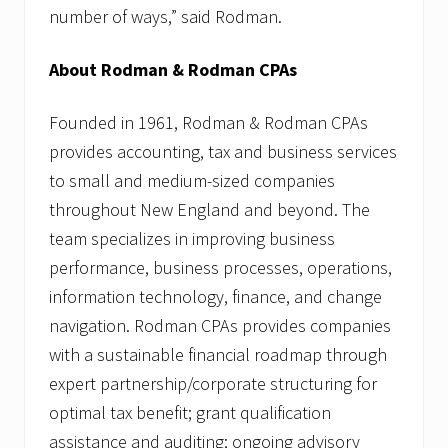
number of ways,” said Rodman.
About Rodman & Rodman CPAs
Founded in 1961, Rodman & Rodman CPAs
provides accounting, tax and business services
to small and medium-sized companies
throughout New England and beyond. The
team specializes in improving business
performance, business processes, operations,
information technology, finance, and change
navigation. Rodman CPAs provides companies
with a sustainable financial roadmap through
expert partnership/corporate structuring for
optimal tax benefit; grant qualification
assistance and auditing; ongoing advisory