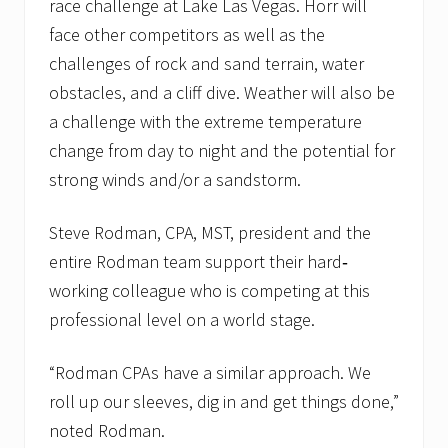
race challenge at Lake Las Vegas. Horr will
face other competitors as well as the
challenges of rock and sand terrain, water
obstacles, and a cliff dive. Weather will also be
a challenge with the extreme temperature
change from day to night and the potential for
strong winds and/or a sandstorm.
Steve Rodman, CPA, MST, president and the
entire Rodman team support their hard‐
working colleague who is competing at this
professional level on a world stage.
“Rodman CPAs have a similar approach. We
roll up our sleeves, dig in and get things done,”
noted Rodman.