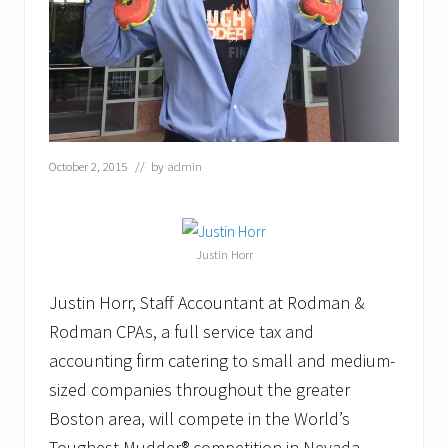
October 2, 2015
// by
admin
Justin Horr
Justin Horr, Staff Accountant at Rodman &
Rodman CPAs, a full service tax and
accounting firm catering to small and medium-
sized companies throughout the greater
Boston area, will compete in the World’s
Toughest Mudder® competition in Nevada