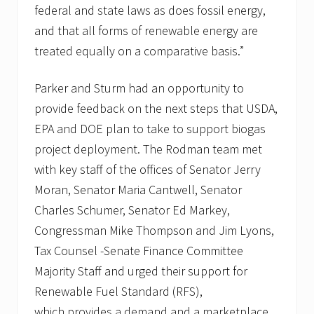
a
federal and state laws as does fossil energy,
m
and that all forms of renewable energy are
treated equally on a comparative basis.”
Parker and Sturm had an opportunity to
provide feedback on the next steps that USDA,
EPA and DOE plan to take to support biogas
project deployment. The Rodman team met
with key staff of the offices of Senator Jerry
Moran, Senator Maria Cantwell, Senator
Charles Schumer, Senator Ed Markey,
Congressman Mike Thompson and Jim Lyons,
Tax Counsel -Senate Finance Committee
Majority Staff and urged their support for
Renewable Fuel Standard (RFS),
which provides a demand and a marketplace