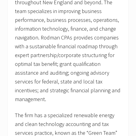
throughout New England and beyond. The
team specializes in improving business
performance, business processes, operations,
information technology, finance, and change
navigation. Rodman CPAs provides companies
with a sustainable financial roadmap through
expert partnership/corporate structuring for
optimal tax benefit; grant qualification
assistance and auditing; ongoing advisory
services for federal, state and local tax
incentives; and strategic financial planning and
management.
The firm has a specialized renewable energy
and clean technology accounting and tax
services practice, known as the “Green Team”