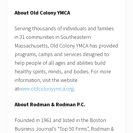
About Old Colony YMCA
Serving thousands of individuals and families
in 31 communities in Southeastern
Massachusetts, Old Colony YMCA has provided
programs, camps and services designed to
help people of all ages and abilities build
healthy spirits, minds, and bodies. For more
information, visit the website
at
www.oldcolonyymca.org
.
About Rodman & Rodman P.C.
Founded in 1961 and listed in the Boston
Business Journal’s “Top 50 Firms”, Rodman &