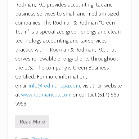
Rodman, P.C. provides accounting, tax and
business services to small and medium-sized
companies. The Rodman & Rodman “Green
Team” is a specialized green energy and clean
technology accounting and tax services
practice within Rodman & Rodman, P.C. that
serves renewable energy clients throughout
the U.S. The company is Green Business
Certified. For more information,
email
info@rodmancpa.com
, visit their website
at
www.rodmancpa.com
or contact (617) 965-
5959.
Read More
R
o
d
Category:
Client News