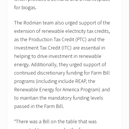
for biogas.
The Rodman team also urged support of the
extension of renewable electricity tax credits,
as the Production Tax Credit (PTC) and the
Investment Tax Credit (ITC) are essential in
helping to drive investment in renewable
energy. Additionally, they urged support of
continued discretionary funding for Farm Bill
programs (including include REAP, the
Renewable Energy for America Program) and
to maintain the mandatory funding levels
passed in the Farm Bill.
“There was a Bill on the table that was