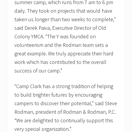
summer camp, which runs from 7 am to 6 pm
daily. They took on projects that would have
taken us longer than two weeks to complete,”
said Derek Paiva, Executive Director of Old
Colony YMCA. “The Y was founded on
volunteerism and the Rodman team sets a
great example. We truly appreciate their hard
work which has contributed to the overall
success of our camp.”
“Camp Clark has a strong tradition of helping
to build brighter futures by encouraging
campers to discover their potential,” said Steve
Rodman, president of Rodman & Rodman, P.C.
“We are delighted to continually support this
very special organization.”