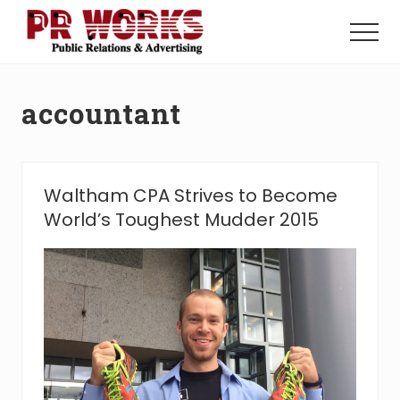
Menu
Skip
Skip
to
to
Menu
main
footer
Unleash
content
the
Power
accountant
of
The
Press
Waltham CPA Strives to Become
World’s Toughest Mudder 2015