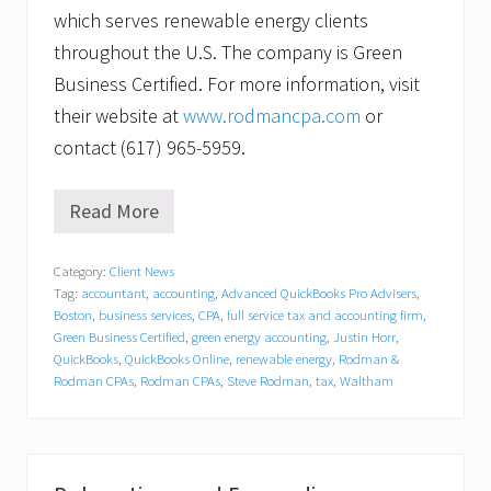
which serves renewable energy clients
throughout the U.S. The company is Green
Business Certified. For more information, visit
their website at
www.rodmancpa.com
or
contact (617) 965-5959.
Read More
W
a
l
Category:
Client News
t
Tag:
accountant
,
accounting
,
Advanced QuickBooks Pro Advisers
,
h
a
Boston
,
business services
,
CPA
,
full service tax and accounting firm
,
m
Green Business Certified
,
green energy accounting
,
Justin Horr
,
C
QuickBooks
,
QuickBooks Online
,
renewable energy
,
Rodman &
P
Rodman CPAs
,
Rodman CPAs
,
Steve Rodman
,
tax
,
Waltham
A
S
t
r
i