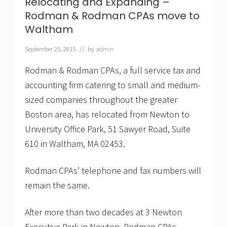
Relocating and Expanding –
v
e
Rodman & Rodman CPAs move to
s
Waltham
t
o
B
September 25, 2015
// by
admin
e
c
Rodman & Rodman CPAs, a full service tax and
o
m
accounting firm catering to small and medium-
e
sized companies throughout the greater
W
o
Boston area, has relocated from Newton to
r
University Office Park, 51 Sawyer Road, Suite
l
d
610 in Waltham, MA 02453.
’
s
T
Rodman CPAs’ telephone and fax numbers will
o
u
remain the same.
g
h
e
After more than two decades at 3 Newton
s
Executive Park in Newton, Rodman CPAs