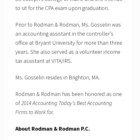
to sit for the CPA exam upon graduation.
Prior to Rodman & Rodman, Ms. Gosselin was
an accounting assistant in the controller’s
office at Bryant University for more than three
years. She also served as a volunteer income
tax assistant at VITA/IRS.
Ms. Gosselin resides in Brighton, MA.
Rodman & Rodman has been honored as one
of
2014 Accounting Today’s Best Accounting
Firms to Work for.
About Rodman & Rodman P.C.