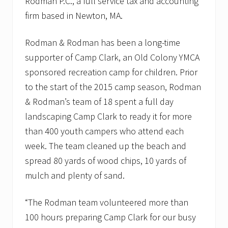
Rodman P.C., a full service tax and accounting
C
firm based in Newton, MA.
o
u
n
Rodman & Rodman has been a long-time
c
i
supporter of Camp Clark, an Old Colony YMCA
l
’
sponsored recreation camp for children. Prior
s
to the start of the 2015 camp season, Rodman
D
C
& Rodman’s team of 18 spent a full day
F
landscaping Camp Clark to ready it for more
l
y
than 400 youth campers who attend each
-
I
week. The team cleaned up the beach and
n
spread 80 yards of wood chips, 10 yards of
mulch and plenty of sand.
“The Rodman team volunteered more than
100 hours preparing Camp Clark for our busy