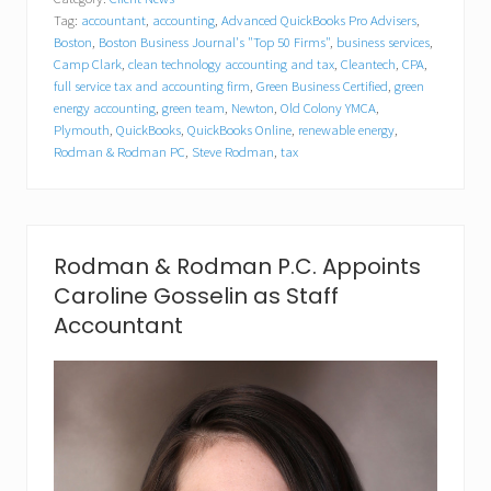
m
Tag:
accountant
,
accounting
,
Advanced QuickBooks Pro Advisers
,
a
n
Boston
,
Boston Business Journal's "Top 50 Firms"
,
business services
,
&
Camp Clark
,
clean technology accounting and tax
,
Cleantech
,
CPA
,
R
full service tax and accounting firm
,
Green Business Certified
,
green
o
energy accounting
,
green team
,
Newton
,
Old Colony YMCA
,
d
Plymouth
,
QuickBooks
,
QuickBooks Online
,
renewable energy
,
m
Rodman & Rodman PC
,
Steve Rodman
,
tax
a
n
C
P
A
s
Rodman & Rodman P.C. Appoints
P
Caroline Gosselin as Staff
i
t
Accountant
c
h
I
n
f
o
r
C