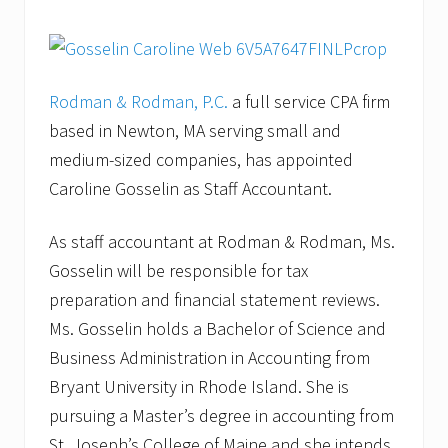
Rodman & Rodman, P.C.
a full service CPA firm
based in Newton, MA serving small and
medium-sized companies, has appointed
Caroline Gosselin as Staff Accountant.
As staff accountant at Rodman & Rodman, Ms.
Gosselin will be responsible for tax
preparation and financial statement reviews.
Ms. Gosselin holds a Bachelor of Science and
Business Administration in Accounting from
Bryant University in Rhode Island. She is
pursuing a Master’s degree in accounting from
St. Joseph’s College of Maine and she intends